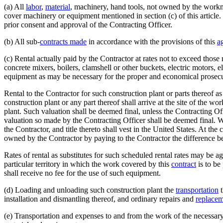
(a) All
labor
,
material
, machinery, hand tools, not owned by the workme
cover machinery or equipment mentioned in section (c) of this article
prior consent and approval of the Contracting Officer.
(b) All sub-
contracts made
in accordance with the provisions of this
a
(c) Rental actually paid by the Contractor at rates not to exceed those
concrete mixers, boilers, clamshell or other buckets, electric motors, e
equipment as may be necessary for the proper and economical prosecu
Rental to the Contractor for such construction plant or parts thereof a
construction plant or any part thereof shall arrive at the site of the wo
plant. Such valuation shall be deemed final, unless the Contracting Of
valuation so made by the Contracting Officer shall be deemed final. When
the Contractor, and title thereto shall vest in the United States. At t
owned by the Contractor by paying to the Contractor the difference betw
Rates of rental as substitutes for such scheduled rental rates may be a
particular territory in which the work covered by this
contract
is to be
shall receive no fee for the use of such equipment.
(d) Loading and unloading such construction plant the
transportation
t
installation and dismantling thereof, and ordinary repairs and
replacem
(e) Transportation and expenses to and from the work of the necessary 