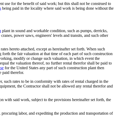
use for the benefit of said work; but this shall not be construed to
s
being paid in the locality where said work is being done without the
n
plant in sound and workable condition, such as pumps, derricks,
ve cranes, power saws, engineers' levels and transits, and such other
 rates hereto attached, except as hereinafter set forth. When such
g forth the fair valuation at that time of each part of such construction
s working, modify or change such valuation, in which event the
qual the valuation thereof, no further rental therefor shall be paid to
se
for the United States any part of such construction plant then
 paid therefor.
, such rates to be in conformity with rates of rental charged in the
equipment, the Contractor shall not be allowed any rental therefor and
n with said work, subject to the provisions hereinafter set forth, the
 procuring labor, and expediting the production and transportation of