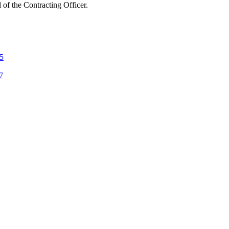
l of the Contracting Officer.
 5
7