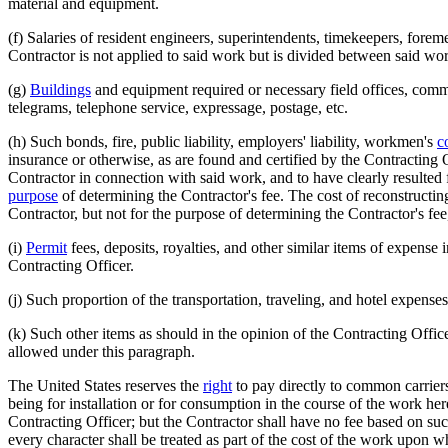
material and equipment.
(f) Salaries of resident engineers, superintendents, timekeepers, forem
Contractor is not applied to said work but is divided between said work
(g)
Buildings
and equipment required or necessary field offices, commi
telegrams, telephone service, expressage, postage, etc.
(h) Such bonds, fire, public liability, employers' liability, workmen's
c
insurance or otherwise, as are found and certified by the Contracting 
Contractor in connection with said work, and to have clearly resulted f
purpose
of determining the Contractor's fee. The cost of reconstructi
Contractor, but not for the purpose of determining the Contractor's fee
(i)
Permit
fees, deposits, royalties, and other similar items of expense 
Contracting Officer.
(j) Such proportion of the transportation, traveling, and hotel expense
(k) Such other items as should in the opinion of the Contracting Office
allowed under this paragraph.
The United States reserves the
right
to pay directly to common carriers
being for installation or for consumption in the course of the work here
Contracting Officer; but the Contractor shall have no fee based on suc
every character shall be treated as part of the cost of the work upon w