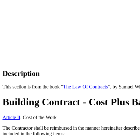
Description
This section is from the book "
The Law Of Contracts
", by Samuel Wi
Building Contract - Cost Plus B
Article II
. Cost of the Work
The Contractor shall be reimbursed in the manner hereinafter described
included in the following items: