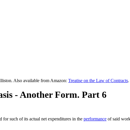
lliston. Also available from Amazon:
Treatise on the Law of Contracts
.
asis - Another Form. Part 6
 for such of its actual net expenditures in the
performance
of said work