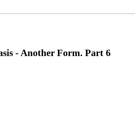
asis - Another Form. Part 6