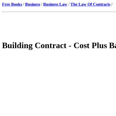
Free Books
/
Business
/
Business Law
/
The Law Of Contracts
/
Building Contract - Cost Plus B