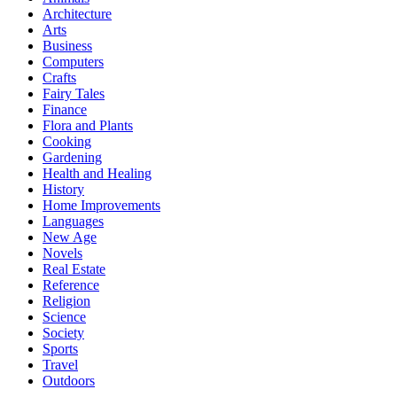
Architecture
Arts
Business
Computers
Crafts
Fairy Tales
Finance
Flora and Plants
Cooking
Gardening
Health and Healing
History
Home Improvements
Languages
New Age
Novels
Real Estate
Reference
Religion
Science
Society
Sports
Travel
Outdoors