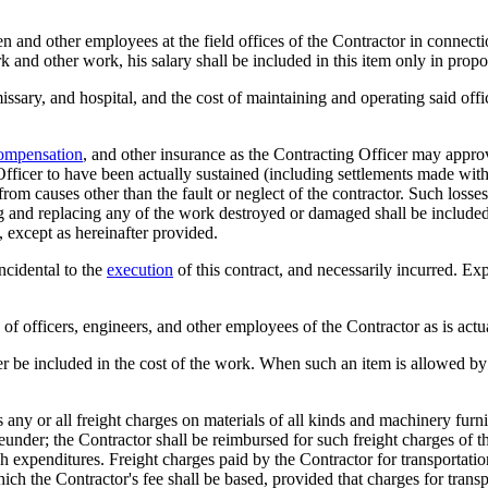
en and other employees at the field offices of the Contractor in connecti
 and other work, his salary shall be included in this item only in propor
ssary, and hospital, and the cost of maintaining and operating said off
ompensation
, and other insurance as the Contracting Officer may appr
Officer to have been actually sustained (including settlements made with
rom causes other than the fault or neglect of the contractor. Such losses
ng and replacing any of the work destroyed or damaged shall be included
, except as hereinafter provided.
incidental to the
execution
of this contract, and necessarily incurred. E
s of officers, engineers, and other employees of the Contractor as is act
r be included in the cost of the work. When such an item is allowed by th
 any or all freight charges on materials of all kinds and machinery furni
under; the Contractor shall be reimbursed for such freight charges of this
h expenditures. Freight charges paid by the Contractor for transportation
hich the Contractor's fee shall be based, provided that charges for trans