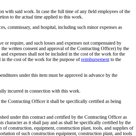
on with said work. In case the full time of any field employees of the
tion to the actual time applied to this work.
ices, commissary, and hospital, including such minor expenses as
ove or require, and such losses and expenses not compensated by
 the written consent and approval of the Contracting Officer) by the
 and expenses shall not be included in the cost of the work for the
 in the cost of the work for the purpose of
reimbursement
to the
xpenditures under this item must be approved in advance by the
ually incurred in connection with this work.
e Contracting Officer it shall be specifically certified as being
shed under this contract and certified by the Contracting Officer as
 character as it shall pay and as shall be specifically certified by the
 of construction, equipment, construction plant, tools, and supplies of
portation of such construction equipment, construction plant, and tools