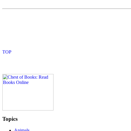
Topics
Animals