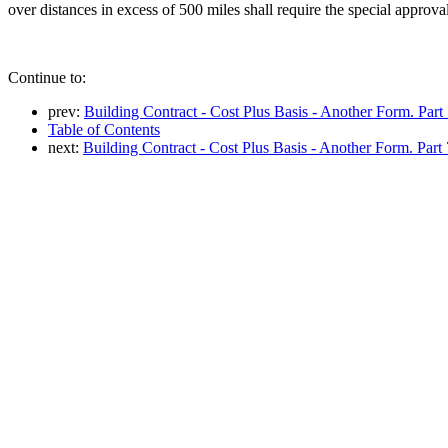
over distances in excess of 500 miles shall require the special approva
Continue to:
prev:
Building Contract - Cost Plus Basis - Another Form. Part
Table of Contents
next:
Building Contract - Cost Plus Basis - Another Form. Part 