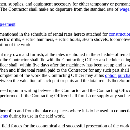
n, supplies, and equipment necessary for either temporary or permanent 
. The Contractor shall make no departure from the standard rate of
wage
greement
.
 mentioned in the schedule of rental rates hereto attached for
constructio
lectric drills, electric hammers, electric hoists, steam shovels, locomoti
tion of the work.
s it may own and furnish, at the rates mentioned in the schedule of rental
rk the Contractor shall file with the Contracting Officer a schedule settin
ficer shall, within five days after the machinery has been set up and i
 and if the total rental paid to the Contractor for any such part shall e
he completion of the work the Contracting Officer may at his
option
purcha
een the valuation of such part or parts and the total rentals theretofore
greed upon in writing between the Contractor and the Contracting Officer
 performed. If the Contracting Officer shall furnish or supply any such 
hereof to and from the place or places where it is to be used in connectio
ents
during its use in the said work.
field forces for the economical and successful prosecution of the work,