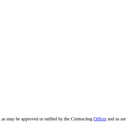
 as may be approved or ratified by the Contracting
Officer
and as are