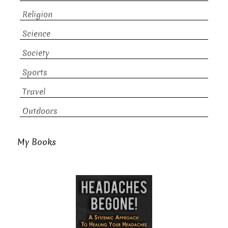
Religion
Science
Society
Sports
Travel
Outdoors
My Books