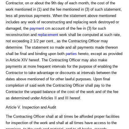
Contractor, on or about the 9th day of each month, the cost of the
work mentioned in (1) and the fee mentioned in (3) of such statement,
less all previous payments. When the statement above mentioned
includes any work of reconstructing and replacing work destroyed or
damaged, the
payment
cm account of the fee in (3) for such
reconstruction and
replacement
work shall be computed at such rate,
not exceeding 2 1/2 per cent., as the Contracting Officer may
determine. The statement so made and all payments made thereon
shall be final and binding upon both
parties
hereto, except as provided
in Article XIV hereof. The Contracting Officer may also make
payments at more frequent intervals for the purpose of enabling the
Contractor to take advantage or discounts at intervals between the
dates above mentioned of for other lawful purposes. Upon final
completion of said work the Contracting Officer shall pay to the
Contractor the unpaid balance of the cost of the work and of the fee
as determined under Articles II and III hereof.
Article V. Inspection and Audit
The Contracting Officer shall at all times be afforded proper facilities
for inspection of the work and shall at all times have access to the