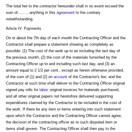
The total fee to the contractor hereunder shall in no event exceed the
sum of........, anything in this
agreement
to the contrary
notwithstanding.
Article IV. Payments
On or about the 7th day of each month the Contracting Officer and the
Contractor shall prepare a statement showing as completely as
possible: (1) The cost of the work up to an including the last day of
the previous month, (2) the cost of the materials furnished by the
Contracting Officer up to and including such last day, and (3) an
amount equal to 2 1/2 per cent., except as herein otherwise provided,
of the sum of (1) and (2) on
account
of the Contractor's fee; and the
Contractor at such time shall deliver to the Contracting Officer original
signed pay rolls for
labor
, original invoices for materials purchased,
and all other original papers not heretofore delivered supporting
expenditures claimed by the Contractor to be included in the cost of
the work. If there be any item or items entering into such statement
upon which the Contractor and the Contracting Officer cannot agree,
the decision of the contracting officer as to such disputed item or
items shall govern. The Contracting Officer shall then pay to the