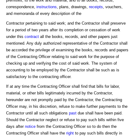
premises, to the work and material, and to all books, records,
correspondence,
instructions
, plans, drawings,
receipts
, vouchers,
and memoranda of every description of the
Contractor pertaining to said work; and the Contractor shall preserve
for a period of two years after its completion or cessation of work
under this
contract
all the books, records, and other papers just
mentioned. Any duly authorized representative of the Contractor shall
be accorded the privilege of examining the books, records and papers
of the Contracting Officer relating to said work for the purpose of
checking up and verifying the cost of said work. The system of
accounting to be employed by the Contractor shall be such as is
satisfactory to the contracting officer.
If at any time the Contracting Officer shall find that bills for labor,
material, or other bills legitimately incurred by the Contractor,
hereunder are not promptly paid by the Contractor, the Contracting
Officer may, in his discretion, refuse to make further payments to the
Contractor until all such obligations
past
due shall have been paid.
Should the Contractor neglect or refuse to pay such bills within five
days after
notice
from the Contracting Officer so to do then the
Contracting Officer shall have the
right
to pay such bills directly in