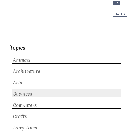
Topics
Animals
Architecture
Arts
Business
Computers
Crafts
Fairy Tales