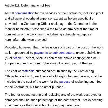
Article 111. Determination of Fee
As full
compensation
for the services of the Contractor, including profit
and all general overhead expense, except as herein specifically
provided, the Contracting Officer shall pay to the Contractor in the
manner hereinafter prescribed a fee to be determined at the time of
completion of the work from the following schedule, except as
hereinafter otherwise provided:
Provided, however, That the fee upon such part of the cost of the work
as is represented by
payments
to
sub-contractors
, under subdivision
(b) of
Article II
hereof, shall in each of the above contingencies be 2
1/2 per cent and no more of the amount of such part of the cost.
The cost of
materials
purchased or furnished by the Contracting
Officer for said work, exclusive of all freight charges thereon, shall be
included in the cost of the work for the
purpose
of reckoning such fee
to the Contractor, but for no other purpose.
The fee for reconstructing and replacing any of the work destroyed or
damaged shall be such percentage of the cost thereof - not exceeding
7 per cent - as the Contracting Officer may determine.