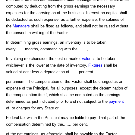
computed by deducting from the gross earnings the necessary
expenses for the carrying on of the business. Interest on capital shall
be deducted as such expense; as a further expense, the salaries of
the
Managers
shall be fixed as follows, and shall not be raised without
the consent in writ-ing of the Factor.
In determining gross earnings, an inventory is to be taken
every........months, commencing with the........, .....
In valuing merchandise, the cost or market
value
is to be taken
whichever is the lower at the date of inventory.
Fixtures
shall be
valued at cost less a depreciation of........per cent.
per annum. The compensation of the Factor shall be charged as an
expense of the Principal, for all purposes, except the determination of
the compensation itself, which shall be computed on the earnings
determined as just indicated prior to and not subject to the
payment
of, or charges for any State or
Federal tax which the Principal may be liable to pay. That part of the
compensation determined by the........per cent.
of the net earnings, as aforesaid, shall be payable to the Factor