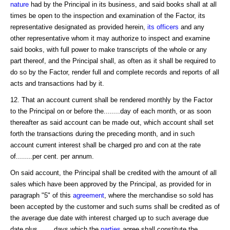
nature
had by the Principal in its business, and said books shall at all
times be open to the inspection and examination of the Factor, its
representative designated as provided herein,
its officers
and any
other representative whom it may authorize to inspect and examine
said books, with full power to make transcripts of the whole or any
part thereof, and the Principal shall, as often as it shall be required to
do so by the Factor, render full and complete records and reports of all
acts and transactions had by it.
12. That an account current shall be rendered monthly by the Factor
to the Principal on or before the........day of each month, or as soon
thereafter as said account can be made out, which account shall set
forth the transactions during the preceding month, and in such
account current interest shall be charged pro and con at the rate
of........per cent. per annum.
On said account, the Principal shall be credited with the amount of all
sales which have been approved by the Principal, as provided for in
paragraph "5" of this
agreement
, where the merchandise so sold has
been accepted by the customer and such sums shall be credited as of
the average due date with interest charged up to such average due
date plus........days which the
parties
agree shall constitute the