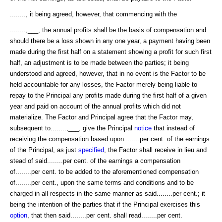
........, it being agreed, however, that commencing with the
........,___, the annual profits shall be the basis of compensation and
should there be a loss shown in any one year, a payment having been
made during the first half on a statement showing a profit for such first
half, an adjustment is to be made between the parties; it being
understood and agreed, however, that in no event is the Factor to be
held accountable for any losses, the Factor merely being liable to
repay to the Principal any profits made during the first half of a given
year and paid on account of the annual profits which did not
materialize. The Factor and Principal agree that the Factor may,
subsequent to........,___, give the Principal
notice
that instead of
receiving the compensation based upon........per cent. of the earnings
of the Principal, as just
specified
, the Factor shall receive in lieu and
stead of said........per cent. of the earnings a compensation
of........per cent. to be added to the aforementioned compensation
of........per cent., upon the same terms and conditions and to be
charged in all respects in the same manner as said........per cent.; it
being the intention of the parties that if the Principal exercises this
option
, that then said........per cent. shall read........per cent.