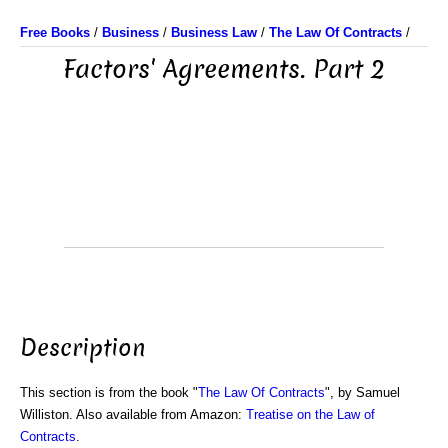
Free Books
/
Business
/
Business Law
/
The Law Of Contracts
/
Factors' Agreements. Part 2
Description
This section is from the book "
The Law Of Contracts
", by Samuel
Williston. Also available from Amazon:
Treatise on the Law of
Contracts
.