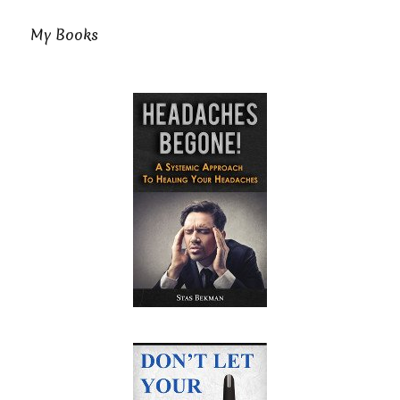
My Books