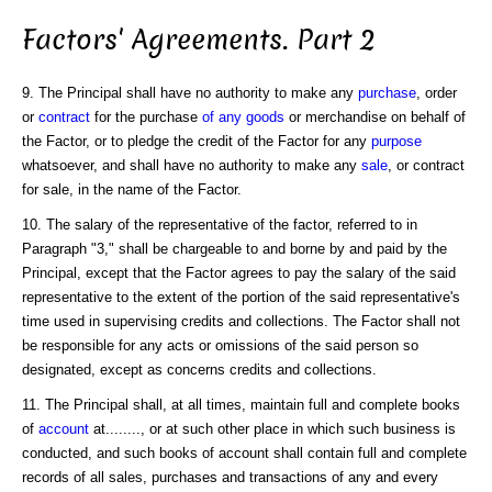
Factors' Agreements. Part 2
9. The Principal shall have no authority to make any
purchase
, order
or
contract
for the purchase
of any goods
or merchandise on behalf of
the Factor, or to pledge the credit of the Factor for any
purpose
whatsoever, and shall have no authority to make any
sale
, or contract
for sale, in the name of the Factor.
10. The salary of the representative of the factor, referred to in
Paragraph "3," shall be chargeable to and borne by and paid by the
Principal, except that the Factor agrees to pay the salary of the said
representative to the extent of the portion of the said representative's
time used in supervising credits and collections. The Factor shall not
be responsible for any acts or omissions of the said person so
designated, except as concerns credits and collections.
11. The Principal shall, at all times, maintain full and complete books
of
account
at........, or at such other place in which such business is
conducted, and such books of account shall contain full and complete
records of all sales, purchases and transactions of any and every