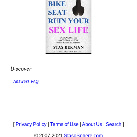
Discover
Answers FAQ
[
Privacy Policy
|
Terms of Use
|
About Us
|
Search
]
© 2007-2021
StasoSphere.com