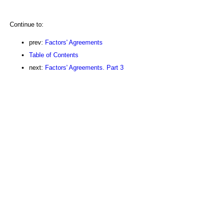
Continue to:
prev:
Factors' Agreements
Table of Contents
next:
Factors' Agreements. Part 3