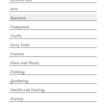
Architecture
Arts
Business
Computers
Crafts
Fairy Tales
Finance
Flora and Plants
Cooking
Gardening
Health and Healing
History