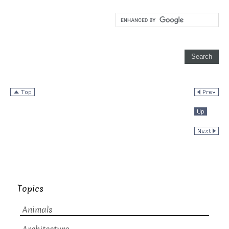
Topics
Animals