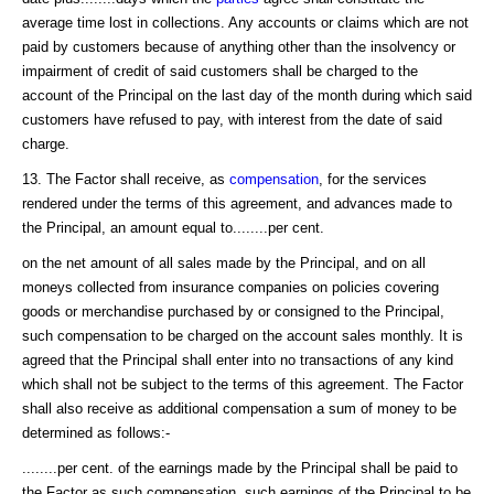
average time lost in collections. Any accounts or claims which are not
paid by customers because of anything other than the insolvency or
impairment of credit of said customers shall be charged to the
account of the Principal on the last day of the month during which said
customers have refused to pay, with interest from the date of said
charge.
13. The Factor shall receive, as
compensation
, for the services
rendered under the terms of this agreement, and advances made to
the Principal, an amount equal to........per cent.
on the net amount of all sales made by the Principal, and on all
moneys collected from insurance companies on policies covering
goods or merchandise purchased by or consigned to the Principal,
such compensation to be charged on the account sales monthly. It is
agreed that the Principal shall enter into no transactions of any kind
which shall not be subject to the terms of this agreement. The Factor
shall also receive as additional compensation a sum of money to be
determined as follows:-
........per cent. of the earnings made by the Principal shall be paid to
the Factor as such compensation, such earnings of the Principal to be