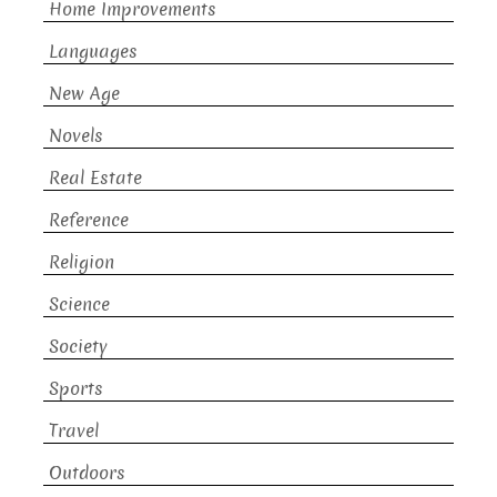
Home Improvements
Languages
New Age
Novels
Real Estate
Reference
Religion
Science
Society
Sports
Travel
Outdoors