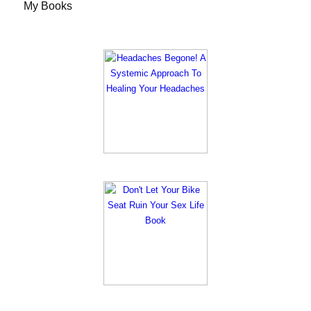
My Books