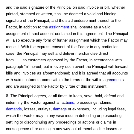
and the said signature of the Principal on said invoice or bill, whether
printed, stamped or written, shall be deemed a valid and binding
signature of the Principal, and the said endorsement thereof to the
Factor, in addition to the
assignment
shall operate as a valid
assignment of said account contained in this agreement. The Principal
will also execute any form of further assignment which the Factor may
request. With the express consent of the Factor in any particular
case, the Principal may sell and deliver merchandise direct
from........to customers approved by the Factor, in accordance with
paragraph "5" hereof, but in every such event the Principal will forward
bills and invoices as aforementioned; and it is agreed that all accounts
with said customers come within the terms of the within
agreements
and are assigned to the Factor by virtue of this instrument.
8. The Principal agrees, at all times to keep, save, hold, defend and
indemnify the Factor against all
actions
, proceedings, claims,
demands
, losses, outlays,
damage
or expenses, including legal fees,
which the Factor may in any wise incur in defending or prosecuting,
settling or discontinuing any proceedings or actions or claims in
consequence of or arising in any way out of merchandise losses or