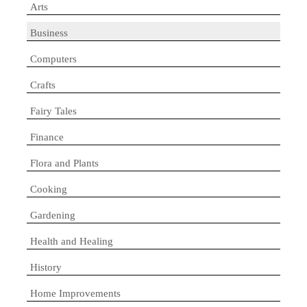
Arts
Business
Computers
Crafts
Fairy Tales
Finance
Flora and Plants
Cooking
Gardening
Health and Healing
History
Home Improvements