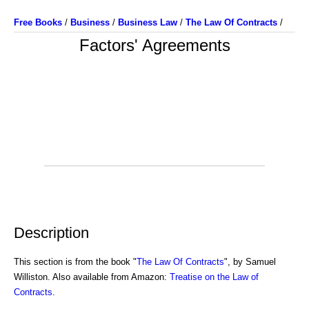
Free Books
/
Business
/
Business Law
/
The Law Of Contracts
/
Factors' Agreements
Description
This section is from the book "
The Law Of Contracts
", by Samuel
Williston. Also available from Amazon:
Treatise on the Law of
Contracts
.