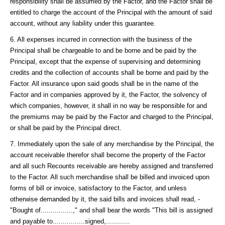
responsibility shall be assumed by the Factor, and the Factor shall be
entitled to charge the account of the Principal with the amount of said
account, without any liability under this guarantee.
6. All expenses incurred in connection with the business of the
Principal shall be chargeable to and be borne and be paid by the
Principal, except that the expense of supervising and determining
credits and the collection of accounts shall be borne and paid by the
Factor. All insurance upon said goods shall be in the name of the
Factor and in companies approved by it, the Factor, the solvency of
which companies, however, it shall in no way be responsible for and
the premiums may be paid by the Factor and charged to the Principal,
or shall be paid by the Principal direct.
7. Immediately upon the sale of any merchandise by the Principal, the
account receivable therefor shall become the property of the Factor
and all such Recounts receivable are hereby assigned and transferred
to the Factor. All such merchandise shall be billed and invoiced upon
forms of bill or invoice, satisfactory to the Factor, and unless
otherwise demanded by it, the said bills and invoices shall read, -
"Bought of................," and shall bear the words "This bill is assigned
and payable to................signed,............