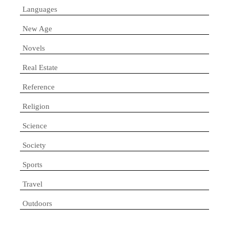
Languages
New Age
Novels
Real Estate
Reference
Religion
Science
Society
Sports
Travel
Outdoors