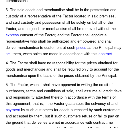
commissions.
3. The said goods and merchandise shall be in the possession and
custody of a representative of the Factor located in said premises,
and said custody and possession shall be solely on behalf of the
Factor, and no goods or merchandise shall be removed without the
express
consent of the Factor, and the Factor shall appoint a
representative who shall be authorized and empowered and shall
deliver merchandise to customers at such
prices
as the Principal may
sell
them, when sales are made in accordance with this
contract
.
4. The Factor shall have no responsibility for the prices obtained for
goods and merchandise and shall be required only to account for the
merchandise upon the basis of the prices obtained by the Principal.
5. The Factor, when it shall have approved in writing the credit of
purchasers, terms and conditions of sale, shall assume all credit risks
and responsibility attached thereto in accordance with the terms of
this agreement, that is, - the Factor guarantees the solvency of and
payment
by such customers for goods purchased by such customers
and accepted by them, but if such customers refuse or fail to pay on
the ground that deliveries are not in accordance with contract, no