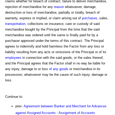
claims whether for breach of contract, failure to deliver merchandise,
rejection of merchandise for any
reason
whatsoever, damage,
destruction or loss of merchandise, partially or totally, breach of
warranty, express or implied, or claim arising out of
purchases
, sales,
transportation
, collections on insurance, care or custody of said
merchandise bought by the Principal from the time that the said
merchandise was ordered until the same is finally paid for by a
purchaser approved under the terms of this contract. The Principal
agrees to indemnify and hold harmless the Factor from any loss or
liability resulting from any acts or omissions of the Principal or of its
employees
in connection with the said goods, or the sales thereof,
and the Principal agrees that the Factor shall in no way be liable for
any injury, damage to or loss
of any goods
or merchandise in its
possession, whatsoever may be the cause of such injury, damage or
loss.
Continue to:
prev:
Agreement between Banker and Merchant for Advances
against Assigned Accounts - Assignment of Accounts