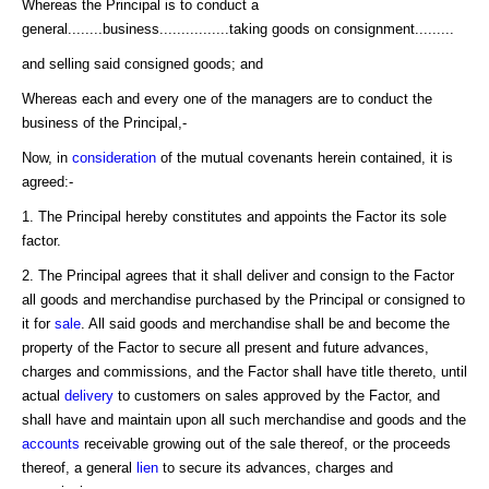
Whereas the Principal is to conduct a
general........business................taking goods on consignment.........
and selling said consigned goods; and
Whereas each and every one of the managers are to conduct the
business of the Principal,-
Now, in
consideration
of the mutual covenants herein contained, it is
agreed:-
1. The Principal hereby constitutes and appoints the Factor its sole
factor.
2. The Principal agrees that it shall deliver and consign to the Factor
all goods and merchandise purchased by the Principal or consigned to
it for
sale
. All said goods and merchandise shall be and become the
property of the Factor to secure all present and future advances,
charges and commissions, and the Factor shall have title thereto, until
actual
delivery
to customers on sales approved by the Factor, and
shall have and maintain upon all such merchandise and goods and the
accounts
receivable growing out of the sale thereof, or the proceeds
thereof, a general
lien
to secure its advances, charges and