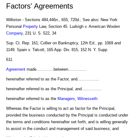
Factors' Agreements
Williston - Sections 484,446n., 655, 720d.; See also: New York
Personal
Property
Law, Section 45. Ludvigh v. American Woolen
Company
, 231 U. S. 522, 34
Sup. Ct. Rep. 161; Collier on Bankruptcy, 12th Ed., pp. 1069 and
1149. Spain v. Talcott, 165 App. Div. 815, 152 N. Y. Supp.
611.
Agreement
made..............between...............
hereinafter referred to as the Factor, and..................
hereinafter referred to as the Principal, and................
hereinafter referred to as the
Managers
,
Witnesseth
:
Whereas the Factor is willing to act as factor for the Principal,
provided the business conducted by the Principal is conducted under
the terms and conditions hereinafter set forth, and is willing generally
to assist in the conduct and management of said business; and