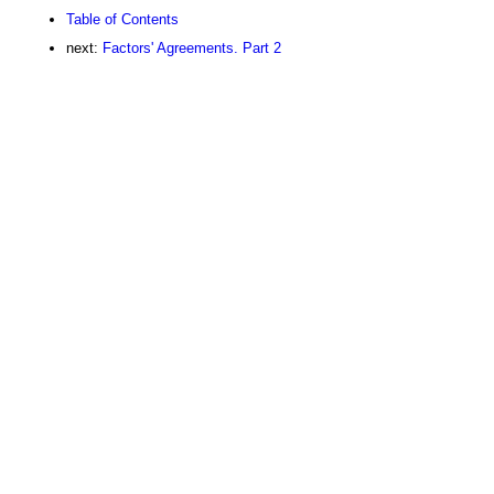
Table of Contents
next:
Factors' Agreements. Part 2