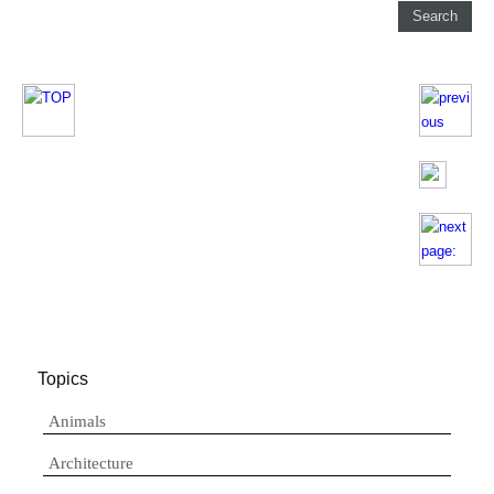
Topics
Animals
Architecture