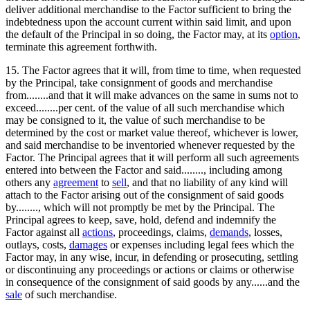
deliver additional merchandise to the Factor sufficient to bring the
indebtedness upon the account current within said limit, and upon
the default of the Principal in so doing, the Factor may, at its
option
,
terminate this agreement forthwith.
15. The Factor agrees that it will, from time to time, when requested
by the Principal, take consignment of goods and merchandise
from........and that it will make advances on the same in sums not to
exceed........per cent. of the value of all such merchandise which
may be consigned to it, the value of such merchandise to be
determined by the cost or market value thereof, whichever is lower,
and said merchandise to be inventoried whenever requested by the
Factor. The Principal agrees that it will perform all such agreements
entered into between the Factor and said........, including among
others any
agreement
to
sell
, and that no liability of any kind will
attach to the Factor arising out of the consignment of said goods
by........, which will not promptly be met by the Principal. The
Principal agrees to keep, save, hold, defend and indemnify the
Factor against all
actions
, proceedings, claims,
demands
, losses,
outlays, costs,
damages
or expenses including legal fees which the
Factor may, in any wise, incur, in defending or prosecuting, settling
or discontinuing any proceedings or actions or claims or otherwise
in consequence of the consignment of said goods by any......and the
sale
of such merchandise.