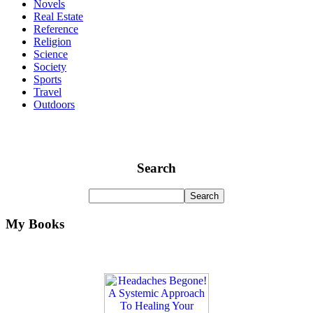
Novels
Real Estate
Reference
Religion
Science
Society
Sports
Travel
Outdoors
Search
My Books