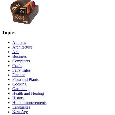
Topics
Animals
Architecture
Arts
Business
Computers
Crafts
Fairy Tales
Finance
Flora and Plants
Cooking
Gardening
Health and Healing
History
Home Improvements
Languages
New Age