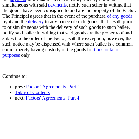
simultaneous with said
payments
, notify such seller in writing that
the goods have been consigned to and are the property of the Factor.
The Principal agrees that in the event of the purchase
of any goods
by it and the
delivery
to any bailee of such goods, that it will, prior
to or simultaneous with the delivery of such goods to such bailee,
notify said bailee in writing that said goods are the property of and
subject to the order of the Factor, with the exception, however, that
such notice may be dispensed with where such bailee is a common
carrier merely having custody of the goods for
transportation
purposes
only,
Continue to:
prev:
Factors' Agreements. Part 2
Table of Contents
next:
Factors' Agreements. Part 4