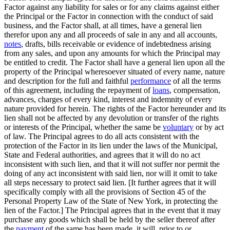
Factor against any liability for sales or for any claims against either
the Principal or the Factor in connection with the conduct of said
business, and the Factor shall, at all times, have a general lien
therefor upon any and all proceeds of sale in any and all accounts,
notes
, drafts, bills receivable or evidence of indebtedness arising
from any sales, and upon any amounts for which the Principal may
be entitled to credit. The Factor shall have a general lien upon all the
property of the Principal wheresoever situated of every name, nature
and description for the full and faithful
performance
of all the terms
of this agreement, including the repayment of
loans
, compensation,
advances, charges of every kind, interest and indemnity of every
nature provided for herein. The rights of the Factor hereunder and its
lien shall not be affected by any devolution or transfer of the rights
or interests of the Principal, whether the same be
voluntary
or by act
of law. The Principal agrees to do all acts consistent with the
protection of the Factor in its lien under the laws of the Municipal,
State and Federal authorities, and agrees that it will do no act
inconsistent with such lien, and that it will not suffer nor permit the
doing of any act inconsistent with said lien, nor will it omit to take
all steps necessary to protect said lien. [It further agrees that it will
specifically comply with all the provisions of Section 45 of the
Personal Property Law of the State of New York, in protecting the
lien of the Factor.] The Principal agrees that in the event that it may
purchase any goods which shall be held by the seller thereof after
the
payment
of the same has been made, it will, prior to or