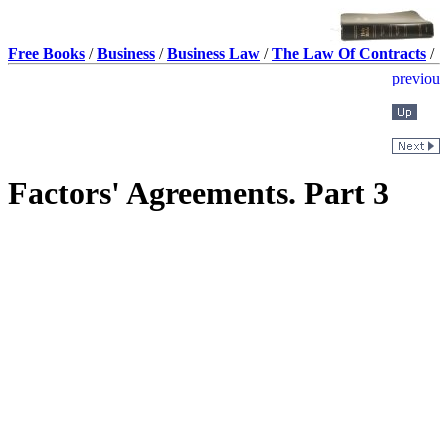
Free Books
/
Business
/
Business Law
/
The Law Of Contracts
/
Factors' Agreements. Part 3