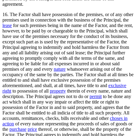
agreement.
16. The Factor shall have possession of the premises, or of any other
premises used in connection with the business of the Principal, the
lease
for such premises being in the name of the Factor, and the rent,
however, to be paid by or chargeable to the Principal, which shall
have use of the premises necessary for the conduct of its business,
except such part as is used by the representative of the Factor, the
Principal agreeing to indemnify and hold harmless the Factor from
any and all liability arising out of said lease; the Principal further
agreeing to promptly comply with all the terms of the same, and
agreeing to be liable for all expenses incurred in or about said
premises of any and every
nature
whatsoever arising out of the
occupancy of the same by the parties. The Factor shall at all times be
entitled to and shall have exclusive possession of the premises
aforementioned, and shall, at all times, have title to and
exclusive
right
to possession of all
property
therein of every name, nature and
description. The Principal agrees not to do or
permit
to be done any
act which shall in any way impair or affect the title or right to
possession of the Factor in and to said property, and agrees that the
Factor shall be entitled to all indicia of title to all such property. All
accounts, remittances, checks, bills receivable and other
choses in
action
of every nature representing the proceeds of sales of goods or
the
purchase
price
thereof, or otherwise, shall be the property of the
Factor. The Principal agrees to indemnify and hold harmless the