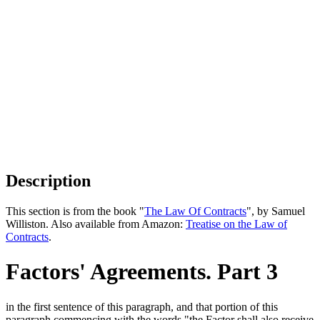
Description
This section is from the book "
The Law Of Contracts
", by Samuel
Williston. Also available from Amazon:
Treatise on the Law of
Contracts
.
Factors' Agreements. Part 3
in the first sentence of this paragraph, and that portion of this
paragraph commencing with the words "the Factor shall also receive