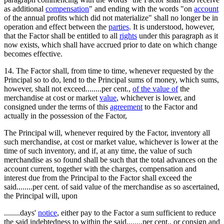
as additional
compensation
" and ending with the words "on
account
of the annual profits which did not materialize" shall no longer be in
operation and effect between the
parties
. It is understood, however,
that the Factor shall be entitled to all
rights
under this paragraph as it
now exists, which shall have accrued prior to date on which change
becomes effective.
14. The Factor shall, from time to time, whenever requested by the
Principal so to do, lend to the Principal sums of money, which sums,
however, shall not exceed........per cent.,
of the value of
the
merchandise at cost or market
value
, whichever is lower, and
consigned under the terms of this
agreement
to the Factor and
actually in the possession of the Factor,
The Principal will, whenever required by the Factor, inventory all
such merchandise, at cost or market value, whichever is lower at the
time of such inventory, and if, at any time, the value of such
merchandise as so found shall be such that the total advances on the
account current, together with the charges, compensation and
interest due from the Principal to the Factor shall exceed the
said........per cent. of said value of the merchandise as so ascertained,
the Principal will, upon
........days'
notice
, either pay to the Factor a sum sufficient to reduce
the said indebtedness to within the said........per cent., or consign and