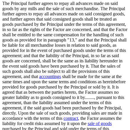
The Principal further agrees to repay all advances made on said
goods by any mills and the sale of such merchandise. The Principal
further agrees to repay all advances made on said consigned goods,
and further agrees that said consigned goods shall be treated as
goods purchased by the Principal under the terms of this agreement,
in so far as the rights of the Factor are concerned, and that the Factor
shall be entitled to the same compensation for the handling of such
goods as provided for in paragraph "13," and that the Principal shall
be liable for all merchandise losses in relation to said goods, as
provided for in the event of purchased goods under the terms of this
agreement; and that the liability of the Principal, in so far as said
goods are concerned, shall be the same as its liability hereunder in
the event said goods have been purchased by it. That the sales of
such goods shall also be subject to all the provisions of this
agreement, and that
accountings
shall be made for the same at the
same times and upon the same terms and conditions as hereinbefore
provided for goods purchased by the Principal or sold by it. It is
agreed that as between the parties hereto, the Factor assumes no
greater liability as to goods consigned to it by........, pursuant to this
agreement, than the liability assumed under the terms of this
agreement, if the said goods had been purchased by the Principal,
directly. Upon the sale of such goods, providing sales are made in
accordance with the terms of this
contract
, the Factor assumes the
liability for credit risks assumed by it upon the
sale of goods
purchased by the Principal and sold under the terms of this