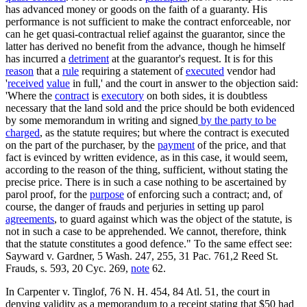
has advanced money or goods on the faith of a guaranty. His
performance is not sufficient to make the contract enforceable, nor
can he get quasi-contractual relief against the guarantor, since the
latter has derived no benefit from the advance, though he himself
has incurred a
detriment
at the guarantor's request. It is for this
reason
that a
rule
requiring a statement of
executed
vendor had
'
received
value
in full,' and the court in answer to the objection said:
'Where the
contract
is
executory
on both sides, it is doubtless
necessary that the land sold and the price should be both evidenced
by some memorandum in writing and signed
by the party to be
charged
, as the statute requires; but where the contract is executed
on the part of the purchaser, by the
payment
of the price, and that
fact is evinced by written evidence, as in this case, it would seem,
according to the reason of the thing, sufficient, without stating the
precise price. There is in such a case nothing to be ascertained by
parol proof, for the
purpose
of enforcing such a contract; and, of
course, the danger of frauds and perjuries in setting up parol
agreements
, to guard against which was the object of the statute, is
not in such a case to be apprehended. We cannot, therefore, think
that the statute constitutes a good defence." To the same effect see:
Sayward v. Gardner, 5 Wash. 247, 255, 31 Pac. 761,2 Reed St.
Frauds, s. 593, 20 Cyc. 269,
note
62.
In Carpenter v. Tinglof, 76 N. H. 454, 84 Atl. 51, the court in
denying validity as a memorandum to a receipt stating that $50 had