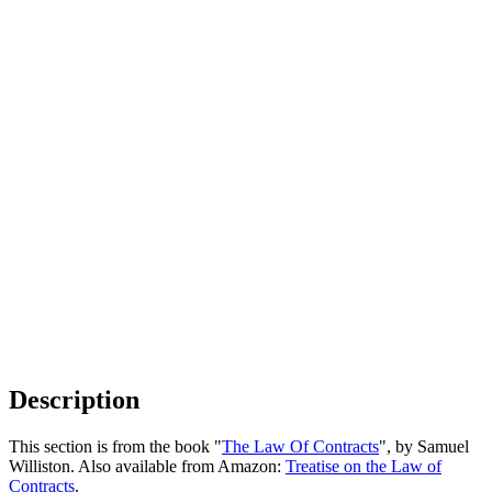
Description
This section is from the book "
The Law Of Contracts
", by Samuel
Williston. Also available from Amazon:
Treatise on the Law of
Contracts
.