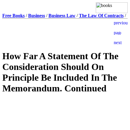
Free Books
/
Business
/
Business Law
/
The Law Of Contracts
/
How Far A Statement Of The
Consideration Should On
Principle Be Included In The
Memorandum. Continued