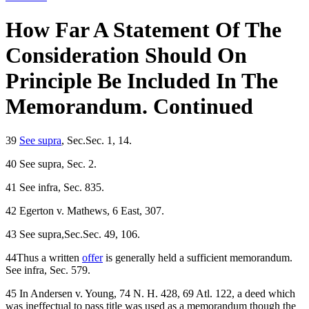
How Far A Statement Of The
Consideration Should On
Principle Be Included In The
Memorandum. Continued
39
See supra
, Sec.Sec. 1, 14.
40 See supra, Sec. 2.
41 See infra, Sec. 835.
42 Egerton v. Mathews, 6 East, 307.
43 See supra,Sec.Sec. 49, 106.
44Thus a written
offer
is generally held a sufficient memorandum.
See infra, Sec. 579.
45 In Andersen v. Young, 74 N. H. 428, 69 Atl. 122, a deed which
was ineffectual to pass title was used as a memorandum though the