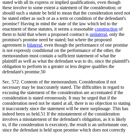
stated with all its express or implied qualifications, even though
these involve to some extent a statement of the consideration; or
should such a statute be held to mean that the consideration need not
be stated either as such or as a term or condition of the defendant's
promise? Having in mind the state of the law which led to the
enactment of these statutes, it seems a reasonable
construction
of
them to hold that where a proposed contract is
unilateral
, only the
promisor's promise need be stated; but where the proposed
agreement is
bilateral
, even though the performance of one promise
is not expressly conditional on the performance of the other, the
memorandum must contain a sufficient statement of what the
plaintiff as well as what the defendant was to do, since the plaintiff's
obligation to perform in a greater or less degree qualifies the
defendant's promise.50
Sec. 572. Contents of the memorandum. Consideration if not
necessary may be inaccurately stated. The difficulties in regard to
excusing the statement of the consideration are accentuated if the
consideration is stated erroneously. It may be urged that if the
consideration need not be stated at all, there is no objection to stating
it inaccurately since the statement will be mere surplusage. This has
indeed been so held.51 If the misstatement of the consideration
involves a misstatement of the defendant's obligation, as it is likely
to, if the consideration is executory, the result is an unfortunate one,
since the defendant is held upon promise which does not correctly