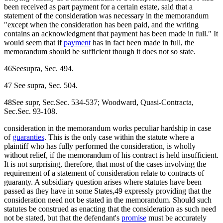
been received as part payment for a certain estate, said that a
statement of the consideration was necessary in the memorandum
"except when the consideration has been paid, and the writing
contains an acknowledgment that payment has been made in full." It
would seem that if
payment
has in fact been made in full, the
memorandum should be sufficient though it does not so state.
46Seesupra, Sec. 494.
47 See supra, Sec. 504.
48See supr, Sec.Sec. 534-537; Woodward, Quasi-Contracta,
Sec.Sec. 93-108.
consideration in the memorandum works peculiar hardship in case
of
guaranties
. This is the only case within the statute where a
plaintiff who has fully performed the consideration, is wholly
without relief, if the memorandum of his contract is held insufficient.
It is not surprising, therefore, that most of the cases involving the
requirement of a statement of consideration relate to contracts of
guaranty. A subsidiary question arises where statutes have been
passed as they have in some States,49 expressly providing that the
consideration need not be stated in the memorandum. Should such
statutes be construed as enacting that the consideration as such need
not be stated, but that the defendant's
promise
must be accurately