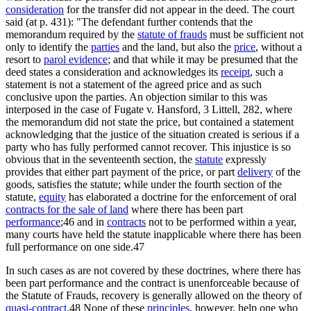
consideration
for the transfer did not appear in the deed. The court
said (at p. 431): "The defendant further contends that the
memorandum required by the
statute of frauds
must be sufficient not
only to identify the
parties
and the land, but also the
price
, without a
resort to
parol evidence
; and that while it may be presumed that the
deed states a consideration and acknowledges its
receipt
, such a
statement is not a statement of the agreed price and as such
conclusive upon the parties. An objection similar to this was
interposed in the case of Fugate v. Hansford, 3 Littell, 282, where
the memorandum did not state the price, but contained a statement
acknowledging that the justice of the situation created is serious if a
party who has fully performed cannot recover. This injustice is so
obvious that in the seventeenth section, the
statute
expressly
provides that either part payment of the price, or part
delivery
of the
goods, satisfies the statute; while under the fourth section of the
statute,
equity
has elaborated a doctrine for the enforcement of oral
contracts for the sale of land
where there has been part
performance
;46 and in
contracts
not to be performed within a year,
many courts have held the statute inapplicable where there has been
full performance on one side.47
In such cases as are not covered by these doctrines, where there has
been part performance and the contract is unenforceable because of
the Statute of Frauds, recovery is generally allowed on the theory of
quasi-contract
.48 None of these
principles
, however, help one who