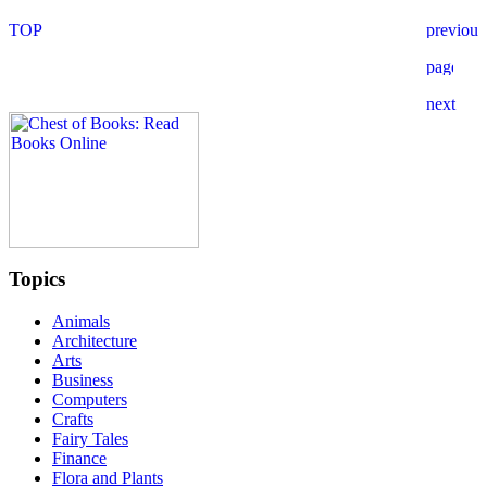
Topics
Animals
Architecture
Arts
Business
Computers
Crafts
Fairy Tales
Finance
Flora and Plants