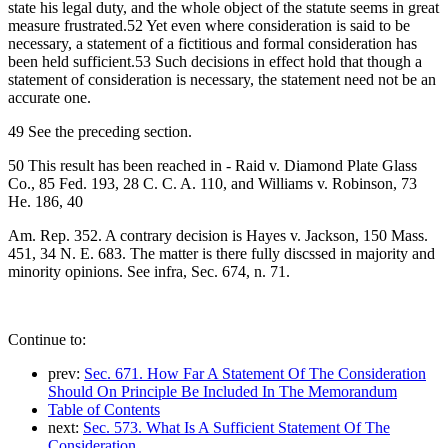
state his legal duty, and the whole object of the statute seems in great
measure frustrated.52 Yet even where consideration is said to be
necessary, a statement of a fictitious and formal consideration has
been held sufficient.53 Such decisions in effect hold that though a
statement of consideration is necessary, the statement need not be an
accurate one.
49 See the preceding section.
50 This result has been reached in - Raid v. Diamond Plate Glass
Co., 85 Fed. 193, 28 C. C. A. 110, and Williams v. Robinson, 73
He. 186, 40
Am. Rep. 352. A contrary decision is Hayes v. Jackson, 150 Mass.
451, 34 N. E. 683. The matter is there fully discssed in majority and
minority opinions. See infra, Sec. 674, n. 71.
Continue to:
prev:
Sec. 671. How Far A Statement Of The Consideration
Should On Principle Be Included In The Memorandum
Table of Contents
next:
Sec. 573. What Is A Sufficient Statement Of The
Consideration