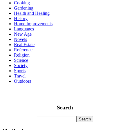
Cooking
Gardening
Health and Healing
History
Home Improvements
Languages
New Age
Novels
Real Estate
Reference
Religion
Science
Society
Sports
Travel
Outdoors
Search