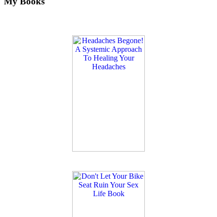
My Books