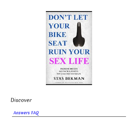
Discover
Answers FAQ