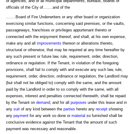
or agencies, and of all municipal departments, bureaus, boards or
officials of the City of........and of the
........Board of Fire Underwriters or any other board or organization
exercising similar functions, concerning said premises, or the vaults,
passageways, franchises or privileges appurtenant thereto or
connected with the enjoyment thereof, and shall, at his own expense,
make any and all
improvements
thereon or alterations thereto,
structural or otherwise, that may be required at any time hereafter by
any such present or future law, rule, requirement, order, direction,
ordinance or regulation. If the Tenant, in violation of the foregoing
provisions, shall fail to comply with and execute any such law, rule,
requirement, order, direction, ordinance or regulation, the Landlord may
(but shall not be obliged to) comply with the same, and the amount
paid by the Landlord in order to so comply with the same, with all
expenses, interest and penalties connected therewith, shall be repaid
by the Tenant on
demand
; and for all
purposes
under this lease and in
any
suit
of any kind between the
parties
hereto any
receipt
showing
any
payment
for any work so done or
material
so furnished shall be
conclusive evidence against the Tenant that the amount of such
payment was necessary and reasonable.