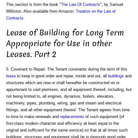
This section is from the book "
The Law Of Contracts
", by Samuel
Williston. Also available from Amazon:
Treatise on the Law of
Contracts
.
Lease of Building for Long Term
Appropriate for Use in other
Leases. Part 2
5. Covenant to Repair. The Tenant covenants during the term of this
lease
to keep in good order and repair, inside and out, all
buildings
and
structures which are now or shall hereafter be constructed on or
appurtenant to said premises, and all equipment thereof, including, but
not being limited to, all engines, dynamos, boilers, elevators,
machinery, pipes, plumbing, wiring, gas and steam and electrical
fittings, and all other equipment thereof. The Tenant agrees from time
to time to make renewals and
replacements
of such equipment (of
first-class modern character and efficiency at least equal to the
original and sufficient for the same service) so that at all times such
buildings, structures and equipment shall be in thorough good order,