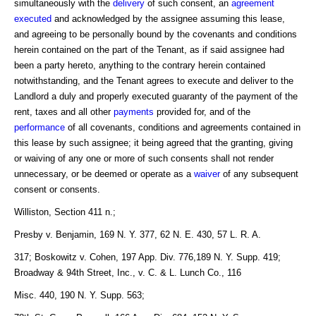
simultaneously with the
delivery
of such consent, an
agreement
executed
and acknowledged by the assignee assuming this lease,
and agreeing to be personally bound by the covenants and conditions
herein contained on the part of the Tenant, as if said assignee had
been a party hereto, anything to the contrary herein contained
notwithstanding, and the Tenant agrees to execute and deliver to the
Landlord a duly and properly executed guaranty of the payment of the
rent, taxes and all other
payments
provided for, and of the
performance
of all covenants, conditions and agreements contained in
this lease by such assignee; it being agreed that the granting, giving
or waiving of any one or more of such consents shall not render
unnecessary, or be deemed or operate as a
waiver
of any subsequent
consent or consents.
Williston, Section 411 n.;
Presby v. Benjamin, 169 N. Y. 377, 62 N. E. 430, 57 L. R. A.
317; Boskowitz v. Cohen, 197 App. Div. 776,189 N. Y. Supp. 419;
Broadway & 94th Street, Inc., v. C. & L. Lunch Co., 116
Misc. 440, 190 N. Y. Supp. 563;