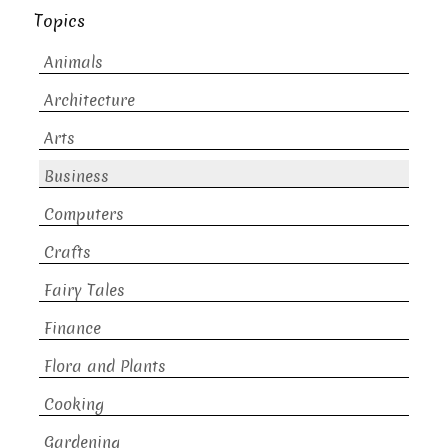
Topics
Animals
Architecture
Arts
Business
Computers
Crafts
Fairy Tales
Finance
Flora and Plants
Cooking
Gardening