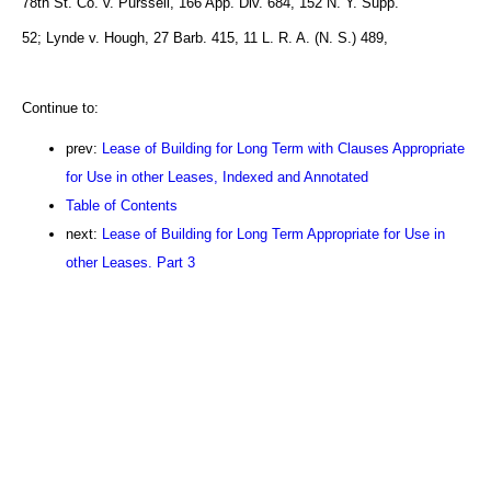
78th St. Co. v. Purssell, 166 App. Div. 684, 152 N. Y. Supp.
52; Lynde v. Hough, 27 Barb. 415, 11 L. R. A. (N. S.) 489,
Continue to:
prev:
Lease of Building for Long Term with Clauses Appropriate
for Use in other Leases, Indexed and Annotated
Table of Contents
next:
Lease of Building for Long Term Appropriate for Use in
other Leases. Part 3