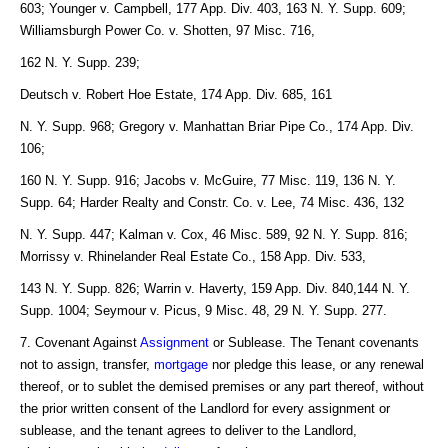
603; Younger v. Campbell, 177 App. Div. 403, 163 N. Y. Supp. 609;
Williamsburgh Power Co. v. Shotten, 97 Misc. 716,
162 N. Y. Supp. 239;
Deutsch v. Robert Hoe Estate, 174 App. Div. 685, 161
N. Y. Supp. 968; Gregory v. Manhattan Briar Pipe Co., 174 App. Div.
106;
160 N. Y. Supp. 916; Jacobs v. McGuire, 77 Misc. 119, 136 N. Y.
Supp. 64; Harder Realty and Constr. Co. v. Lee, 74 Misc. 436, 132
N. Y. Supp. 447; Kalman v. Cox, 46 Misc. 589, 92 N. Y. Supp. 816;
Morrissy v. Rhinelander Real Estate Co., 158 App. Div. 533,
143 N. Y. Supp. 826; Warrin v. Haverty, 159 App. Div. 840,144 N. Y.
Supp. 1004; Seymour v. Picus, 9 Misc. 48, 29 N. Y. Supp. 277.
7. Covenant Against
Assignment
or Sublease. The Tenant covenants
not to assign, transfer,
mortgage
nor pledge this lease, or any renewal
thereof, or to sublet the demised premises or any part thereof, without
the prior written consent of the Landlord for every assignment or
sublease, and the tenant agrees to deliver to the Landlord,