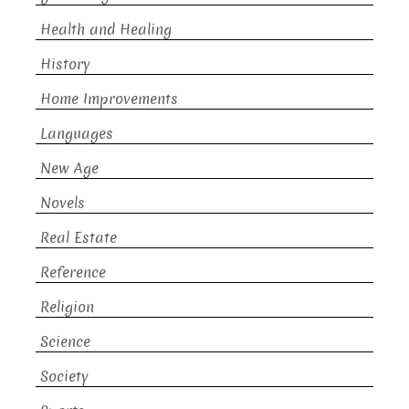
Health and Healing
History
Home Improvements
Languages
New Age
Novels
Real Estate
Reference
Religion
Science
Society