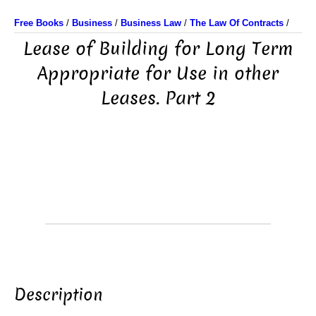
Free Books
/
Business
/
Business Law
/
The Law Of Contracts
/
Lease of Building for Long Term
Appropriate for Use in other
Leases. Part 2
Description