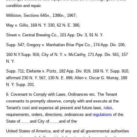
condition and repair.
Williston, Sections 645n., 1386n., 1967;
May v. Gillis, 169 N. Y. 330, 62 N. E. 386;
Street v. Central Brewing Co., 101 App. Div. 3, 91 N. Y.
Supp. 547; Gregory v. Manhattan Briar Pipe Co., 174 App. Div. 106;
160 N.Y.Supp. 916; City of N. Y. v. McCarthy, 171 App. Div. 561, 157
N. Y.
Supp. 711; Elefante v. Pizitz, 182 App. Div. 819, 169 N. Y. Supp. 910,
affirmed 230 N. Y. 567, 130 N. E. 896; Allen v. Oscar G. Murray, 189
N. Y. Supp. 201.
6. Covenant to Comply with Laws, Ordinances etc. The Tenant
covenants to promptly observe, comply with and execute at the
Tenant's cost and expense all present and future laws,
rules
,
requirements, orders, directions, ordinances and
regulations
of the
State of........and City of........and of the
United States of America, and of any and all governmental authorities