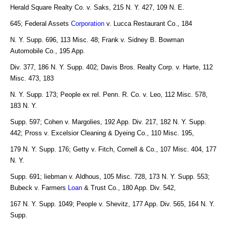
Herald Square Realty Co. v. Saks, 215 N. Y. 427, 109 N. E.
645; Federal Assets
Corporation
v. Lucca Restaurant Co., 184
N. Y. Supp. 696, 113 Misc. 48; Frank v. Sidney B. Bowman
Automobile Co., 195 App.
Div. 377, 186 N. Y. Supp. 402; Davis Bros. Realty Corp. v. Harte, 112
Misc. 473, 183
N. Y. Supp. 173; People ex rel. Penn. R. Co. v. Leo, 112 Misc. 578,
183 N. Y.
Supp. 597; Cohen v. Margolies, 192 App. Div. 217, 182 N. Y. Supp.
442; Pross v. Excelsior Cleaning & Dyeing Co., 110 Misc. 195,
179 N. Y. Supp. 176; Getty v. Fitch, Cornell & Co., 107 Misc. 404, 177
N. Y.
Supp. 691; liebman v. Aldhous, 105 Misc. 728, 173 N. Y. Supp. 553;
Bubeck v. Farmers
Loan
& Trust Co., 180 App. Div. 542,
167 N. Y. Supp. 1049; People v. Shevitz, 177 App. Div. 565, 164 N. Y.
Supp.