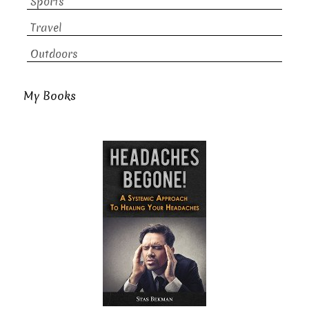
Sports
Travel
Outdoors
My Books