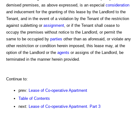
demised premises, as above expressed, is an especial
consideration
and inducement for the granting of this lease by the Landlord to the
Tenant, and in the event of a violation by the Tenant of the restriction
against subletting or
assignment
, or if the Tenant shall cease to
occupy the premises without notice to the Landlord, or permit the
same to be occupied by
parties
other than as aforesaid, or violate any
other restriction or condition herein imposed, this lease may, at the
option of the Landlord or the
agents
or assigns of the Landlord, be
terminated in the manner herein provided.
Continue to:
prev:
Lease of Co-operative Apartment
Table of Contents
next:
Lease of Co-operative Apartment. Part 3