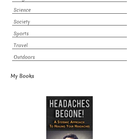
Science
Society
Sports
Travel
Outdoors
My Books