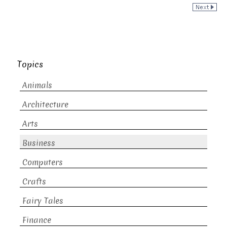
Topics
Animals
Architecture
Arts
Business
Computers
Crafts
Fairy Tales
Finance