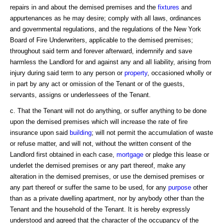
repairs in and about the demised premises and the
fixtures
and
appurtenances as he may desire; comply with all laws, ordinances
and governmental regulations, and the regulations of the New York
Board of Fire Underwriters, applicable to the demised premises;
throughout said term and forever afterward, indemnify and save
harmless the Landlord for and against any and all liability, arising from
injury during said term to any person or
property
, occasioned wholly or
in part by any act or omission of the Tenant or of the guests,
servants, assigns or underlessees of the Tenant.
c. That the Tenant will not do anything, or suffer anything to be done
upon the demised premises which will increase the rate of fire
insurance upon said
building
; will not permit the accumulation of waste
or refuse matter, and will not, without the written consent of the
Landlord first obtained in each case,
mortgage
or pledge this lease or
underlet the demised premises or any part thereof, make any
alteration in the demised premises, or use the demised premises or
any part thereof or suffer the same to be used, for any
purpose
other
than as a private dwelling apartment, nor by anybody other than the
Tenant and the household of the Tenant. It is hereby expressly
understood and agreed that the character of the occupancy of the