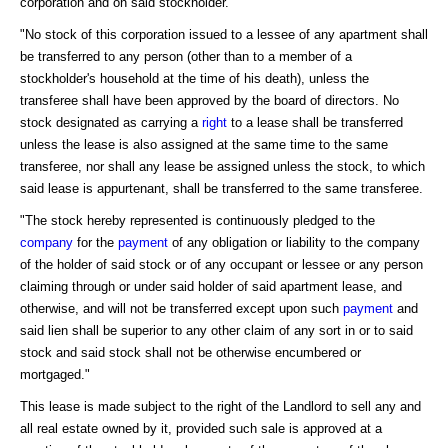
corporation and on said stockholder.
"No stock of this corporation issued to a lessee of any apartment shall
be transferred to any person (other than to a member of a
stockholder's household at the time of his death), unless the
transferee shall have been approved by the board of directors. No
stock designated as carrying a
right
to a lease shall be transferred
unless the lease is also assigned at the same time to the same
transferee, nor shall any lease be assigned unless the stock, to which
said lease is appurtenant, shall be transferred to the same transferee.
"The stock hereby represented is continuously pledged to the
company
for the
payment
of any obligation or liability to the company
of the holder of said stock or of any occupant or lessee or any person
claiming through or under said holder of said apartment lease, and
otherwise, and will not be transferred except upon such
payment
and
said lien shall be superior to any other claim of any sort in or to said
stock and said stock shall not be otherwise encumbered or
mortgaged."
This lease is made subject to the right of the Landlord to sell any and
all real estate owned by it, provided such sale is approved at a