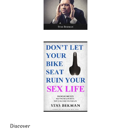
Discover