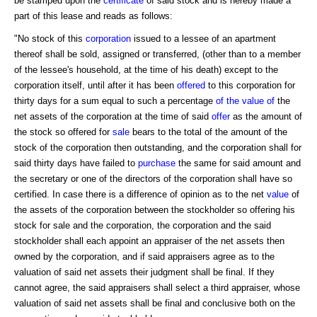
be stamped upon the
certificate
of said stock and is hereby made a
part of this lease and reads as follows:
"No stock of this
corporation
issued to a lessee of an apartment
thereof shall be sold, assigned or transferred, (other than to a member
of the lessee's household, at the time of his death) except to the
corporation itself, until after it has been
offered
to this corporation for
thirty days for a sum equal to such a percentage
of the value of
the
net assets of the corporation at the time of said
offer
as the amount of
the stock so offered for
sale
bears to the total of the amount of the
stock of the corporation then outstanding, and the corporation shall for
said thirty days have failed to
purchase
the same for said amount and
the secretary or one of the directors of the corporation shall have so
certified. In case there is a difference of opinion as to the net
value
of
the assets of the corporation between the stockholder so offering his
stock for sale and the corporation, the corporation and the said
stockholder shall each appoint an appraiser of the net assets then
owned by the corporation, and if said appraisers agree as to the
valuation of said net assets their judgment shall be final. If they
cannot agree, the said appraisers shall select a third appraiser, whose
valuation of said net assets shall be final and conclusive both on the