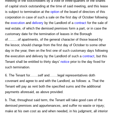
meeting of the stockholders by a vote of three-quarters of the shares
of capital stock outstanding at the time of said meeting, and this lease
is subject to termination at the
option
of the board of directors of this
corporation in case of such a sale on the first day of October following
the
execution
and
delivery
by the Landlord of a
contract
for the sale of
real estate, of which the demised premises form a part, or in case the
customary date for the termination of leases in the Borough
of..........of apartments, of the general character of those leased by
the lessor, should change from the first day of October to some other
day in the year, then on the first one of such customary days following
the execution and delivery by the Landlord of such a
contract
, but this
Tenant shall be entitled to thirty days'
notice
prior to the day fixed for
such termination.
6. The Tenant for........self and........legal representatives doth
covenant and agree to and with the Landlord, as follows: a. That the
Tenant will pay as rent both the specified sums and the additional
payments aforesaid, as above provided.
b. That, throughout said term, the Tenant will take good care of the
demised premises and appurtenances, and suffer no waste or injury;
make at his own cost as and when needed, in his judgment, all interior