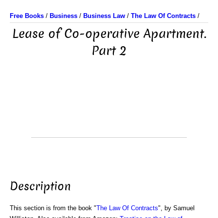
Free Books
/
Business
/
Business Law
/
The Law Of Contracts
/
Lease of Co-operative Apartment.
Part 2
Description
This section is from the book "
The Law Of Contracts
", by Samuel