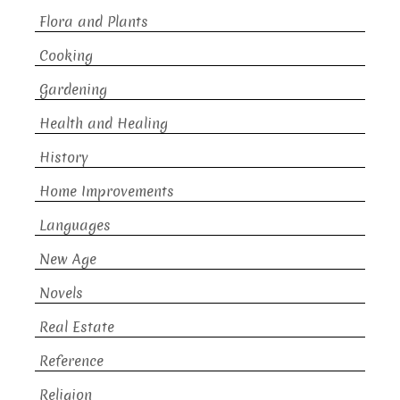
Flora and Plants
Cooking
Gardening
Health and Healing
History
Home Improvements
Languages
New Age
Novels
Real Estate
Reference
Religion