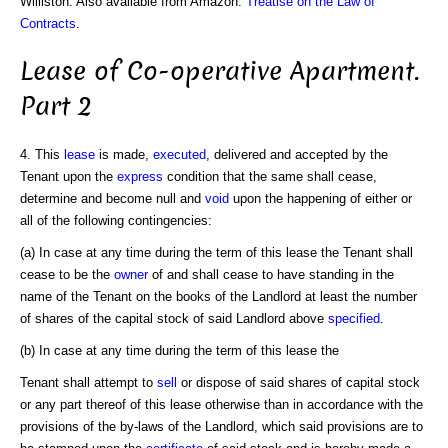
Williston. Also available from Amazon:
Treatise on the Law of
Contracts
.
Lease of Co-operative Apartment.
Part 2
4. This
lease
is made,
executed
, delivered and accepted by the
Tenant upon the
express
condition that the same shall cease,
determine and become null and
void
upon the happening of either or
all of the following contingencies:
(a) In case at any time during the term of this lease the Tenant shall
cease to be the
owner
of and shall cease to have standing in the
name of the Tenant on the books of the Landlord at least the number
of shares of the capital stock of said Landlord above
specified
.
(b) In case at any time during the term of this lease the
Tenant shall attempt to
sell
or dispose of said shares of capital stock
or any part thereof of this lease otherwise than in accordance with the
provisions of the by-laws of the Landlord, which said provisions are to