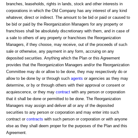
branches, leaseholds, rights in lands, stock and other interests in
corporations in which the Old Company has any interest of any kind
whatever, direct or indirect. The amount to be bid or paid or caused to
be bid or paid by the Reorganization Managers for any property or
franchises shall be absolutely discretionary with them, and in case of
a sale to others of any property or franchises the Reorganization
Managers, if they choose, may receive, out of the proceeds of such
sale or otherwise, any payment in any form, accruing on any
deposited securities. Anything which the Plan or this Agreement
provides that the Reorganization Managers and/or the Reorganization
Committee may do or allow to be done, they may respectively do or
allow to be done by or through such
agents
or agencies as they may
determine, or by or through others with their approval or consent or
acquiescence, or they may
contract
with any person or corporation
that it shall be done or permitted to be done. The Reorganization
Managers may assign and deliver all or any of the deposited
securities to any person or corporation and may enter into such
contract or
contracts
with such person or corporation or with anyone
else as they shall deem proper for the purposes of the Plan and this
Agreement.