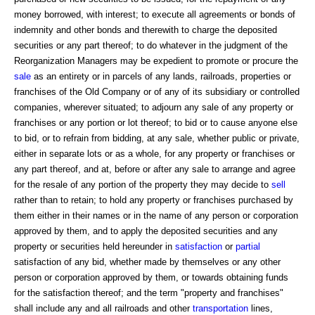
money borrowed, with interest; to execute all agreements or bonds of
indemnity and other bonds and therewith to charge the deposited
securities or any part thereof; to do whatever in the judgment of the
Reorganization Managers may be expedient to promote or procure the
sale
as an entirety or in parcels of any lands, railroads, properties or
franchises of the Old Company or of any of its subsidiary or controlled
companies, wherever situated; to adjourn any sale of any property or
franchises or any portion or lot thereof; to bid or to cause anyone else
to bid, or to refrain from bidding, at any sale, whether public or private,
either in separate lots or as a whole, for any property or franchises or
any part thereof, and at, before or after any sale to arrange and agree
for the resale of any portion of the property they may decide to
sell
rather than to retain; to hold any property or franchises purchased by
them either in their names or in the name of any person or corporation
approved by them, and to apply the deposited securities and any
property or securities held hereunder in
satisfaction
or
partial
satisfaction of any bid, whether made by themselves or any other
person or corporation approved by them, or towards obtaining funds
for the satisfaction thereof; and the term "property and franchises"
shall include any and all railroads and other
transportation
lines,