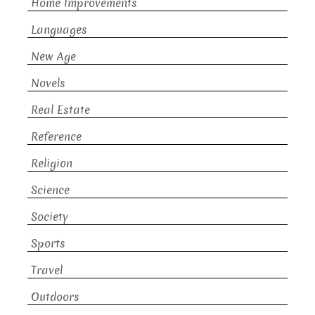
Home Improvements
Languages
New Age
Novels
Real Estate
Reference
Religion
Science
Society
Sports
Travel
Outdoors