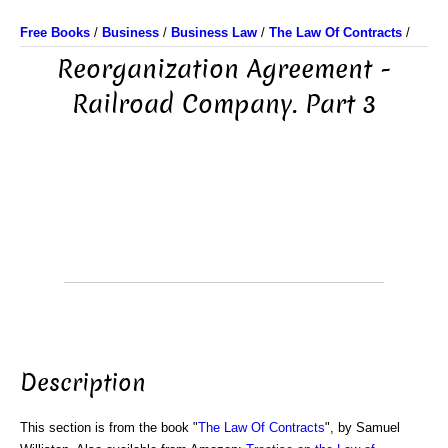
Free Books
/
Business
/
Business Law
/
The Law Of Contracts
/
Reorganization Agreement -
Railroad Company. Part 3
Description
This section is from the book "
The Law Of Contracts
", by Samuel