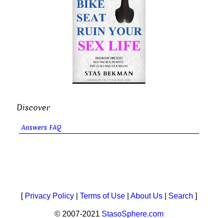
Discover
Answers FAQ
[
Privacy Policy
|
Terms of Use
|
About Us
|
Search
]
© 2007-2021
StasoSphere.com