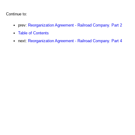
Continue to:
prev:
Reorganization Agreement - Railroad Company. Part 2
Table of Contents
next:
Reorganization Agreement - Railroad Company. Part 4