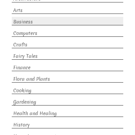
Arts
Business
Computers
Crafts
Fairy Tales
Finance
Flora and Plants
Cooking
Gardening
Health and Healing
History