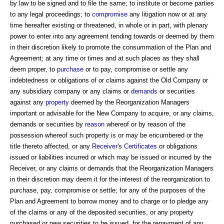
by law to be signed and to file the same; to institute or become parties
to any legal proceedings; to
compromise
any litigation now or at any
time hereafter existing or threatened, in whole or in part, with plenary
power to enter into any agreement tending towards or deemed by them
in their discretion likely to promote the consummation of the Plan and
Agreement; at any time or times and at such places as they shall
deem proper, to
purchase
or to pay, compromise or settle any
indebtedness or obligations of or claims against the Old Company or
any subsidiary company or any claims or
demands
or securities
against any
property
deemed by the Reorganization Managers
important or advisable for the New Company to acquire, or any claims,
demands or securities by
reason
whereof or by reason of the
possession whereof such property is or may be encumbered or the
title thereto affected, or any
Receiver
's
Certificates
or obligations
issued or liabilities incurred or which may be issued or incurred by the
Receiver, or any claims or demands that the Reorganization Managers
in their discretion may deem it for the interest of the reorganization to
purchase, pay, compromise or settle; for any of the purposes of the
Plan and Agreement to borrow money and to charge or to pledge any
of the claims or any of the deposited securities, or any property
purchased or new securities to be issued, for the repayment of any