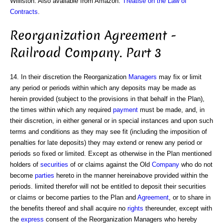
Williston. Also available from Amazon:
Treatise on the Law of
Contracts
.
Reorganization Agreement -
Railroad Company. Part 3
14. In their discretion the Reorganization
Managers
may fix or limit
any period or periods within which any deposits may be made as
herein provided (subject to the provisions in that behalf in the Plan),
the times within which any required
payment
must be made, and, in
their discretion, in either general or in special instances and upon such
terms and conditions as they may see fit (including the imposition of
penalties for late deposits) they may extend or renew any period or
periods so fixed or limited. Except as otherwise in the Plan mentioned
holders of
securities
of or claims against the Old
Company
who do not
become
parties
hereto in the manner hereinabove provided within the
periods. limited therefor will not be entitled to deposit their securities
or claims or become parties to the Plan and
Agreement
, or to share in
the benefits thereof and shall acquire no
rights
thereunder, except with
the
express
consent of the Reorganization Managers who hereby