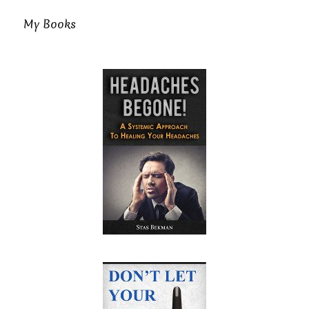
My Books