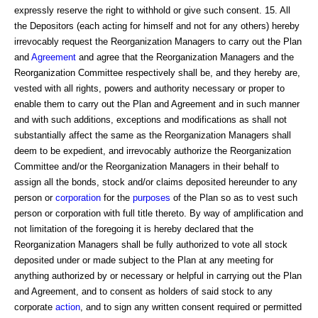
expressly reserve the right to withhold or give such consent. 15. All
the Depositors (each acting for himself and not for any others) hereby
irrevocably request the Reorganization Managers to carry out the Plan
and
Agreement
and agree that the Reorganization Managers and the
Reorganization Committee respectively shall be, and they hereby are,
vested with all rights, powers and authority necessary or proper to
enable them to carry out the Plan and Agreement and in such manner
and with such additions, exceptions and modifications as shall not
substantially affect the same as the Reorganization Managers shall
deem to be expedient, and irrevocably authorize the Reorganization
Committee and/or the Reorganization Managers in their behalf to
assign all the bonds, stock and/or claims deposited hereunder to any
person or
corporation
for the
purposes
of the Plan so as to vest such
person or corporation with full title thereto. By way of amplification and
not limitation of the foregoing it is hereby declared that the
Reorganization Managers shall be fully authorized to vote all stock
deposited under or made subject to the Plan at any meeting for
anything authorized by or necessary or helpful in carrying out the Plan
and Agreement, and to consent as holders of said stock to any
corporate
action
, and to sign any written consent required or permitted