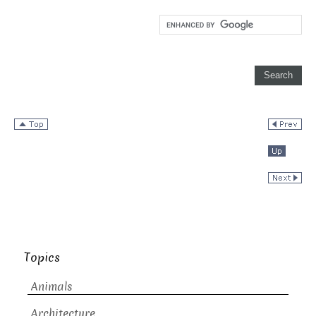
Topics
Animals
Architecture