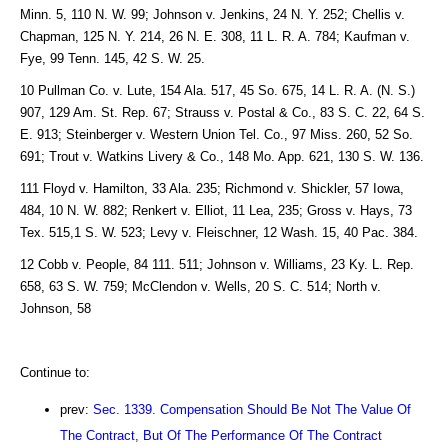
Minn. 5, 110 N. W. 99; Johnson v. Jenkins, 24 N. Y. 252; Chellis v.
Chapman, 125 N. Y. 214, 26 N. E. 308, 11 L. R. A. 784; Kaufman v.
Fye, 99 Tenn. 145, 42 S. W. 25.
10 Pullman Co. v. Lute, 154 Ala. 517, 45 So. 675, 14 L. R. A. (N. S.)
907, 129 Am. St. Rep. 67; Strauss v. Postal & Co., 83 S. C. 22, 64 S.
E. 913; Steinberger v. Western Union Tel. Co., 97 Miss. 260, 52 So.
691; Trout v. Watkins Livery & Co., 148 Mo. App. 621, 130 S. W. 136.
111 Floyd v. Hamilton, 33 Ala. 235; Richmond v. Shickler, 57 Iowa,
484, 10 N. W. 882; Renkert v. Elliot, 11 Lea, 235; Gross v. Hays, 73
Tex. 515,1 S. W. 523; Levy v. Fleischner, 12 Wash. 15, 40 Pac. 384.
12 Cobb v. People, 84 111. 511; Johnson v. Williams, 23 Ky. L. Rep.
658, 63 S. W. 759; McClendon v. Wells, 20 S. C. 514; North v.
Johnson, 58
Continue to:
prev:
Sec. 1339. Compensation Should Be Not The Value Of
The Contract, But Of The Performance Of The Contract