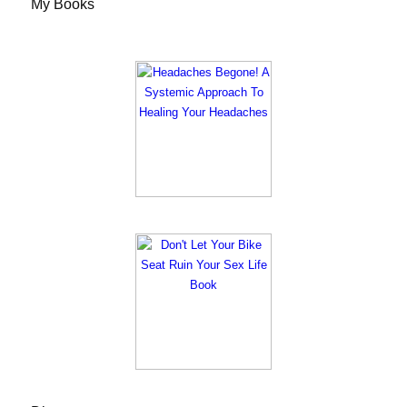
My Books