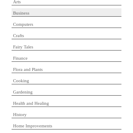
Arts
Business
Computers
Crafts
Fairy Tales
Finance
Flora and Plants
Cooking
Gardening
Health and Healing
History
Home Improvements