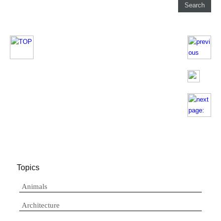
Topics
Animals
Architecture