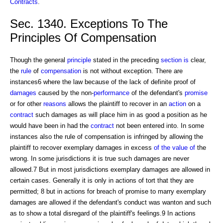
Contracts
.
Sec. 1340. Exceptions To The
Principles Of Compensation
Though the general
principle
stated in the preceding
section is
clear,
the
rule
of
compensation
is not without exception. There are
instances6 where the law because of the lack of definite proof of
damages
caused by the non-
performance
of the defendant's
promise
or for other
reasons
allows the plaintiff to recover in an
action
on a
contract
such damages as will place him in as good a position as he
would have been in had the
contract
not been entered into. In some
instances also the rule of compensation is infringed by allowing the
plaintiff to recover exemplary damages in excess
of the value of
the
wrong. In some jurisdictions it is true such damages are never
allowed.7 But in most jurisdictions exemplary damages are allowed in
certain cases. Generally it is only in actions of tort that they are
permitted; 8 but in actions for breach of promise to marry exemplary
damages are allowed if the defendant's conduct was wanton and such
as to show a total disregard of the plaintiff's feelings.9 In actions