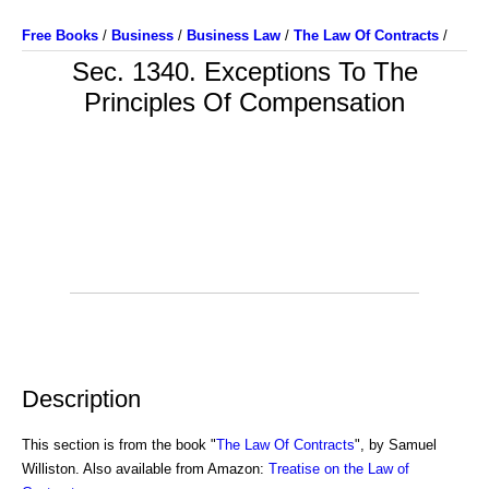
Free Books
/
Business
/
Business Law
/
The Law Of Contracts
/
Sec. 1340. Exceptions To The
Principles Of Compensation
Description
This section is from the book "
The Law Of Contracts
", by Samuel
Williston. Also available from Amazon:
Treatise on the Law of