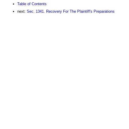
Table of Contents
next:
Sec. 1341. Recovery For The Plaintiff's Preparations