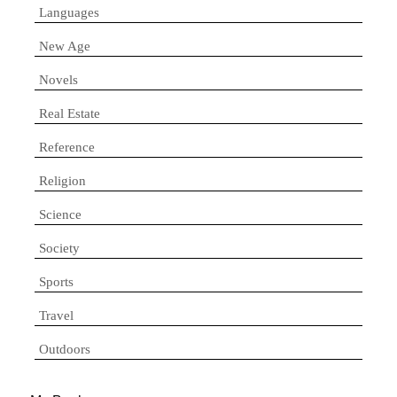
Languages
New Age
Novels
Real Estate
Reference
Religion
Science
Society
Sports
Travel
Outdoors