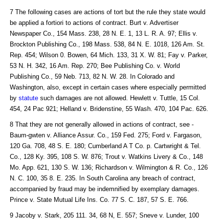
7 The following cases are actions of tort but the rule they state would
be applied a fortiori to actions of contract. Burt v. Advertiser
Newspaper Co., 154 Mass. 238, 28 N. E. 1, 13 L. R. A. 97; Ellis v.
Brockton Publishing Co., 198 Mass. 538, 84 N. E. 1018, 126 Am. St.
Rep. 454; Wilson 0. Bowen, 64 Mich. 133, 31 X. W. 81; Fay v. Parker,
53 N. H. 342, 16 Am. Rep. 270; Bee Publishing Co. v. World
Publishing Co., 59 Neb. 713, 82 N. W. 28. In Colorado and
Washington, also, except in certain cases where especially permitted
by
statute
such damages are not allowed. Hewlett v. Tuttle, 15 Col.
454, 24 Pac 921; Helland v. Bridenstine, 55 Wash. 470, 104 Pac. 626.
8 That they are not generally allowed in actions of contract, see -
Baum-gwten v. Alliance Assur. Co., 159 Fed. 275; Ford v. Fargason,
120 Ga. 708, 48 S. E. 180; Cumberland A T Co. p. Cartwright & Tel.
Co., 128 Ky. 395, 108 S. W. 876; Trout v. Watkins Livery & Co., 148
Mo. App. 621, 130 S. W. 136; Richardson v. Wilmington & R. Co., 126
N. C. 100, 35 8. E. 235. In South Carolina any breach of contract,
accompanied by fraud may be indemnified by exemplary damages.
Prince v. State Mutual Life Ins. Co. 77 S. C. 187, 57 S. E. 766.
9 Jacoby v. Stark, 205 111. 34, 68 N, E. 557; Sneve v. Lunder, 100