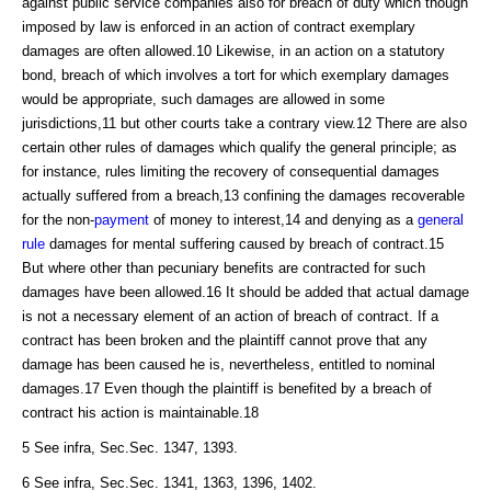
against public service companies also for breach of duty which though
imposed by law is enforced in an action of contract exemplary
damages are often allowed.10 Likewise, in an action on a statutory
bond, breach of which involves a tort for which exemplary damages
would be appropriate, such damages are allowed in some
jurisdictions,11 but other courts take a contrary view.12 There are also
certain other rules of damages which qualify the general principle; as
for instance, rules limiting the recovery of consequential damages
actually suffered from a breach,13 confining the damages recoverable
for the non-
payment
of money to interest,14 and denying as a
general
rule
damages for mental suffering caused by breach of contract.15
But where other than pecuniary benefits are contracted for such
damages have been allowed.16 It should be added that actual damage
is not a necessary element of an action of breach of contract. If a
contract has been broken and the plaintiff cannot prove that any
damage has been caused he is, nevertheless, entitled to nominal
damages.17 Even though the plaintiff is benefited by a breach of
contract his action is maintainable.18
5 See infra, Sec.Sec. 1347, 1393.
6 See infra, Sec.Sec. 1341, 1363, 1396, 1402.