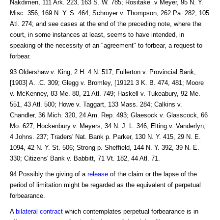
Nakdimen, 111 Ark. 223, 163 S. W. 785; Rositake .v Meyer, 95 N. Y.
Misc. 356, 169 N. Y. S. 464; Schroyer v. Thompson, 262 Pa. 282, 105
Atl. 274; and see cases at the end of the preceding note, where the
court, in some instances at least, seems to have intended, in
speaking of the necessity of an "agreement" to forbear, a request to
forbear.
93 Oldershaw v. King, 2 H. 4 N. 517; Fullerton v. Provincial Bank,
[1903] A. .C. 309; Glegg v. Bromley, [19121 3 K. B. 474, 481; Moore
v. McKenney, 83 Me. 80, 21 Atl. 749; Haskell v. Tukeabury, 92 Me.
551, 43 Atl. 500; Howe v. Taggart, 133 Mass. 284; Calkins v.
Chandler, 36 Mich. 320, 24 Am. Rep. 493; Glaesock v. Glasscock, 66
Mo. 627; Hockenbury v. Meyers, 34 N. J. L. 346; Elting.v. Vanderlyn,
4 Johns. 237; Traders' Nat. Bank p. Parker, 130 N. Y. 415, 29 N. E.
1094, 42 N. Y. St. 506; Strong p. Sheffield, 144 N. Y. 392, 39 N. E.
330; Citizens' Bank v. Babbitt, 71 Vt. 182, 44 Atl. 71.
94 Possibly the giving of a
release
of the claim or the lapse of the
period of limitation might be regarded as the equivalent of perpetual
forbearance.
A
bilateral contract
which contemplates perpetual forbearance is in