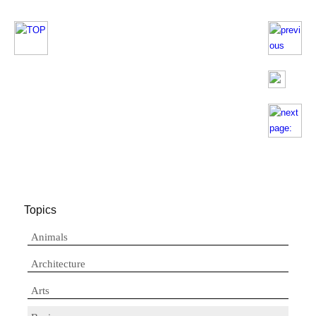
Topics
Animals
Architecture
Arts