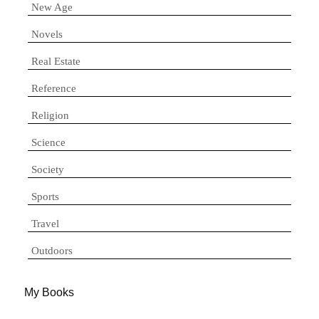
New Age
Novels
Real Estate
Reference
Religion
Science
Society
Sports
Travel
Outdoors
My Books