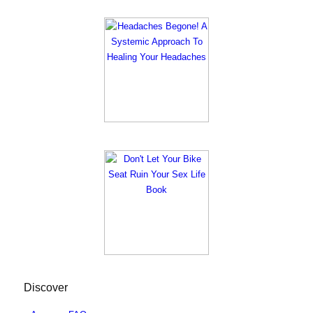
Discover