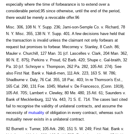
especially where the time of forbearance is to extend over a
considerable period,95 since otherwise, until the end of the period,
there would be merely a revocable offer.96
Misc. 306, 108 N. Y. Supp. 236; Jami-son-Semple Co. v. Richard, 78
N. Y. Misc. 355, 138 N. Y. Supp. 401. A few decisions have held that
the transaction is invalid unless the claimant not only forbears at
request but promises to forbear. Mecorney v. Stanley, 8 Cush. 86;
Mauler v. Churchill, 127 Man. 31 (cf. Lascelles v. Clark, 204 Man. 362,
90 N. E. 875); Perkins v. Proud, 62 Barb. 420; Shupe c. Gal-braith, 32
Pa. 10 (cf. Schroyer v. Thompson, 262 Pa. 282, 105 Atl. 274). See
also First Nat. Bank v. Nakdi-men, 111 Ark. 223, 163 S. W. 786;
Shadburne v. Daly, 76 Cal. 355, 18 Pac. 403; In re Thomson's Est.,
165 Cal. 290, 131 Foe. 1045; Markel v. De Francesco, (Conn. 1919),
105 Atl. 70S; Lambert v. Clewley, 80 Me. 480, 15 Atl. 61; Saunders v.
Bank of Mecklenburg, 112 Va. 443, 71 S. E. 714. The cases last cited
fail to recognise the validity of unilateral contracts, and assume the
necessity of
mutuality
of obligation in every contract, whereas such
mutuality never exists in a unilateral contract.
92 Burnett v. Turner, 105 Ark. 290, 151 S. W. 249; First Nat. Bank v.