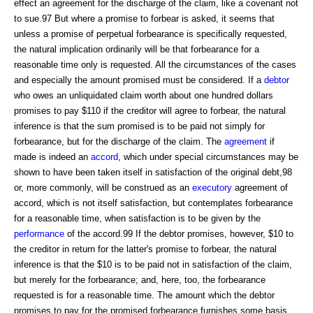
effect an agreement for the discharge of the claim, like a covenant not
to sue.97 But where a promise to forbear is asked, it seems that
unless a promise of perpetual forbearance is specifically requested,
the natural implication ordinarily will be that forbearance for a
reasonable time only is requested. All the circumstances of the cases
and especially the amount promised must be considered. If a
debtor
who owes an unliquidated claim worth about one hundred dollars
promises to pay $110 if the creditor will agree to forbear, the natural
inference is that the sum promised is to be paid not simply for
forbearance, but for the discharge of the claim. The
agreement
if
made is indeed an
accord
, which under special circumstances may be
shown to have been taken itself in satisfaction of the original debt,98
or, more commonly, will be construed as an
executory
agreement of
accord, which is not itself satisfaction, but contemplates forbearance
for a reasonable time, when satisfaction is to be given by the
performance
of the accord.99 If the debtor promises, however, $10 to
the creditor in return for the latter's promise to forbear, the natural
inference is that the $10 is to be paid not in satisfaction of the claim,
but merely for the forbearance; and, here, too, the forbearance
requested is for a reasonable time. The amount which the debtor
promises to pay for the promised forbearance furnishes some basis