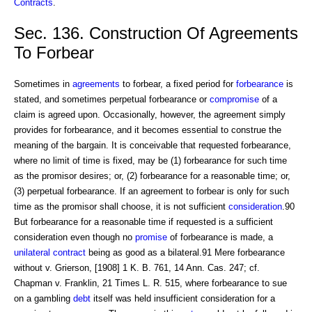
Contracts
.
Sec. 136. Construction Of Agreements
To Forbear
Sometimes in
agreements
to forbear, a fixed period for
forbearance
is
stated, and sometimes perpetual forbearance or
compromise
of a
claim is agreed upon. Occasionally, however, the agreement simply
provides for forbearance, and it becomes essential to construe the
meaning of the bargain. It is conceivable that requested forbearance,
where no limit of time is fixed, may be (1) forbearance for such time
as the promisor desires; or, (2) forbearance for a reasonable time; or,
(3) perpetual forbearance. If an agreement to forbear is only for such
time as the promisor shall choose, it is not sufficient
consideration
.90
But forbearance for a reasonable time if requested is a sufficient
consideration even though no
promise
of forbearance is made, a
unilateral contract
being as good as a bilateral.91 Mere forbearance
without v. Grierson, [1908] 1 K. B. 761, 14 Ann. Cas. 247; cf.
Chapman v. Franklin, 21 Times L. R. 515, where forbearance to sue
on a gambling
debt
itself was held insufficient consideration for a