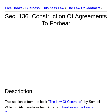
Free Books
/
Business
/
Business Law
/
The Law Of Contracts
/
Sec. 136. Construction Of Agreements
To Forbear
Description
This section is from the book "
The Law Of Contracts
", by Samuel
Williston. Also available from Amazon:
Treatise on the Law of