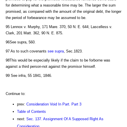
for determining what a reasonable time may be. The larger the sum
promised, as compared with the amount of the original debt, the longer
the period of forbearance may be assumed to be.
95 Lennox v. Murphy, 171 Mare. 370, 50 N. E. 644; Lascelless v.
Clark, 201 Matt. 362, 90 N. E. 875.
96See supra, 560.
97 As to such covenants
see supra
, Sec.1823.
98This would be especially likely if the claim to be forborne was
against a third person-not against the promisor himself.
99 See infra, 55 1841, 1846.
Continue to:
prev:
Consideration Void In Part. Part 3
Table of Contents
next:
Sec. 137. Assignment Of A Supposed Right As
Consideration