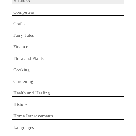
Business
Computers
Crafts
Fairy Tales
Finance
Flora and Plants
Cooking
Gardening
Health and Healing
History
Home Improvements
Languages