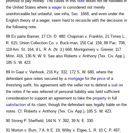
promise to pay money. The cases in this
note
would not be followed in
the United States where a
wager
is considered not merely
unenforceable but unlawful; see infra, Sec. 1668; and even under the
English theory of a wager, seem hard to reconcile with the decisions in
the following note.
88 Ex parte Banner, 17 Ch. D. 480; Chapman v. Franklin, 21 Times L.
R. 615; Union Collection Co. v. Buck-man, 150 Cal. 159, 88 Pac. 708,
119 Am. St. 164, 9 L. R. A. (N. 3.) 668; Montgomery v. Grenier, 117
Minn. 416, 136 N. W. 9. See also Roberts v. Anthony (Tex. Civ. App.),
185 S. W. 423.
89 In Gaar v. Vanhook, 216 Ky. 332, 172 S. W. 680, where the
defendant gave notes secured by a
mortgage
for the
price
of a
threshing outfit, his agreement with the seller not to defend a
suit
on
the notes if he was relieved of personal liability was held sufficient
consideration to support an agreement to take the
property
in full
satisfaction
of its claim, though the defendant was legally liable on the
notes. Cf. Roberts v. Anthony (Tex. Civ. App.), 185 S. W. 423.
90 Strong P. Sheffield, 144 N. Y. 392, 39 N. E. 330.
91 Morton v. Bum, 7 A. ft E. 19; Wilby v. Elgee, L. R. 10 C. P. 497;