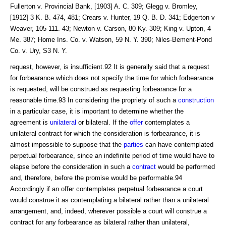
Fullerton v. Provincial Bank, [1903] A. C. 309; Glegg v. Bromley,
[1912] 3 K. B. 474, 481; Crears v. Hunter, 19 Q. B. D. 341; Edgerton v
Weaver, 105 111. 43; Newton v. Carson, 80 Ky. 309; King v. Upton, 4
Me. 387; Home Ins. Co. v. Watson, 59 N. Y. 390; Niles-Bement-Pond
Co. v. Ury, S3 N. Y.
request, however, is insufficient.92 It is generally said that a request
for forbearance which does not specify the time for which forbearance
is requested, will be construed as requesting forbearance for a
reasonable time.93 In considering the propriety of such a
construction
in a particular case, it is important to determine whether the
agreement is
unilateral
or bilateral. If the
offer
contemplates a
unilateral contract for which the consideration is forbearance, it is
almost impossible to suppose that the
parties
can have contemplated
perpetual forbearance, since an indefinite period of time would have to
elapse before the consideration in such a
contract
would be performed
and, therefore, before the promise would be performable.94
Accordingly if an offer contemplates perpetual forbearance a court
would construe it as contemplating a bilateral rather than a unilateral
arrangement, and, indeed, wherever possible a court will construe a
contract for any forbearance as bilateral rather than unilateral,