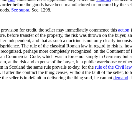
order before the goods have been manufactured or procured by the selle
goods.
See supra
, Sec. 1298.
 provision for credit, the seller may immediately commence this
action
{
e, before transfer of the property, the risk was thrown on the buyer, and
ler independent, and that as such a doctrine is not only clearly inconsi
ispridence. The rule of the classical Roman law in regard to risk is, ho
 recognized, perhaps more completely recognized, on the Continent of Eur
man Commercial Code, which was in force not simply in Germany but also in
t them, at the risk and expense of the buyer, in a public warehouse or 
 in Scotland the same rule prevails to-day, for the
rule of the Civil law
If after the contract the thing ceases, without the fault of the seller, to 
 the seller is in default in delivering the thing sold, he cannot
demand
th