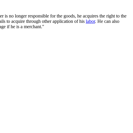
s no longer responsible for the goods, he acquires the right to the
ils to acquire through other application of his
labor
. He can also
ge if he is a merchant."