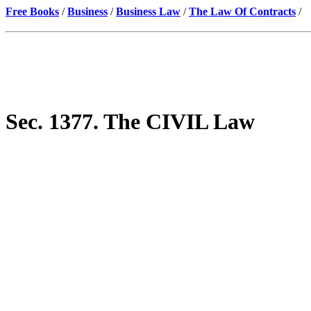
Free Books
/
Business
/
Business Law
/
The Law Of Contracts
/
Sec. 1377. The CIVIL Law