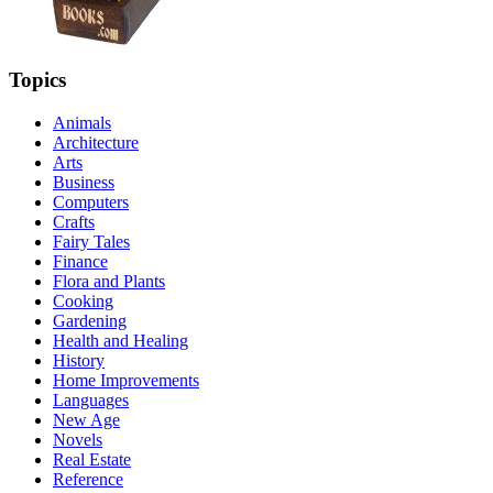
Topics
Animals
Architecture
Arts
Business
Computers
Crafts
Fairy Tales
Finance
Flora and Plants
Cooking
Gardening
Health and Healing
History
Home Improvements
Languages
New Age
Novels
Real Estate
Reference