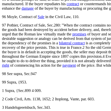
manufactured. If the buyer repudiates his
contract
or countermands his 
enhance the
damage
of the buyer by manufacturing or procuring the 
96 Moyle, Contract of
Sale
in the Civil Law, 110.
97 Pothier, Contract of Sale, Sec.280: "When the contract contains no
the goods had been destroyed by accident before delivery, and, therefor
urged that the Roman law virtually made the
promises
of buyer and sel
desirable suggestion or analogy can be derived from that system of jur
the dependency of the promises in a
bilateral contract
is as completely
recovery of the price persists. This is true in France.2 So the old Ger
the buyer is in default in accepting the goods, the seller may deposi
throughout the German Empire since 1897 copies this provision.4 Even
he ought to do to deliver the thing, provided it is not already delivered. 
right
of commencing his action for the
payment
of the price. But while
98 See supra, Sec.947
99 Supra, {953.
1 Supra, {Sec.899 4 009.
2 Code Civil, Arts. 1138, 1652; 2 Itoplong, Vante, par. 603.
3 Handelsgeeetsbuch, Sec.343.