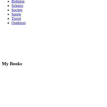
Religion
Science
Society
Sports
Travel
Outdoors
My Books