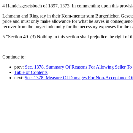
4 Handelsgesetsbuch of 1897, 1373. In commenting upon this provis
Lehmann and Ring say in their Kom-mentar sum Burgerlichen Geseto-buc
price and must only make allowance for what he saves in consequenc
recover from the buyer indemnity for the necessary expenses for the c
5 "Section 49. (3) Nothing in this section shall prejudice the right of t
Continue to:
prev:
Sec. 1378. Summary Of Reasons For Allowing Seller To 
Table of Contents
next:
Sec. 1378. Measure Of Damages For Non-Acceptance O