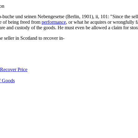
ion
he und seinen Nebengesetse (Berlin, 1901), ii, 101: "Since the seller i
e of being freed from
performance
, or what he acquires or wrongfully fa
are and custody of the goods. He must even be allowed a claim for stora
he seller in Scotland to recover in-
Recover Price
f Goods