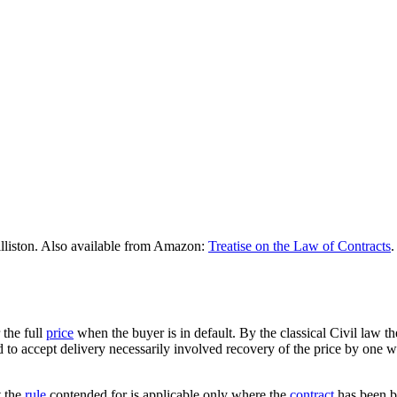
lliston. Also available from Amazon:
Treatise on the Law of Contracts
.
 the full
price
when the buyer is in default. By the classical Civil law t
sed to accept delivery necessarily involved recovery of the price by on
t the
rule
contended for is applicable only where the
contract
has been b