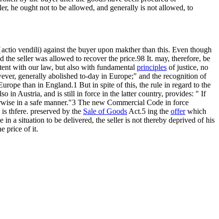
r, he ought not to be allowed, and generally is not allowed, to
actio vendili) against the buyer upon makther than this. Even though
 the seller was allowed to recover the price.98 It. may, therefore, be
stent with our law, but also with fundamental
principles
of justice, no
wever, generally abolished to-day in Europe;" and the recognition of
ope than in England.1 But in spite of this, the rule in regard to the
 Austria, and is still in force in the latter country, provides: " If
otherwise in a safe manner."3 The new Commercial Code in force
is thfere. preserved by the
Sale of Goods
Act.5 ing the
offer
which
be in a situation to be delivered, the seller is not thereby deprived of his
e price of it.