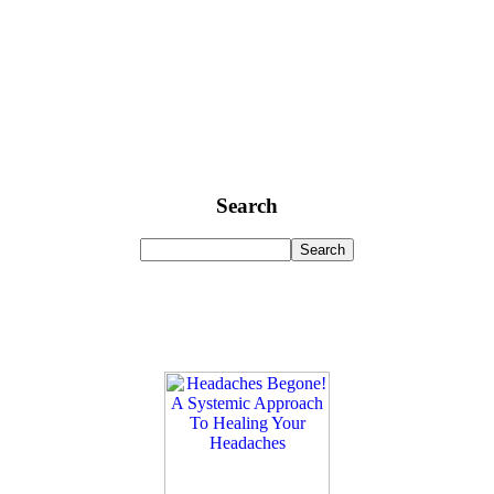
Search