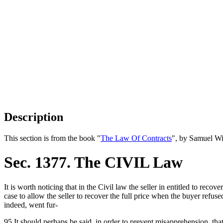
Description
This section is from the book "
The Law Of Contracts
", by Samuel Wi
Sec. 1377. The CIVIL Law
It is worth noticing that in the Civil law the seller in entitled to recover
case to allow the seller to recover the full price when the buyer refu
indeed, went fur-
95 It should perhaps be said, in order to prevent misapprehension, tha