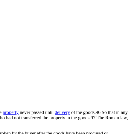
he
property
never passed until
delivery
of the goods.96 So that in any
e who had not transferred the property in the goods.97 The Roman law,
roken by the buyer after the goods have been procured or