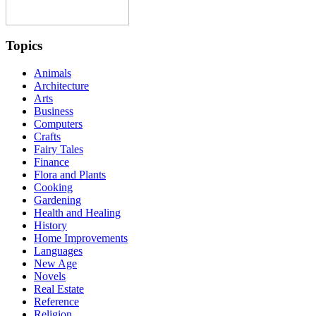
Topics
Animals
Architecture
Arts
Business
Computers
Crafts
Fairy Tales
Finance
Flora and Plants
Cooking
Gardening
Health and Healing
History
Home Improvements
Languages
New Age
Novels
Real Estate
Reference
Religion