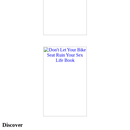
Discover