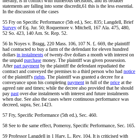
literally, is in conflict with numerous decisions, and its broader
statements are falling into some discredit,61 this is the less essential.
In the discussion of the cases
55 Fry on Specific Performance (5th ed.), Sec. 835; Langdell, Brief
Survey
of Eq. Jur. 50; Roquemore v. Mitchell, 167 Ala. 475, 480,
52 So. 423, 140 Am. St. Rep. 52.
56 In Noyes v. Bragg, 220 Mass. 106, 107 N. £. 669, the plaintiff
had contracted to buy a farm of the defendant for eleven hundred
dollars
in instalments
of twenty-five dollars a month with interest on
the unpaid
purchase
money. The plaintiff was given possession.
After
part payment
by the plaintiff the defendant repudiated the
contract and conveyed the premises to a third person who had
notice
of the plaintiff's
rights
. The plaintiff was granted a decree for a
conveyance upon his completing
payment
in full of the
price
at the
agreed rate and times; while the decree also provided that he should
pay
past
over-due instalments with interest and future instalments
when due. See also the cases where continuous performance was
decreed, supra, Sec.1423.
57 Fry, Specific Performance (5th ed.), Sec. 460.
58 See to the same effect, Pomeroy, Specific Performance, Sec. 165.
59 Professor Langdell in 1 Harv. L. Rev. 104. It is criticised with