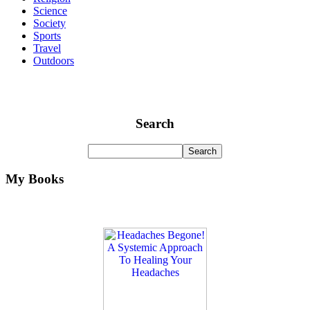
Science
Society
Sports
Travel
Outdoors
Search
My Books