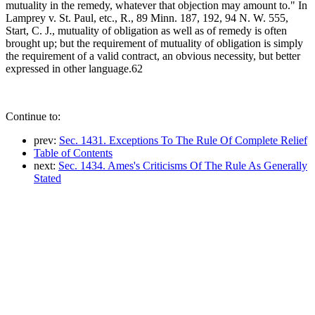
mutuality in the remedy, whatever that objection may amount to." In
Lamprey v. St. Paul, etc., R., 89 Minn. 187, 192, 94 N. W. 555,
Start, C. J., mutuality of obligation as well as of remedy is often
brought up; but the requirement of mutuality of obligation is simply
the requirement of a valid contract, an obvious necessity, but better
expressed in other language.62
Continue to:
prev:
Sec. 1431. Exceptions To The Rule Of Complete Relief
Table of Contents
next:
Sec. 1434. Ames's Criticisms Of The Rule As Generally
Stated