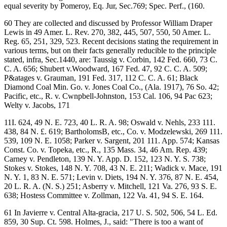
equal severity by Pomeroy, Eq. Jur, Sec.769; Spec. Perf., (160.
60 They are collected and discussed by Professor William Draper
Lewis in 49 Amer. L. Rev. 270, 382, 445, 507, 550, 50 Amer. L.
Reg. 65, 251, 329, 523. Recent decisions stating the requirement in
various terms, but on their facts generally reducible to the principle
stated, infra, Sec.1440, are: Taussig v. Corbin, 142 Fed. 660, 73 C.
C. A. 656; Shubert v.Woodward, 167 Fed. 47, 92 C. C. A. 509;
P&atages v. Grauman, 191 Fed. 317, 112 C. C. A. 61; Black
Diamond Coal Min. Go. v. Jones Coal Co., (Ala. 1917), 76 So. 42;
Pacific, etc., R. v. Cwnpbell-Johnston, 153 Cal. 106, 94 Pac 623;
Welty v. Jacobs, 171
11I. 624, 49 N. E. 723, 40 L. R. A. 98; Oswald v. Nehls, 233 111.
438, 84 N. £. 619; BartholomsB, etc., Co. v. Modzelewski, 269 111.
539, 109 N. E. 1058; Parker v. Sargent, 201 111. App. 574; Kansas
Const. Co. v. Topeka, etc., R., 135 Mass. 34, 46 Am. Rep. 439;
Carney v. Pendleton, 139 N. Y. App. D. 152, 123 N. Y. S. 738;
Stokes v. Stokes, 148 N. Y. 708, 43 N. E. 211; Wadick v. Mace, 191
N. Y. 1, 83 N. E. 571; Levin v. Diets, 194 N. Y. 376, 87 N. E. 454,
20 L. R. A. (N. S.) 251; Asberry v. Mitchell, 121 Va. 276, 93 S. E.
638; Hostess Committee v. Zollman, 122 Va. 41, 94 S. E. 164.
61 In Javierre v. Central Alta-gracia, 217 U. S. 502, 506, 54 L. Ed.
859, 30 Sup. Ct. 598. Holmes, J., said: "There is too a want of