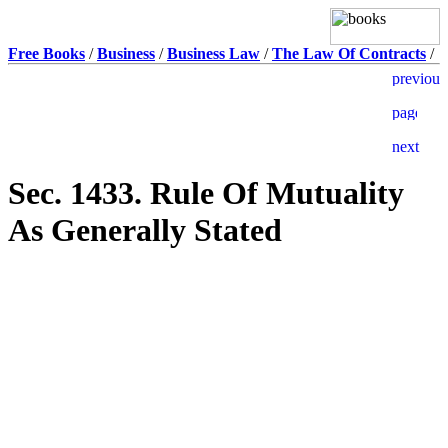
Free Books
/
Business
/
Business Law
/
The Law Of Contracts
/
Sec. 1433. Rule Of Mutuality
As Generally Stated