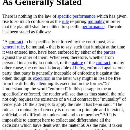
As Generally Stated
There is nothing in the law of
specific performance
which has given
rise to so much confusion as the
rule
requiring
mutuality
in order
that the plaintiff shall be entitled to specific
performance
. The rule
has been stated as follows:
"A
contract
to be specifically enforced by the court must, as a
general rule
, be mutual, - that is to say, such that it might at the time
it was entered into, have been enforced by either of the
parties
against the other of them. Whenever, therefore, whether from
personal incapacity to contract, or the
nature
of the
contract
, or any
other cause, the contract is incapable of befog enforced against one
party, that party is generally incapable of enforcing it against the
other, though its
execution
in the latter way might in itself be free
from the difficulty attending its execution in the former."57
Understanding the word "enforced" in this passage to mean
specifically enforced, the reader will see that as thus stated, the rule
not only requires the existence of a valid contract but "mutuality" of
remedy.58 Of the attempts to apply the rule it has be6n said: "The
rule as to mutuality of remedy is obscure in principle and in extent,
artificial, and difficult to understand and to remember." 59 It is
impossible to attempt here to collect and differentiate all the
decisions which have dealt with the matter.60 As the rule, if taken