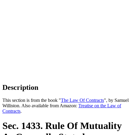
Description
This section is from the book "
The Law Of Contracts
", by Samuel
Williston. Also available from Amazon:
Treatise on the Law of
Contracts
.
Sec. 1433. Rule Of Mutuality