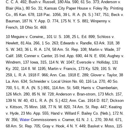
C. C. A. 492; Bush v. Russell, 180 Ala. 590, 61 So. 373; Anderson v.
Blair (Ala.), 80 So. 31; Kansas City Paper House v. Foley Ry. Printing
Co., 85 Kan. 678, 118 Pac. 1056, 39 L. R. A. (N. S.) 747, 751; Beck v.
Bauman, 187 N. Y. App. D. 774, 175 N. Y. S. 881; Winpenny v.
French, 18 Ohio St. 469.
10 Meguire v. Corwine,, 101 U. S. 108, 25 L. Ed. 899; Schloss v.
Hewlett, 81 Ala. 266, 1 So. 263; Edwards v. Randle, 63 Ark. 318, 38
S. W. 343, 36 L. R. A. 174, 58 Am. St. Rep. 108; Martin v. Wade, 37
Calif. 168; Conner v. Canter, 15 Ind. App. 690, 44 N. E. 656; Aughey v.
Windrem, 137 Iowa, 315, 114 N. W. 1047; Eversole v. Holliday, 131
Ky. 202, 114 8. W. 1195; Martin v. Francis, 173 Ky. 529, 191 S. W.
259, L. R. A. 1918 F. 966; Ann. Cas. 1918 E. 289; Glover v. Taylor, 38
La. Ann. 634; Schneider v. Local Union No. 60, 116 La. 270, 40 So.
700, 5 L. R. A. (N. S.) 891, 114 Am. St. 549; Harris v. Chamberlain,
126 Mich. 280, 85 N. W. 728; Anderson v. Bran-strom, 173 Mich. 157,
139 N. W. 40, 43 L. R. A. (N. S.) 422; Ann. Cas. 1914 D. 817; Dickson
v. Kittson, 75 Minn. 168, 77 N. W. 820, 74 Am. St. Rep. 447; Keating
v. Hyde, 23 Mo. App. 555; Hand v. Willard F. Bailey Co. (Neb.), 172 N.
W. 356;
Water
Commissioners v. Cramer, 61 N. J. L. 270, 39 Atl. 671,
68 Am. St. Rep. 705; Gray v. Hook, 4 N. Y. 449; Basket v. Moss, 115