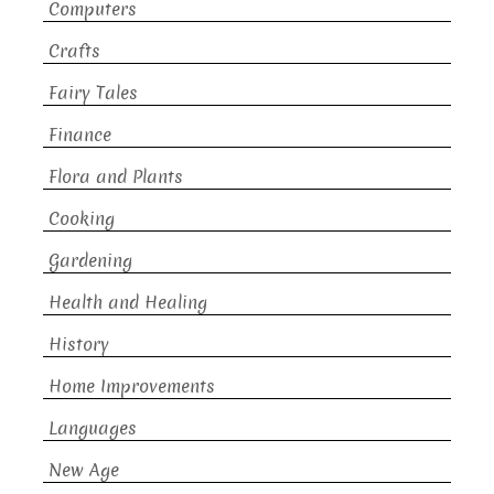
Computers
Crafts
Fairy Tales
Finance
Flora and Plants
Cooking
Gardening
Health and Healing
History
Home Improvements
Languages
New Age