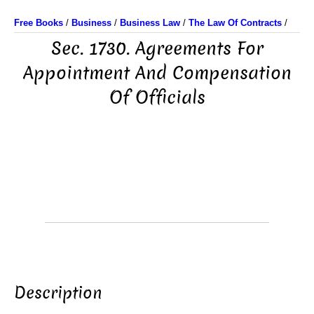
Free Books
/
Business
/
Business Law
/
The Law Of Contracts
/
Sec. 1730. Agreements For
Appointment And Compensation
Of Officials
Description