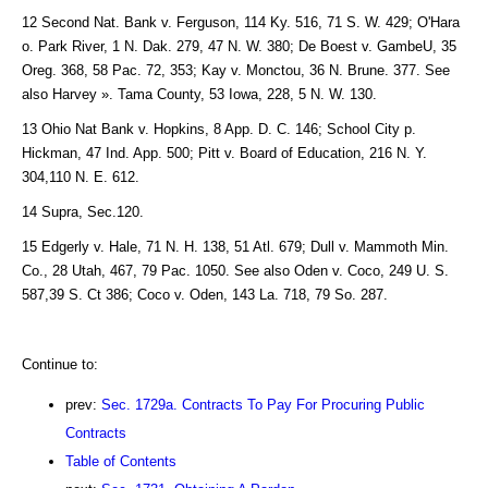
12 Second Nat. Bank v. Ferguson, 114 Ky. 516, 71 S. W. 429; O'Hara
o. Park River, 1 N. Dak. 279, 47 N. W. 380; De Boest v. GambeU, 35
Oreg. 368, 58 Pac. 72, 353; Kay v. Monctou, 36 N. Brune. 377. See
also Harvey ». Tama County, 53 Iowa, 228, 5 N. W. 130.
13 Ohio Nat Bank v. Hopkins, 8 App. D. C. 146; School City p.
Hickman, 47 Ind. App. 500; Pitt v. Board of Education, 216 N. Y.
304,110 N. E. 612.
14 Supra, Sec.120.
15 Edgerly v. Hale, 71 N. H. 138, 51 Atl. 679; Dull v. Mammoth Min.
Co., 28 Utah, 467, 79 Pac. 1050. See also Oden v. Coco, 249 U. S.
587,39 S. Ct 386; Coco v. Oden, 143 La. 718, 79 So. 287.
Continue to:
prev:
Sec. 1729a. Contracts To Pay For Procuring Public
Contracts
Table of Contents