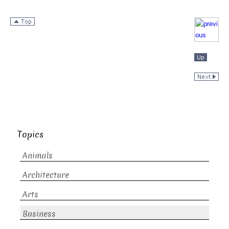
Topics
Animals
Architecture
Arts
Business