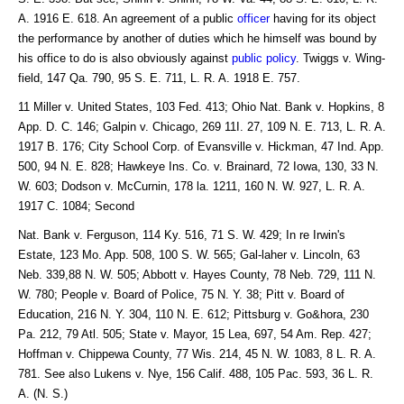
A. 1916 E. 618. An agreement of a public
officer
having for its object
the performance by another of duties which he himself was bound by
his office to do is also obviously against
public policy
. Twiggs v. Wing-
field, 147 Qa. 790, 95 S. E. 711, L. R. A. 1918 E. 757.
11 Miller v. United States, 103 Fed. 413; Ohio Nat. Bank v. Hopkins, 8
App. D. C. 146; Galpin v. Chicago, 269 11I. 27, 109 N. E. 713, L. R. A.
1917 B. 176; City School Corp. of Evansville v. Hickman, 47 Ind. App.
500, 94 N. E. 828; Hawkeye Ins. Co. v. Brainard, 72 Iowa, 130, 33 N.
W. 603; Dodson v. McCurnin, 178 la. 1211, 160 N. W. 927, L. R. A.
1917 C. 1084; Second
Nat. Bank v. Ferguson, 114 Ky. 516, 71 S. W. 429; In re Irwin's
Estate, 123 Mo. App. 508, 100 S. W. 565; Gal-laher v. Lincoln, 63
Neb. 339,88 N. W. 505; Abbott v. Hayes County, 78 Neb. 729, 111 N.
W. 780; People v. Board of Police, 75 N. Y. 38; Pitt v. Board of
Education, 216 N. Y. 304, 110 N. E. 612; Pittsburg v. Go&hora, 230
Pa. 212, 79 Atl. 505; State v. Mayor, 15 Lea, 697, 54 Am. Rep. 427;
Hoffman v. Chippewa County, 77 Wis. 214, 45 N. W. 1083, 8 L. R. A.
781. See also Lukens v. Nye, 156 Calif. 488, 105 Pac. 593, 36 L. R.
A. (N. S.)