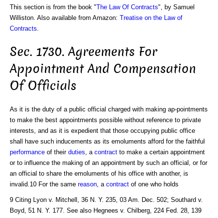
This section is from the book "
The Law Of Contracts
", by Samuel
Williston. Also available from Amazon:
Treatise on the Law of
Contracts
.
Sec. 1730. Agreements For
Appointment And Compensation
Of Officials
As it is the duty of a public official charged with making ap-pointments
to make the best appointments possible without reference to private
interests, and as it is expedient that those occupying public office
shall have such inducements as its emoluments afford for the faithful
performance
of their
duties
, a
contract
to make a certain appointment
or to influence the making of an appointment by such an official, or for
an official to share the emoluments of his office with another, is
invalid.10 For the same
reason
, a
contract
of one who holds
9 Citing Lyon v. Mitchell, 36 N. Y. 235, 03 Am. Dec. 502; Southard v.
Boyd, 51 N. Y. 177. See also Hegnees v. Chilberg, 224 Fed. 28, 139