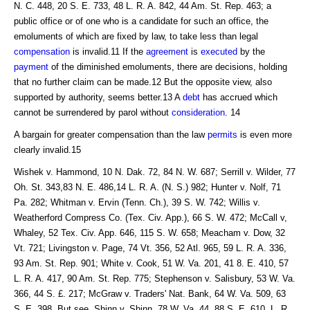
N. C. 448, 20 S. E. 733, 48 L. R. A. 842, 44 Am. St. Rep. 463; a
public office or of one who is a candidate for such an office, the
emoluments of which are fixed by law, to take less than legal
compensation
is invalid.11 If the
agreement
is
executed
by the
payment
of the diminished emoluments, there are decisions, holding
that no further claim can be made.12 But the opposite view, also
supported by authority, seems better.13 A
debt
has accrued which
cannot be surrendered by parol without
consideration
. 14
A bargain for greater compensation than the law
permits
is even more
clearly invalid.15
Wishek v. Hammond, 10 N. Dak. 72, 84 N. W. 687; Serrill v. Wilder, 77
Oh. St. 343,83 N. E. 486,14 L. R. A. (N. S.) 982; Hunter v. Nolf, 71
Pa. 282; Whitman v. Ervin (Tenn. Ch.), 39 S. W. 742; Willis v.
Weatherford Compress Co. (Tex. Civ. App.), 66 S. W. 472; McCall v,
Whaley, 52 Tex. Civ. App. 646, 115 S. W. 658; Meacham v. Dow, 32
Vt. 721; Livingston v. Page, 74 Vt. 356, 52 Atl. 965, 59 L. R. A. 336,
93 Am. St. Rep. 901; White v. Cook, 51 W. Va. 201, 41 8. E. 410, 57
L. R. A. 417, 90 Am. St. Rep. 775; Stephenson v. Salisbury, 53 W. Va.
366, 44 S. £. 217; McGraw v. Traders' Nat. Bank, 64 W. Va. 509, 63
S. E. 398. But see, Shinn v. Shinn, 78 W. Va. 44, 88 S. E. 610, L. R.