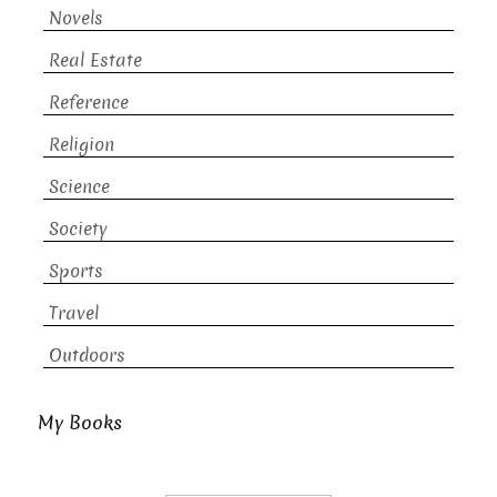
Novels
Real Estate
Reference
Religion
Science
Society
Sports
Travel
Outdoors
My Books