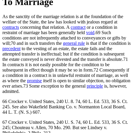
To Marriage
As the sanctity of the marriage relation is at the foundation of the
welfare of the State, the law has looked with jealous regard at
contracts
concerning that relation. A
contract
or a condition in
restraint of marriage has been generally held
void
.69 Such
conditions are not infrequently attached to conveyances or gifts by
will;70 and in such transfers the
general rule
is that if the condition is
precedent
to the vesting of an estate, the estate fails and the
attempted transfer is ineffectual; but if the condition is subsequent
the estate conveyed is never divested and the transfer is absolute.71
In contracts it is not easily possible for the condition to be
subsequent in effect though it may be so in form.72 Consequently if
a condition in a contract is in unlawful restraint of marriage, as well
as where the
promise
itself is open to similar objection, no obligation
ever arises.73 Some exception to the general
principle
is, however,
admitted.
66 Crocker v. United States, 240 U. 8. 74, 60 L. Ed. 533, 36 S. Ct.
245. See also Wakefield Banking Co. v. Normanton Local Board,
44 L. T. (N. S.) 607.
67 Crocker v. United States, 240 U. S. 74, 60 L. Ed. 533, 36 S. Ct.
245; Chouteau v. Allen, 70 Mo. 290. But see Lindsey v.
Philadelphia, 2 Phila. 212.