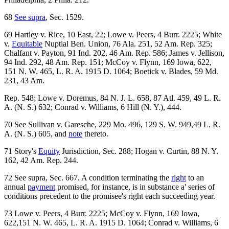
68
See supra
, Sec. 1529.
69 Hartley v. Rice, 10 East, 22; Lowe v. Peers, 4 Burr. 2225; White
v.
Equitable
Nuptial Ben. Union, 76 Ala. 251, 52 Am. Rep. 325;
Chalfant v. Payton, 91 Ind. 202, 46 Am. Rep. 586; James v. Jellison,
94 Ind. 292, 48 Am. Rep. 151; McCoy v. Flynn, 169 Iowa, 622,
151 N. W. 465, L. R. A. 1915 D. 1064; Boetick v. Blades, 59 Md.
231, 43 Am.
Rep. 548; Lowe v. Doremus, 84 N. J. L. 658, 87 Atl. 459, 49 L. R.
A. (N. S.) 632; Conrad v. Williams, 6 Hill (N. Y.), 444.
70 See Sullivan v. Garesche, 229 Mo. 496, 129 S. W. 949,49 L. R.
A. (N. S.) 605, and
note
thereto.
71 Story's
Equity
Jurisdiction, Sec. 288; Hogan v. Curtin, 88 N. Y.
162, 42 Am. Rep. 244.
72 See supra, Sec. 667. A condition terminating the
right
to an
annual
payment
promised, for instance, is in substance a' series of
conditions precedent to the promisee's right each succeeding year.
73 Lowe v. Peers, 4 Burr. 2225; McCoy v. Flynn, 169 Iowa,
622,151 N. W. 465, L. R. A. 1915 D. 1064; Conrad v. Williams, 6