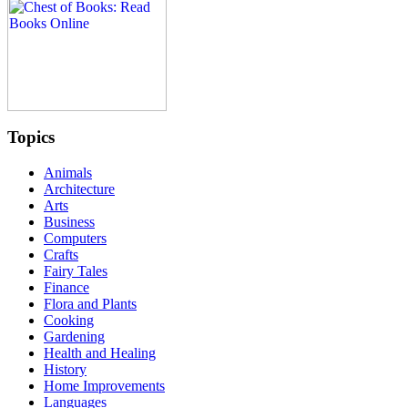
Topics
Animals
Architecture
Arts
Business
Computers
Crafts
Fairy Tales
Finance
Flora and Plants
Cooking
Gardening
Health and Healing
History
Home Improvements
Languages