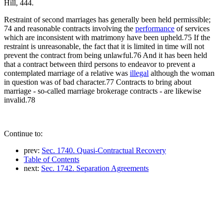
Hill, 444.
Restraint of second marriages has generally been held permissible;
74 and reasonable contracts involving the
performance
of services
which are inconsistent with matrimony have been upheld.75 If the
restraint is unreasonable, the fact that it is limited in time will not
prevent the contract from being unlawful.76 And it has been held
that a contract between third persons to endeavor to prevent a
contemplated marriage of a relative was
illegal
although the woman
in question was of bad character.77 Contracts to bring about
marriage - so-called marriage brokerage contracts - are likewise
invalid.78
Continue to:
prev:
Sec. 1740. Quasi-Contractual Recovery
Table of Contents
next:
Sec. 1742. Separation Agreements