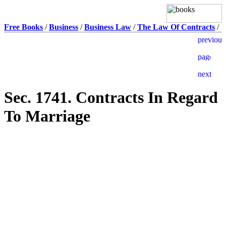
Free Books
/
Business
/
Business Law
/
The Law Of Contracts
/
Sec. 1741. Contracts In Regard
To Marriage