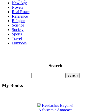
New Age
Novels
Real Estate
Reference
Religion
Science
Society
Sports
Travel
Outdoors
Search
My Books