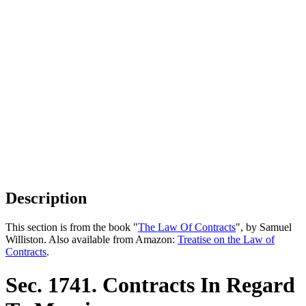
Description
This section is from the book "
The Law Of Contracts
", by Samuel
Williston. Also available from Amazon:
Treatise on the Law of
Contracts
.
Sec. 1741. Contracts In Regard