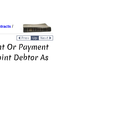
tracts
/
nt Or Payment
oint Debtor As