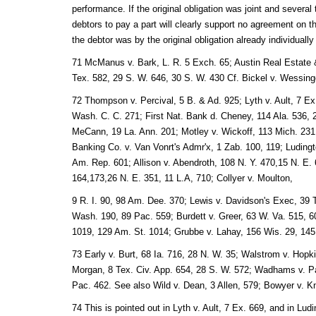
performance. If the original obligation was joint and several
debtors to pay a part will clearly support no agreement on the
the debtor was by the original obligation already individual
71 McManus v. Bark, L. R. 5 Exch. 65; Austin Real Estate 
Tex. 582, 29 S. W. 646, 30 S. W. 430 Cf. Bickel v. Wessing
72 Thompson v. Percival, 5 B. & Ad. 925; Lyth v. Ault, 7 Ex.
Wash. C. C. 271; First Nat. Bank d. Cheney, 114 Ala. 536, 
MeCann, 19 La. Ann. 201; Motley v. Wickoff, 113 Mich. 231
Banking Co. v. Van Vonrt's Admr'x, 1 Zab. 100, 119; Ludingto
Am. Rep. 601; Allison v. Abendroth, 108 N. Y. 470,15 N. E. 
164,173,26 N. E. 351, 11 L.A, 710; Collyer v. Moulton,
9 R. I. 90, 98 Am. Dee. 370; Lewis v. Davidson's Exec, 39 Te
Wash. 190, 89 Pac. 559; Burdett v. Greer, 63 W. Va. 515, 60 
1019, 129 Am. St. 1014; Grubbe v. Lahay, 156 Wis. 29, 145
73 Early v. Burt, 68 Ia. 716, 28 N. W. 35; Walstrom v. Hopki
Morgan, 8 Tex. Civ. App. 654, 28 S. W. 572; Wadhams v. P
Pac. 462. See also Wild v. Dean, 3 Allen, 579; Bowyer v. 
74 This is pointed out in Lyth v. Ault, 7 Ex. 669, and in Ludi