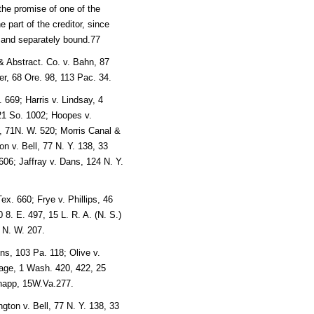
 the promise of one of the
 part of the creditor, since
ly and separately bound.77
& Abstract. Co. v. Bahn, 87
er, 68 Ore. 98, 113 Pac. 34.
 669; Harris v. Lindsay, 4
21 So. 1002; Hoopes v.
, 71N. W. 520; Morris Canal &
n v. Bell, 77 N. Y. 138, 33
606; Jaffray v. Dans, 124 N. Y.
x. 660; Frye v. Phillips, 46
8. E. 497, 15 L. R. A. (N. S.)
 N. W. 207.
ns, 103 Pa. 118; Olive v.
age, 1 Wash. 420, 422, 25
Knapp, 15W.Va.277.
ngton v. Bell, 77 N. Y. 138, 33