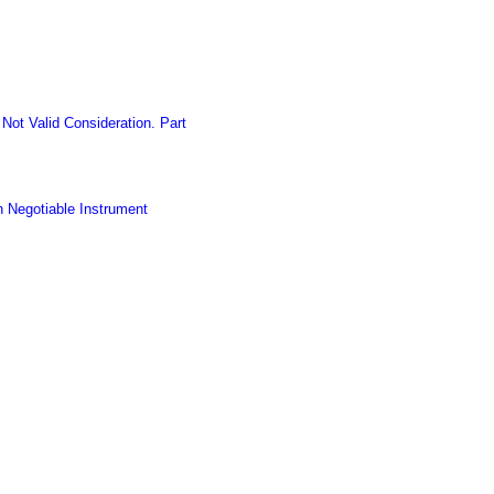
ot Valid Consideration. Part
h Negotiable Instrument