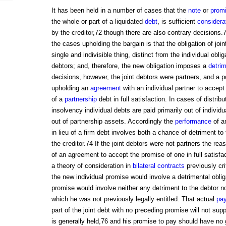
It has been held in a number of cases that the
note
or
prom
the whole or part of a liquidated
debt
, is sufficient
considera
by the creditor,72 though there are also contrary decisions
the cases upholding the bargain is that the obligation of joi
single and indivisible thing, distinct from the individual oblig
debtors; and, therefore, the new obligation imposes a
detri
decisions, however, the joint debtors were partners, and a p
upholding an
agreement
with an individual partner to accept
of a
partnership
debt in full satisfaction. In cases of distrib
insolvency individual debts are paid primarily out of individ
out of partnership assets. Accordingly the
performance
of a
in lieu of a firm debt involves both a chance of detriment to 
the creditor.74 If the joint debtors were not partners the rea
of an agreement to accept the promise of one in full satisf
a theory of consideration in
bilateral contracts
previously cri
the new individual promise would involve a detrimental oblig
promise would involve neither any detriment to the debtor nor
which he was not previously legally entitled. That actual
pa
part of the joint debt with no preceding promise will not sup
is generally held,76 and his promise to pay should have no