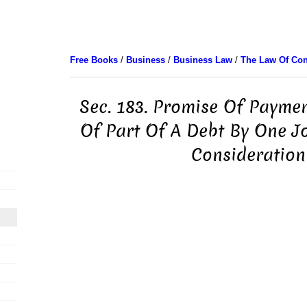
Free Books
/
Business
/
Business Law
/
The Law Of Con
Sec. 183. Promise Of Payme
Of Part Of A Debt By One J
Consideration