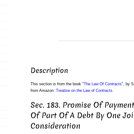
Description
This section is from the book "
The Law Of Contracts
", by S
from Amazon:
Treatise on the Law of Contracts
.
Sec. 183. Promise Of Paymen
Of Part Of A Debt By One Joi
Consideration