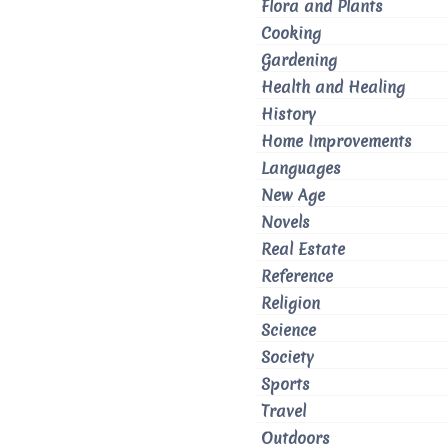
Flora and Plants
Cooking
Gardening
Health and Healing
History
Home Improvements
Languages
New Age
Novels
Real Estate
Reference
Religion
Science
Society
Sports
Travel
Outdoors