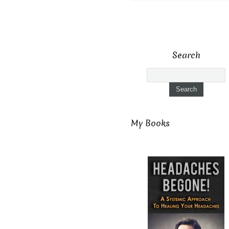
Search
My Books