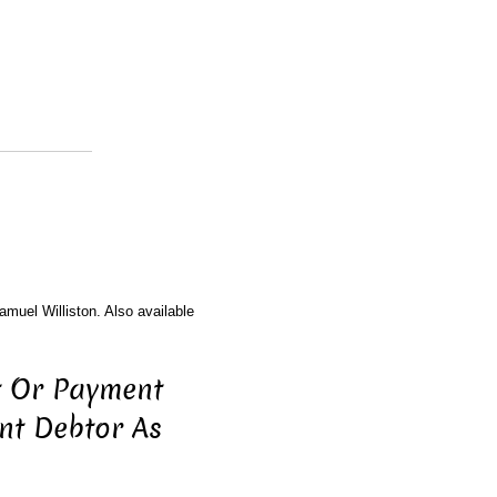
amuel Williston. Also available
t Or Payment
nt Debtor As