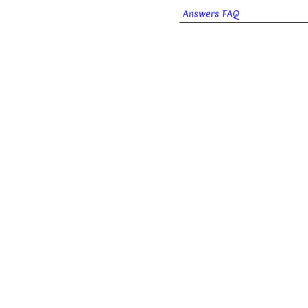
Answers FAQ