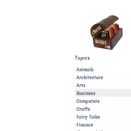
Topics
Animals
Architecture
Arts
Business
Computers
Crafts
Fairy Tales
Finance