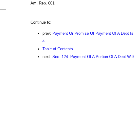
Am. Rep. 601.
Continue to:
prev:
Payment Or Promise Of Payment Of A Debt Is N
4
Table of Contents
next:
Sec. 124. Payment Of A Portion Of A Debt Wit