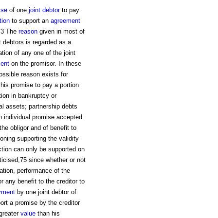
ise
of one
joint
debtor
to pay
tion
to support an
agreement
.73 The
reason
given in most of
nt debtors is regarded as a
ation of any one of the joint
ment
on the promisor. In these
ossible reason exists for
 his promise to pay a portion
ution in bankruptcy or
ual assets; partnership debts
n individual promise accepted
the obligor and of benefit to
soning supporting the validity
action can only be supported on
ticised,75 since whether or not
ation, performance of the
 any benefit to the creditor to
yment
by one joint debtor of
port a promise by the creditor
 greater
value
than his