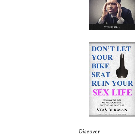
Discover