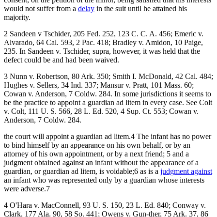
would not suffer from a
delay
in the suit until he attained his
majority.
2 Sandeen v Tschider, 205 Fed. 252, 123 C. C. A. 456; Emeric v.
Alvarado, 64 Cal. 593, 2 Pac. 418; Bradley v. Amidon, 10 Paige,
235. In Sandeen v. Tschider, supra, however, it was held that the
defect could be and had been waived.
3 Nunn v. Robertson, 80 Ark. 350; Smith I. McDonald, 42 Cal. 484;
Hughes v. Sellers, 34 Ind. 337; Mansur v. Pratt, 101 Mass. 60;
Cowan v. Anderson, 7 Coldw. 284. In some jurisdictions it seems to
be the practice to appoint a guardian ad litem in every case. See Colt
v. Colt, 111 U. S. 566, 28 L. Ed. 520, 4 Sup. Ct. 553; Cowan v.
Anderson, 7 Coldw. 284.
the court will appoint a guardian ad litem.4 The infant has no power
to bind himself by an appearance on his own behalf, or by an
attorney of his own appointment, or by a next friend; 5 and a
judgment obtained against an infant without the appearance of a
guardian, or guardian ad litem, is voidable;6 as is a
judgment against
an infant who was represented only by a guardian whose interests
were adverse.7
4 O'Hara v. MacConnell, 93 U. S. 150, 23 L. Ed. 840; Conway v.
Clark, 177 Ala. 90, 58 So. 441; Owens v. Gun-ther, 75 Ark. 37, 86