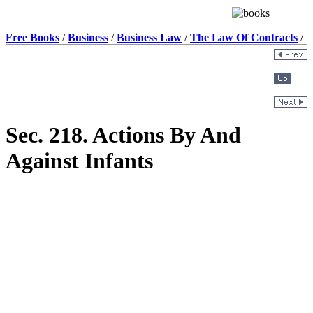
Free Books
/
Business
/
Business Law
/
The Law Of Contracts
/
Sec. 218. Actions By And
Against Infants