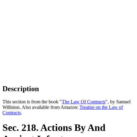
Description
This section is from the book "
The Law Of Contracts
", by Samuel
Williston. Also available from Amazon:
Treatise on the Law of
Contracts
.
Sec. 218. Actions By And