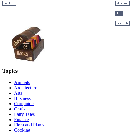
Topics
Animals
Architecture
Arts
Business
Computers
Crafts
Fairy Tales
Finance
Flora and Plants
Cooking