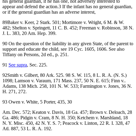
his general guardian, if he has one, not adversely interested to
appear and defend the action.3 If the infant has no general guardian,
or if the general guardian has an adverse interest,
89Baker v. Keer, 2 Stark. 501; Mortimore v. Wright, 6 M. & W.
482; Shelton v. Springett, 11 C. B. 452; Freeman v. Robinson, 38 N.
J. L. 383, 20 Am. Hep. 399.
90 On the question of the liability in any given State, of the parent to
support and educate the child, see 19 Cyc. 1605, 1606. See also
Tiffany on Persons, 2d ed., p. 251.
91
See supra
, Sec. 225.
92Smith v. Gilbert, 80 Ark. 525. 98 S. W. 115, 8 L. R. A. (N. S.)
1098; Lamson v. Varaum, 171 Mass. 237, 50 N. E. 615; Finn v..
Adams, 138 Mich. 258, 101 N. W. 533; Farmington v. Jones, 36 N.
H. 271, 272.
93 Owen v. White, 5 Porter, 435, 30
Am. Dec. 572; Keaton v. Davis, 18 Ga. 457; Brown v. Deloach, 28
Ga. 486; Pidgin v. Cram, 8 N. H. 350; Ketchem v. Marshland, 18
N. Y. Misc. 450, 42 N. Y. S. 7; Peacock v. Linton, 22 R. I. 328, 47
Atl. 887, 53 L. R. A. 192.