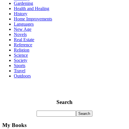
Gardening
Health and Healing
History
Home Improvements
Languages
New Age
Novels
Real Estate
Reference
Religion
Science
Society
Sports
Travel
Outdoors
Search
My Books