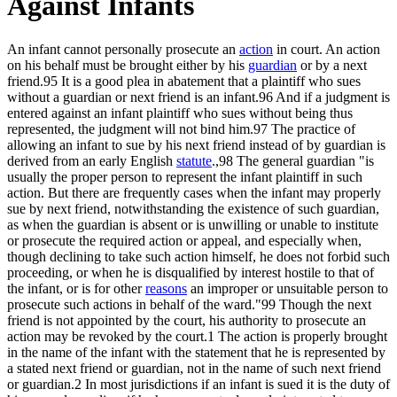
Against Infants
An infant cannot personally prosecute an
action
in court. An action
on his behalf must be brought either by his
guardian
or by a next
friend.95 It is a good plea in abatement that a plaintiff who sues
without a guardian or next friend is an infant.96 And if a judgment is
entered against an infant plaintiff who sues without being thus
represented, the judgment will not bind him.97 The practice of
allowing an infant to sue by his next friend instead of by guardian is
derived from an early English
statute
.,98 The general guardian "is
usually the proper person to represent the infant plaintiff in such
action. But there are frequently cases when the infant may properly
sue by next friend, notwithstanding the existence of such guardian,
as when the guardian is absent or is unwilling or unable to institute
or prosecute the required action or appeal, and especially when,
though declining to take such action himself, he does not forbid such
proceeding, or when he is disqualified by interest hostile to that of
the infant, or is for other
reasons
an improper or unsuitable person to
prosecute such actions in behalf of the ward."99 Though the next
friend is not appointed by the court, his authority to prosecute an
action may be revoked by the court.1 The action is properly brought
in the name of the infant with the statement that he is represented by
a stated next friend or guardian, not in the name of such next friend
or guardian.2 In most jurisdictions if an infant is sued it is the duty of