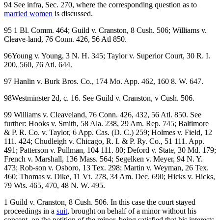
94 See infra, Sec. 270, where the corresponding question as to
married women
is discussed.
95 1 Bl. Comm. 464; Guild v. Cranston, 8 Cush. 506; Williams v.
Cleave-land, 76 Conn. 426, 56 Atl 850.
96Young v. Young, 3 N. H. 345; Taylor v. Superior Court, 30 R. I.
200, 560, 76 Atl. 644.
97 Hanlin v. Burk Bros. Co., 174 Mo. App. 462, 160 8. W. 647.
98Westminster 2d, c. 16. See Guild v. Cranston, v Cush. 506.
99 Williams v. Cleaveland, 76 Conn. 426, 432, 56 Atl. 850. See
further: Hooks v. Smith, 58 Ala. 238, 29 Am. Rep. 745; Baltimore
& P. R. Co. v. Taylor, 6 App. Cas. (D. C.) 259; Holmes v. Field, 12
111. 424; Chudleigh v. Chicago, R. I. & P. Ry. Co., 51 111. App.
491; Patterson v. Pullman, 104 111. 80; Deford v. State, 30 Md. 179;
French v. Marshall, 136 Mass. 564; Segelken v. Meyer, 94 N. Y.
473; Rob-son v. Osboro, 13 Tex. 298; Martin v. Weyman, 26 Tex.
460; Thomas v. Dike, 11 Vt. 278, 34 Am. Dec. 690; Hicks v. Hicks,
79 Wis. 465, 470, 48 N. W. 495.
1 Guild v. Cranston, 8 Cush. 506. In this case the court stayed
proceedings in a
suit
, brought on behalf of a minor without his
consent, on the petition of the minor, being satisfied that his interests