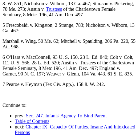
8. W. 851; Nicholson v. Wilborn, 13 Ga. 467; Stin-son v. Pickering,
70 Me. 273; Austin v.
Trustees
of the Charlestown Female
Seminary, 8 Metc. 196, 41 Am. Deo. 497.
5 Frescobaldi v. Kingston, 2 Strange, 783; Nicholson v. Wilborn, 13
Ga. 467;
Marshall v. Wing, 50 Me. 62; Mitchell v. Spaulding, 206 Pa. 220, 55
Atl. 968.
6 O'Hara v. MacConnell, 93 U. S. 150, 23 L. Ed. 840; Colt v. Colt,
111 U. S. 566, 28 L. Ed. 520; Austin v. Trustees of the Charlestown
Female Seminary, 8 Metc 196, 41 Am. Dec. 497; England v.
Garner, 90 N. C. 197; Weaver v. Glenn, 104 Va. 443, 61 S. E. 835.
7 Pearoe v. Heyman (Tex Civ. App.), 158 8. W. 242.
Continue to:
prev:
Sec. 247. Infants' Agency To Bind Parent
Table of Contents
next:
Chapter IX. Capacity Of Parties. Insane And Intoxicated
Persons