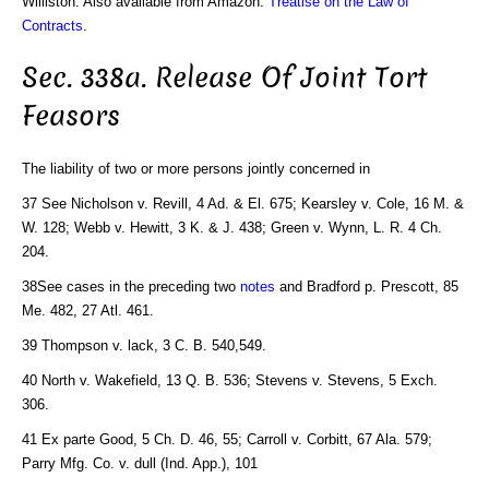
Williston. Also available from Amazon:
Treatise on the Law of
Contracts
.
Sec. 338a. Release Of Joint Tort
Feasors
The liability of two or more persons jointly concerned in
37 See Nicholson v. Revill, 4 Ad. & El. 675; Kearsley v. Cole, 16 M. &
W. 128; Webb v. Hewitt, 3 K. & J. 438; Green v. Wynn, L. R. 4 Ch.
204.
38See cases in the preceding two
notes
and Bradford p. Prescott, 85
Me. 482, 27 Atl. 461.
39 Thompson v. lack, 3 C. B. 540,549.
40 North v. Wakefield, 13 Q. B. 536; Stevens v. Stevens, 5 Exch.
306.
41 Ex parte Good, 5 Ch. D. 46, 55; Carroll v. Corbitt, 67 Ala. 579;
Parry Mfg. Co. v. dull (Ind. App.), 101