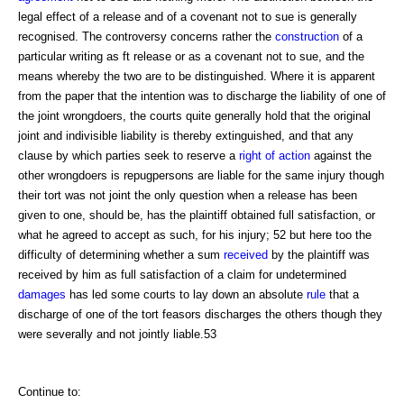
legal effect of a release and of a covenant not to sue is generally
recognised. The controversy concerns rather the
construction
of a
particular writing as ft release or as a covenant not to sue, and the
means whereby the two are to be distinguished. Where it is apparent
from the paper that the intention was to discharge the liability of one of
the joint wrongdoers, the courts quite generally hold that the original
joint and indivisible liability is thereby extinguished, and that any
clause by which parties seek to reserve a
right of action
against the
other wrongdoers is repugpersons are liable for the same injury though
their tort was not joint the only question when a release has been
given to one, should be, has the plaintiff obtained full satisfaction, or
what he agreed to accept as such, for his injury; 52 but here too the
difficulty of determining whether a sum
received
by the plaintiff was
received by him as full satisfaction of a claim for undetermined
damages
has led some courts to lay down an absolute
rule
that a
discharge of one of the tort feasors discharges the others though they
were severally and not jointly liable.53
Continue to: