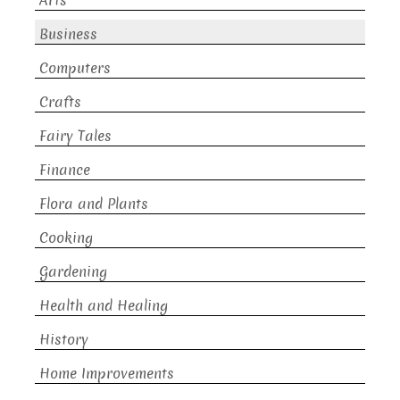
Arts
Business
Computers
Crafts
Fairy Tales
Finance
Flora and Plants
Cooking
Gardening
Health and Healing
History
Home Improvements