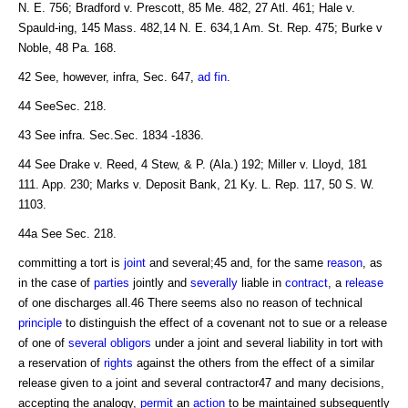
N. E. 756; Bradford v. Prescott, 85 Me. 482, 27 Atl. 461; Hale v.
Spauld-ing, 145 Mass. 482,14 N. E. 634,1 Am. St. Rep. 475; Burke v
Noble, 48 Pa. 168.
42 See, however, infra, Sec. 647,
ad fin
.
44 SeeSec. 218.
43 See infra. Sec.Sec. 1834 -1836.
44 See Drake v. Reed, 4 Stew, & P. (Ala.) 192; Miller v. Lloyd, 181
111. App. 230; Marks v. Deposit Bank, 21 Ky. L. Rep. 117, 50 S. W.
1103.
44a See Sec. 218.
committing a tort is
joint
and several;45 and, for the same
reason
, as
in the case of
parties
jointly and
severally
liable in
contract
, a
release
of one discharges all.46 There seems also no reason of technical
principle
to distinguish the effect of a covenant not to sue or a release
of one of
several obligors
under a joint and several liability in tort with
a reservation of
rights
against the others from the effect of a similar
release given to a joint and several contractor47 and many decisions,
accepting the analogy,
permit
an
action
to be maintained subsequently