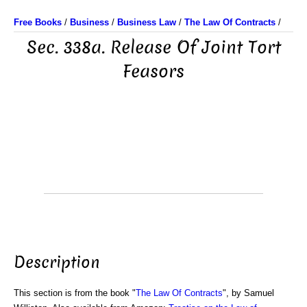
Free Books
/
Business
/
Business Law
/
The Law Of Contracts
/
Sec. 338a. Release Of Joint Tort
Feasors
Description
This section is from the book "
The Law Of Contracts
", by Samuel