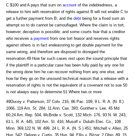
C $100 and A pays that sum on
account
of the indebtedness, a
release to him with reservation of rights against B will not enable C to
get a further payment from B; and the
debt
being for a fixed sum an
attempt so to do cannot be camouflaged. Where the claim is in tort,
however, deception is possible; and some courts fear that a creditor
who receives a
payment
from one tort feasor and reserves rights
against others is in fact endeavoring to get double payment for the
same wrong, and therefore are disposed to disregard the
reservation.49 How far such cases rest upon the sound principle that
if the plaintiff in a particular case has been fully paid by any one for
the wrong done him he can recover nothing from any one else, and
how far they go on the unsound technical reason that a release with a
reservation of rights is not the equivalent of a covenant not to sue 50
is not always easy to determine.51 Where two or more
49Ducey v. Patterson, 37 Colo. 216, 86 Pac. 109, 9 L. R. A. (N. 8.)
1066, 119 Am. St. 284, 11 Ann. Cas. 393; Gunther v. Lee, 45 Md.
60,24 Am. Rep. 504; McBride v. Scott, 132 Mich. 176, 93 N. W. 243,
61 L. R. A. 445, 102 Am. St. 416; Musolf v. Duluth Elec. Co., 108
Minn. 369,122 N. W. 499, 24 L. R. A. (N. S.) 451; Mitchell v. Allen, 25
Hun, 542; Delong v. Curtis, 35 Hun, 94; Ellis v. Bitzer, 2 Ohio, 89, 15