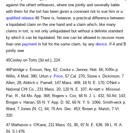
against the othert ortfeasors, where one jointly and severally liable
with them for the tort has been given a covenant not to sue him or a
qualified release
.48 There is, however, a practical difference between
a liquidated claim on the one hand and a claim which, like many
claims in tort, is not only unliquidated but without a definite standard
by which it can be liquidated. No one can be allowed to recover more
than one
payment
in full for the same claim, by any
device
. If A and B
jointly owe
45Cooley on Torts (3d ed.), 224.
46Patridge v. Emson, Noy, 62; Cocke v. Jennor, Hob. 66; Kiffin p.
Willis, 4 Mod. 380; Urton v.
Price
, 57 Cal. 270; Stone v. Dickinson, 7
Allen, 28; Aldrich v. Parnell, 147 Mass. 409, 18 N. E. 170; O'Neil v
National CHI Co., 231 Mass. 20, 120 N. E. 107; Ar-nett v. Missouri
Pac. R., 64 Mo. App. 368; Rogers v. Cox, 66 N. J. L. 432, 50 Atl. 143;
Brogan v. Hanan, 55 N. Y. App. D. 92, 66 N. Y. S. 1066; Smith-wick p.
Ward, 7 Jones (N. C), 64, 75 Am. Dec. 453; Brown p. Marsh, 7 Vt.
320.
47 Matheson v. O'Kane, 211 Mass. 01, 95, 97 N. E. 638, 39 L. R. A.
(N. S.) 476.