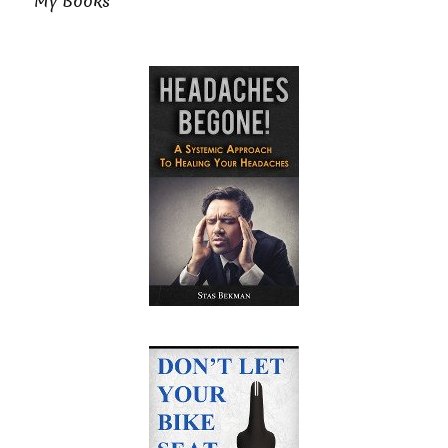
My Books