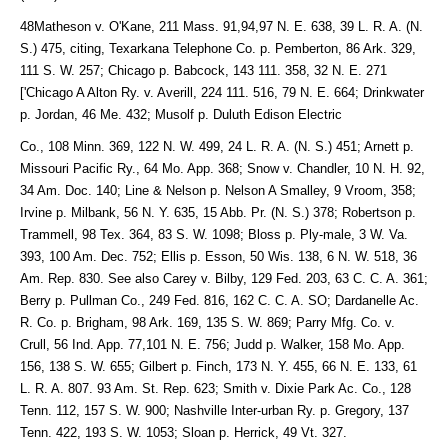
48Matheson v. O'Kane, 211 Mass. 91,94,97 N. E. 638, 39 L. R. A. (N.
S.) 475, citing, Texarkana Telephone Co. p. Pemberton, 86 Ark. 329,
111 S. W. 257; Chicago p. Babcock, 143 111. 358, 32 N. E. 271
['Chicago A Alton Ry. v. Averill, 224 111. 516, 79 N. E. 664; Drinkwater
p. Jordan, 46 Me. 432; Musolf p. Duluth Edison Electric
Co., 108 Minn. 369, 122 N. W. 499, 24 L. R. A. (N. S.) 451; Arnett p.
Missouri Pacific Ry., 64 Mo. App. 368; Snow v. Chandler, 10 N. H. 92,
34 Am. Doc. 140; Line & Nelson p. Nelson A Smalley, 9 Vroom, 358;
Irvine p. Milbank, 56 N. Y. 635, 15 Abb. Pr. (N. S.) 378; Robertson p.
Trammell, 98 Tex. 364, 83 S. W. 1098; Bloss p. Ply-male, 3 W. Va.
393, 100 Am. Dec. 752; Ellis p. Esson, 50 Wis. 138, 6 N. W. 518, 36
Am. Rep. 830. See also Carey v. Bilby, 129 Fed. 203, 63 C. C. A. 361;
Berry p. Pullman Co., 249 Fed. 816, 162 C. C. A. SO; Dardanelle Ac.
R. Co. p. Brigham, 98 Ark. 169, 135 S. W. 869; Parry Mfg. Co. v.
Crull, 56 Ind. App. 77,101 N. E. 756; Judd p. Walker, 158 Mo. App.
156, 138 S. W. 655; Gilbert p. Finch, 173 N. Y. 455, 66 N. E. 133, 61
L. R. A. 807. 93 Am. St. Rep. 623; Smith v. Dixie Park Ac. Co., 128
Tenn. 112, 157 S. W. 900; Nashville Inter-urban Ry. p. Gregory, 137
Tenn. 422, 193 S. W. 1053; Sloan p. Herrick, 49 Vt. 327.