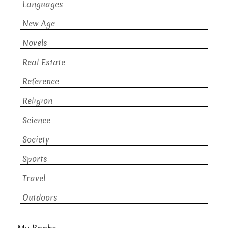
Languages
New Age
Novels
Real Estate
Reference
Religion
Science
Society
Sports
Travel
Outdoors