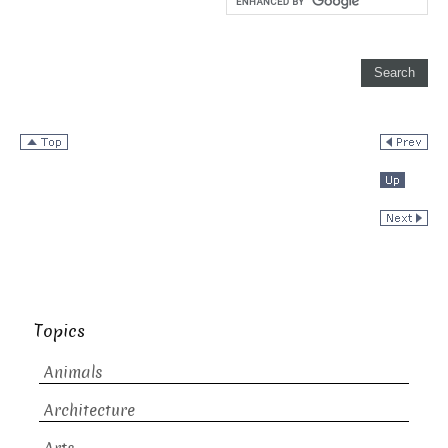
Topics
Animals
Architecture