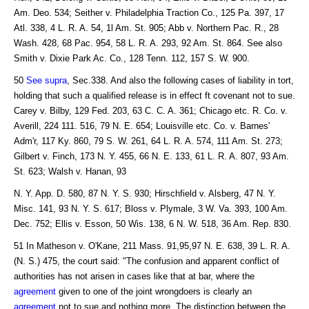
Am. Deo. 534; Seither v. Philadelphia Traction Co., 125 Pa. 397, 17
Atl. 338, 4 L. R. A. 54, 1l Am. St. 905; Abb v. Northern Pac. R., 28
Wash. 428, 68 Pac. 954, 58 L. R. A. 293, 92 Am. St. 864. See also
Smith v. Dixie Park Ac. Co., 128 Tenn. 112, 157 S. W. 900.
50
See supra
, Sec.338. And also the following cases of liability in tort,
holding that such a qualified release is in effect ft covenant not to sue.
Carey v. Bilby, 129 Fed. 203, 63 C. C. A. 361; Chicago etc. R. Co. v.
Averill, 224 111. 516, 79 N. E. 654; Louisville etc. Co. v. Barnes'
Adm'r, 117 Ky. 860, 79 S. W. 261, 64 L. R. A. 574, 111 Am. St. 273;
Gilbert v. Finch, 173 N. Y. 455, 66 N. E. 133, 61 L. R. A. 807, 93 Am.
St. 623; Walsh v. Hanan, 93
N. Y. App. D. 580, 87 N. Y. S. 930; Hirschfield v. Alsberg, 47 N. Y.
Misc. 141, 93 N. Y. S. 617; Bloss v. Plymale, 3 W. Va. 393, 100 Am.
Dec. 752; Ellis v. Esson, 50 Wis. 138, 6 N. W. 518, 36 Am. Rep. 830.
51 In Matheson v. O'Kane, 211 Mass. 91,95,97 N. E. 638, 39 L. R. A.
(N. S.) 475, the court said: "The confusion and apparent conflict of
authorities has not arisen in cases like that at bar, where the
agreement
given to one of the joint wrongdoers is clearly an
agreement
not to sue and nothing more. The distinction between the