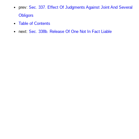
prev:
Sec. 337. Effect Of Judgments Against Joint And Several
Obligors
Table of Contents
next:
Sec. 338b. Release Of One Not In Fact Liable