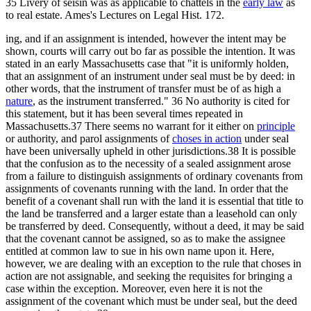
35 Livery of seisin was as applicable to chattels in the
early law
as
to real estate. Ames's Lectures on Legal Hist. 172.
ing, and if an assignment is intended, however the intent may be
shown, courts will carry out bo far as possible the intention. It was
stated in an early Massachusetts case that "it is uniformly holden,
that an assignment of an instrument under seal must be by deed: in
other words, that the instrument of transfer must be of as high a
nature
, as the instrument transferred." 36 No authority is cited for
this statement, but it has been several times repeated in
Massachusetts.37 There seems no warrant for it either on
principle
or authority, and parol assignments of
choses in action
under seal
have been universally upheld in other jurisdictions.38 It is possible
that the confusion as to the necessity of a sealed assignment arose
from a failure to distinguish assignments of ordinary covenants from
assignments of covenants running with the land. In order that the
benefit of a covenant shall run with the land it is essential that title to
the land be transferred and a larger estate than a leasehold can only
be transferred by deed. Consequently, without a deed, it may be said
that the covenant cannot be assigned, so as to make the assignee
entitled at common law to sue in his own name upon it. Here,
however, we are dealing with an exception to the rule that choses in
action are not assignable, and seeking the requisites for bringing a
case within the exception. Moreover, even here it is not the
assignment of the covenant which must be under seal, but the deed