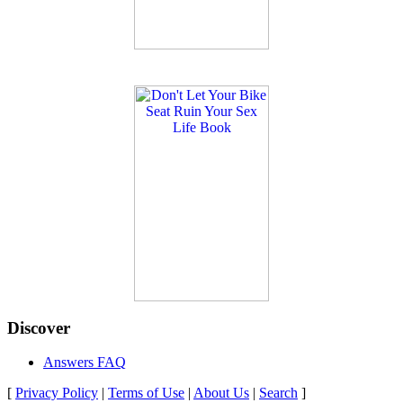
Discover
Answers FAQ
[
Privacy Policy
|
Terms of Use
|
About Us
|
Search
]