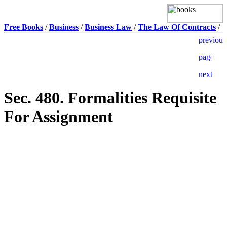
Free Books
/
Business
/
Business Law
/
The Law Of Contracts
/
Sec. 480. Formalities Requisite
For Assignment