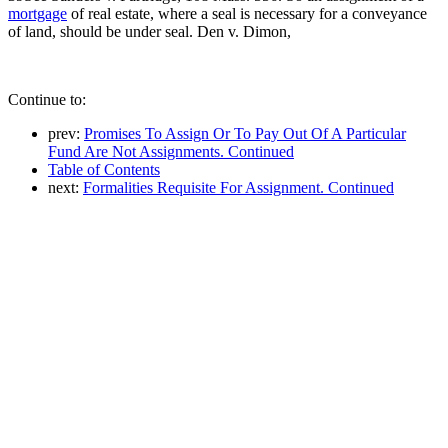
mortgage
of real estate, where a seal is necessary for a conveyance
of land, should be under seal. Den v. Dimon,
Continue to:
prev:
Promises To Assign Or To Pay Out Of A Particular
Fund Are Not Assignments. Continued
Table of Contents
next:
Formalities Requisite For Assignment. Continued