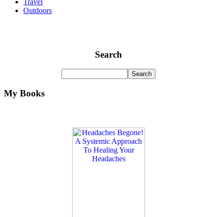
Travel
Outdoors
Search
My Books