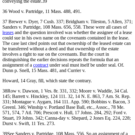
conveying the estate.39
36 Wood v. Partridge, 11 Mass. 488, 491.
37 Brewer v. Dyer, 7 Cush. 337; Bridgham v. Tileston, 5 Allen, 371;
Sanders v. Partridge, 108 Mass. 656, 558. These were all cases of
leases
and the question involved was whether the assignee of a lease
could sue in his own name on the covenants contained in the lease.
The case last cited points out that ownership of the leased estate can
be transferred without a deed and that ownership of the estate
involves a right to sue on the covenants. But the court in
distinguishing the earlier decisions repeats the formula that an
assignment of a
contract
under seal must itself be under seal. Of.
Dunn p. Snell, 15 Mass. 481, and Currier v.
Howard, 14 Gray, fill, which state the contrary.
38Row v. Dawson, 1 Ves. 8r. 331, 332; Moore v. Waddle, 34 Cal.
145; Barrett v. Hinckley, 124 111. 32, 14 N. E. 863, 7 Am. St. Rep.
331; Montague v. Aygarn, 164 111. App. 590; Bobbins v. Bacon, 3
Greenl. 346; Winship v. Portland Base Ball, etc., Assoc., 78 Me.
571, 574, 7 Atl. 706; Prescott v. Hull, 17 Johns. 284, 292; Ford v.
Stuart, 19 Johns. 342; Canna-day v. Shepard, 2 Jones Eq. 224, 228;
Durst v. Swift, 11 Tex. 273.
39See Sanders v. Partridge, 108 Mass. 556. So an assignment of a