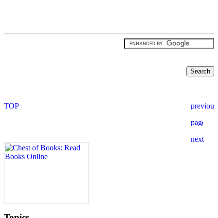
Topics