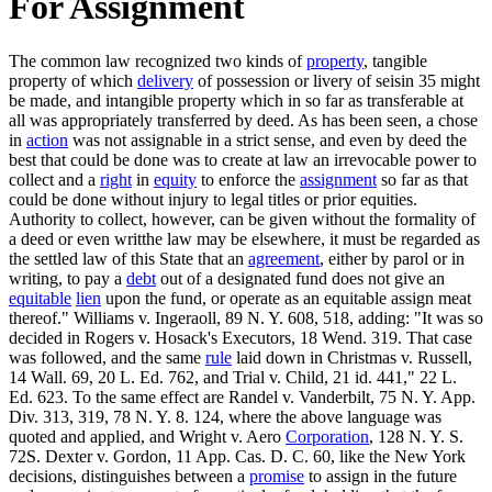
For Assignment
The common law recognized two kinds of
property
, tangible
property of which
delivery
of possession or livery of seisin 35 might
be made, and intangible property which in so far as transferable at
all was appropriately transferred by deed. As has been seen, a chose
in
action
was not assignable in a strict sense, and even by deed the
best that could be done was to create at law an irrevocable power to
collect and a
right
in
equity
to enforce the
assignment
so far as that
could be done without injury to legal titles or prior equities.
Authority to collect, however, can be given without the formality of
a deed or even writthe law may be elsewhere, it must be regarded as
the settled law of this State that an
agreement
, either by parol or in
writing, to pay a
debt
out of a designated fund does not give an
equitable
lien
upon the fund, or operate as an equitable assign meat
thereof." Williams v. Ingeraoll, 89 N. Y. 608, 518, adding: "It was so
decided in Rogers v. Hosack's Executors, 18 Wend. 319. That case
was followed, and the same
rule
laid down in Christmas v. Russell,
14 Wall. 69, 20 L. Ed. 762, and Trial v. Child, 21 id. 441," 22 L.
Ed. 623. To the same effect are Randel v. Vanderbilt, 75 N. Y. App.
Div. 313, 319, 78 N. Y. 8. 124, where the above language was
quoted and applied, and Wright v. Aero
Corporation
, 128 N. Y. S.
72S. Dexter v. Gordon, 11 App. Cas. D. C. 60, like the New York
decisions, distinguishes between a
promise
to assign in the future