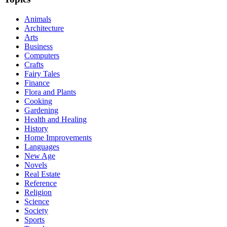
Animals
Architecture
Arts
Business
Computers
Crafts
Fairy Tales
Finance
Flora and Plants
Cooking
Gardening
Health and Healing
History
Home Improvements
Languages
New Age
Novels
Real Estate
Reference
Religion
Science
Society
Sports