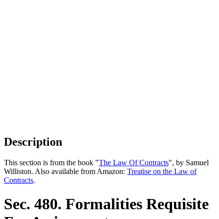
Description
This section is from the book "
The Law Of Contracts
", by Samuel
Williston. Also available from Amazon:
Treatise on the Law of
Contracts
.
Sec. 480. Formalities Requisite