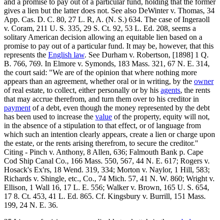
and a promise to pay out of a particular fund, holding that the former
gives a lien but the latter does not. See also DeWinter v. Thomas, 34
App. Cas. D. C. 80, 27 L. R, A. (N. S.) 634. The case of Ingeraoll
v. Coram, 211 U. S. 335, 29 S. Ct. 92, 53 L. Ed. 208, seems a
solitary American decision allowing an equitable lien based on a
promise to pay out of a particular fund. It may be, however, that this
represents the
English law
. See Durham v. Robertson, [1898] 1 Q.
B. 766, 769. In Elmore v. Symonds, 183 Mass. 321, 67 N. E. 314,
the court said: "We are of the opinion that where nothing more
appears than an agreement, whether oral or in writing, by the
owner
of real estate, to collect, either personally or by his
agents
, the rents
that may accrue therefrom, and turn them over to his creditor in
payment
of a debt, even though the money represented by the debt
has been used to increase the
value
of the property, equity will not,
in the absence of a stipulation to that effect, or of language from
which such an intention clearly appears, create a lien or charge upon
the estate, or the rents arising therefrom, to secure the creditor."
Citing - Pinch v. Anthony, 8 Allen, 636; Falmouth Bank p. Cape
Cod Ship Canal Co., 166 Mass. 550, 567, 44 N. E. 617; Rogers v.
Hosack's Ex'rs, 18 Wend. 319, 334; Morton v. Naylor, 1 Hill, 583;
Richards v. Shingle, etc., Co., 74 Mich. 57, 41 N. W. 860; Wright v.
Ellison, 1 Wall 16, 17 L. E. 556; Walker v. Brown, 165 U. S. 654,
17 8. Ct. 453, 41 L. Ed. 865. Cf. Kingsbury v. Burrill, 151 Mass.
199, 24 N. E. 36.