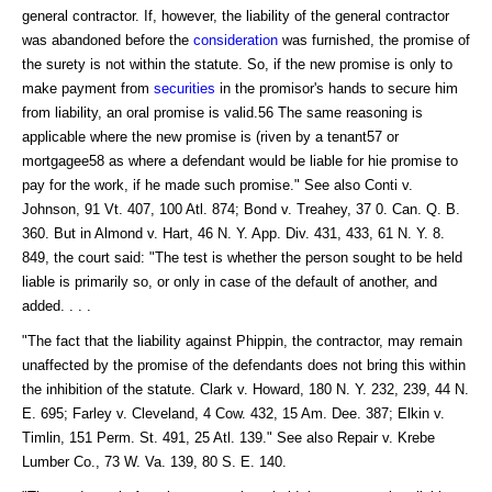
general contractor. If, however, the liability of the general contractor
was abandoned before the
consideration
was furnished, the promise of
the surety is not within the statute. So, if the new promise is only to
make payment from
securities
in the promisor's hands to secure him
from liability, an oral promise is valid.56 The same reasoning is
applicable where the new promise is (riven by a tenant57 or
mortgagee58 as where a defendant would be liable for hie promise to
pay for the work, if he made such promise." See also Conti v.
Johnson, 91 Vt. 407, 100 Atl. 874; Bond v. Treahey, 37 0. Can. Q. B.
360. But in Almond v. Hart, 46 N. Y. App. Div. 431, 433, 61 N. Y. 8.
849, the court said: "The test is whether the person sought to be held
liable is primarily so, or only in case of the default of another, and
added. . . .
"The fact that the liability against Phippin, the contractor, may remain
unaffected by the promise of the defendants does not bring this within
the inhibition of the statute. Clark v. Howard, 180 N. Y. 232, 239, 44 N.
E. 695; Farley v. Cleveland, 4 Cow. 432, 15 Am. Dee. 387; Elkin v.
Timlin, 151 Perm. St. 491, 25 Atl. 139." See also Repair v. Krebe
Lumber Co., 73 W. Va. 139, 80 S. E. 140.