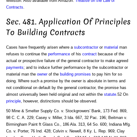
Williston. Also available from Amazon:
Treatise on the Law of
Contracts
.
Sec. 481. Application Of Principles
To Building Contracts
Cases have frequently arisen where a
subcontractor
or
material
man
refuses to continue the
performance
of his
contract
because of the
actual or prospective failure of the general contractor to make agreed
payments
; and to induce further performance by the subcontractor or
material man the
owner
of the
building
promises
to pay him for so
doing. Where such a promise by the owner is absolute in terms and
not conditional on default by the general contractor, the promise has
almost universally been held original and not within the
statute
.52 On
principle
, however, distinctions should be observed.
50 Mine & Smelter Supply Co. v. Stockgrowers' Bank, 173 Fed. 869,
98 C. C. A. 229; Casey v. Miller, 3 Ida. 667, 32 Pac. 196; Beitman v.
Birmingham Paint ft Glass Co., 186 Ala. 313, 64 So. 600; Indiana Mfg.
Co. v. Porter, 76 Ind. 428; Colvin v. Newell, 8 Ky. L. Rep. 969; Clay