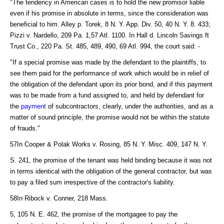
"The tendency in American cases is to hold the new promisor liable
even if his promise in absolute in terms, since the consideration was
beneficial to him. Alley p. Torek, 8 N. Y. App. Div. 50, 40 N. Y. 8. 433;
Pizzi v. Nardello, 209 Pa. 1,57 Atl. 1100. In Hall d. Lincoln Savings ft
Trust Co., 220 Pa. St. 485, 489, 490, 69 Atl. 994, the court said: -
"If a special promise was made by the defendant to the plaintiffs, to
see them paid for the performance of work which would be in relief of
the obligation of the defendant upon its prior bond, and if this payment
was to be made from a fund assigned to, and held by defendant for
the
payment
of subcontractors, clearly, under the authorities, and as a
matter of sound principle, the promise would not be within the statute
of frauds."
57In Cooper & Polak Works v. Rosing, 85 N. Y. Misc. 409, 147 N. Y.
S. 241, the promise of the tenant was held binding because it was not
in terms identical with the obligation of the general contractor, but was
to pay a filed sum irrespective of the contractor's liability.
58In Ribock v. Conner, 218 Mass.
5, 105 N. E. 462, the promise of the mortgagee to pay the