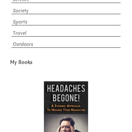
Society
Sports
Travel
Outdoors
My Books