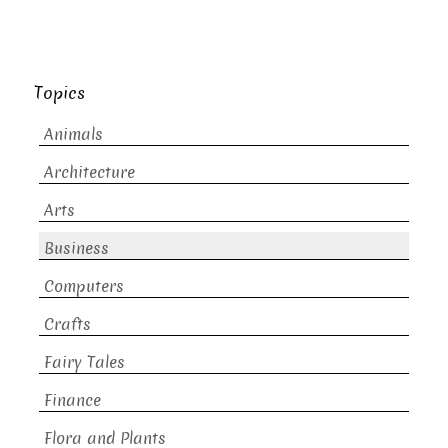
Topics
Animals
Architecture
Arts
Business
Computers
Crafts
Fairy Tales
Finance
Flora and Plants