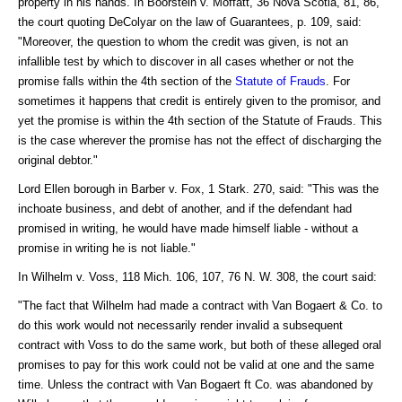
property in his hands. In Boorstein v. Moffatt, 36 Nova Scotia, 81, 86,
the court quoting DeColyar on the law of Guarantees, p. 109, said:
"Moreover, the question to whom the credit was given, is not an
infallible test by which to discover in all cases whether or not the
promise falls within the 4th section of the
Statute of Frauds
. For
sometimes it happens that credit is entirely given to the promisor, and
yet the promise is within the 4th section of the Statute of Frauds. This
is the case wherever the promise has not the effect of discharging the
original debtor."
Lord Ellen borough in Barber v. Fox, 1 Stark. 270, said: "This was the
inchoate business, and debt of another, and if the defendant had
promised in writing, he would have made himself liable - without a
promise in writing he is not liable."
In Wilhelm v. Voss, 118 Mich. 106, 107, 76 N. W. 308, the court said:
"The fact that Wilhelm had made a contract with Van Bogaert & Co. to
do this work would not necessarily render invalid a subsequent
contract with Voss to do the same work, but both of these alleged oral
promises to pay for this work could not be valid at one and the same
time. Unless the contract with Van Bogaert ft Co. was abandoned by