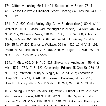
174; Clifford v. Luhring, 60 111. 401; Schoenfeld v. Brown, 78 111.
487; Gibson County v. Cincinnati Steam Heating Co., 128 Ind. 240, 27
N. E. 612,
12 L. R. A. 602; Cedar Valley Mfg. Co. v. Starbard (Iowa), 89 N. W. 14;
Walker v. Hill, 119 Mass. 249; Mclaughlin v. Austin, 104 Mich. 489, 62
N. W. 719; Wilhelm v. Voss, 118 Mich. 106, 76 N. W. 308; Abbott v.
Nash, 35 Minn. 451, 29 N. W. 65; Fitzgerald v. Morrissey, 14 Neb.
198, 15 N. W. 233; Bayles v. Wallace, 56 Hun, 428, 10 N. V. S. 191;
Parkee v. Stafford, 16 N. V. S. 756; Snell v. Rogers, 70 Hun, 462, 24
N. Y. S. 379; Schults v. Cohen,
13 N. Y. Misc. 638, 34 N. Y. 8. 927; Sinkovits v. Applebaum, 56 N. Y.
Misc. 527, 107 N. Y. S. 122; Crawford p. Edison, 45 Ohio St. 239, 13
N. E. 80; Jefferson County v. Single, 66 Pa. St. 202; Corcoran v.
Huey, 231 Pa. 441, 80 Atl. 881; Green v. Dallahan, 54 Tex. 281;
Howell v. Harvey, 65 W. Va. 310, 64 8. B. 249, 22 L. R. A. (N. S.)
1077; Young v. French, 35 Wis. 1ll; Petrie v. Hunter, 2 Ont. 233. See
also Raabe v. Squier, 148 N. Y. 81, 42 N. E. 516; Repair v. Krebs
Lumber Co., 73 W. Va, 139, 80 S. E. 140. Cf. Beit-man v. Birmingham