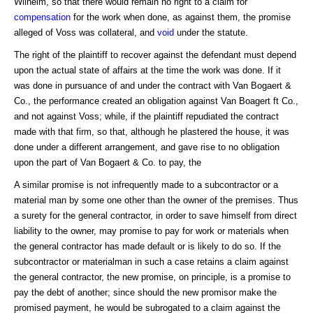
Wilhelm, so that there would remain no right to a claim for
compensation
for the work when done, as against them, the promise
alleged of Voss was collateral, and
void
under the statute.
The right of the plaintiff to recover against the defendant must depend
upon the actual state of affairs at the time the work was done. If it
was done in pursuance of and under the contract with Van Bogaert &
Co., the performance created an obligation against Van Boagert ft Co.,
and not against Voss; while, if the plaintiff repudiated the contract
made with that firm, so that, although he plastered the house, it was
done under a different arrangement, and gave rise to no obligation
upon the part of Van Bogaert & Co. to pay, the
A similar promise is not infrequently made to a subcontractor or a
material man by some one other than the owner of the premises. Thus
a surety for the general contractor, in order to save himself from direct
liability to the owner, may promise to pay for work or materials when
the general contractor has made default or is likely to do so. If the
subcontractor or materialman in such a case retains a claim against
the general contractor, the new promise, on principle, is a promise to
pay the debt of another; since should the new promisor make the
promised payment, he would be subrogated to a claim against the