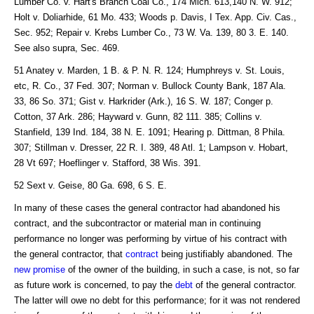
Lumber Co. v. Hart's Branch Coal Co., 174 Mich. 613,140 N. W. 912;
Holt v. Doliarhide, 61 Mo. 433; Woods p. Davis, I Tex. App. Civ. Cas.,
Sec. 952; Repair v. Krebs Lumber Co., 73 W. Va. 139, 80 3. E. 140.
See also supra, Sec. 469.
51 Anatey v. Marden, 1 B. & P. N. R. 124; Humphreys v. St. Louis,
etc, R. Co., 37 Fed. 307; Norman v. Bullock County Bank, 187 Ala.
33, 86 So. 371; Gist v. Harkrider (Ark.), 16 S. W. 187; Conger p.
Cotton, 37 Ark. 286; Hayward v. Gunn, 82 111. 385; Collins v.
Stanfield, 139 Ind. 184, 38 N. E. 1091; Hearing p. Dittman, 8 Phila.
307; Stillman v. Dresser, 22 R. I. 389, 48 Atl. 1; Lampson v. Hobart,
28 Vt 697; Hoeflinger v. Stafford, 38 Wis. 391.
52 Sext v. Geise, 80 Ga. 698, 6 S. E.
In many of these cases the general contractor had abandoned his
contract, and the subcontractor or material man in continuing
performance no longer was performing by virtue of his contract with
the general contractor, that
contract
being justifiably abandoned. The
new promise
of the owner of the building, in such a case, is not, so far
as future work is concerned, to pay the
debt
of the general contractor.
The latter will owe no debt for this performance; for it was not rendered