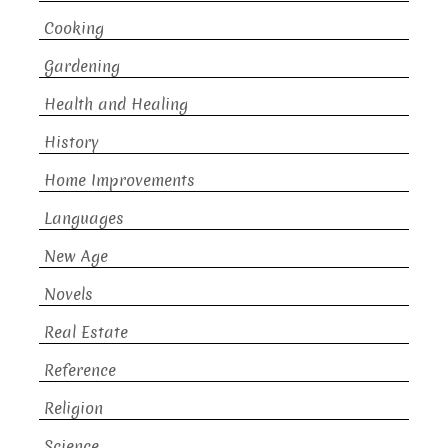
Cooking
Gardening
Health and Healing
History
Home Improvements
Languages
New Age
Novels
Real Estate
Reference
Religion
Science