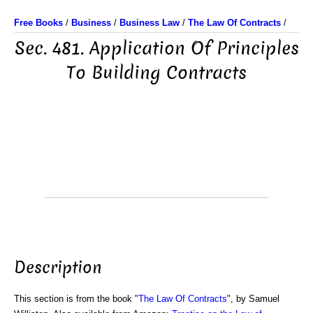
Free Books
/
Business
/
Business Law
/
The Law Of Contracts
/
Sec. 481. Application Of Principles
To Building Contracts
Description
This section is from the book "
The Law Of Contracts
", by Samuel