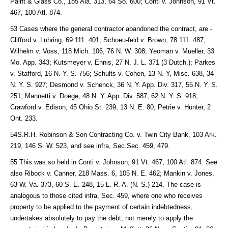
Paint & Glass Co., 185 Ala. 313, 64 So. 600; Conti v. Johnson, 91 Vt.
467, 100 Atl. 874.
53 Cases where the general contractor abandoned the contract, are -
Clifford v. Luhring, 69 111. 401; Schoeu-feld v. Brown, 78 111. 487;
Wilhelm v. Voss, 118 Mich. 106, 76 N. W. 308; Yeoman v. Mueller, 33
Mo. App. 343; Kutsmeyer v. Ennis, 27 N. J. L. 371 (3 Dutch.); Parkes
v. Stafford, 16 N. Y. S. 756; Schults v. Cohen, 13 N. Y, Misc. 638, 34
N. Y. S. 927; Desmond v. Schenck, 36 N. Y. App. Div. 317, 55 N. Y. S.
251; Mannetti v. Doege, 48 N. Y. App. Div. 587, 62 N. Y. S. 918;
Crawford v. Edison, 45 Ohio St. 239, 13 N. E. 80; Petrie v. Hunter, 2
Ont. 233.
54S.R.H. Robinson & Son Contracting Co. v. Twin City Bank, 103 Ark.
219, 146 S. W. 523, and see infra, Sec.Sec. 459, 479.
55 This was so held in Conti v. Johnson, 91 Vt. 467, 100 Atl. 874. See
also Ribock v. Canner, 218 Mass. 6, 105 N. E. 462; Mankin v. Jones,
63 W. Va. 373, 60 S. E. 248, 15 L. R. A. (N. S.) 214. The case is
analogous to those cited infra, Sec. 459, where one who receives
property to be applied to the payment of certain indebtedness,
undertakes absolutely to pay the debt, not merely to apply the