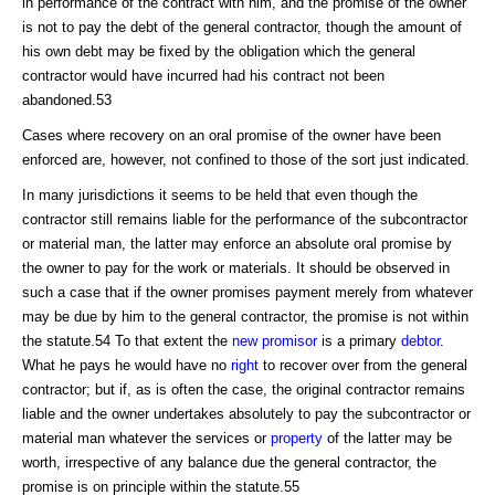
in performance of the contract with him, and the promise of the owner
is not to pay the debt of the general contractor, though the amount of
his own debt may be fixed by the obligation which the general
contractor would have incurred had his contract not been
abandoned.53
Cases where recovery on an oral promise of the owner have been
enforced are, however, not confined to those of the sort just indicated.
In many jurisdictions it seems to be held that even though the
contractor still remains liable for the performance of the subcontractor
or material man, the latter may enforce an absolute oral promise by
the owner to pay for the work or materials. It should be observed in
such a case that if the owner promises payment merely from whatever
may be due by him to the general contractor, the promise is not within
the statute.54 To that extent the
new promisor
is a primary
debtor
.
What he pays he would have no
right
to recover over from the general
contractor; but if, as is often the case, the original contractor remains
liable and the owner undertakes absolutely to pay the subcontractor or
material man whatever the services or
property
of the latter may be
worth, irrespective of any balance due the general contractor, the
promise is on principle within the statute.55