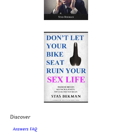
Discover
Answers FAQ