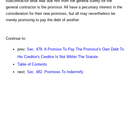
subcontractor what was due him from the general surety for the
general contractor is the promisor. All have a pecuniary interest in the
consideration for their new promises, but all may nevertheless be
merely promising to pay the debt of another.
Continue to:
prev:
Sec. 479. A Promise To Pay The Promisor's Own Debt To
His Creditor's Creditor Is Not Within The Statute
Table of Contents
next:
Sec. 482. Promises To Indemnify