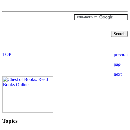
Topics