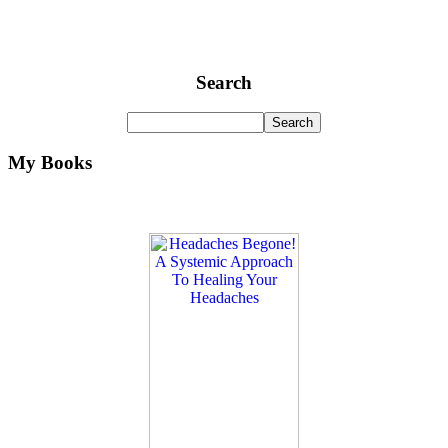
Search
My Books