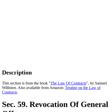
Description
This section is from the book "
The Law Of Contracts
", by Samuel
Williston. Also available from Amazon:
Treatise on the Law of
Contracts
.
Sec. 59. Revocation Of General