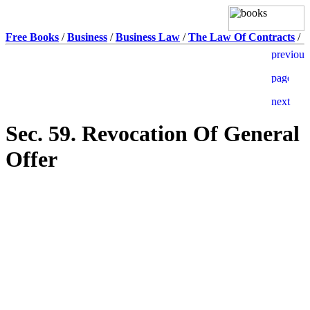
Free Books
/
Business
/
Business Law
/
The Law Of Contracts
/
Sec. 59. Revocation Of General
Offer