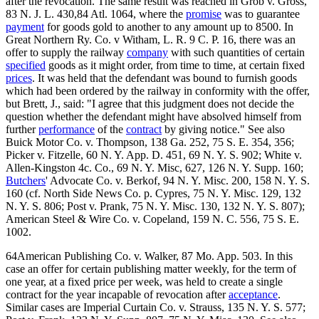
after the revocation. The same result was reached in Grob v. Gross,
83 N. J. L. 430,84 Atl. 1064, where the
promise
was to guarantee
payment
for goods gold to another to any amount up to 8500. In
Great Northern Ry. Co. v Witham, L. R. 9 C. P. 16, there was an
offer to supply the railway
company
with such quantities of certain
specified
goods as it might order, from time to time, at certain fixed
prices
. It was held that the defendant was bound to furnish goods
which had been ordered by the railway in conformity with the offer,
but Brett, J., said: "I agree that this judgment does not decide the
question whether the defendant might have absolved himself from
further
performance
of the
contract
by giving notice." See also
Buick Motor Co. v. Thompson, 138 Ga. 252, 75 S. E. 354, 356;
Picker v. Fitzelle, 60 N. Y. App. D. 451, 69 N. Y. S. 902; White v.
Allen-Kingston 4c. Co., 69 N. Y. Misc, 627, 126 N. Y. Supp. 160;
Butchers
' Advocate Co. v. Berkof, 94 N. Y. Misc. 200, 158 N. Y. S.
160 (cf. North Side News Co. p. Cypres, 75 N. Y. Misc. 129, 132
N. Y. S. 806; Post v. Prank, 75 N. Y. Misc. 130, 132 N. Y. S. 807);
American Steel & Wire Co. v. Copeland, 159 N. C. 556, 75 S. E.
1002.
64American Publishing Co. v. Walker, 87 Mo. App. 503. In this
case an offer for certain publishing matter weekly, for the term of
one year, at a fixed price per week, was held to create a single
contract for the year incapable of revocation after
acceptance
.
Similar cases are Imperial Curtain Co. v. Strauss, 135 N. Y. S. 577;