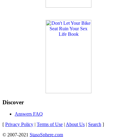
Discover
Answers FAQ
[
Privacy Policy
|
Terms of Use
|
About Us
|
Search
]
© 2007-2021
StasoSphere.com