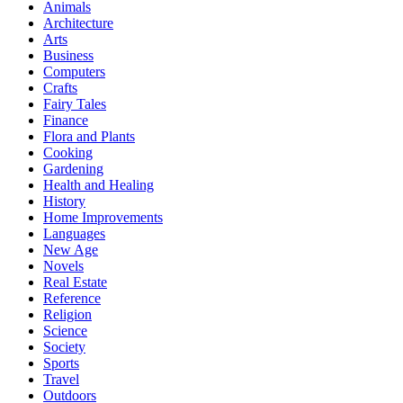
Animals
Architecture
Arts
Business
Computers
Crafts
Fairy Tales
Finance
Flora and Plants
Cooking
Gardening
Health and Healing
History
Home Improvements
Languages
New Age
Novels
Real Estate
Reference
Religion
Science
Society
Sports
Travel
Outdoors