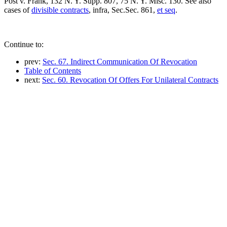
Post v. Frank, 132 N. Y. Supp. 807, 75 N. Y. Misc. 130. See also
cases of
divisible contracts
, infra, Sec.Sec. 861,
et seq
.
Continue to:
prev:
Sec. 67. Indirect Communication Of Revocation
Table of Contents
next:
Sec. 60. Revocation Of Offers For Unilateral Contracts