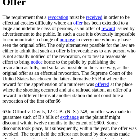
Offer
The requirement that a
revocation
must be
received
in order to be
effectual creates difficulty where an
offer
has been extended to a
large and indefinite class of persons, as an offer of
reward
issued by
advertisement to the public. In such a case it is obviously impossible
to communicate' a change of
purpose
to every one who may have
seen the original offer. The only alternatives possible for the law are
either to admit that such an offer is irrevocable as to any person who
is not actually notified of the revocation, or to treat a reasonable
effort to bring
notice
borne to the public by publishing the
revocation as fully, and so far as possible in the same way, as the
original offer as an effectual revocation. The Supreme Court of the
United States has chosen the latter alternative.65 But where the
reward for the apprehension of a murderer was
offered
at the place
where the shooting occurred and at a railroad station, an offer of a
reward in different terms at another station did not constitute a
revocation of the first offer.66
63In Offord v. Davits, 12 C. B. (N. S.) 748, an offer was made to
guarantee such of B's bills of
exchange
as the plaintiff might
discount within twelve months to the extent of £600. Some
discounts took place, but subsequently, within the year, the offer was
revoked. The court held the offeror not bound by discounts made