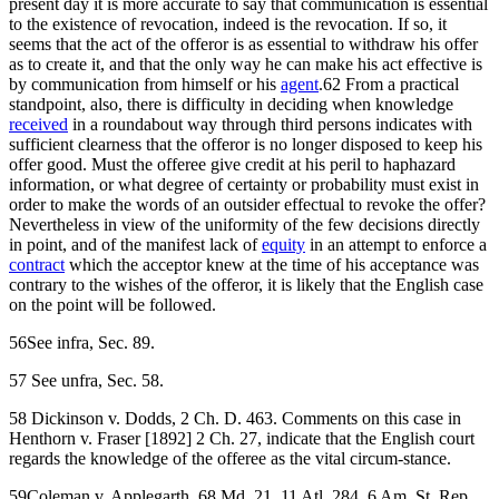
present day it is more accurate to say that communication is essential
to the existence of revocation, indeed is the revocation. If so, it
seems that the act of the offeror is as essential to withdraw his offer
as to create it, and that the only way he can make his act effective is
by communication from himself or his
agent
.62 From a practical
standpoint, also, there is difficulty in deciding when knowledge
received
in a roundabout way through third persons indicates with
sufficient clearness that the offeror is no longer disposed to keep his
offer good. Must the offeree give credit at his peril to haphazard
information, or what degree of certainty or probability must exist in
order to make the words of an outsider effectual to revoke the offer?
Nevertheless in view of the uniformity of the few decisions directly
in point, and of the manifest lack of
equity
in an attempt to enforce a
contract
which the acceptor knew at the time of his acceptance was
contrary to the wishes of the offeror, it is likely that the English case
on the point will be followed.
56See infra, Sec. 89.
57 See unfra, Sec. 58.
58 Dickinson v. Dodds, 2 Ch. D. 463. Comments on this case in
Henthorn v. Fraser [1892] 2 Ch. 27, indicate that the English court
regards the knowledge of the offeree as the vital circum-stance.
59Coleman v. Applegarth, 68 Md. 21, 11 Atl. 284, 6 Am. St. Rep.