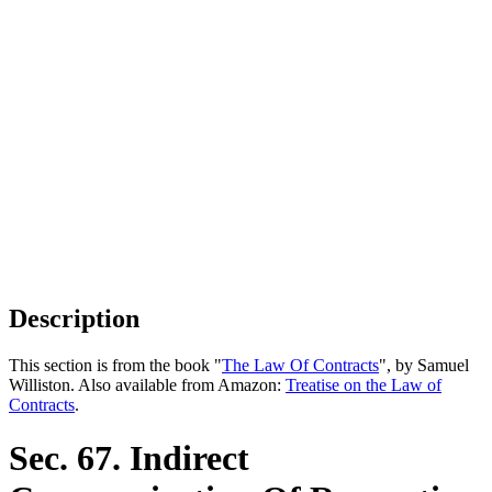
Description
This section is from the book "
The Law Of Contracts
", by Samuel
Williston. Also available from Amazon:
Treatise on the Law of
Contracts
.
Sec. 67. Indirect