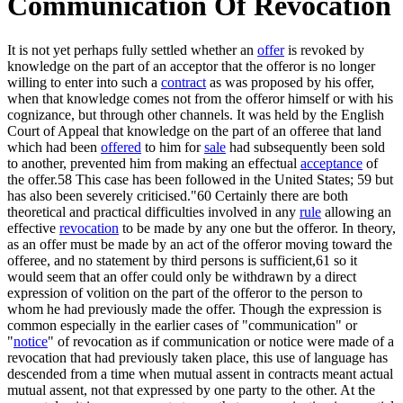
Communication Of Revocation
It is not yet perhaps fully settled whether an
offer
is revoked by
knowledge on the part of an acceptor that the offeror is no longer
willing to enter into such a
contract
as was proposed by his offer,
when that knowledge comes not from the offeror himself or with his
cognizance, but through other channels. It was held by the English
Court of Appeal that knowledge on the part of an offeree that land
which had been
offered
to him for
sale
had subsequently been sold
to another, prevented him from making an effectual
acceptance
of
the offer.58 This case has been followed in the United States; 59 but
has also been severely criticised."60 Certainly there are both
theoretical and practical difficulties involved in any
rule
allowing an
effective
revocation
to be made by any one but the offeror. In theory,
as an offer must be made by an act of the offeror moving toward the
offeree, and no statement by third persons is sufficient,61 so it
would seem that an offer could only be withdrawn by a direct
expression of volition on the part of the offeror to the person to
whom he had previously made the offer. Though the expression is
common especially in the earlier cases of "communication" or
"
notice
" of revocation as if communication or notice were made of a
revocation that had previously taken place, this use of language has
descended from a time when mutual assent in contracts meant actual
mutual assent, not that expressed by one party to the other. At the