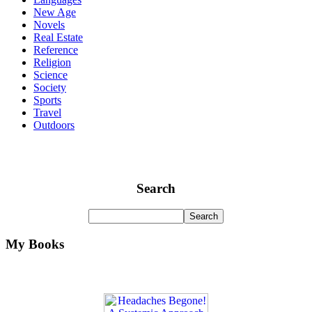
New Age
Novels
Real Estate
Reference
Religion
Science
Society
Sports
Travel
Outdoors
Search
My Books