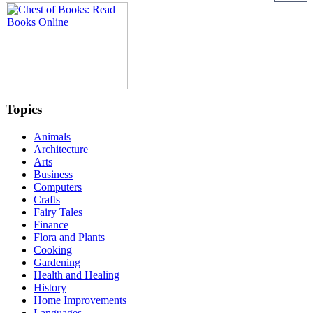
Topics
Animals
Architecture
Arts
Business
Computers
Crafts
Fairy Tales
Finance
Flora and Plants
Cooking
Gardening
Health and Healing
History
Home Improvements
Languages