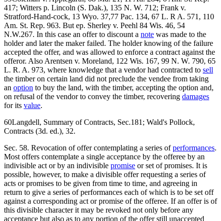
417; Witters p. Lincoln (S. Dak.), 135 N. W. 712; Frank v.
Stratford-Hand-cock, 13 Wyo. 37,77 Pac. 134, 67 L. R A. 571, 110
Am. St. Rep. 963. But ep. Sherley v. Peehl 84 Wis. 46, 54
N.W.267. In this case an offer to discount a
note
was made to the
holder and later the maker failed. The holder knowing of the failure
accepted the offer, and was allowed to enforce a contract against the
offeror. Also Arentsen v. Moreland, 122 Wis. 167, 99 N. W. 790, 65
L. R. A. 973, where knowledge that a vendor had contracted to
sell
the timber on certain land did not preclude the vendee from taking
an
option
to buy the land, with the timber, accepting the option and,
on refusal of the vendor to convey the timber, recovering
damages
for its
value
.
60Langdell, Summary of Contracts, Sec.181; Wald's Pollock,
Contracts (3d. ed.), 32.
Sec. 58. Revocation of offer contemplating a series of
performances
.
Most offers contemplate a single acceptance by the offeree by an
indivisible act or by an indivisible
promise
or set of promises. It is
possible, however, to make a divisible offer requesting a series of
acts or promises to be given from time to time, and agreeing in
return to give a series of performances each of which is to be set off
against a corresponding act or promise of the offeree. If an offer is of
this divisible character it may be revoked not only before any
acceptance but also as to any portion of the offer still unaccepted