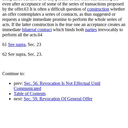
even after acceptance of some of the series of transactions proposed
by the offer.63 It is often a difficult question of
construction
whether
an offer contemplates a series of contracts, as thus suggested or
requests a single immediate promise to perform the whole series of
acts. If the latter construction is the true one an acceptance creates an
immediate
bilateral contract
which binds both
parties
irrevocably to
perform all the acts.64
61
See supra
, Sec. 23
62 See supra, Sec. 23.
Continue to:
prev:
Sec. 56. Revocation Is Not Effectual Until
Communicated
Table of Contents
next:
Sec. 59. Revocation Of General Offer