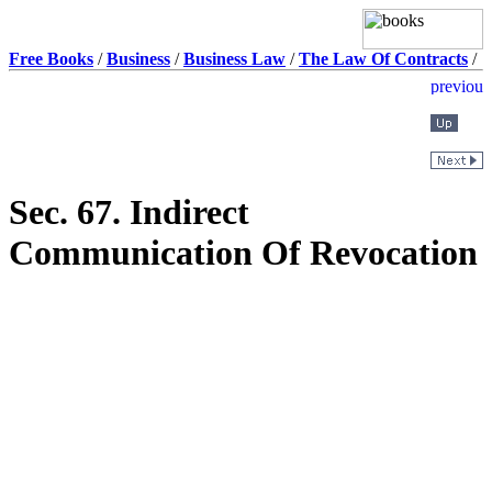
Free Books
/
Business
/
Business Law
/
The Law Of Contracts
/
Sec. 67. Indirect
Communication Of Revocation