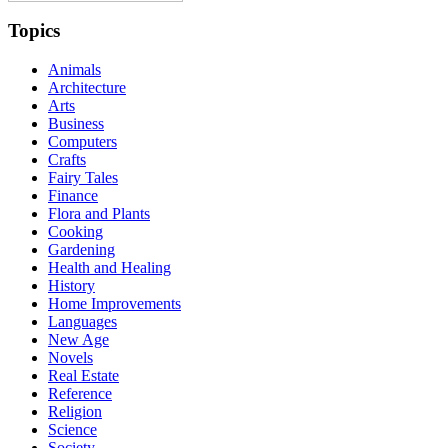
Topics
Animals
Architecture
Arts
Business
Computers
Crafts
Fairy Tales
Finance
Flora and Plants
Cooking
Gardening
Health and Healing
History
Home Improvements
Languages
New Age
Novels
Real Estate
Reference
Religion
Science
Society