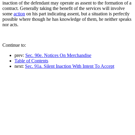
inaction of the defendant may operate as assent to the formation of a
contract. Generally taking the benefit of the services will involve
some
action
on his part indicating assent, but a situation is perfectly
possible where though he has knowledge of them, he neither speaks
nor acts.
Continue to:
prev:
Sec. 90e. Notices On Merchandise
Table of Contents
next:
Sec. 91a. Silent Inaction With Intent To Accept