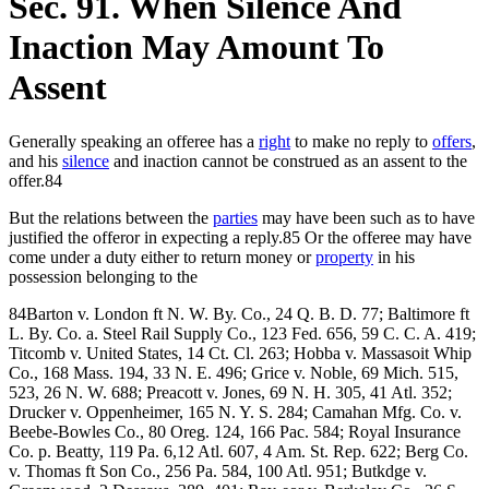
Sec. 91. When Silence And
Inaction May Amount To
Assent
Generally speaking an offeree has a
right
to make no reply to
offers
,
and his
silence
and inaction cannot be construed as an assent to the
offer.84
But the relations between the
parties
may have been such as to have
justified the offeror in expecting a reply.85 Or the offeree may have
come under a duty either to return money or
property
in his
possession belonging to the
84Barton v. London ft N. W. By. Co., 24 Q. B. D. 77; Baltimore ft
L. By. Co. a. Steel Rail Supply Co., 123 Fed. 656, 59 C. C. A. 419;
Titcomb v. United States, 14 Ct. Cl. 263; Hobba v. Massasoit Whip
Co., 168 Mass. 194, 33 N. E. 496; Grice v. Noble, 69 Mich. 515,
523, 26 N. W. 688; Preacott v. Jones, 69 N. H. 305, 41 Atl. 352;
Drucker v. Oppenheimer, 165 N. Y. S. 284; Camahan Mfg. Co. v.
Beebe-Bowles Co., 80 Oreg. 124, 166 Pac. 584; Royal Insurance
Co. p. Beatty, 119 Pa. 6,12 Atl. 607, 4 Am. St. Rep. 622; Berg Co.
v. Thomas ft Son Co., 256 Pa. 584, 100 Atl. 951; Butkdge v.