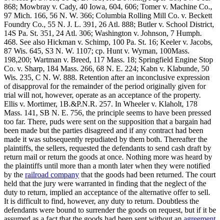
868; Mowbray v. Cady, 40 Iowa, 604, 606; Tomer v. Machine Co.,
97 Mich. 166, 56 N. W. 366; Columbia Rolling Mill Co. v. Beckett
Foundry Co., 55 N. J. L. 391, 26 Atl. 888; Butler v. School District,
14S Pa. St. 351, 24 Atl. 306; Washington v. Johnson, 7 Humph.
468. See also Hickman v. Schimp, 100 Pa. St. 16; Keeler v. Jacobs,
87 Wis. 645, S3 N. W. 1107; cp. Hunt v. Wyman, 100Mass.
198,200; Wartman v. Breed, 117 Mass. 18; Springfield Engine Stop
Co. v. Sharp, 184 Mass. 266, 68 N. E. 224; Kabn v. Klabunde, 50
Wis. 235, C N. W. 888. Retention after an inconclusive expression
of disapproval for the remainder of the period originally given for
trial will not, however, operate as an acceptance of the property.
Ellis v. Mortimer, 1B.&P.N.R. 257. In Wheeler v. Klaholt, 178
Mass. 141, SB N. E. 756, the principle seems to have been pressed
too far. There, puds were sent on the supposition that a bargain had
been made but the parties disagreed and if any contract had been
made it was subsequently repudiated by them both. Thereafter the
plaintiffs, the sellers, requested the defendants to send cash draft by
return mail or return the goods at once. Nothing more was heard by
the plaintiffs until more than a month later when they were notified
by the
railroad company
that the goods had been returned. The court
held that the jury were warranted in finding that the neglect of the
duty to return, implied an acceptance of the alternative offer to sell.
It is difficult to find, however, any duty to return. Doubtless the
defendants were bound to surrender the goods on request, but if it be
assumed as a fact that the goods had been sent without an
agreement