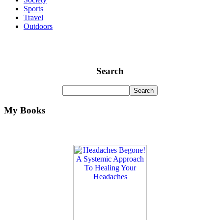
Sports
Travel
Outdoors
Search
My Books