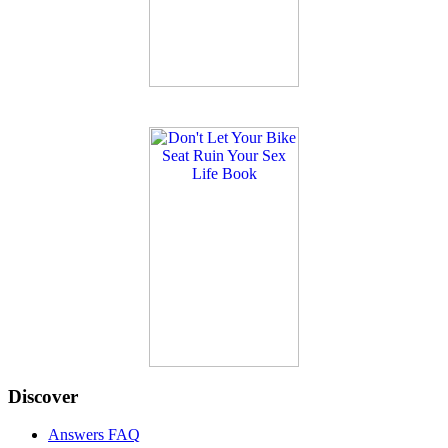
Discover
Answers FAQ