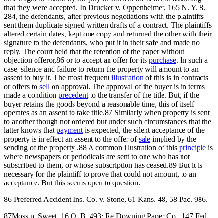
that they were accepted. In Drucker v. Oppenheimer, 165 N. Y. 8.
284, the defendants, after previous negotiations with the plaintiffs
sent them duplicate signed written drafts of a contract. The plaintiffs
altered certain dates, kept one copy and returned the other with their
signature to the defendants, who put it in their safe and made no
reply. The court held that the retention of the paper without
objection offeror,86 or to accept an offer for its
purchase
. In such a
case, silence and failure to return the property will amount to an
assent to buy it. The most frequent
illustration
of this is in contracts
or offers to
sell
on approval. The approval of the buyer is in terms
made a condition
precedent
to the transfer of the title. But, if the
buyer retains the goods beyond a reasonable time, this of itself
operates as an assent to take title.87 Similarly when property is sent
to another though not ordered but under such circumstances that the
latter knows that
payment
is expected, the silent acceptance of the
property is in effect an assent to the offer of
sale
implied by the
sending of the property .88 A common illustration of this
principle
is
where newspapers or periodicals are sent to one who has not
subscribed to them, or whose subscription has ceased.89 But it is
necessary for the plaintiff to prove that could not amount, to an
acceptance. But this seems open to question.
86 Preferred Accident Ins. Co. v. Stone, 61 Kans. 48, 58 Pac. 986.
87Moss p. Sweet, 16 Q. B. 493; Re Downing Paper Co., 147 Fed.