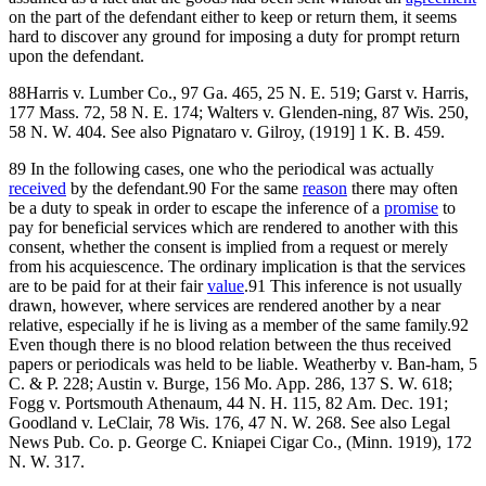
on the part of the defendant either to keep or return them, it seems
hard to discover any ground for imposing a duty for prompt return
upon the defendant.
88Harris v. Lumber Co., 97 Ga. 465, 25 N. E. 519; Garst v. Harris,
177 Mass. 72, 58 N. E. 174; Walters v. Glenden-ning, 87 Wis. 250,
58 N. W. 404. See also Pignataro v. Gilroy, (1919] 1 K. B. 459.
89 In the following cases, one who the periodical was actually
received
by the defendant.90 For the same
reason
there may often
be a duty to speak in order to escape the inference of a
promise
to
pay for beneficial services which are rendered to another with this
consent, whether the consent is implied from a request or merely
from his acquiescence. The ordinary implication is that the services
are to be paid for at their fair
value
.91 This inference is not usually
drawn, however, where services are rendered another by a near
relative, especially if he is living as a member of the same family.92
Even though there is no blood relation between the thus received
papers or periodicals was held to be liable. Weatherby v. Ban-ham, 5
C. & P. 228; Austin v. Burge, 156 Mo. App. 286, 137 S. W. 618;
Fogg v. Portsmouth Athenaum, 44 N. H. 115, 82 Am. Dec. 191;
Goodland v. LeClair, 78 Wis. 176, 47 N. W. 268. See also Legal
News Pub. Co. p. George C. Kniapei Cigar Co., (Minn. 1919), 172
N. W. 317.