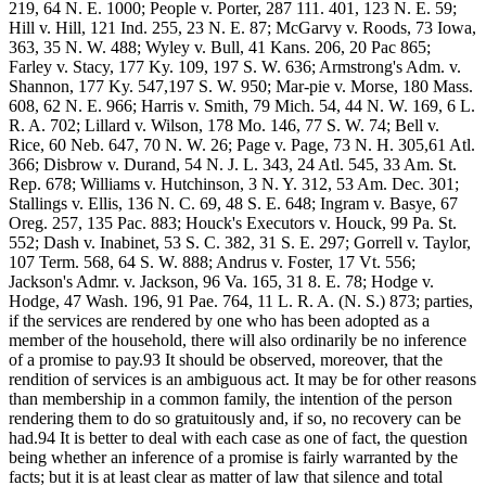
219, 64 N. E. 1000; People v. Porter, 287 111. 401, 123 N. E. 59;
Hill v. Hill, 121 Ind. 255, 23 N. E. 87; McGarvy v. Roods, 73 Iowa,
363, 35 N. W. 488; Wyley v. Bull, 41 Kans. 206, 20 Pac 865;
Farley v. Stacy, 177 Ky. 109, 197 S. W. 636; Armstrong's Adm. v.
Shannon, 177 Ky. 547,197 S. W. 950; Mar-pie v. Morse, 180 Mass.
608, 62 N. E. 966; Harris v. Smith, 79 Mich. 54, 44 N. W. 169, 6 L.
R. A. 702; Lillard v. Wilson, 178 Mo. 146, 77 S. W. 74; Bell v.
Rice, 60 Neb. 647, 70 N. W. 26; Page v. Page, 73 N. H. 305,61 Atl.
366; Disbrow v. Durand, 54 N. J. L. 343, 24 Atl. 545, 33 Am. St.
Rep. 678; Williams v. Hutchinson, 3 N. Y. 312, 53 Am. Dec. 301;
Stallings v. Ellis, 136 N. C. 69, 48 S. E. 648; Ingram v. Basye, 67
Oreg. 257, 135 Pac. 883; Houck's Executors v. Houck, 99 Pa. St.
552; Dash v. Inabinet, 53 S. C. 382, 31 S. E. 297; Gorrell v. Taylor,
107 Term. 568, 64 S. W. 888; Andrus v. Foster, 17 Vt. 556;
Jackson's Admr. v. Jackson, 96 Va. 165, 31 8. E. 78; Hodge v.
Hodge, 47 Wash. 196, 91 Pae. 764, 11 L. R. A. (N. S.) 873; parties,
if the services are rendered by one who has been adopted as a
member of the household, there will also ordinarily be no inference
of a promise to pay.93 It should be observed, moreover, that the
rendition of services is an ambiguous act. It may be for other reasons
than membership in a common family, the intention of the person
rendering them to do so gratuitously and, if so, no recovery can be
had.94 It is better to deal with each case as one of fact, the question
being whether an inference of a promise is fairly warranted by the
facts; but it is at least clear as matter of law that silence and total