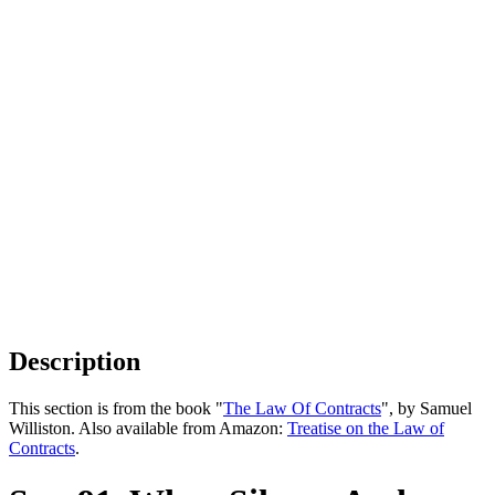
Description
This section is from the book "
The Law Of Contracts
", by Samuel
Williston. Also available from Amazon:
Treatise on the Law of
Contracts
.