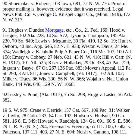
90 Shoemaker v. Roberts, 103 Iowa, 681, 72 N. W. 776. Proof of
proper mailing is, however, evidence that it was received. Legal
News Pub. Co. v. George C. Knispel Cigar Co., (Minn. 1919), 172
N. W. 317.
91 Hughes v. Dundee
Mortgage
, etc., Co., 21 Fed. 169; Hood v.
League, 102 Ala. 228, 14 So. S72; Tyson p. Thompson, 195 Ala.
230, 70 So. 649; Lewis v. Megumie, 30 Fla. 419, 12 So. 19; Hunt v.
Oeborn, 40 Ind. App. 646, 82 N. E. 933; Weston v. Davis, 24 Me.
374; Wadleigh v. Katahdin Pulp A Paper Co., 116 Me. 107, 100 Atl.
150; Emery v. Cobbey, 27 Neb. 621, 43 N. W. 410; Hill v. Carr, (N.
H. 1917), 101 Atl. 525; Riser v. Holladay, 29 Or. 338, 45 Pac. 759;
Ingram v. Basye, 67 Or. 267,136 Pac. 883; Mover's Appeal, 112 Pa.
St. 290, 3 Atl. 811; Jones v. Campbell, (Vt. 1917), 102 Atl. 102;
Miller v. Tracy, 86 Wis. 330, 56 N. W. 866; Wojahn v. Nat. Union
Bank, 144 Wis. 646, 129 N. W. 1068.
92Lessley v. Pond, (Ala. 1917), 75 So. 298; Hogg v. Laster, 56 Ark.
382,
19 S. W. 975; Crane v. Derrick, 157 Cat. 667, 109 Pac. 31; Walker
v. Taylor, 28 Colo. 233, 64 Pac. 192; Hudson v. Hudson, 90 Ga.
581, 16 8. E. 349; Howard v. Randolph, 134 Ga. 691, 68 S. E. 586,
29 L. R. A. (N. S.) 294; Freeman v. Freeman, 65 111. 106; Collar v.
Patterson, 137 111. 403, 27 N. E. 604; Neish v. Gannon, 198 111.