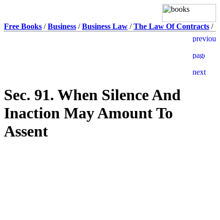
Free Books
/
Business
/
Business Law
/
The Law Of Contracts
/
Sec. 91. When Silence And
Inaction May Amount To
Assent