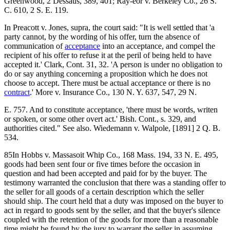
Greenwood, 2 Dessaus, 389, 401; Ray-eor v. Berkeley Co., 26 S.
C. 610, 2 S. E. 119.
In Preacott v. Jones, supra, the court said: "It is well settled that 'a
party cannot, by the wording of his offer, turn the absence of
communication of
acceptance
into an acceptance, and compel the
recipient of his offer to refuse it at the peril of being held to have
accepted it.' Clark, Cont. 31, 32. 'A person is under no obligation to
do or say anything concerning a proposition which he does not
choose to accept. There must be actual acceptance or there is no
contract
.' More v. Insurance Co., 130 N. Y. 637, 547, 29 N.
E. 757. And to constitute acceptance, 'there must be words, writen
or spoken, or some other overt act.' Bish. Cont., s. 329, and
authorities cited." See also. Wiedemann v. Walpole, [1891] 2 Q. B.
534.
85In Hobbs v. Massasoit Whip Co., 168 Mass. 194, 33 N. E. 495,
goods had been sent four or five times before the occasion in
question and had been accepted and paid for by the buyer. The
testimony warranted the conclusion that there was a standing offer to
the seller for all goods of a certain description which the seller
should ship. The court held that a duty was imposed on the buyer to
act in regard to goods sent by the seller, and that the buyer's silence
coupled with the retention of the goods for more than a reasonable
time might be found by the jury to warrant the seller in assuming