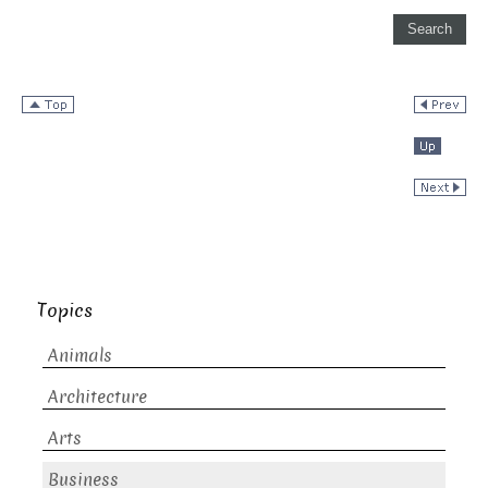
Topics
Animals
Architecture
Arts
Business