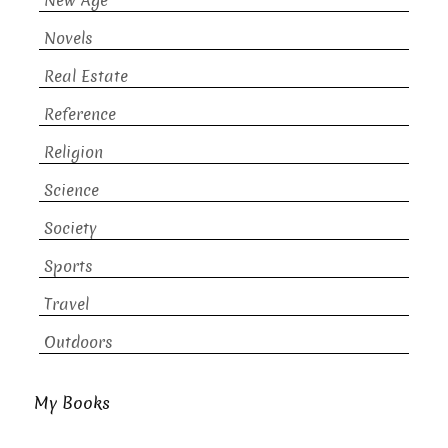
New Age
Novels
Real Estate
Reference
Religion
Science
Society
Sports
Travel
Outdoors
My Books