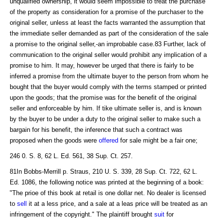
unqualified ownership, it would seem impossible to treat the purchase
of the property as consideration for a promise of the purchaser to the
original seller, unless at least the facts warranted the assumption that
the immediate seller demanded as part of the consideration of the sale
a promise to the original seller,-an improbable case.83 Further, lack of
communication to the original seller would prohibit any implication of a
promise to him. It may, however be urged that there is fairly to be
inferred a promise from the ultimate buyer to the person from whom he
bought that the buyer would comply with the terms stamped or printed
upon the goods; that the promise was for the benefit of the original
seller and enforceable by him. If tike ultimate seller is, and is known
by the buyer to be under a duty to the original seller to make such a
bargain for his benefit, the inference that such a contract was
proposed when the goods were
offered
for sale might be a fair one;
246 0. S. 8, 62 L. Ed. 561, 38 Sup. Ct. 257.
81In Bobbs-Merrill p. Straus, 210 U. S. 339, 28 Sup. Ct. 722, 62 L.
Ed. 1086, the following notice was printed at the beginning of a book:
"The prioe of this book at retail is one dollar net. No dealer is licensed
to
sell
it at a less price, and a sale at a leas price will be treated as an
infringement of the copyright." The plaintiff brought
suit
for