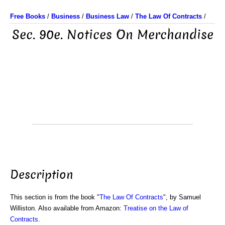
Free Books
/
Business
/
Business Law
/
The Law Of Contracts
/
Sec. 90e. Notices On Merchandise
Description
This section is from the book "
The Law Of Contracts
", by Samuel
Williston. Also available from Amazon:
Treatise on the Law of
Contracts
.