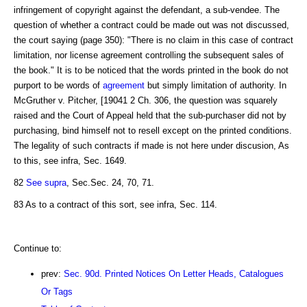
infringement of copyright against the defendant, a sub-vendee. The
question of whether a contract could be made out was not discussed,
the court saying (page 350): "There is no claim in this case of contract
limitation, nor license agreement controlling the subsequent sales of
the book." It is to be noticed that the words printed in the book do not
purport to be words of
agreement
but simply limitation of authority. In
McGruther v. Pitcher, [19041 2 Ch. 306, the question was squarely
raised and the Court of Appeal held that the sub-purchaser did not by
purchasing, bind himself not to resell except on the printed conditions.
The legality of such contracts if made is not here under discusion, As
to this, see infra, Sec. 1649.
82
See supra
, Sec.Sec. 24, 70, 71.
83 As to a contract of this sort, see infra, Sec. 114.
Continue to:
prev:
Sec. 90d. Printed Notices On Letter Heads, Catalogues
Or Tags