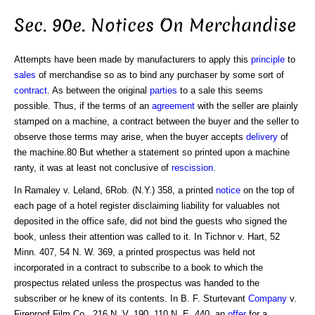
Sec. 90e. Notices On Merchandise
Attempts have been made by manufacturers to apply this
principle
to
sales
of merchandise so as to bind any purchaser by some sort of
contract
. As between the original
parties
to a sale this seems
possible. Thus, if the terms of an
agreement
with the seller are plainly
stamped on a machine, a contract between the buyer and the seller to
observe those terms may arise, when the buyer accepts
delivery
of
the machine.80 But whether a statement so printed upon a machine
ranty, it was at least not conclusive of
rescission
.
In Ramaley v. Leland, 6Rob. (N.Y.) 358, a printed
notice
on the top of
each page of a hotel register disclaiming liability for valuables not
deposited in the office safe, did not bind the guests who signed the
book, unless their attention was called to it. In Tichnor v. Hart, 52
Minn. 407, 54 N. W. 369, a printed prospectus was held not
incorporated in a contract to subscribe to a book to which the
prospectus related unless the prospectus was handed to the
subscriber or he knew of its contents. In B. F. Sturtevant
Company
v.
Fireproof Film Co., 216 N. V. 190, 110 N. E. 440, an
offer
for a