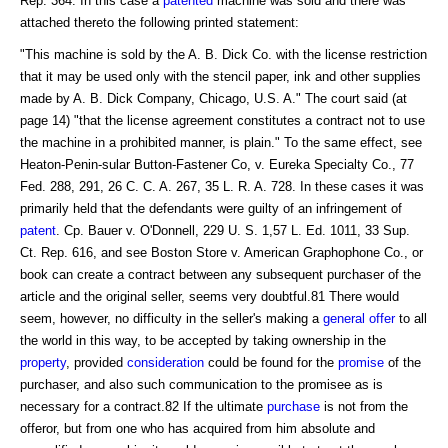
Rep. 364. In this case a
patented
machine was sold and there was
attached thereto the following printed statement:
"This machine is sold by the A. B. Dick Co. with the license restriction
that it may be used only with the stencil paper, ink and other supplies
made by A. B. Dick Company, Chicago, U.S. A." The court said (at
page 14) "that the license agreement constitutes a contract not to use
the machine in a prohibited manner, is plain." To the same effect, see
Heaton-Penin-sular Button-Fastener Co, v. Eureka Specialty Co., 77
Fed. 288, 291, 26 C. C. A. 267, 35 L. R. A. 728. In these cases it was
primarily held that the defendants were guilty of an infringement of
patent
. Cp. Bauer v. O'Donnell, 229 U. S. 1,57 L. Ed. 1011, 33 Sup.
Ct. Rep. 616, and see Boston Store v. American Graphophone Co., or
book can create a contract between any subsequent purchaser of the
article and the original seller, seems very doubtful.81 There would
seem, however, no difficulty in the seller's making a
general offer
to all
the world in this way, to be accepted by taking ownership in the
property
, provided
consideration
could be found for the
promise
of the
purchaser, and also such communication to the promisee as is
necessary for a contract.82 If the ultimate
purchase
is not from the
offeror, but from one who has acquired from him absolute and