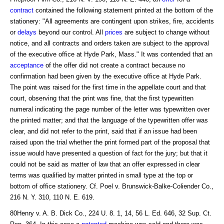
contract
contained the following statement printed at the bottom of the
stationery: "All agreements are contingent upon strikes, fire, accidents
or
delays
beyond our control. All
prices
are subject to change without
notice, and all contracts and orders taken are subject to the approval
of the executive office at Hyde Park, Mass." It was contended that an
acceptance
of the offer did not create a contract because no
confirmation had been given by the executive office at Hyde Park.
The point was raised for the first time in the appellate court and that
court, observing that the print was fine, that the first typewritten
numeral indicating the page number of the letter was typewritten over
the printed matter; and that the language of the typewritten offer was
clear, and did not refer to the print, said that if an issue had been
raised upon the trial whether the print formed part of the proposal that
issue would have presented a question of fact for the jury; but that it
could not be said as matter of law that an offer expressed in clear
terms was qualified by matter printed in small type at the top or
bottom of office stationery. Cf. Poel v. Brunswick-Balke-Coliender Co.,
216 N. Y. 310, 110 N. E. 619.
80Henry v. A. B. Dick Co., 224 U. 8. 1, 14, 56 L. Ed. 646, 32 Sup. Ct.