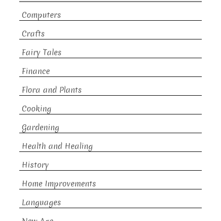
Computers
Crafts
Fairy Tales
Finance
Flora and Plants
Cooking
Gardening
Health and Healing
History
Home Improvements
Languages