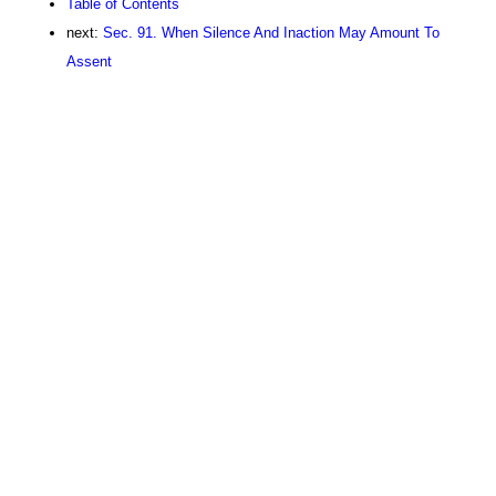
Table of Contents
next:
Sec. 91. When Silence And Inaction May Amount To
Assent