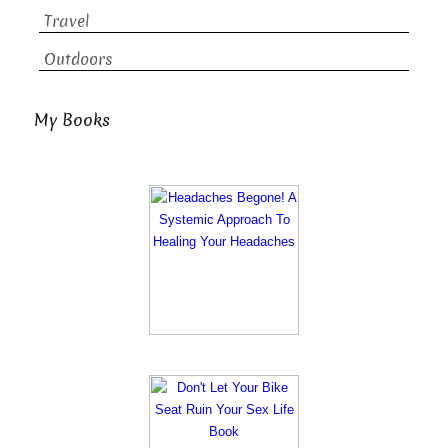
Travel
Outdoors
My Books