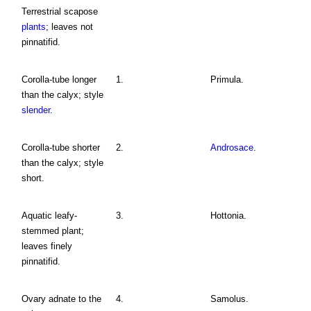
Terrestrial scapose
plants
; leaves not
pinnatifid.
Corolla-tube longer
1.
Primula.
than the calyx; style
slender
.
Corolla-tube shorter
2.
Androsace
.
than the calyx; style
short.
Aquatic leafy-
3.
Hottonia.
stemmed plant;
leaves finely
pinnatifid.
Ovary adnate to the
4.
Samolus.