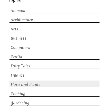
Topics
Animals
Architecture
Arts
Business
Computers
Crafts
Fairy Tales
Finance
Flora and Plants
Cooking
Gardening