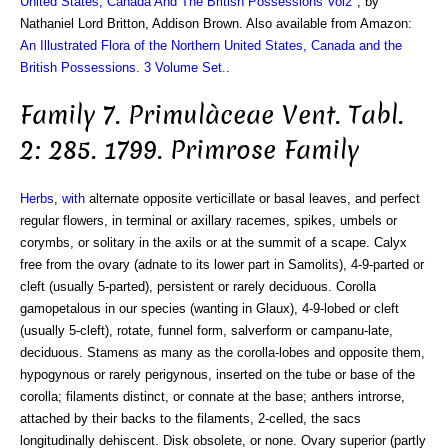
United States, Canada And The British Possessions Vol2
", by
Nathaniel Lord Britton, Addison Brown. Also available from Amazon:
An Illustrated Flora of the Northern United States, Canada and the
British Possessions. 3 Volume Set.
.
Family 7. Primulàceae Vent. Tabl.
2: 285. 1799. Primrose Family
Herbs
,
with
alternate opposite verticillate or basal leaves, and perfect
regular flowers, in terminal or axillary racemes, spikes, umbels or
corymbs, or solitary in the axils or at the summit of a scape. Calyx
free from the ovary (adnate to its lower part in Samolits), 4-9-parted or
cleft (usually 5-parted), persistent or rarely deciduous. Corolla
gamopetalous in our species (wanting in Glaux), 4-9-lobed or cleft
(usually 5-cleft), rotate, funnel form, salverform or campanu-late,
deciduous. Stamens as many as the corolla-lobes and opposite them,
hypogynous or rarely perigynous, inserted on the tube or base of the
corolla; filaments distinct, or connate at the base; anthers introrse,
attached by their backs to the filaments, 2-celled, the sacs
longitudinally dehiscent. Disk obsolete, or none. Ovary superior (partly