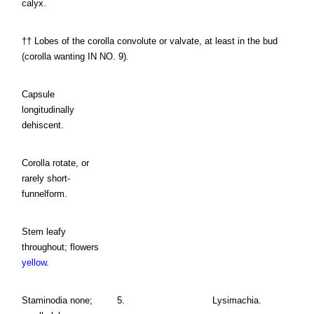
calyx.
†† Lobes of the corolla convolute or valvate, at least in the bud
(corolla wanting IN NO. 9).
Capsule
longitudinally
dehiscent.
Corolla rotate, or
rarely short-
funnelform.
Stem leafy
throughout; flowers
yellow
.
Staminodia none;
5.
Lysimachia.