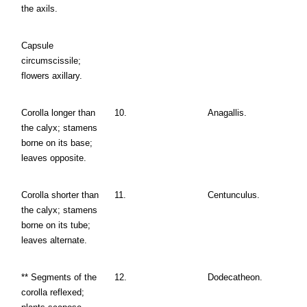
the axils.
Capsule
circumscissile;
flowers axillary.
Corolla longer than
10.
Anagallis.
the calyx; stamens
borne on its base;
leaves opposite.
Corolla shorter than
11.
Centunculus.
the calyx; stamens
borne on its tube;
leaves alternate.
** Segments of the
12.
Dodecatheon.
corolla reflexed;