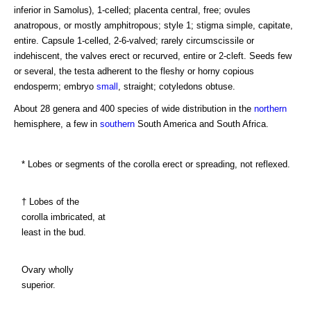
inferior in Samolus), 1-celled; placenta central, free; ovules
anatropous, or mostly amphitropous; style 1; stigma simple, capitate,
entire. Capsule 1-celled, 2-6-valved; rarely circumscissile or
indehiscent, the valves erect or recurved, entire or 2-cleft. Seeds few
or several, the testa adherent to the fleshy or horny copious
endosperm; embryo
small
, straight; cotyledons obtuse.
About 28 genera and 400 species of wide distribution in the
northern
hemisphere, a few in
southern
South America and South Africa.
* Lobes or segments of the corolla erect or spreading, not reflexed.
† Lobes of the
corolla imbricated, at
least in the bud.
Ovary wholly
superior.