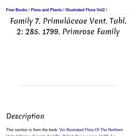
Free Books
/
Flora and Plants
/
Illustrated Flora Vol2
/
Family 7. Primulàceae Vent. Tabl.
2: 285. 1799. Primrose Family
Description
This section is from the book "
An Illustrated Flora Of The Northern