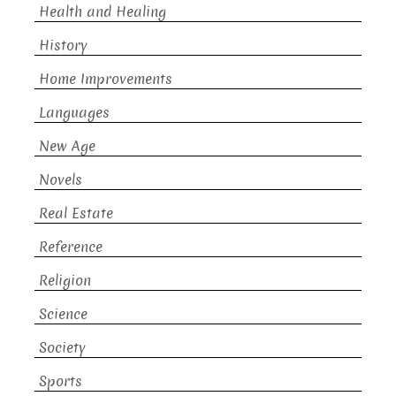
Health and Healing
History
Home Improvements
Languages
New Age
Novels
Real Estate
Reference
Religion
Science
Society
Sports