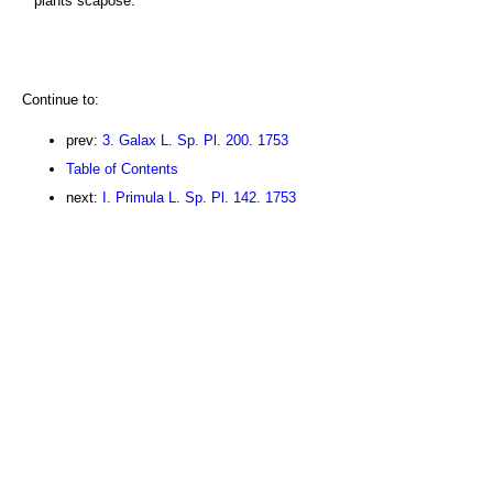
plants scapose.
Continue to:
prev:
3. Galax L. Sp. Pl. 200. 1753
Table of Contents
next:
I. Primula L. Sp. Pl. 142. 1753