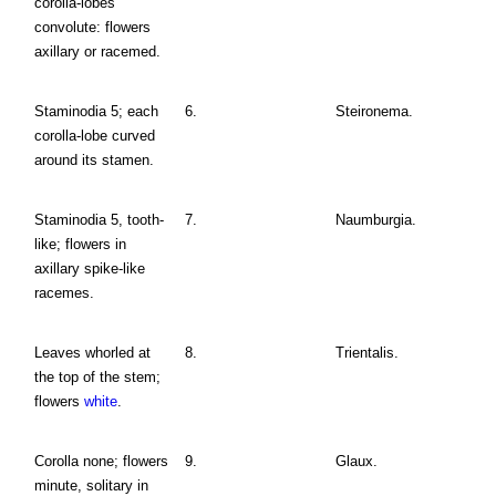
corolla-lobes
convolute: flowers
axillary or racemed.
Staminodia 5; each
6.
Steironema.
corolla-lobe curved
around its stamen.
Staminodia 5, tooth-
7.
Naumburgia.
like; flowers in
axillary spike-like
racemes.
Leaves whorled at
8.
Trientalis.
the top of the stem;
flowers
white
.
Corolla none; flowers
9.
Glaux.
minute, solitary in