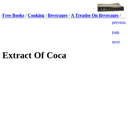
Free Books
/
Cooking
/
Beverages
/
A Treatise On Beverages
/
Extract Of Coca