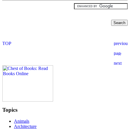
Topics
Animals
Architecture