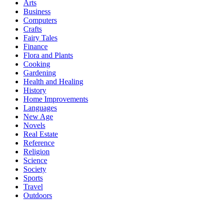
Arts
Business
Computers
Crafts
Fairy Tales
Finance
Flora and Plants
Cooking
Gardening
Health and Healing
History
Home Improvements
Languages
New Age
Novels
Real Estate
Reference
Religion
Science
Society
Sports
Travel
Outdoors