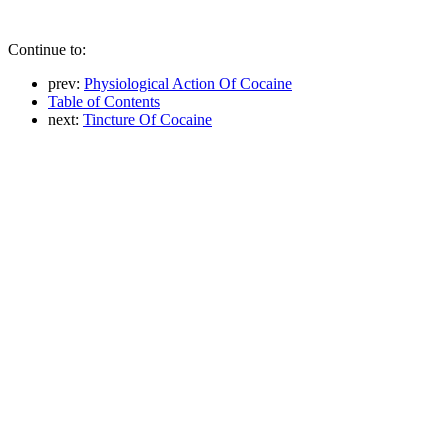
Continue to:
prev:
Physiological Action Of Cocaine
Table of Contents
next:
Tincture Of Cocaine