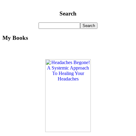
Search
My Books