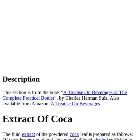
Description
This section is from the book "
A Treatise On Beverages or The
Complete Practical Bottler
", by Charles Herman Sulz. Also
available from Amazon:
A Treatise On Beverages
.
Extract Of Coca
The fluid
extract
of the powdered
coca
-leaf is prepared as follows:
Of coca-leaves powdered, one pound; diluted
alcohol
sufficient to