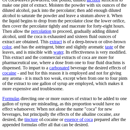
make one pint of extract. Moisten the powder with six ounces of the
diluted alcohol, pack into the percolator; then add enough diluted
alcohol to saturate the powder and leave a stratum above it. When
the liquid begins to drop from the percolator close the lower orifice,
then cover the percolator tightly and macerate for forty-eight hours.
Then allow the
percolation
to proceed, gradually adding diluted
alcohol, until the coca is exhausted and sixteen fluid ounces of
extract are obtained. This
extract
is of a deep-brown or olive-brown
color
, and has the astringent, bitter and slightly aromatic
taste
of the
leaves, and is miscible with
water
. Its effectiveness is very modified.
This extract and the commercial extracts of coca are more for
pharmaceutical use, where a dose from one to four fluid drachms is
dispensed. To impart to a
carbonated
beverage the desired effects of
cocaine
- and but for this reason it is employed and not for giving
any aroma - it is much too weak, except when from one to four pints
of the extract to one gallon of syrup are employed, which makes it
more expensive and troublesome.
Formulas
directing one or more ounces of extract to be added to one
gallon of syrup are misleading, as this proportion would have no
effect whatsoever. When not alone the name "coca" for new
beverages, but principally the effects of the alkaline cocaine, axe
desired, the
tincture
of-cocaine or
essence of coca
prepared after the
appended formulas offer all that can be desired.