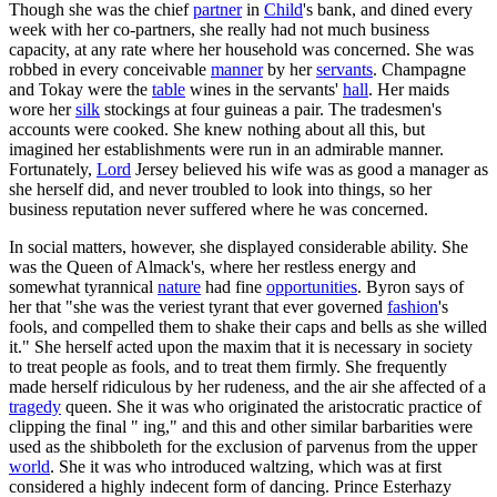
Though she was the chief
partner
in
Child
's bank, and dined every
week with her co-partners, she really had not much business
capacity, at any rate where her household was concerned. She was
robbed in every conceivable
manner
by her
servants
. Champagne
and Tokay were the
table
wines in the servants'
hall
. Her maids
wore her
silk
stockings at four guineas a pair. The tradesmen's
accounts were cooked. She knew nothing about all this, but
imagined her establishments were run in an admirable manner.
Fortunately,
Lord
Jersey believed his wife was as good a manager as
she herself did, and never troubled to look into things, so her
business reputation never suffered where he was concerned.
In social matters, however, she displayed considerable ability. She
was the Queen of Almack's, where her restless energy and
somewhat tyrannical
nature
had fine
opportunities
. Byron says of
her that "she was the veriest tyrant that ever governed
fashion
's
fools, and compelled them to shake their caps and bells as she willed
it." She herself acted upon the maxim that it is necessary in society
to treat people as fools, and to treat them firmly. She frequently
made herself ridiculous by her rudeness, and the air she affected of a
tragedy
queen. She it was who originated the aristocratic practice of
clipping the final " ing," and this and other similar barbarities were
used as the shibboleth for the exclusion of parvenus from the upper
world
. She it was who introduced waltzing, which was at first
considered a highly indecent form of dancing. Prince Esterhazy