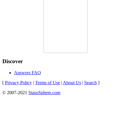
Discover
Answers FAQ
[
Privacy Policy
|
Terms of Use
|
About Us
|
Search
]
© 2007-2021
StasoSphere.com