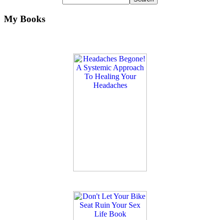
My Books