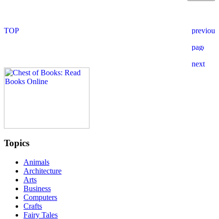
Topics
Animals
Architecture
Arts
Business
Computers
Crafts
Fairy Tales