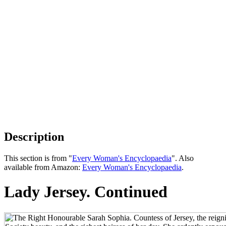
Description
This section is from "
Every Woman's Encyclopaedia
". Also
available from Amazon:
Every Woman's Encyclopaedia
.
Lady Jersey. Continued