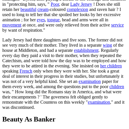
in "protecting him, says, "
Poor
, dear
Lady Jersey
! Does she still
retain her
beautiful
cream
-coloured
complexion
and raven hair ? I
used to long to tell her that she spoiled her looks by her excessive
animation ; for her
eyes
,
tongue
, head and arms were all in
movement
at once, and were only relieved from their active
service
by want of respiration."
Lady Jersey had three daughters and five sons. The former did not
see very much of their mother. They lived in a separate
wing
of the
house at Middleton, and had a separate
establishment
. Regularly
every day they paid a visit to their mother, when they repeated the
Catechism, and were told how the day was to be employed and how
they were to be attired in the evening. She insisted on
her children
speaking
French
only when they were with her. She took a great
deal of interest in their progress in their studies, but unfortunately it
was not of a very helpful kind. She set an
examination
paper for
them every week, and among the questions put to the poor
children
was, " How long did the Romans stay in America, and what were
their encampments ? ' The governess felt obliged gently to
remonstrate with the Countess on this weekly "
examination
," and it
was discontinued.
Beauty As Banker