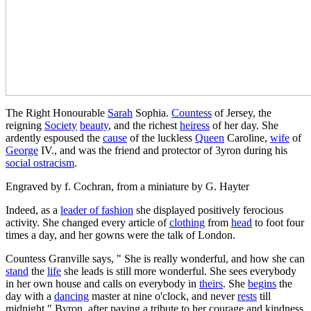
The Right Honourable
Sarah
Sophia.
Countess
of Jersey, the
reigning
Society
beauty
, and the richest
heiress
of her day. She
ardently espoused the
cause
of the luckless
Queen
Caroline,
wife
of
George
IV., and was the friend and protector of 3yron during his
social ostracism
.
Engraved by f. Cochran, from a miniature by G. Hayter
Indeed, as a
leader of fashion
she displayed positively ferocious
activity. She changed every article of
clothing
from
head
to foot four
times a day, and her gowns were the talk of London.
Countess Granville says, " She is really wonderful, and how she can
stand
the
life
she leads is still more wonderful. She sees everybody
in her own house and calls on everybody in
theirs
. She
begins
the
day with a
dancing
master at nine o'clock, and never
rests
till
midnight." Byron, after paying a tribute to her courage and kindness