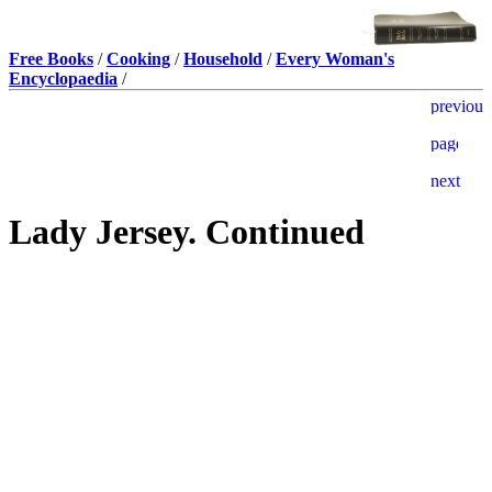
Free Books
/
Cooking
/
Household
/
Every Woman's
Encyclopaedia
/
Lady Jersey. Continued