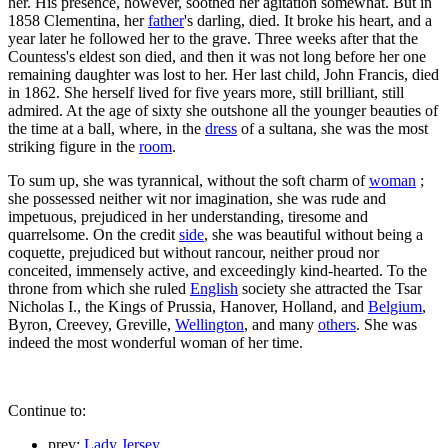
her. His presence, however, soothed her agitation somewhat. But in
1858 Clementina, her
father
's darling, died. It broke his heart, and a
year later he followed her to the grave. Three weeks after that the
Countess's eldest son died, and then it was not long before her one
remaining daughter was lost to her. Her last child, John Francis, died
in 1862. She herself lived for five years more, still brilliant, still
admired. At the age of sixty she outshone all the younger beauties of
the time at a ball, where, in the
dress
of a sultana, she was the most
striking figure in the
room
.
To sum up, she was tyrannical, without the soft charm of
woman
;
she possessed neither wit nor imagination, she was rude and
impetuous, prejudiced in her understanding, tiresome and
quarrelsome. On the credit
side
, she was beautiful without being a
coquette, prejudiced but without rancour, neither proud nor
conceited, immensely active, and exceedingly kind-hearted. To the
throne from which she ruled
English
society she attracted the Tsar
Nicholas I., the Kings of Prussia, Hanover, Holland, and
Belgium
,
Byron, Creevey, Greville,
Wellington
, and many
others
. She was
indeed the most wonderful woman of her time.
Continue to:
prev:
Lady Jersey