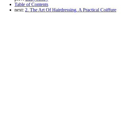
Table of Contents
next:
2. The Art Of Hairdressing. A Practical Coiffure