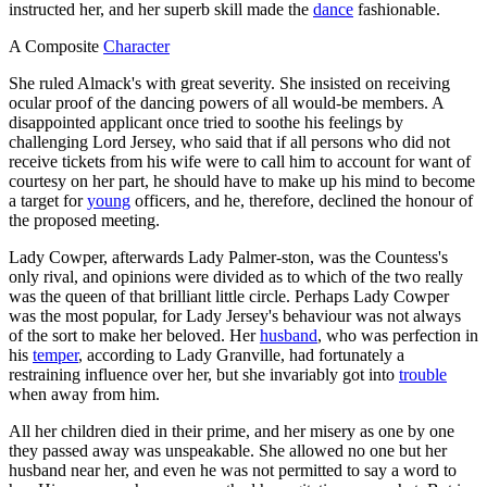
instructed her, and her superb skill made the
dance
fashionable.
A Composite
Character
She ruled Almack's with great severity. She insisted on receiving
ocular proof of the dancing powers of all would-be members. A
disappointed applicant once tried to soothe his feelings by
challenging Lord Jersey, who said that if all persons who did not
receive tickets from his wife were to call him to account for want of
courtesy on her part, he should have to make up his mind to become
a target for
young
officers, and he, therefore, declined the honour of
the proposed meeting.
Lady Cowper, afterwards Lady Palmer-ston, was the Countess's
only rival, and opinions were divided as to which of the two really
was the queen of that brilliant little circle. Perhaps Lady Cowper
was the most popular, for Lady Jersey's behaviour was not always
of the sort to make her beloved. Her
husband
, who was perfection in
his
temper
, according to Lady Granville, had fortunately a
restraining influence over her, but she invariably got into
trouble
when away from him.
All her children died in their prime, and her misery as one by one
they passed away was unspeakable. She allowed no one but her
husband near her, and even he was not permitted to say a word to