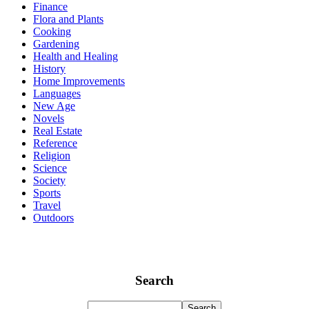
Finance
Flora and Plants
Cooking
Gardening
Health and Healing
History
Home Improvements
Languages
New Age
Novels
Real Estate
Reference
Religion
Science
Society
Sports
Travel
Outdoors
Search