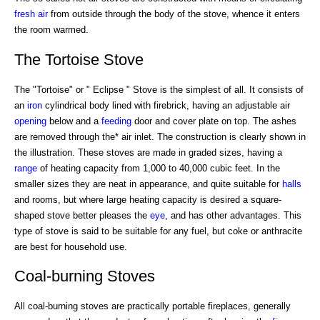
fresh air
from outside through the body of the stove, whence it enters
the room warmed.
The Tortoise Stove
The "Tortoise" or " Eclipse " Stove is the simplest of all. It consists of
an
iron
cylindrical body lined with firebrick, having an adjustable air
opening
below and a
feeding
door and cover plate on top. The ashes
are removed through the* air inlet. The construction is clearly shown in
the illustration. These stoves are made in graded sizes, having a
range
of heating capacity from 1,000 to 40,000 cubic feet. In the
smaller sizes they are neat in appearance, and quite suitable for
halls
and rooms, but where large heating capacity is desired a square-
shaped stove better pleases the
eye
, and has other advantages. This
type of stove is said to be suitable for any fuel, but coke or anthracite
are best for household use.
Coal-burning Stoves
All coal-burning stoves are practically portable fireplaces, generally