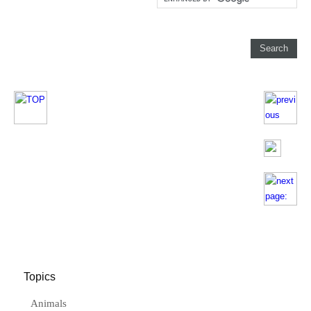
Topics
Animals