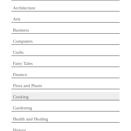
Architecture
Arts
Business
Computers
Crafts
Fairy Tales
Finance
Flora and Plants
Cooking
Gardening
Health and Healing
History