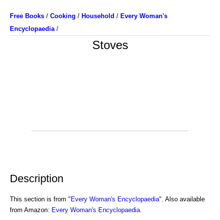
Free Books
/
Cooking
/
Household
/
Every Woman's
Encyclopaedia
/
Stoves
Description
This section is from "
Every Woman's Encyclopaedia
". Also available
from Amazon:
Every Woman's Encyclopaedia
.