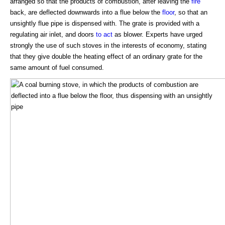
arranged so that the products of combustion, after leaving the
fire
back, are deflected downwards into a flue below the
floor
, so that an
unsightly flue pipe is dispensed with. The grate is provided with a
regulating air inlet, and doors
to act
as blower. Experts have urged
strongly the use of such stoves in the interests of economy, stating
that they give double the heating effect of an ordinary grate for the
same amount of fuel consumed.