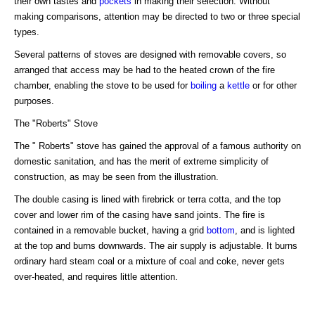
their own tastes and
pockets
in making their selection. Without
making comparisons, attention may be directed to two or three special
types.
Several patterns of stoves are designed with removable covers, so
arranged that access may be had to the heated crown of the fire
chamber, enabling the stove to be used for
boiling
a
kettle
or for other
purposes.
The "Roberts" Stove
The " Roberts" stove has gained the approval of a famous authority on
domestic sanitation, and has the merit of extreme simplicity of
construction, as may be seen from the illustration.
The double casing is lined with firebrick or terra cotta, and the top
cover and lower rim of the casing have sand joints. The fire is
contained in a removable bucket, having a grid
bottom
, and is lighted
at the top and burns downwards. The air supply is adjustable. It burns
ordinary hard steam coal or a mixture of coal and coke, never gets
over-heated, and requires little attention.