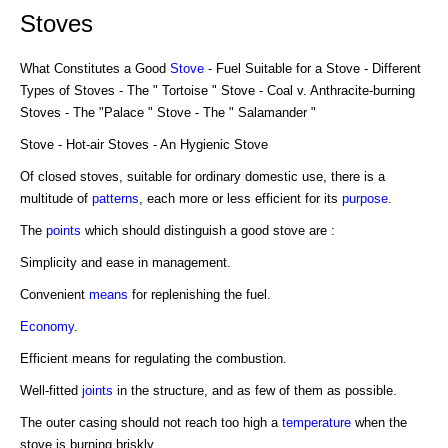
Stoves
What Constitutes a Good
Stove
- Fuel Suitable for a Stove - Different
Types of Stoves - The " Tortoise " Stove - Coal v. Anthracite-burning
Stoves - The "Palace " Stove - The " Salamander "
Stove - Hot-air Stoves - An Hygienic Stove
Of closed stoves, suitable for ordinary domestic use, there is a
multitude of
patterns
, each more or less efficient for its
purpose
.
The
points
which should distinguish a good stove are :
Simplicity and ease in management.
Convenient
means
for replenishing the fuel.
Economy
.
Efficient means for regulating the combustion.
Well-fitted
joints
in the structure, and as few of them as possible.
The outer casing should not reach too high a
temperature
when the
stove is burning briskly.