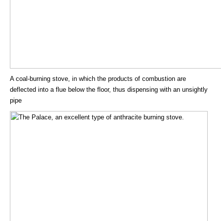
A coal-burning stove, in which the products of combustion are
deflected into a flue below the floor, thus dispensing with an unsightly
pipe