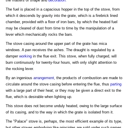
the matters of shape and
decoration
.
The fuel is placed in a capacious hopper in the top of the stove, from
which it descends by gravity into the grate, which is a firebrick lined
chamber, provided with a floor of iron bars, by which the heated fuel
may be cleared of dust from time to time by the manipulation of a
lever which mechanically rocks the bars.
The stove casing around the upper part of the grate has mica
windows. A pan receives the ashes. The draught is regulated by a
damper
working
in the flue exit. This stove, when fully charged, will
burn continuously for twenty-four hours, with only slight attention to
the rocking lever.
By an ingenious
arrangement
, the products of combustion are made to
circulate around the stove casing before entering the flue, thus
parting
with a large part of their heat; or they may be given a direct exit to the
flue, which is desirable when lighting up.
This stove does not become unduly heated, owing to the large surface
of its casing, and to the way in which the grate is isolated from it.
The "Palace" stove is, perhaps, the most efficient example of its type,
but other stoves embodying like principles are sold under such names