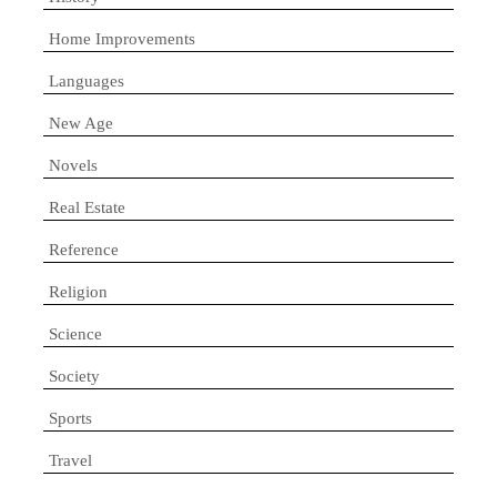
Home Improvements
Languages
New Age
Novels
Real Estate
Reference
Religion
Science
Society
Sports
Travel