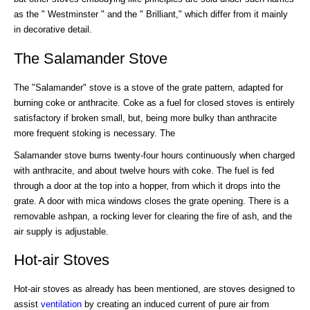
as the " Westminster " and the " Brilliant," which differ from it mainly
in decorative detail.
The Salamander Stove
The "Salamander" stove is a stove of the grate pattern, adapted for
burning coke or anthracite. Coke as a fuel for closed stoves is entirely
satisfactory if broken small, but, being more bulky than anthracite
more frequent stoking is necessary. The
Salamander stove burns twenty-four hours continuously when charged
with anthracite, and about twelve hours with coke. The fuel is fed
through a door at the top into a hopper, from which it drops into the
grate. A door with mica windows closes the grate opening. There is a
removable ashpan, a rocking lever for clearing the fire of ash, and the
air supply is adjustable.
Hot-air Stoves
Hot-air stoves as already has been mentioned, are stoves designed to
assist
ventilation
by creating an induced current of pure air from