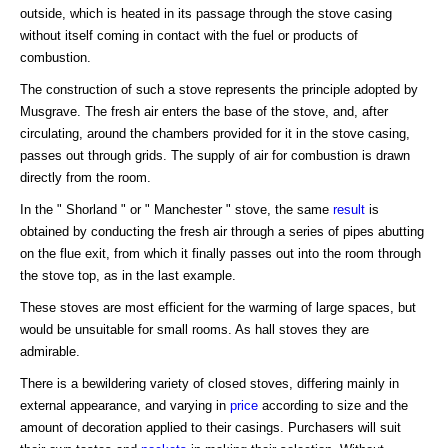
outside, which is heated in its passage through the stove casing
without itself coming in contact with the fuel or products of
combustion.
The construction of such a stove represents the principle adopted by
Musgrave. The fresh air enters the base of the stove, and, after
circulating, around the chambers provided for it in the stove casing,
passes out through grids. The supply of air for combustion is drawn
directly from the room.
In the " Shorland " or " Manchester " stove, the same
result
is
obtained by conducting the fresh air through a series of pipes abutting
on the flue exit, from which it finally passes out into the room through
the stove top, as in the last example.
These stoves are most efficient for the warming of large spaces, but
would be unsuitable for small rooms. As hall stoves they are
admirable.
There is a bewildering variety of closed stoves, differing mainly in
external appearance, and varying in
price
according to size and the
amount of decoration applied to their casings. Purchasers will suit