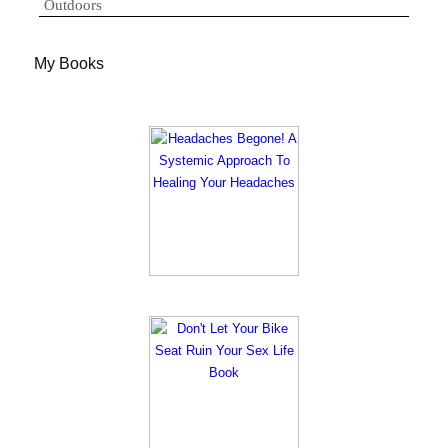
Outdoors
My Books