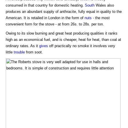
consumed in that country for domestic heating.
South
Wales also
produces an abundant supply of anthracite, fully equal in quality to the
American. It is retailed in London in the form of
nuts
- the most
convenient form for the stove - at from 26s. to 28s. per ton.
Owing to its slow burning and great heat producing qualities it ranks
high as an economical fuel, and is cheaper, heat for heat, than coal at
ordinary rates. As it
gives
off practically no smoke it involves very
little
trouble
from soot.