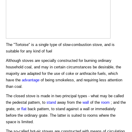
The "Tortoise" is a single type of slow-combustion stove, and is
suitable for any kind of fuel
Although stoves are specially constructed for burning ordinary
household coal, and may in certain circumstances be desirable, the
majority are adapted for the use of coke or anthracite fuels, which
have the
advantage
of being smokeless, and requiring less attention
than coal.
The closed stove is made in two principal types - what may be called
the pedestal pattern, to
stand
away from the
wall
of the
room
; and the
grate, or
flat
back pattern, to stand against a wall or immediately
before the ordinary grate. The latter is suited to rooms where the
space is limited.
The so-called hot-air stoves are constructed with means of circulating