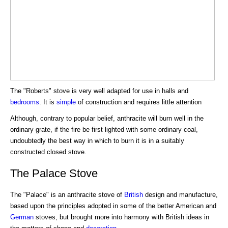
The "Roberts" stove is very well adapted for use in halls and
bedrooms
. It is
simple
of construction and requires little attention
Although, contrary to popular belief, anthracite will burn well in the
ordinary grate, if the fire be first lighted with some ordinary coal,
undoubtedly the best way in which to burn it is in a suitably
constructed closed stove.
The Palace Stove
The "Palace" is an anthracite stove of
British
design and manufacture,
based upon the principles adopted in some of the better American and
German
stoves, but brought more into harmony with British ideas in