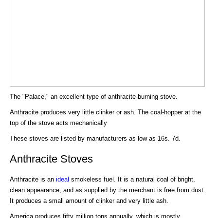
The "Palace," an excellent type of anthracite-burning stove.
Anthracite produces very little clinker or ash. The coal-hopper at the
top of the stove acts mechanically
These stoves are listed by manufacturers as low as 16s. 7d.
Anthracite Stoves
Anthracite is an
ideal
smokeless fuel. It is a natural coal of bright,
clean appearance, and as supplied by the merchant is free from dust.
It produces a small amount of clinker and very little ash.
America produces fifty million tons annually, which is mostly