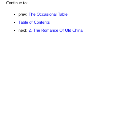
Continue to:
prev:
The Occasional Table
Table of Contents
next:
2. The Romance Of Old China