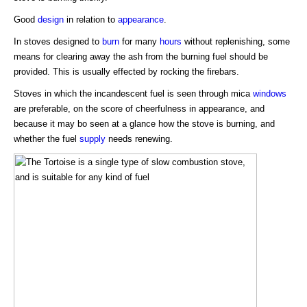
Good
design
in relation to
appearance
.
In stoves designed to
burn
for many
hours
without replenishing, some
means for clearing away the ash from the burning fuel should be
provided. This is usually effected by rocking the firebars.
Stoves in which the incandescent fuel is seen through mica
windows
are preferable, on the score of cheerfulness in appearance, and
because it may bo seen at a glance how the stove is burning, and
whether the fuel
supply
needs renewing.