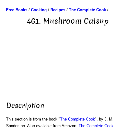
Free Books
/
Cooking
/
Recipes
/
The Complete Cook
/
461. Mushroom Catsup
Description
This section is from the book "
The Complete Cook
", by J. M.
Sanderson. Also available from Amazon:
The Complete Cook
.