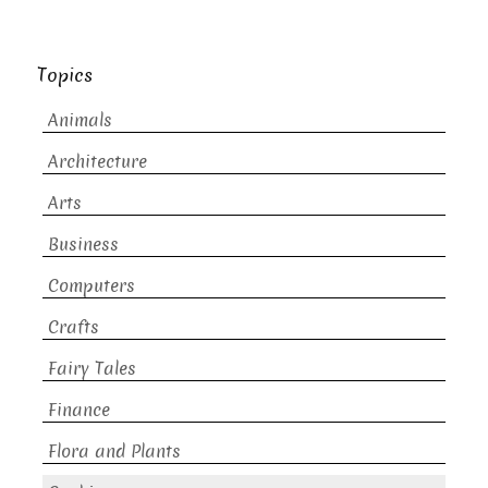
Topics
Animals
Architecture
Arts
Business
Computers
Crafts
Fairy Tales
Finance
Flora and Plants