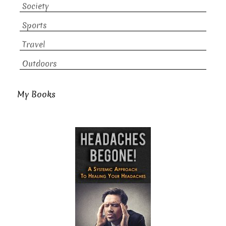
Society
Sports
Travel
Outdoors
My Books