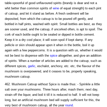
table-spoonful of good unflavoured spirits (brandy is dear and not a
whit better than common spirits of
wine
of equal strength) to each pint
of catsup, and let it stand as before. A fresh sediment will be
deposited, from which the catsup is to be poured off gently, and
bottled in half pints, washed with spirit. Small bottles are best, as they
are sooner used, and the catsup, if uncorked often, is apt to spoil. The
cork of each bottle ought to be sealed or dipped in bottle cement.
Keep it in a dry cool place; it will soon spoil if kept damp. If any
pellicle or skin should appear upon it when in the bottle, boil it up
again with a few peppercorns. It is a question with us, whether it would
not be best to dispense with the
spice
altogether, and give an addition
of spirits. When a number of articles are added to the catsup, such as
different spices,
garlic
, eschalot, anchovy, etc. etc, the flavour of the
mushroom is overpowered, and it ceases to be, properly speaking,
mushroom catsup.
462. Mushroom Catsup without Spice is made thus: - Sprinkle a little
salt over your mushrooms. Three hours after, mash them; next day,
strain off the liquor, and boil it till it is reduced to half. It will not keep
long, but an artificial mushroom bed will supply sufficient for this, the
very best of mushroom catsup, all the year
round
.