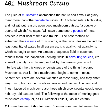
461. Mushroom Catsup
The juice of
mushrooms
approaches the nature and flavour of gravy
meat more than other
vegetable
juices. Dr. Kitchiner sets a high value,
and not without reason, upon good mushroom catsup, "a couple of
quarts of which," he says, "will save some score
pounds
of meat,
besides a vast deal of time and trouble." The best method of
extracting the
essence
of mushrooms, is that which leaves behind the
least quantity of water. In all essences, it is quality, not quantity, to
which we ought to look. An excess of aqueous fluid in essences
renders them less capableof keeping; while in
flavouring
sauces
, etc.
a small quantity is sufficient, so that by this means you do not
interfere with the thickness or consistency of the thing flavoured.
Mushrooms, that is, field mushrooms, begin to come in about
September. There are several varieties of these fungi, and they differ
very much, both in their wholesomeness and flavour. The best and
finest flavoured mushrooms are those which grow spontaneously upon
rich, dry, old pasture land. The following is the mode of making good
mushroom
catsup
, or, as Dr. Kitchiner calls it, "double catsup."
Take mushrooms of the right sort, fresh gathered and full grown, but