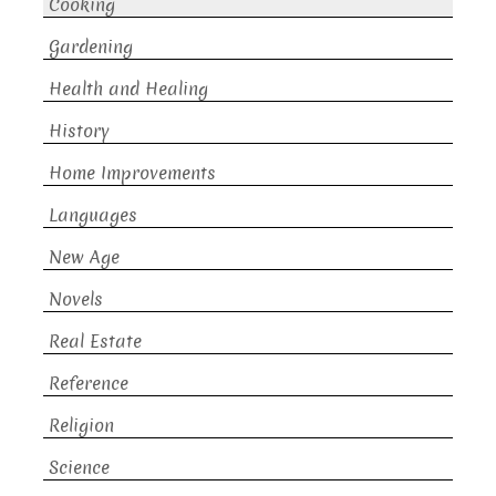
Cooking
Gardening
Health and Healing
History
Home Improvements
Languages
New Age
Novels
Real Estate
Reference
Religion
Science