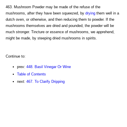
463. Mushroom Powder may be made of the refuse of the
mushrooms, after they have been squeezed, by
drying
them well in a
dutch oven, or otherwise, and then reducing them to powder. If the
mushrooms themselves are dried and pounded, the powder will be
much stronger. Tincture or essence of mushrooms, we apprehend,
might be made, by steeping dried mushrooms in spirits.
Continue to:
prev:
448. Basil Vinegar Or Wine
Table of Contents
next:
467. To Clarify Dripping