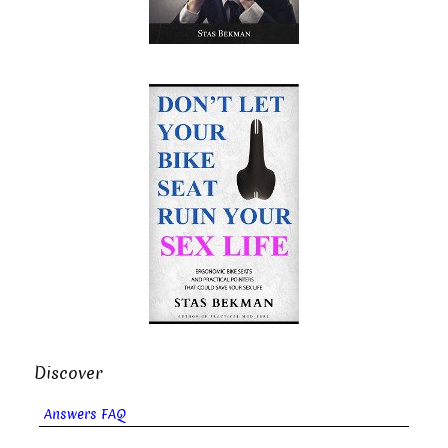
Discover
Answers FAQ