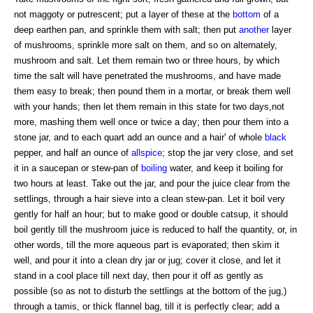
not maggoty or putrescent; put a layer of these at the
bottom
of a
deep earthen pan, and sprinkle them with salt; then put
another
layer
of mushrooms, sprinkle more salt on them, and so on alternately,
mushroom and salt. Let them remain two or three hours, by which
time the salt will have penetrated the mushrooms, and have made
them easy to break; then pound them in a mortar, or break them well
with your hands; then let them remain in this state for two days,not
more, mashing them well once or twice a day; then pour them into a
stone jar, and to each quart add an ounce and a hair' of whole
black
pepper, and half an ounce of
allspice
; stop the jar very close, and set
it in a saucepan or stew-pan of
boiling
water, and keep it boiling for
two hours at least. Take out the jar, and pour the juice clear from the
settlings, through a hair sieve into a clean stew-pan. Let it boil very
gently for half an hour; but to make good or double catsup, it should
boil gently till the mushroom juice is reduced to half the quantity, or, in
other words, till the more aqueous part is evaporated; then skim it
well, and pour it into a clean dry jar or jug; cover it close, and let it
stand in a cool place till next day, then pour it off as gently as
possible (so as not to disturb the settlings at the bottom of the jug,)
through a tamis, or thick flannel bag, till it is perfectly clear; add a