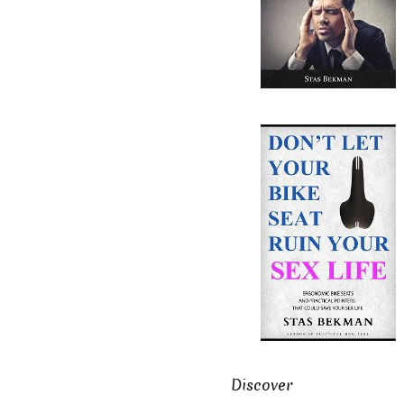
Discover