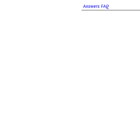
Answers FAQ