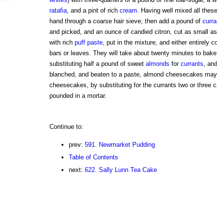
ratafia
, and a pint of rich
cream
. Having well mixed all thes
hand through a coarse hair sieve; then add a pound of
curra
and picked, and an ounce of candied citron, cut as small as 
with rich
puff paste
, put in the mixture, and either entirely c
bars or leaves. They will take about twenty minutes to bake
substituting half a pound of sweet
almonds
for
currants
, and
blanched, and beaten to a paste, almond cheesecakes ma
cheesecakes, by substituting for the currants two or three 
pounded in a mortar.
Continue to:
prev:
591. Newmarket Pudding
Table of Contents
next:
622. Sally Lunn Tea Cake