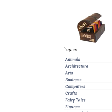
Topics
Animals
Architecture
Arts
Business
Computers
Crafts
Fairy Tales
Finance