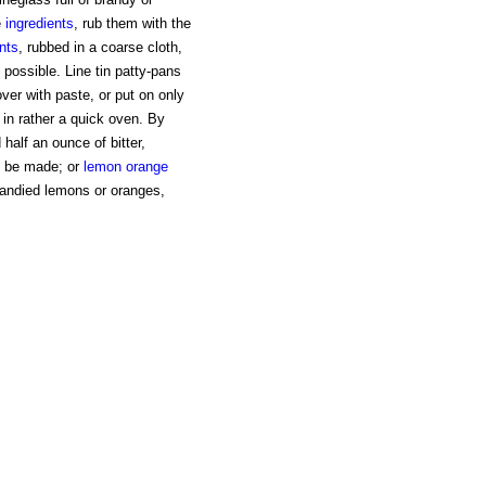
e
ingredients
, rub them with the
nts
, rubbed in a coarse cloth,
possible. Line tin patty-pans
over with paste, or put on only
 in rather a quick oven. By
 half an ounce of bitter,
y be made; or
lemon
orange
candied lemons or oranges,