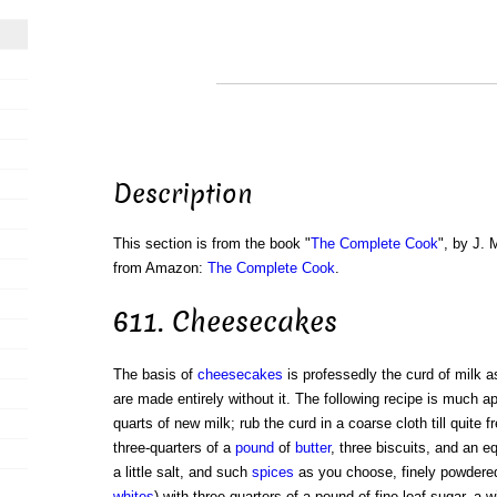
Description
This section is from the book "
The Complete Cook
", by J. 
from Amazon:
The Complete Cook
.
611. Cheesecakes
The basis of
cheesecakes
is professedly the curd of milk 
are made entirely without it. The following recipe is much a
quarts of new milk; rub the curd in a coarse cloth till quite 
three-quarters of a
pound
of
butter
, three biscuits, and an e
a little salt, and such
spices
as you choose, finely powdere
whites
) with three-quarters of a pound of fine loaf-sugar, a w