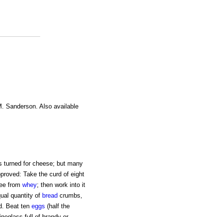
M. Sanderson. Also available
as turned for cheese; but many
pproved: Take the curd of eight
free from
whey
; then work into it
qual quantity of
bread
crumbs,
d. Beat ten
eggs
(half the
ineglass full of brandy or