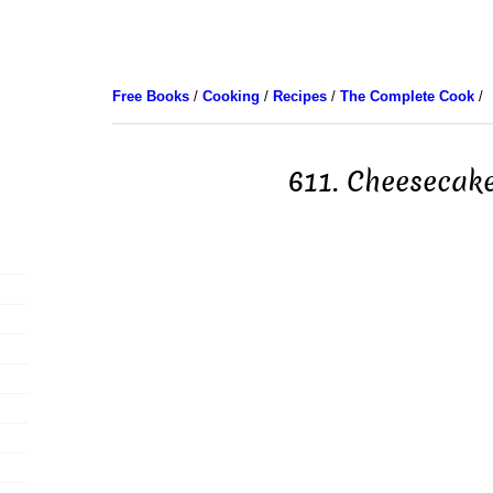
Free Books
/
Cooking
/
Recipes
/
The Complete Cook
/
611. Cheesecak