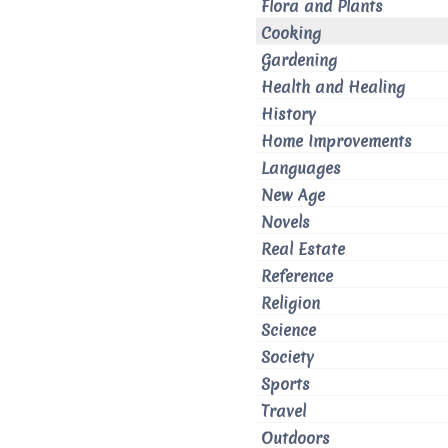
Flora and Plants
Cooking
Gardening
Health and Healing
History
Home Improvements
Languages
New Age
Novels
Real Estate
Reference
Religion
Science
Society
Sports
Travel
Outdoors