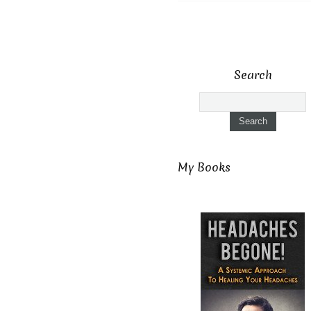
Search
My Books