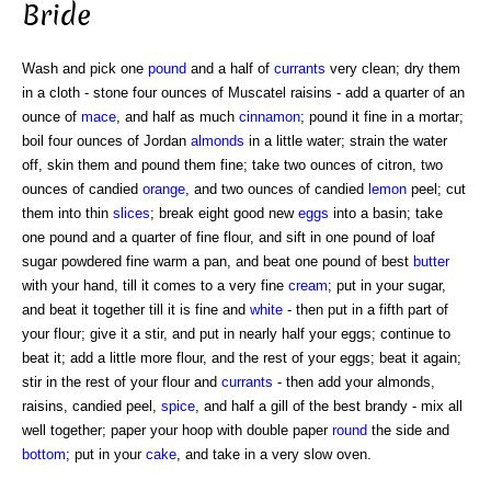
Bride
Wash and pick one
pound
and a half of
currants
very clean; dry them
in a cloth - stone four ounces of Muscatel raisins - add a quarter of an
ounce of
mace
, and half as much
cinnamon
; pound it fine in a mortar;
boil four ounces of Jordan
almonds
in a little water; strain the water
off, skin them and pound them fine; take two ounces of citron, two
ounces of candied
orange
, and two ounces of candied
lemon
peel; cut
them into thin
slices
; break eight good new
eggs
into a basin; take
one pound and a quarter of fine flour, and sift in one pound of loaf
sugar powdered fine warm a pan, and beat one pound of best
butter
with your hand, till it comes to a very fine
cream
; put in your sugar,
and beat it together till it is fine and
white
- then put in a fifth part of
your flour; give it a stir, and put in nearly half your eggs; continue to
beat it; add a little more flour, and the rest of your eggs; beat it again;
stir in the rest of your flour and
currants
- then add your almonds,
raisins, candied peel,
spice
, and half a gill of the best brandy - mix all
well together; paper your hoop with double paper
round
the side and
bottom
; put in your
cake
, and take in a very slow oven.