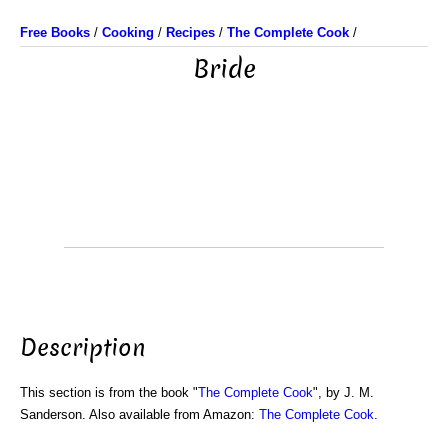
Free Books
/
Cooking
/
Recipes
/
The Complete Cook
/
Bride
Description
This section is from the book "
The Complete Cook
", by J. M.
Sanderson. Also available from Amazon:
The Complete Cook
.