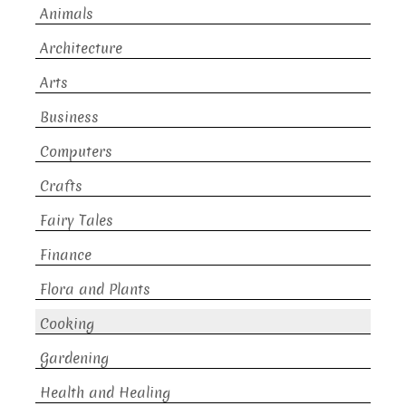
Animals
Architecture
Arts
Business
Computers
Crafts
Fairy Tales
Finance
Flora and Plants
Cooking
Gardening
Health and Healing