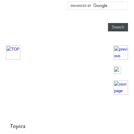
Topics