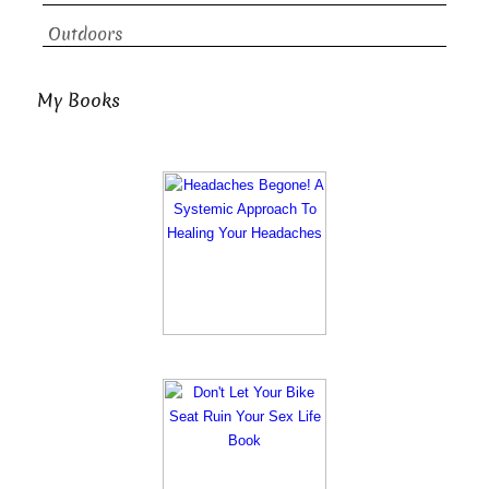
Outdoors
My Books