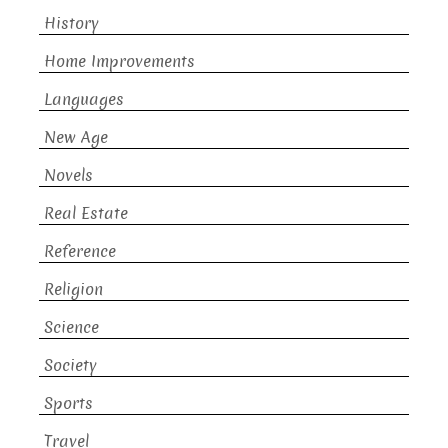
History
Home Improvements
Languages
New Age
Novels
Real Estate
Reference
Religion
Science
Society
Sports
Travel