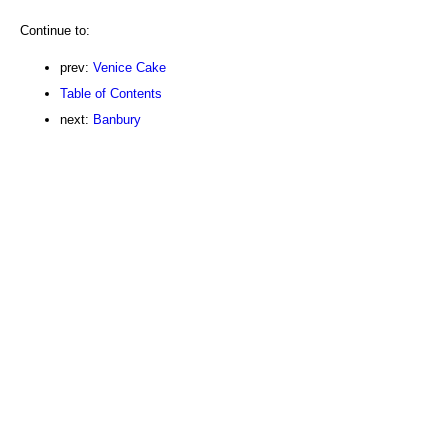
Continue to:
prev:
Venice Cake
Table of Contents
next:
Banbury