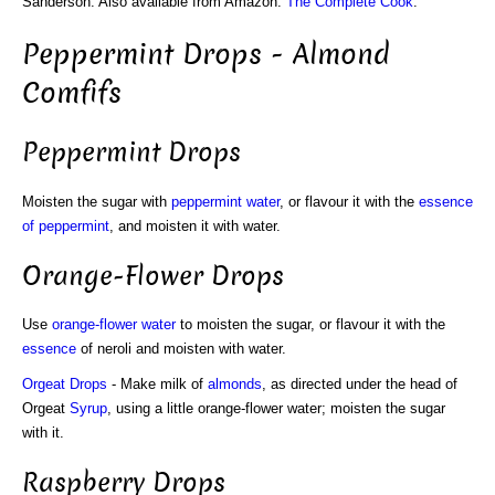
Sanderson. Also available from Amazon:
The Complete Cook
.
Peppermint Drops - Almond
Comfifs
Peppermint Drops
Moisten the sugar with
peppermint water
, or flavour it with the
essence
of peppermint
, and moisten it with water.
Orange-Flower Drops
Use
orange-flower water
to moisten the sugar, or flavour it with the
essence
of neroli and moisten with water.
Orgeat
Drops
- Make milk of
almonds
, as directed under the head of
Orgeat
Syrup
, using a little orange-flower water; moisten the sugar
with it.
Raspberry Drops