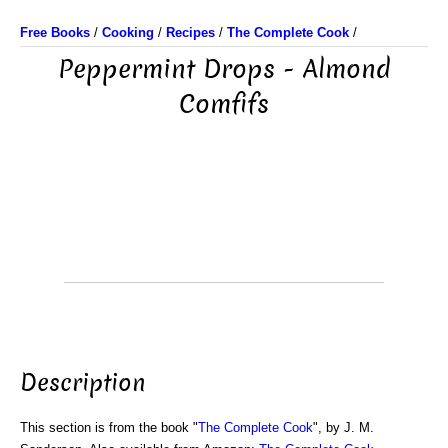
Free Books
/
Cooking
/
Recipes
/
The Complete Cook
/
Peppermint Drops - Almond
Comfifs
Description
This section is from the book "
The Complete Cook
", by J. M.