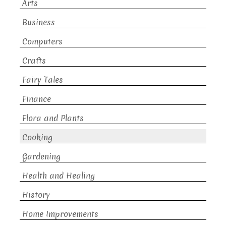
Arts
Business
Computers
Crafts
Fairy Tales
Finance
Flora and Plants
Cooking
Gardening
Health and Healing
History
Home Improvements