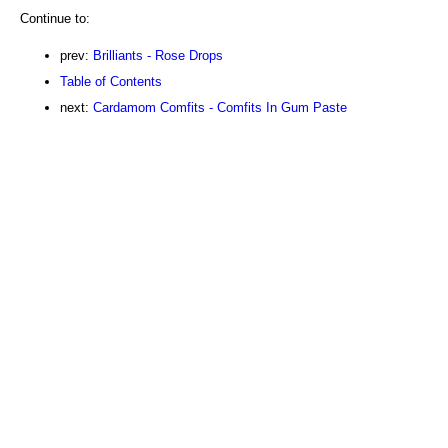
Continue to:
prev:
Brilliants - Rose Drops
Table of Contents
next:
Cardamom Comfits - Comfits In Gum Paste