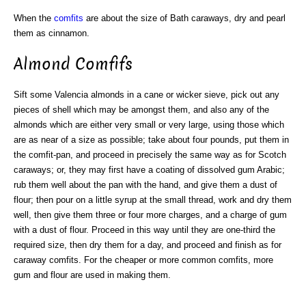
When the
comfits
are about the size of Bath caraways, dry and pearl
them as cinnamon.
Almond Comfifs
Sift some Valencia almonds in a cane or wicker sieve, pick out any
pieces of shell which may be amongst them, and also any of the
almonds which are either very small or very large, using those which
are as near of a size as possible; take about four pounds, put them in
the comfit-pan, and proceed in precisely the same way as for Scotch
caraways; or, they may first have a coating of dissolved gum Arabic;
rub them well about the pan with the hand, and give them a dust of
flour; then pour on a little syrup at the small thread, work and dry them
well, then give them three or four more charges, and a charge of gum
with a dust of flour. Proceed in this way until they are one-third the
required size, then dry them for a day, and proceed and finish as for
caraway comfits. For the cheaper or more common comfits, more
gum and flour are used in making them.