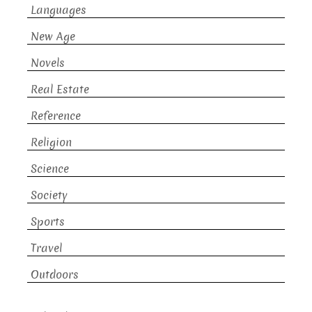
Languages
New Age
Novels
Real Estate
Reference
Religion
Science
Society
Sports
Travel
Outdoors