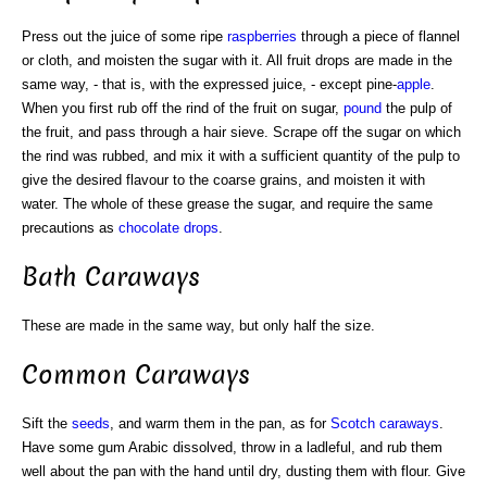
Press out the juice of some ripe
raspberries
through a piece of flannel
or cloth, and moisten the sugar with it. All fruit drops are made in the
same way, - that is, with the expressed juice, - except pine-
apple
.
When you first rub off the rind of the fruit on sugar,
pound
the pulp of
the fruit, and pass through a hair sieve. Scrape off the sugar on which
the rind was rubbed, and mix it with a sufficient quantity of the pulp to
give the desired flavour to the coarse grains, and moisten it with
water. The whole of these grease the sugar, and require the same
precautions as
chocolate drops
.
Bath Caraways
These are made in the same way, but only half the size.
Common Caraways
Sift the
seeds
, and warm them in the pan, as for
Scotch
caraways
.
Have some gum Arabic dissolved, throw in a ladleful, and rub them
well about the pan with the hand until dry, dusting them with flour. Give