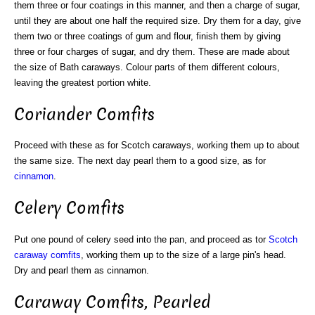
them three or four coatings in this manner, and then a charge of sugar,
until they are about one half the required size. Dry them for a day, give
them two or three coatings of gum and flour, finish them by giving
three or four charges of sugar, and dry them. These are made about
the size of Bath caraways. Colour parts of them different colours,
leaving the greatest portion white.
Coriander Comfits
Proceed with these as for Scotch caraways, working them up to about
the same size. The next day pearl them to a good size, as for
cinnamon
.
Celery Comfits
Put one pound of celery seed into the pan, and proceed as tor
Scotch
caraway comfits
, working them up to the size of a large pin's head.
Dry and pearl them as cinnamon.
Caraway Comfits, Pearled