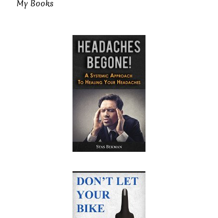
My Books