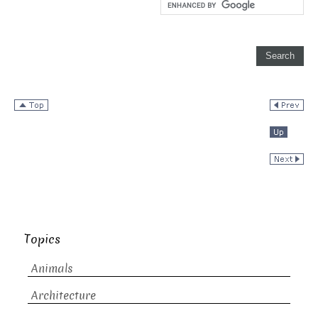
Topics
Animals
Architecture