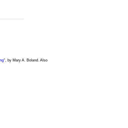
ing
", by Mary A. Boland. Also