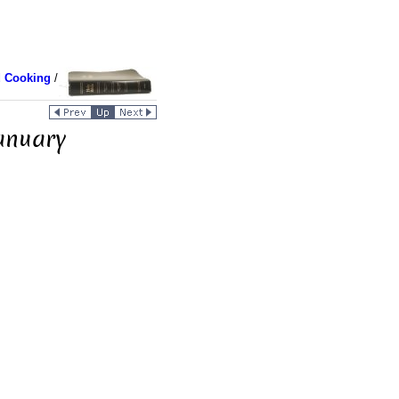
d Cooking
/
anuary