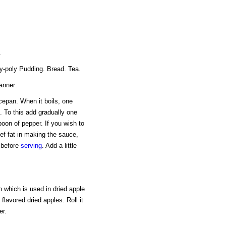
.
ly-poly Pudding. Bread. Tea.
anner:
ucepan. When it boils, one
. To this add gradually one
poon of pepper. If you wish to
ef fat in making the sauce,
t before
serving
. Add a little
 which is used in dried apple
flavored dried apples. Roll it
er.