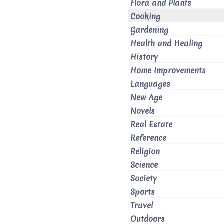
Flora and Plants
Cooking
Gardening
Health and Healing
History
Home Improvements
Languages
New Age
Novels
Real Estate
Reference
Religion
Science
Society
Sports
Travel
Outdoors