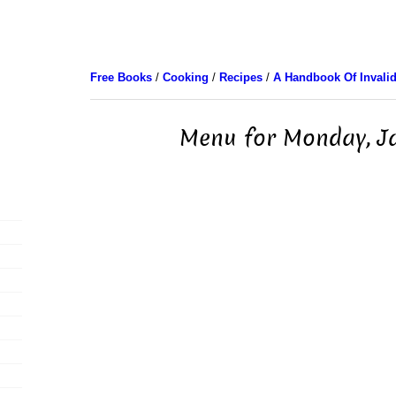
Free Books
/
Cooking
/
Recipes
/
A Handbook Of Invali
Menu for Monday, J