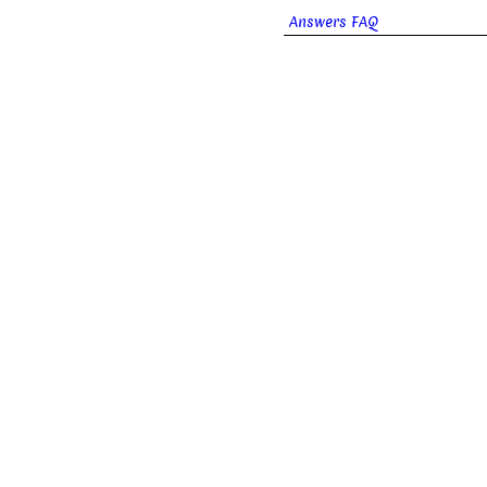
Answers FAQ