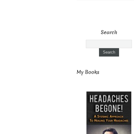
Search
My Books