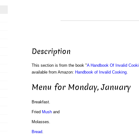
Description
This section is from the book "
A Handbook Of Invalid Cook
available from Amazon:
Handbook of Invalid Cooking
.
Menu for Monday, January
Breakfast.
Fried
Mush
and
Molasses.
Bread
.