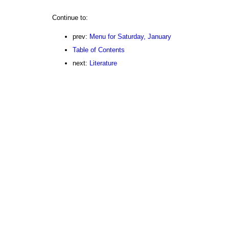
Continue to:
prev:
Menu for Saturday, January
Table of Contents
next:
Literature