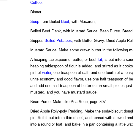
Coffee
.
Dinner.
Soup
from Boiled
Beef
, with Macaroni,
Boiled Beef Flank, with Mustard Sauce. Bean Puree. Bread
Supper.
Boiled Potatoes
, with Butter Gravy. Dried Apple Ro
Mustard Sauce. Make some drawn butter in the following m
A heaping tablespoon of butter, or beef
fat
, is put into a sa
heaping tablespoon of flour is added, and stirred as it cooks
pint of
water
, one teaspoon of salt, and one fourth of a teas
unite economy and good flavor, use one half teaspoon of be
and add one half teaspoon of butter cut in small pieces jus
mustard, and you have mustard sauce.
Bean Puree. Make like Pea Soup, page 307.
Dried Apple Roly-poly Pudding. Make the soda-biscuit dough
pie. Roll it out into a thin sheet, and spread with stewed and 
into a round or loaf, and bake in a pan containing a little wat