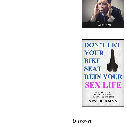
Discover