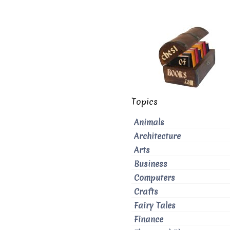
Topics
Animals
Architecture
Arts
Business
Computers
Crafts
Fairy Tales
Finance