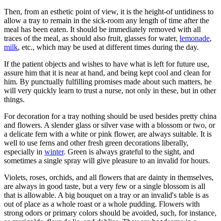
Then, from an esthetic point of view, it is the height-of untidiness to
allow a tray to remain in the sick-room any length of time after the
meal has been eaten. It should be immediately removed with all
traces of the meal, as should also fruit, glasses for water,
lemonade
,
milk
, etc., which may be used at different times during the day.
If the patient objects and wishes to have what is left for future use,
assure him that it is near at hand, and being kept cool and clean for
him. By punctually fulfilling promises made about such matters, he
will very quickly learn to trust a nurse, not only in these, but in other
things.
For decoration for a tray nothing should be used besides pretty china
and flowers. A slender glass or silver vase with a blossom or two, or
a delicate fern with a white or pink flower, are always suitable. It is
well to use ferns and other fresh green decorations liberally,
especially in
winter
. Green is always grateful to the sight, and
sometimes a single spray will give pleasure to an invalid for hours.
Violets, roses, orchids, and all flowers that are dainty in themselves,
are always in good taste, but a very few or a single blossom is all
that is allowable. A big bouquet on a tray or an invalid's table is as
out of place as a whole roast or a whole pudding. Flowers with
strong odors or primary colors should be avoided, such, for instance,