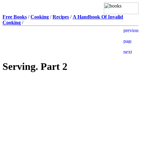
Free Books
/
Cooking
/
Recipes
/
A Handbook Of Invalid
Cooking
/
Serving. Part 2