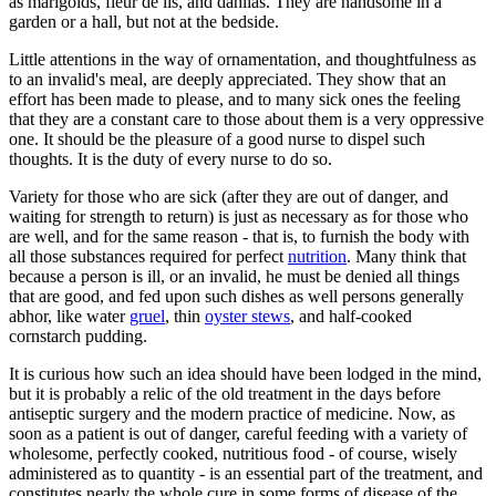
as marigolds, fleur de lis, and dahlias. They are handsome in a
garden or a hall, but not at the bedside.
Little attentions in the way of ornamentation, and thoughtfulness as
to an invalid's meal, are deeply appreciated. They show that an
effort has been made to please, and to many sick ones the feeling
that they are a constant care to those about them is a very oppressive
one. It should be the pleasure of a good nurse to dispel such
thoughts. It is the duty of every nurse to do so.
Variety for those who are sick (after they are out of danger, and
waiting for strength to return) is just as necessary as for those who
are well, and for the same reason - that is, to furnish the body with
all those substances required for perfect
nutrition
. Many think that
because a person is ill, or an invalid, he must be denied all things
that are good, and fed upon such dishes as well persons generally
abhor, like water
gruel
, thin
oyster stews
, and half-cooked
cornstarch pudding.
It is curious how such an idea should have been lodged in the mind,
but it is probably a relic of the old treatment in the days before
antiseptic surgery and the modern practice of medicine. Now, as
soon as a patient is out of danger, careful feeding with a variety of
wholesome, perfectly cooked, nutritious food - of course, wisely
administered as to quantity - is an essential part of the treatment, and
constitutes nearly the whole cure in some forms of disease of the