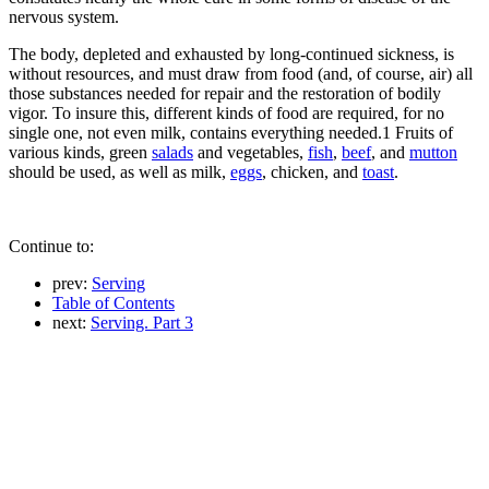
nervous system.
The body, depleted and exhausted by long-continued sickness, is
without resources, and must draw from food (and, of course, air) all
those substances needed for repair and the restoration of bodily
vigor. To insure this, different kinds of food are required, for no
single one, not even milk, contains everything needed.1 Fruits of
various kinds, green
salads
and vegetables,
fish
,
beef
, and
mutton
should be used, as well as milk,
eggs
, chicken, and
toast
.
Continue to:
prev:
Serving
Table of Contents
next:
Serving. Part 3