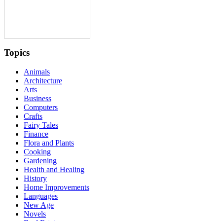
Topics
Animals
Architecture
Arts
Business
Computers
Crafts
Fairy Tales
Finance
Flora and Plants
Cooking
Gardening
Health and Healing
History
Home Improvements
Languages
New Age
Novels