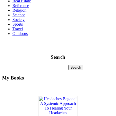
Real Estate
Reference
Religion
Science
Society
Sports
Travel
Outdoors
Search
My Books