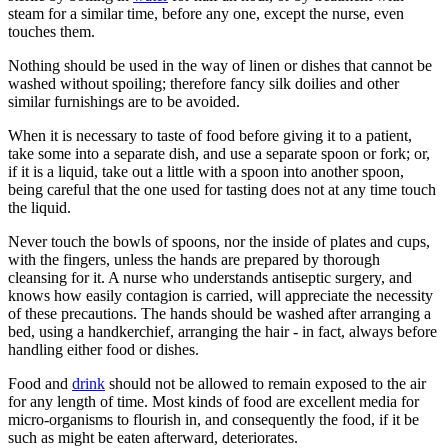
steam for a similar time, before any one, except the nurse, even
touches them.
Nothing should be used in the way of linen or dishes that cannot be
washed without spoiling; therefore fancy silk doilies and other
similar furnishings are to be avoided.
When it is necessary to taste of food before giving it to a patient,
take some into a separate dish, and use a separate spoon or fork; or,
if it is a liquid, take out a little with a spoon into another spoon,
being careful that the one used for tasting does not at any time touch
the liquid.
Never touch the bowls of spoons, nor the inside of plates and cups,
with the fingers, unless the hands are prepared by thorough
cleansing for it. A nurse who understands antiseptic surgery, and
knows how easily contagion is carried, will appreciate the necessity
of these precautions. The hands should be washed after arranging a
bed, using a handkerchief, arranging the hair - in fact, always before
handling either food or dishes.
Food and
drink
should not be allowed to remain exposed to the air
for any length of time. Most kinds of food are excellent media for
micro-organisms to flourish in, and consequently the food, if it be
such as might be eaten afterward, deteriorates.