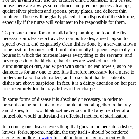
house there are always some choice and precious pieces - teacups,
quaint silver pitchers and spoons, pretty plates, and delicate thin
tumblers. These will be gladly placed at the disposal of the sick one,
especially if the nurse will volunteer to be responsible for them.
To prepare a meal for an invalid after planning the food, the first
necessary articles are a tray clean on both sides, a neat napkin to
spread over it, and exquisitely clean dishes done by a servant known
to be neat, or by one's self. It not infrequently happens, especially in
houses in which the mistress leaves everything to the servants, and
never goes into the kitchen, that dishes are washed in such
surroundings of dirt, and wiped with such unclean towels, as to be
dangerous for any one to use. It is therefore necessary for a nurse to
understand about such matters, and to see to it that her patient's
dishes are above suspicion. In fact, it is a dainty attention on her part
to care entirely for the tray-dishes of her charge.
In some forms of disease it is absolutely necessary, in order to
prevent contagion, that a nurse should attend altogether to the tray
and dishes, for it would almost never occur that any member of a
household would understand an effectual method of sterilization.
In a contagious disease everything that goes to the bedside - dishes,
knives, forks, spoons, napkin, the tray itself - should be rendered
sterile by boiling in
water
for half an hour, or by treatment with