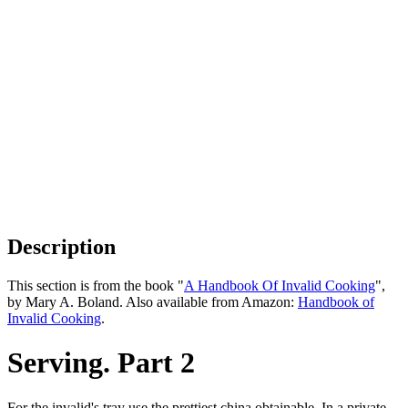
Description
This section is from the book "
A Handbook Of Invalid Cooking
",
by Mary A. Boland. Also available from Amazon:
Handbook of
Invalid Cooking
.
Serving. Part 2
For the invalid's tray use the prettiest china obtainable. In a private