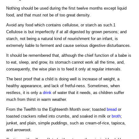
Nothing should be used during the first twelve months except liquid
food, and that must not be of too great density.
Avoid any food which contains cellulose, or starch as such.1
Cellulose is but imperfectly if at all digested by grown persons; and
starch, not being a natural kind of nourishment for an infant, is
extremely liable to ferment and cause serious digestive disturbances.
It should be remembered that, although the chief function of a babe is
to eat, sleep, and grow, its stomach cannot work all the time, and,
consequently, the wise plan is to feed it only at regular intervals.
The best proof that a child is doing well is increase of weight, a
healthy appearance, and lack of fretful-ness. Sometimes, when
restless, it is only a
drink
of water that it needs, as children suffer
much from thirst in warm weather.
From the Twelfth to the Eighteenth Month over; toasted
bread
or
toasted crackers rolled into crumbs, and soaked in milk or
broth
;
junket, and plain, simple puddings, such as cream-of-rice, tapioca,
and arrowroot.