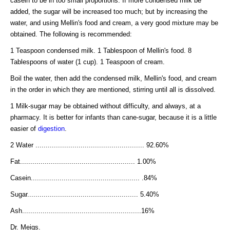
casein to be in too small proportions. If more condensed milk be
added, the sugar will be increased too much; but by increasing the
water, and using Mellin's food and cream, a very good mixture may be
obtained. The following is recommended:
1 Teaspoon condensed milk. 1 Tablespoon of Mellin's food. 8
Tablespoons of water (1 cup). 1 Teaspoon of cream.
Boil the water, then add the condensed milk, Mellin's food, and cream
in the order in which they are mentioned, stirring until all is dissolved.
1 Milk-sugar may be obtained without difficulty, and always, at a
pharmacy. It is better for infants than cane-sugar, because it is a little
easier of
digestion
.
2 Water ..................................................... 92.60%
Fat........................................................ 1.00%
Casein..................................................... .84%
Sugar...................................................... 5.40%
Ash..........................................................16%
Dr. Meigs.