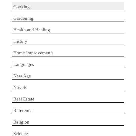
Cooking
Gardening
Health and Healing
History
Home Improvements
Languages
New Age
Novels
Real Estate
Reference
Religion
Science