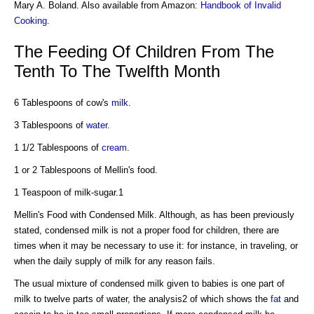
Mary A. Boland. Also available from Amazon:
Handbook of Invalid
Cooking
.
The Feeding Of Children From The
Tenth To The Twelfth Month
6 Tablespoons of cow's
milk
.
3 Tablespoons of
water
.
1 1/2 Tablespoons of
cream
.
1 or 2 Tablespoons of Mellin's food.
1 Teaspoon of milk-sugar.1
Mellin's Food with Condensed Milk. Although, as has been previously
stated, condensed milk is not a proper food for children, there are
times when it may be necessary to use it: for instance, in traveling, or
when the daily supply of milk for any reason fails.
The usual mixture of condensed milk given to babies is one part of
milk to twelve parts of water, the analysis2 of which shows the
fat
and