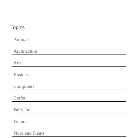
Topics
Animals
Architecture
Arts
Business
Computers
Crafts
Fairy Tales
Finance
Flora and Plants