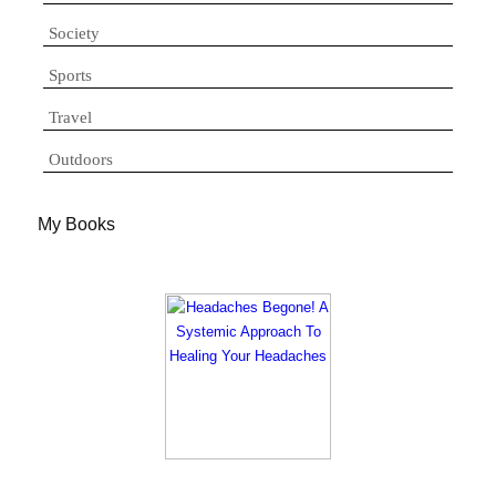
Society
Sports
Travel
Outdoors
My Books