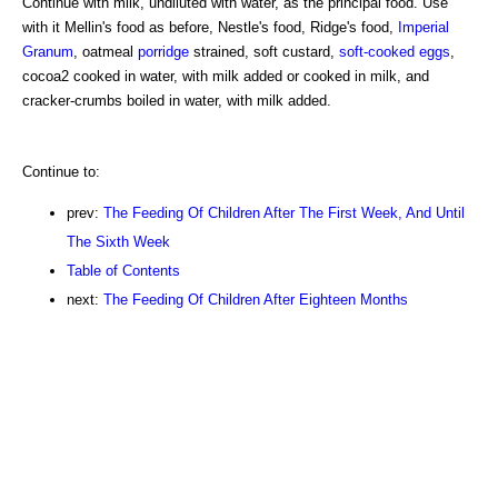
Continue with milk, undiluted with water, as the principal food. Use
with it Mellin's food as before, Nestle's food, Ridge's food,
Imperial
Granum
, oatmeal
porridge
strained, soft custard,
soft-cooked eggs
,
cocoa2 cooked in water, with milk added or cooked in milk, and
cracker-crumbs boiled in water, with milk added.
Continue to:
prev:
The Feeding Of Children After The First Week, And Until
The Sixth Week
Table of Contents
next:
The Feeding Of Children After Eighteen Months