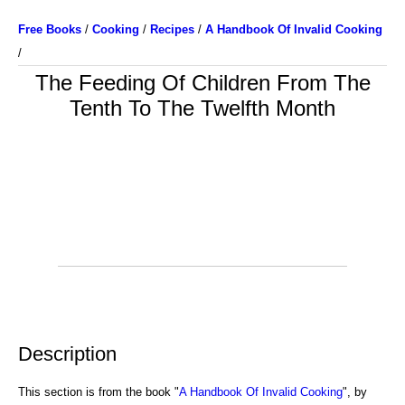
Free Books
/
Cooking
/
Recipes
/
A Handbook Of Invalid Cooking
/
The Feeding Of Children From The
Tenth To The Twelfth Month
Description
This section is from the book "
A Handbook Of Invalid Cooking
", by