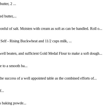
tter, 2 ...
d butter,...
ful of salt. Moisten with cream as soft as can be handled. Roll o...
elf - Rising Buckwheat and 11/2 cups milk, ...
well beaten, and sufficient Gold Medal Flour to make a soft dough...
e to a smooth ba...
e success of a well appointed table as the combined efforts of...
...
s baking powde...