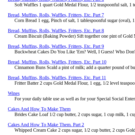
Soft Waffles 1 quart Gold Medal Flour, 1/2 teaspoonful salt, 1 t
Bread, Muffins, Rolls, Waffles, Fritters, Etc. Part 7
Corn Bread 1 egg, Pinch of salt, 1 tablespoonful sugar (oval), 1
Bread, Muffins, Rolls, Waffles, Fritters, Etc. Part 8
Cream Biscuit (Baking Powder) Sift together one pint of Gold Me
Bread, Muffins, Rolls, Waffles, Fritters, Etc. Part 9
Buckwheat Cakes Do You Like 'Em? Well, I Guess! Who Don't? L
Bread, Muffins, Rolls, Waffles, Fritters, Etc. Part 10
Cinnamon Buns Scald a pint of milk; add a quarter pound of butt
Bread, Muffins, Rolls, Waffles, Fritters, Etc. Part 11
Fritter Batter 2 cups Gold Medal Flour, 1 egg, 1/2 level teaspoon
Wines
For your daily table use as well as for your Special Social Ent
Cakes And How To Make Them
Brides Cake Loaf 1/2 cup butter, 2 cups sugar, 1 cup milk, 1 cu
Cakes And How To Make Them. Part 2
Whipped Cream Cake 2 cups sugar, 1/2 cup butter, 2 cups Gold 