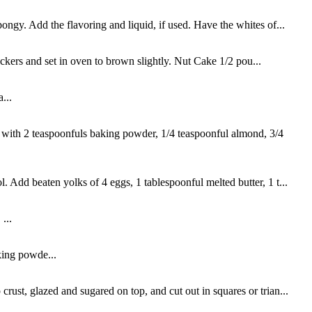
ongy. Add the flavoring and liquid, if used. Have the whites of...
kers and set in oven to brown slightly. Nut Cake 1/2 pou...
...
 with 2 teaspoonfuls baking powder, 1/4 teaspoonful almond, 3/4
. Add beaten yolks of 4 eggs, 1 tablespoonful melted butter, 1 t...
...
king powde...
rust, glazed and sugared on top, and cut out in squares or trian...