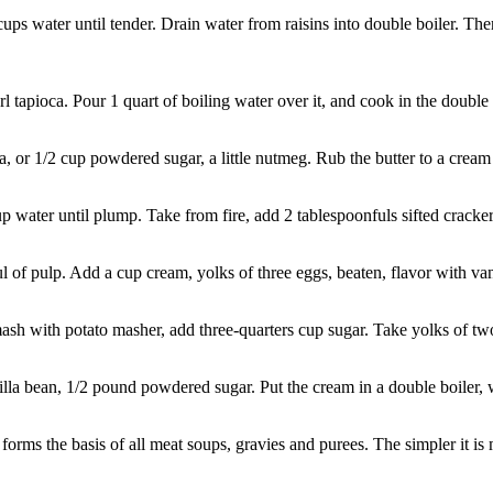
ps water until tender. Drain water from raisins into double boiler. Th
apioca. Pour 1 quart of boiling water over it, and cook in the double boi
or 1/2 cup powdered sugar, a little nutmeg. Rub the butter to a cream 
water until plump. Take from fire, add 2 tablespoonfuls sifted cracker
 pulp. Add a cup cream, yolks of three eggs, beaten, flavor with vanilla
mash with potato masher, add three-quarters cup sugar. Take yolks of tw
a bean, 1/2 pound powdered sugar. Put the cream in a double boiler, with
the basis of all meat soups, gravies and purees. The simpler it is ma