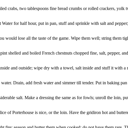
led crabs, two tablespoons fine bread crumbs or rolled crackers, yolk 
ter for half hour, put in pan, stuff and sprinkle with salt and pepper; l
 would lose all the taste of the game. Wipe them well; string them tight, s
int shelled and boiled French chestnuts chopped fine, salt, pepper, and
side and outside; wipe dry with a towel, salt inside and stuff it with a r
ter. Drain, add fresh water and simmer till tender. Put in baking pan a
rable salt. Make a dressing the same as for fowls; unroll the loin, put 
ice of Porterhouse is nice, or the loin. Have the gridiron hot and butter
ght fire; season and butter them when cooked; do not have them rare. The