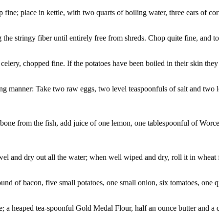
; place in kettle, with two quarts of boiling water, three ears of corn,
the stringy fiber until entirely free from shreds. Chop quite fine, and t
 celery, chopped fine. If the potatoes have been boiled in their skin they
ng manner: Take two raw eggs, two level teaspoonfuls of salt and two l
bone from the fish, add juice of one lemon, one tablespoonful of Worce
wel and dry out all the water; when well wiped and dry, roll it in wheat f
d of bacon, five small potatoes, one small onion, six tomatoes, one quar
a heaped tea-spoonful Gold Medal Flour, half an ounce butter and a quart