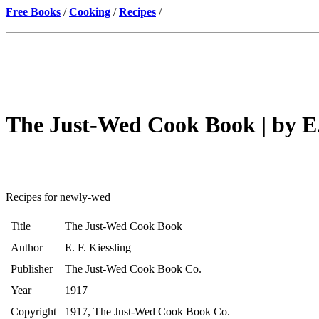
Free Books
/
Cooking
/
Recipes
/
The Just-Wed Cook Book | by E. 
Recipes for newly-wed
Title
The Just-Wed Cook Book
Author
E. F. Kiessling
Publisher
The Just-Wed Cook Book Co.
Year
1917
Copyright
1917, The Just-Wed Cook Book Co.