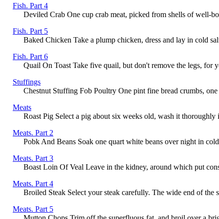
Fish. Part 4
Deviled Crab One cup crab meat, picked from shells of well-boi
Fish. Part 5
Baked Chicken Take a plump chicken, dress and lay in cold salt Wa
Fish. Part 6
Quail On Toast Take five quail, but don't remove the legs, for you
Stuffings
Chestnut Stuffing Fob Poultry One pint fine bread crumbs, one p
Meats
Roast Pig Select a pig about six weeks old, wash it thoroughly in
Meats. Part 2
Pobk And Beans Soak one quart white beans over night in cold wa
Meats. Part 3
Boast Loin Of Veal Leave in the kidney, around which put conside
Meats. Part 4
Broiled Steak Select your steak carefully. The wide end of the sl
Meats. Part 5
Mutton Chops Trim off the superfluous fat, and broil over a bri