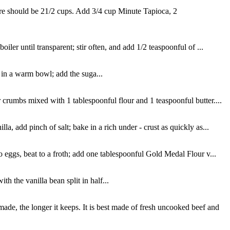
ere should be 21/2 cups. Add 3/4 cup Minute Tapioca, 2
ler until transparent; stir often, and add 1/2 teaspoonful of ...
in a warm bowl; add the suga...
 crumbs mixed with 1 tablespoonful flour and 1 teaspoonful butter....
, add pinch of salt; bake in a rich under - crust as quickly as...
o eggs, beat to a froth; add one tablespoonful Gold Medal Flour v...
 the vanilla bean split in half...
de, the longer it keeps. It is best made of fresh uncooked beef and