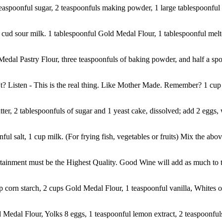
easpoonful sugar, 2 teaspoonfuls making powder, 1 large tablespoonful bu
 cud sour milk. 1 tablespoonful Gold Medal Flour, 1 tablespoonful melte
dal Pastry Flour, three teaspoonfuls of baking powder, and half a spoon
isten - This is the real thing. Like Mother Made. Remember? 1 cup S
er, 2 tablespoonfuls of sugar and 1 yeast cake, dissolved; add 2 eggs, 
ful salt, 1 cup milk. (For frying fish, vegetables or fruits) Mix the abov
ertainment must be the Highest Quality. Good Wine will add as much to th
p corn starch, 2 cups Gold Medal Flour, 1 teaspoonful vanilla, Whites of
Medal Flour, Yolks 8 eggs, 1 teaspoonful lemon extract, 2 teaspoonful