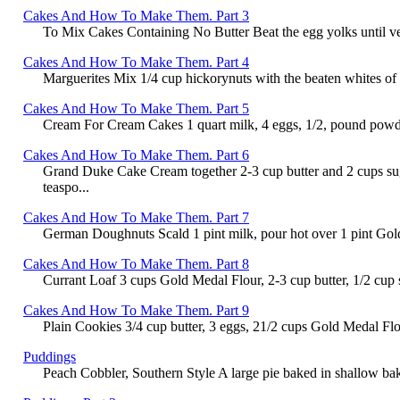
Cakes And How To Make Them. Part 3
To Mix Cakes Containing No Butter Beat the egg yolks until very 
Cakes And How To Make Them. Part 4
Marguerites Mix 1/4 cup hickorynuts with the beaten whites of 
Cakes And How To Make Them. Part 5
Cream For Cream Cakes 1 quart milk, 4 eggs, 1/2, pound powdered
Cakes And How To Make Them. Part 6
Grand Duke Cake Cream together 2-3 cup butter and 2 cups suga
teaspo...
Cakes And How To Make Them. Part 7
German Doughnuts Scald 1 pint milk, pour hot over 1 pint Gold Me
Cakes And How To Make Them. Part 8
Currant Loaf 3 cups Gold Medal Flour, 2-3 cup butter, 1/2 cup su
Cakes And How To Make Them. Part 9
Plain Cookies 3/4 cup butter, 3 eggs, 21/2 cups Gold Medal Flou
Puddings
Peach Cobbler, Southern Style A large pie baked in shallow bakin