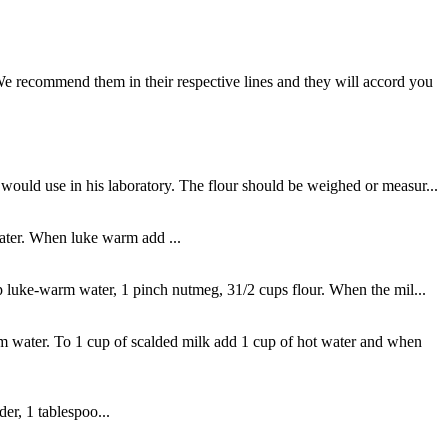
We recommend them in their respective lines and they will accord you
would use in his laboratory. The flour should be weighed or measur...
water. When luke warm add ...
up luke-warm water, 1 pinch nutmeg, 31/2 cups flour. When the mil...
 water. To 1 cup of scalded milk add 1 cup of hot water and when
er, 1 tablespoo...