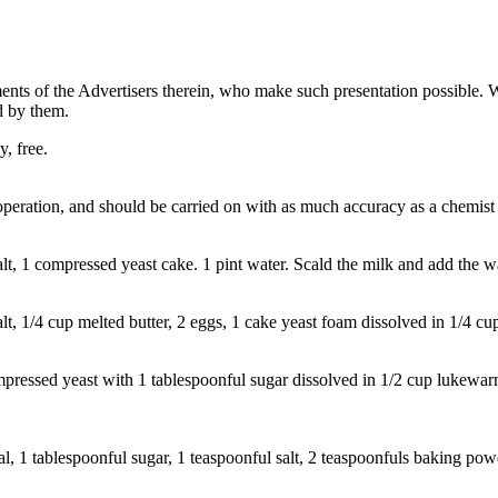
ents of the Advertisers therein, who make such presentation possible. 
ed by them.
, free.
operation, and should be carried on with as much accuracy as a chemist 
lt, 1 compressed yeast cake. 1 pint water. Scald the milk and add the 
lt, 1/4 cup melted butter, 2 eggs, 1 cake yeast foam dissolved in 1/4 c
essed yeast with 1 tablespoonful sugar dissolved in 1/2 cup lukewarm
 1 tablespoonful sugar, 1 teaspoonful salt, 2 teaspoonfuls baking powd