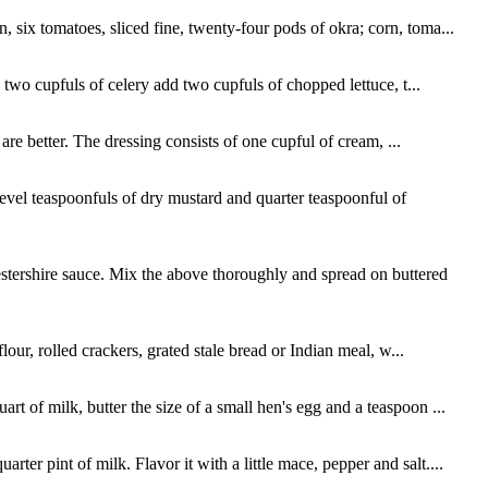
 six tomatoes, sliced fine, twenty-four pods of okra; corn, toma...
o two cupfuls of celery add two cupfuls of chopped lettuce, t...
 are better. The dressing consists of one cupful of cream, ...
evel teaspoonfuls of dry mustard and quarter teaspoonful of
stershire sauce. Mix the above thoroughly and spread on buttered
lour, rolled crackers, grated stale bread or Indian meal, w...
t of milk, butter the size of a small hen's egg and a teaspoon ...
er pint of milk. Flavor it with a little mace, pepper and salt....