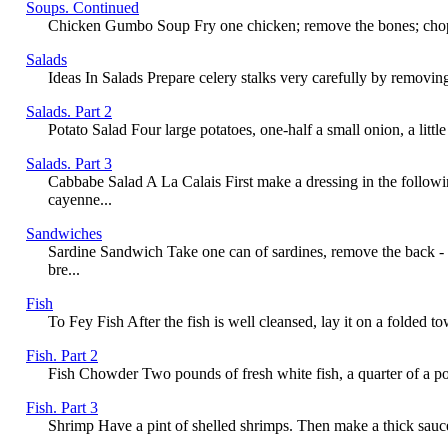
Soups. Continued
Chicken Gumbo Soup Fry one chicken; remove the bones; chop fine
Salads
Ideas In Salads Prepare celery stalks very carefully by removing 
Salads. Part 2
Potato Salad Four large potatoes, one-half a small onion, a little
Salads. Part 3
Cabbabe Salad A La Calais First make a dressing in the followi
cayenne...
Sandwiches
Sardine Sandwich Take one can of sardines, remove the back - 
bre...
Fish
To Fey Fish After the fish is well cleansed, lay it on a folded to
Fish. Part 2
Fish Chowder Two pounds of fresh white fish, a quarter of a poun
Fish. Part 3
Shrimp Have a pint of shelled shrimps. Then make a thick sauce; 