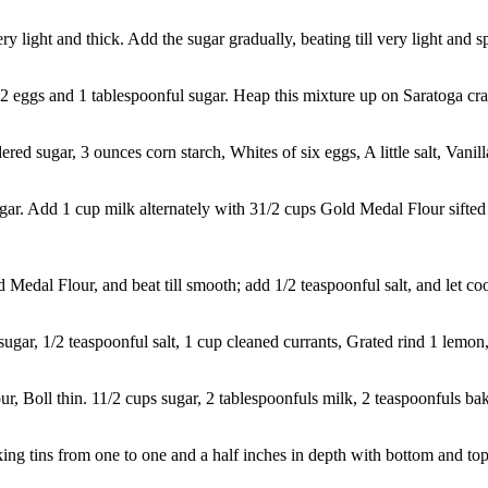
light and thick. Add the sugar gradually, beating till very light and sp
2 eggs and 1 tablespoonful sugar. Heap this mixture up on Saratoga crac
 sugar, 3 ounces corn starch, Whites of six eggs, A little salt, Vanilla
r. Add 1 cup milk alternately with 31/2 cups Gold Medal Flour sifted
dal Flour, and beat till smooth; add 1/2 teaspoonful salt, and let cool
gar, 1/2 teaspoonful salt, 1 cup cleaned currants, Grated rind 1 lemon, 
r, Boll thin. 11/2 cups sugar, 2 tablespoonfuls milk, 2 teaspoonfuls ba
g tins from one to one and a half inches in depth with bottom and top c