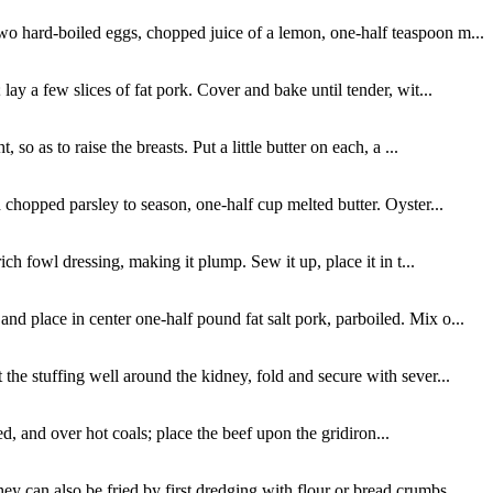
two hard-boiled eggs, chopped juice of a lemon, one-half teaspoon m...
ay a few slices of fat pork. Cover and bake until tender, wit...
o as to raise the breasts. Put a little butter on each, a ...
 chopped parsley to season, one-half cup melted butter. Oyster...
ich fowl dressing, making it plump. Sew it up, place it in t...
nd place in center one-half pound fat salt pork, parboiled. Mix o...
the stuffing well around the kidney, fold and secure with sever...
ed, and over hot coals; place the beef upon the gridiron...
y can also be fried by first dredging with flour or bread crumbs...