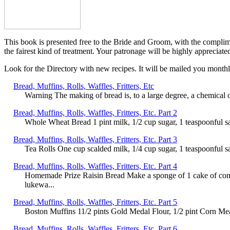
This book is presented free to the Bride and Groom, with the complim
the fairest kind of treatment. Your patronage will be highly appreciat
Look for the Directory with new recipes. It will be mailed you monthly
Bread, Muffins, Rolls, Waffles, Fritters, Etc
Warning The making of bread is, to a large degree, a chemical 
Bread, Muffins, Rolls, Waffles, Fritters, Etc. Part 2
Whole Wheat Bread 1 pint milk, 1/2 cup sugar, 1 teaspoonful sa
Bread, Muffins, Rolls, Waffles, Fritters, Etc. Part 3
Tea Rolls One cup scalded milk, 1/4 cup sugar, 1 teaspoonful sa
Bread, Muffins, Rolls, Waffles, Fritters, Etc. Part 4
Homemade Prize Raisin Bread Make a sponge of 1 cake of compr
lukewa...
Bread, Muffins, Rolls, Waffles, Fritters, Etc. Part 5
Boston Muffins 11/2 pints Gold Medal Flour, 1/2 pint Corn Meal,
Bread, Muffins, Rolls, Waffles, Fritters, Etc. Part 6