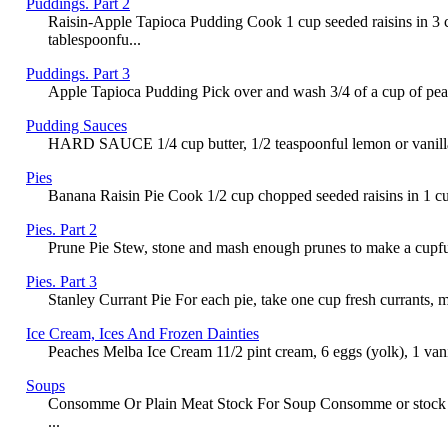
Puddings. Part 2
Raisin-Apple Tapioca Pudding Cook 1 cup seeded raisins in 3 cu
tablespoonfu...
Puddings. Part 3
Apple Tapioca Pudding Pick over and wash 3/4 of a cup of pearl t
Pudding Sauces
HARD SAUCE 1/4 cup butter, 1/2 teaspoonful lemon or vanilla, 
Pies
Banana Raisin Pie Cook 1/2 cup chopped seeded raisins in 1 cup 
Pies. Part 2
Prune Pie Stew, stone and mash enough prunes to make a cupful of
Pies. Part 3
Stanley Currant Pie For each pie, take one cup fresh currants, 
Ice Cream, Ices And Frozen Dainties
Peaches Melba Ice Cream 11/2 pint cream, 6 eggs (yolk), 1 vanill
Soups
Consomme Or Plain Meat Stock For Soup Consomme or stock forms 
...