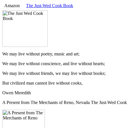
Amazon
The Just-Wed Cook Book
We may live without poetry, music and art;
We may live without conscience, and live without hearts;
We may live without friends, we may live without books;
But civilized man cannot live without cooks,
Owen Meredith
A Present from The Merchants of Reno, Nevada The Just-Wed Cook