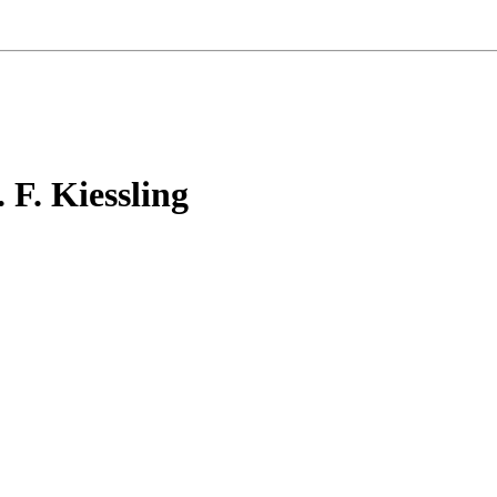
F. Kiessling