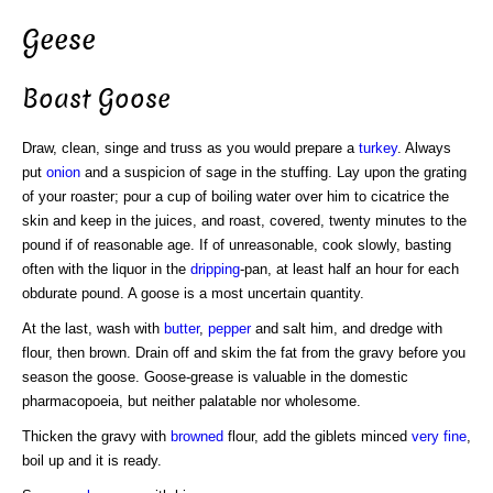
Geese
Boast Goose
Draw, clean, singe and truss as you would prepare a
turkey
. Always
put
onion
and a suspicion of sage in the stuffing. Lay upon the grating
of your roaster; pour a cup of boiling water over him to cicatrice the
skin and keep in the juices, and roast, covered, twenty minutes to the
pound if of reasonable age. If of unreasonable, cook slowly, basting
often with the liquor in the
dripping
-pan, at least half an hour for each
obdurate pound. A goose is a most uncertain quantity.
At the last, wash with
butter
,
pepper
and salt him, and dredge with
flour, then brown. Drain off and skim the fat from the gravy before you
season the goose. Goose-grease is valuable in the domestic
pharmacopoeia, but neither palatable nor wholesome.
Thicken the gravy with
browned
flour, add the giblets minced
very fine
,
boil up and it is ready.