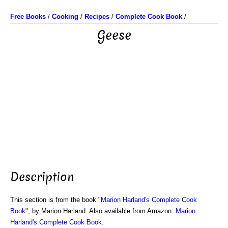
Free Books
/
Cooking
/
Recipes
/
Complete Cook Book
/
Geese
Description
This section is from the book "
Marion Harland's Complete Cook
Book
", by Marion Harland. Also available from Amazon:
Marion
Harland's Complete Cook Book
.