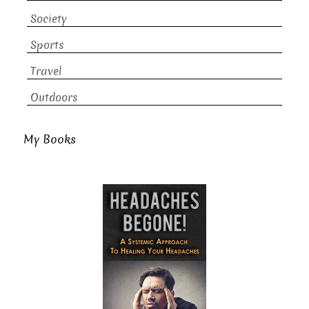
Society
Sports
Travel
Outdoors
My Books