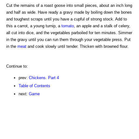
Cut the remains of a roast goose into small pieces, about an inch long
and half as wide. Have ready a gravy made by boiling down the bones
and toughest scraps until you have a cupful of strong stock. Add to
this a carrot, a young turnip, a
tomato
, an apple and a stalk of celery,
all cut into dice, and the vegetables parboiled for ten minutes. Simmer
in the gravy until you can run them through your vegetable press. Put
in the
meat
and cook slowly until tender. Thicken with browned flour.
Continue to:
prev:
Chickens. Part 4
Table of Contents
next:
Game