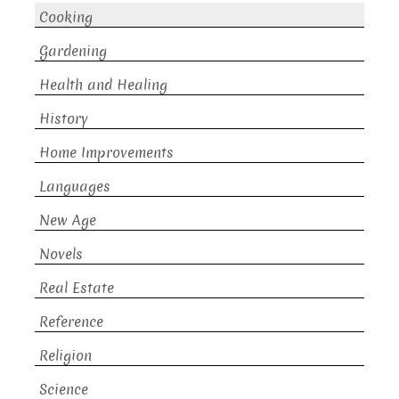
Cooking
Gardening
Health and Healing
History
Home Improvements
Languages
New Age
Novels
Real Estate
Reference
Religion
Science