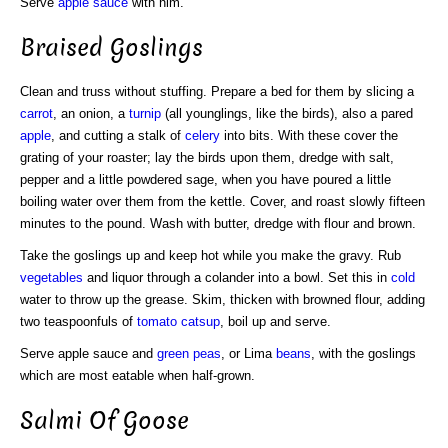
Serve
apple sauce
with him.
Braised Goslings
Clean and truss without stuffing. Prepare a bed for them by slicing a
carrot
, an onion, a
turnip
(all younglings, like the birds), also a pared
apple
, and cutting a stalk of
celery
into bits. With these cover the
grating of your roaster; lay the birds upon them, dredge with salt,
pepper and a little powdered sage, when you have poured a little
boiling water over them from the kettle. Cover, and roast slowly fifteen
minutes to the pound. Wash with butter, dredge with flour and brown.
Take the goslings up and keep hot while you make the gravy. Rub
vegetables
and liquor through a colander into a bowl. Set this in
cold
water to throw up the grease. Skim, thicken with browned flour, adding
two teaspoonfuls of
tomato catsup
, boil up and serve.
Serve apple sauce and
green
peas
, or Lima
beans
, with the goslings
which are most eatable when half-grown.
Salmi Of Goose