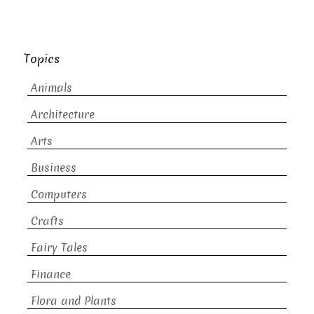
Topics
Animals
Architecture
Arts
Business
Computers
Crafts
Fairy Tales
Finance
Flora and Plants