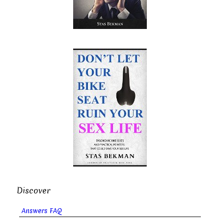
Discover
Answers FAQ