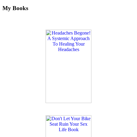
My Books