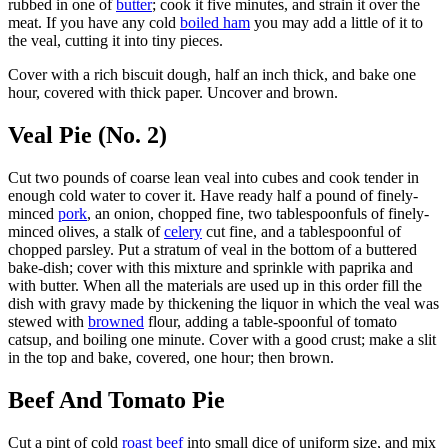
rubbed in one of
butter
; cook it five minutes, and strain it over the
meat. If you have any cold
boiled ham
you may add a little of it to
the veal, cutting it into tiny pieces.
Cover with a rich biscuit dough, half an inch thick, and bake one
hour, covered with thick paper. Uncover and brown.
Veal Pie (No. 2)
Cut two pounds of coarse lean veal into cubes and cook tender in
enough cold water to cover it. Have ready half a pound of finely-
minced
pork
, an onion, chopped fine, two tablespoonfuls of finely-
minced olives, a stalk of
celery
cut fine, and a tablespoonful of
chopped parsley. Put a stratum of veal in the bottom of a buttered
bake-dish; cover with this mixture and sprinkle with paprika and
with butter. When all the materials are used up in this order fill the
dish with gravy made by thickening the liquor in which the veal was
stewed with
browned
flour, adding a table-spoonful of tomato
catsup, and boiling one minute. Cover with a good crust; make a slit
in the top and bake, covered, one hour; then brown.
Beef And Tomato Pie
Cut a pint of cold
roast beef
into small dice of uniform size, and mix