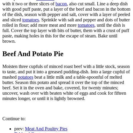
with it two or three slices of
bacon
, also cut small. Line a deep dish
with good puff paste, put a layer of the beef and bacon in the bottom
of the dish, season with pepper and salt, cover with a layer of peeled
and sliced
tomatoes
. Sprinkle with salt and pepper and dots of butter
rolled in flour; add more meat and more
tomatoes
, until the dish is
full. Cover the top layer with bits of butter, them with a crust of puff
paste, making holes in this for the escape of steam. Bake until
brown.
Beef And Potato Pie
Moisten three cupfuls of minced roast beef with a little stock, season
to taste, and put it into a greased pudding-dish. Into a large cupful of
mashed
potatoes
beat a little milk and a table-spoonful of melted
butter. Season this potato and spread it over the top of the minced
beef. Set it in the oven and bake, covered, for twenty minutes;
uncover, wash over with beaten white of eggs and cook for fifteen
minutes longer, or until it is lightly browned.
Continue to:
prev:
Meat And Poultry Pies