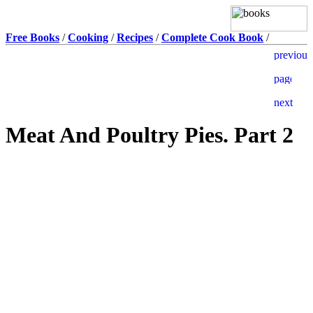
Free Books
/
Cooking
/
Recipes
/
Complete Cook Book
/
Meat And Poultry Pies. Part 2