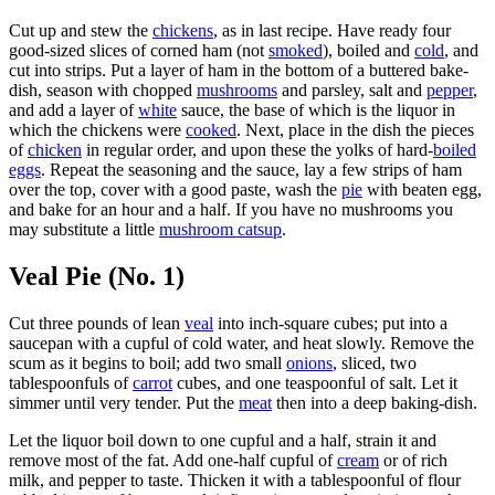
Cut up and stew the
chickens
, as in last recipe. Have ready four
good-sized slices of corned ham (not
smoked
), boiled and
cold
, and
cut into strips. Put a layer of ham in the bottom of a buttered bake-
dish, season with chopped
mushrooms
and parsley, salt and
pepper
,
and add a layer of
white
sauce, the base of which is the liquor in
which the chickens were
cooked
. Next, place in the dish the pieces
of
chicken
in regular order, and upon these the yolks of hard-
boiled
eggs
. Repeat the seasoning and the sauce, lay a few strips of ham
over the top, cover with a good paste, wash the
pie
with beaten egg,
and bake for an hour and a half. If you have no mushrooms you
may substitute a little
mushroom catsup
.
Veal Pie (No. 1)
Cut three pounds of lean
veal
into inch-square cubes; put into a
saucepan with a cupful of cold water, and heat slowly. Remove the
scum as it begins to boil; add two small
onions
, sliced, two
tablespoonfuls of
carrot
cubes, and one teaspoonful of salt. Let it
simmer until very tender. Put the
meat
then into a deep baking-dish.
Let the liquor boil down to one cupful and a half, strain it and
remove most of the fat. Add one-half cupful of
cream
or of rich
milk, and pepper to taste. Thicken it with a tablespoonful of flour