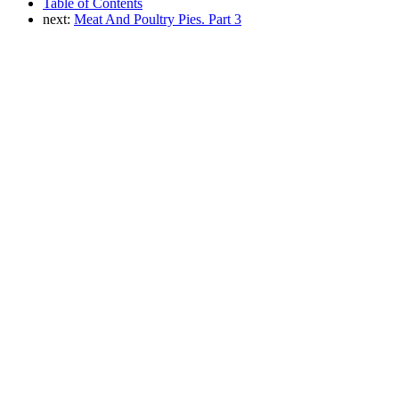
Table of Contents
next:
Meat And Poultry Pies. Part 3