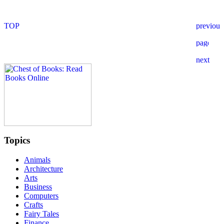
Topics
Animals
Architecture
Arts
Business
Computers
Crafts
Fairy Tales
Finance