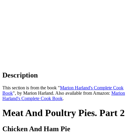
Description
This section is from the book "
Marion Harland's Complete Cook
Book
", by Marion Harland. Also available from Amazon:
Marion
Harland's Complete Cook Book
.
Meat And Poultry Pies. Part 2
Chicken And Ham Pie