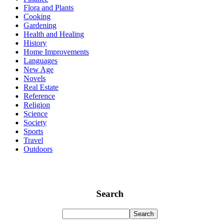
Flora and Plants
Cooking
Gardening
Health and Healing
History
Home Improvements
Languages
New Age
Novels
Real Estate
Reference
Religion
Science
Society
Sports
Travel
Outdoors
Search