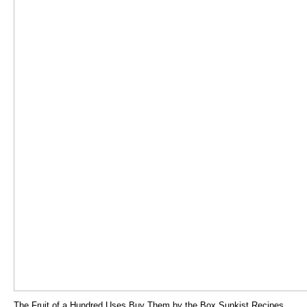
The Fruit of a Hundred Uses Buy Them by the Box Sunkist Recipes.