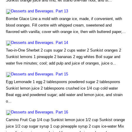
Sunkist orange juice and rind; let stand one-half hour, and st...
Desserts and Beverages. Part 13
Bombe Glace Line a mold with orange ice, made, if convenient, with
blood oranges. Fill centre with whipped cream, sweetened and
flavored with vanilla; cover with orange ice, then with buttered paper,...
Desserts and Beverages. Part 14
Two-in-One Sherbet 2 cups sugar 2 cups water 2 Sunkist oranges 2
Sunkist lemons 1 pineapple 2 bananas 2 egg whites Boil sugar and
water five minutes; cool; add pulp and juice of oranges, juice o...
Desserts and Beverages. Part 15
Egg Lemonade 1 egg 2 tablespoons powdered sugar 2 tablespoons
Sunkist lemon juice 2 tablespoons crushed ice 1/4 cup cold water
Beat egg and powdered sugar; add water and lemon juice, and strain
o...
Desserts and Beverages. Part 16
Camino Fruit Cup 1/4 cup Sunkist lemon juice 1/2 cup Sunkist orange
juice 1/2 cup sugar syrup 1 cup pineapple syrup 2 cups ice-water Mix