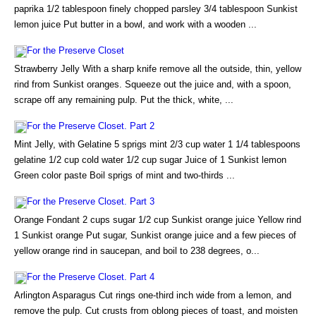
paprika 1/2 tablespoon finely chopped parsley 3/4 tablespoon Sunkist
lemon juice Put butter in a bowl, and work with a wooden ...
For the Preserve Closet
Strawberry Jelly With a sharp knife remove all the outside, thin, yellow
rind from Sunkist oranges. Squeeze out the juice and, with a spoon,
scrape off any remaining pulp. Put the thick, white, ...
For the Preserve Closet. Part 2
Mint Jelly, with Gelatine 5 sprigs mint 2/3 cup water 1 1/4 tablespoons
gelatine 1/2 cup cold water 1/2 cup sugar Juice of 1 Sunkist lemon
Green color paste Boil sprigs of mint and two-thirds ...
For the Preserve Closet. Part 3
Orange Fondant 2 cups sugar 1/2 cup Sunkist orange juice Yellow rind
1 Sunkist orange Put sugar, Sunkist orange juice and a few pieces of
yellow orange rind in saucepan, and boil to 238 degrees, o...
For the Preserve Closet. Part 4
Arlington Asparagus Cut rings one-third inch wide from a lemon, and
remove the pulp. Cut crusts from oblong pieces of toast, and moisten