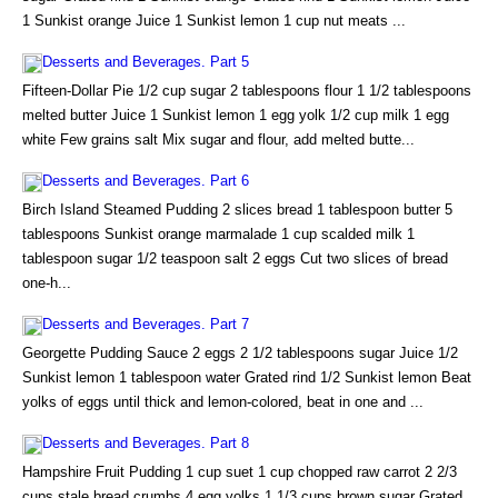
1 Sunkist orange Juice 1 Sunkist lemon 1 cup nut meats ...
Desserts and Beverages. Part 5
Fifteen-Dollar Pie 1/2 cup sugar 2 tablespoons flour 1 1/2 tablespoons
melted butter Juice 1 Sunkist lemon 1 egg yolk 1/2 cup milk 1 egg
white Few grains salt Mix sugar and flour, add melted butte...
Desserts and Beverages. Part 6
Birch Island Steamed Pudding 2 slices bread 1 tablespoon butter 5
tablespoons Sunkist orange marmalade 1 cup scalded milk 1
tablespoon sugar 1/2 teaspoon salt 2 eggs Cut two slices of bread
one-h...
Desserts and Beverages. Part 7
Georgette Pudding Sauce 2 eggs 2 1/2 tablespoons sugar Juice 1/2
Sunkist lemon 1 tablespoon water Grated rind 1/2 Sunkist lemon Beat
yolks of eggs until thick and lemon-colored, beat in one and ...
Desserts and Beverages. Part 8
Hampshire Fruit Pudding 1 cup suet 1 cup chopped raw carrot 2 2/3
cups stale bread crumbs 4 egg yolks 1 1/3 cups brown sugar Grated