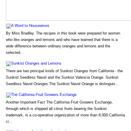
A Word to Housewives
By Miss Bradley. The recipes in this book were prepared for women
who like oranges and lemons and who have learned that there is a
wide difference between ordinary oranges and lemons and the
selected...
Sunkist Oranges and Lemons
There are two principal kinds of Sunkist Oranges from California - the
Sunkist Seedless Navel and the Sunkist Valencia Orange. Sunkist
Seedless Navel Oranges The Sunkist Navel Orange is distinguis...
The California Fruit Growers Exchange
Another Important Fact The California Fruit Growers Exchange,
through which is shipped all citrus fruits bearing the Sunkist
trademark, is a co-operative organization of more than 8,000 California
ci...