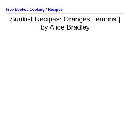
Free Books
/
Cooking
/
Recipes
/
Sunkist Recipes: Oranges Lemons |
by Alice Bradley