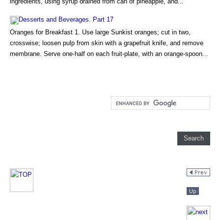
ingredients, using syrup drained from can of pineapple, and...
Desserts and Beverages. Part 17
Oranges for Breakfast 1. Use large Sunkist oranges; cut in two,
crosswise; loosen pulp from skin with a grapefruit knife, and remove
membrane. Serve one-half on each fruit-plate, with an orange-spoon...