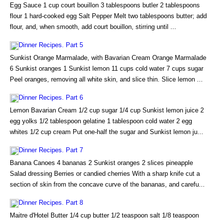
Egg Sauce 1 cup court bouillon 3 tablespoons butler 2 tablespoons
flour 1 hard-cooked egg Salt Pepper Melt two tablespoons butter; add
flour, and, when smooth, add court bouillon, stirring until ...
Dinner Recipes. Part 5
Sunkist Orange Marmalade, with Bavarian Cream Orange Marmalade
6 Sunkist oranges 1 Sunkist lemon 11 cups cold water 7 cups sugar
Peel oranges, removing all white skin, and slice thin. Slice lemon ...
Dinner Recipes. Part 6
Lemon Bavarian Cream 1/2 cup sugar 1/4 cup Sunkist lemon juice 2
egg yolks 1/2 tablespoon gelatine 1 tablespoon cold water 2 egg
whites 1/2 cup cream Put one-half the sugar and Sunkist lemon ju...
Dinner Recipes. Part 7
Banana Canoes 4 bananas 2 Sunkist oranges 2 slices pineapple
Salad dressing Berries or candied cherries With a sharp knife cut a
section of skin from the concave curve of the bananas, and carefu...
Dinner Recipes. Part 8
Maitre d'Hotel Butter 1/4 cup butter 1/2 teaspoon salt 1/8 teaspoon