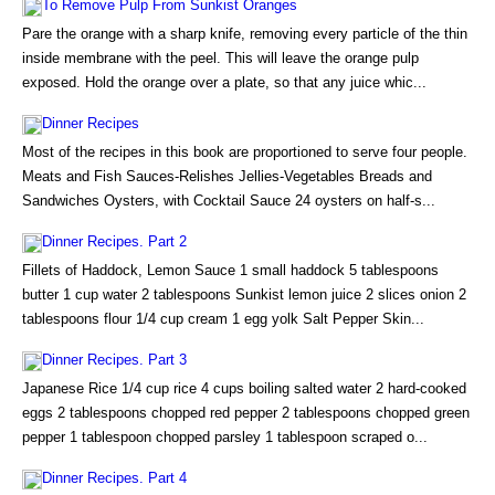
To Remove Pulp From Sunkist Oranges
Pare the orange with a sharp knife, removing every particle of the thin
inside membrane with the peel. This will leave the orange pulp
exposed. Hold the orange over a plate, so that any juice whic...
Dinner Recipes
Most of the recipes in this book are proportioned to serve four people.
Meats and Fish Sauces-Relishes Jellies-Vegetables Breads and
Sandwiches Oysters, with Cocktail Sauce 24 oysters on half-s...
Dinner Recipes. Part 2
Fillets of Haddock, Lemon Sauce 1 small haddock 5 tablespoons
butter 1 cup water 2 tablespoons Sunkist lemon juice 2 slices onion 2
tablespoons flour 1/4 cup cream 1 egg yolk Salt Pepper Skin...
Dinner Recipes. Part 3
Japanese Rice 1/4 cup rice 4 cups boiling salted water 2 hard-cooked
eggs 2 tablespoons chopped red pepper 2 tablespoons chopped green
pepper 1 tablespoon chopped parsley 1 tablespoon scraped o...
Dinner Recipes. Part 4