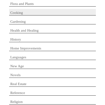
Flora and Plants
Cooking
Gardening
Health and Healing
History
Home Improvements
Languages
New Age
Novels
Real Estate
Reference
Religion