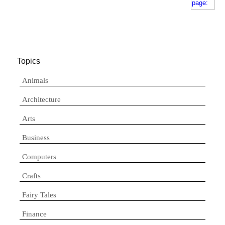
Topics
Animals
Architecture
Arts
Business
Computers
Crafts
Fairy Tales
Finance