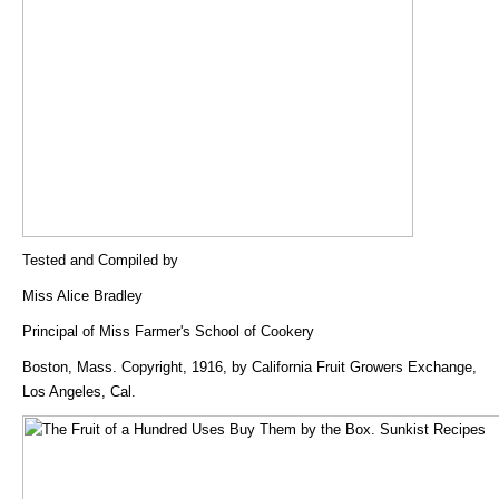
Tested and Compiled by
Miss Alice Bradley
Principal of Miss Farmer's School of Cookery
Boston, Mass. Copyright, 1916, by California Fruit Growers Exchange,
Los Angeles, Cal.