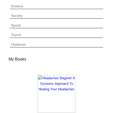
Science
Society
Sports
Travel
Outdoors
My Books