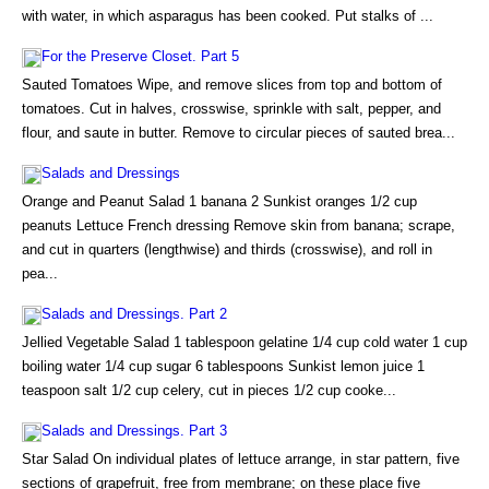
with water, in which asparagus has been cooked. Put stalks of ...
For the Preserve Closet. Part 5
Sauted Tomatoes Wipe, and remove slices from top and bottom of
tomatoes. Cut in halves, crosswise, sprinkle with salt, pepper, and
flour, and saute in butter. Remove to circular pieces of sauted brea...
Salads and Dressings
Orange and Peanut Salad 1 banana 2 Sunkist oranges 1/2 cup
peanuts Lettuce French dressing Remove skin from banana; scrape,
and cut in quarters (lengthwise) and thirds (crosswise), and roll in
pea...
Salads and Dressings. Part 2
Jellied Vegetable Salad 1 tablespoon gelatine 1/4 cup cold water 1 cup
boiling water 1/4 cup sugar 6 tablespoons Sunkist lemon juice 1
teaspoon salt 1/2 cup celery, cut in pieces 1/2 cup cooke...
Salads and Dressings. Part 3
Star Salad On individual plates of lettuce arrange, in star pattern, five
sections of grapefruit, free from membrane; on these place five