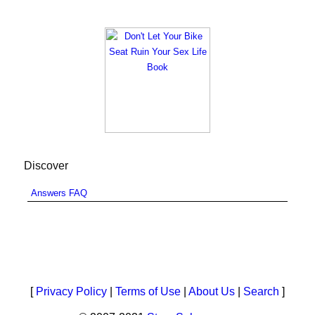
Discover
Answers FAQ
[
Privacy Policy
|
Terms of Use
|
About Us
|
Search
]