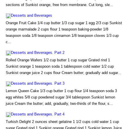
sections of Sunkist orange, free from membrane. Cut long, sle...
Desserts and Beverages
Orange Fruit Cake 1/4 cup butter 1/3 cup sugar 1 egg 2/3 cup Sunkist
orange marmalade 2 cups flour 1 teaspoon baking-powder 1/8
teaspoon soda 1/8 teaspoon cinnamon 1/8 teaspoon cloves 1/3 cup
c...
Desserts and Beverages. Part 2
Rolled Orange Wafers 1/2 cup butter 1 cup sugar Grated rind 1
Sunkist orange 1 teaspoon soda 1 tablespoon cold water 1/2 cup
Sunkist orange juice 2 cups flour Cream butter; gradually add sugar...
Desserts and Beverages. Part 3
Lemon Queen Cake 1/3 cup butter 1 cup flour 1/4 teaspoon soda 3
egg whites 5/8 cup powdered sugar 3/4 tablespoon Sunkist lemon
juice Cream the butter; add, gradually, two-thirds of the flour, s...
Desserts and Beverages. Part 4
Turkish Delight 2 ounces sheet gelatine 1 1/2 cups cold water 1 cup
sugar Grated rind 1 Sunkist orange Grated rind 1 Sunkist lemon Juice