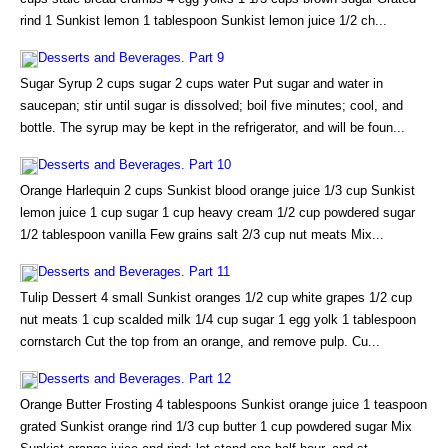
rind 1 Sunkist lemon 1 tablespoon Sunkist lemon juice 1/2 ch...
Desserts and Beverages. Part 9
Sugar Syrup 2 cups sugar 2 cups water Put sugar and water in
saucepan; stir until sugar is dissolved; boil five minutes; cool, and
bottle. The syrup may be kept in the refrigerator, and will be foun...
Desserts and Beverages. Part 10
Orange Harlequin 2 cups Sunkist blood orange juice 1/3 cup Sunkist
lemon juice 1 cup sugar 1 cup heavy cream 1/2 cup powdered sugar
1/2 tablespoon vanilla Few grains salt 2/3 cup nut meats Mix...
Desserts and Beverages. Part 11
Tulip Dessert 4 small Sunkist oranges 1/2 cup white grapes 1/2 cup
nut meats 1 cup scalded milk 1/4 cup sugar 1 egg yolk 1 tablespoon
cornstarch Cut the top from an orange, and remove pulp. Cu...
Desserts and Beverages. Part 12
Orange Butter Frosting 4 tablespoons Sunkist orange juice 1 teaspoon
grated Sunkist orange rind 1/3 cup butter 1 cup powdered sugar Mix