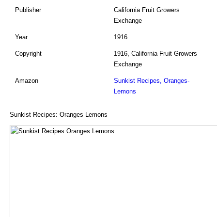
Publisher
California Fruit Growers
Exchange
Year
1916
Copyright
1916, California Fruit Growers
Exchange
Amazon
Sunkist Recipes, Oranges-
Lemons
Sunkist Recipes: Oranges Lemons