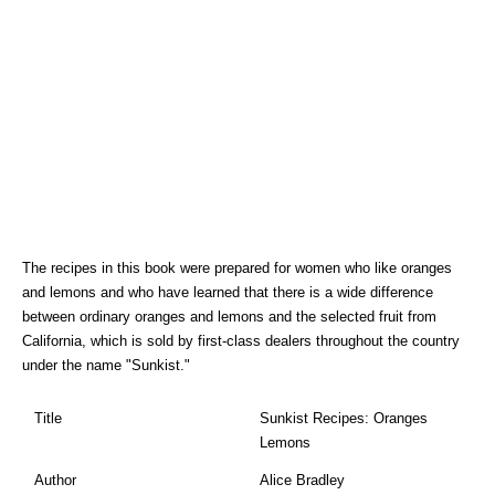
The recipes in this book were prepared for women who like oranges
and lemons and who have learned that there is a wide difference
between ordinary oranges and lemons and the selected fruit from
California, which is sold by first-class dealers throughout the country
under the name "Sunkist."
Title
Sunkist Recipes: Oranges
Lemons
Author
Alice Bradley