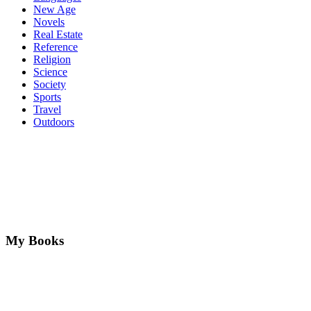
New Age
Novels
Real Estate
Reference
Religion
Science
Society
Sports
Travel
Outdoors
My Books