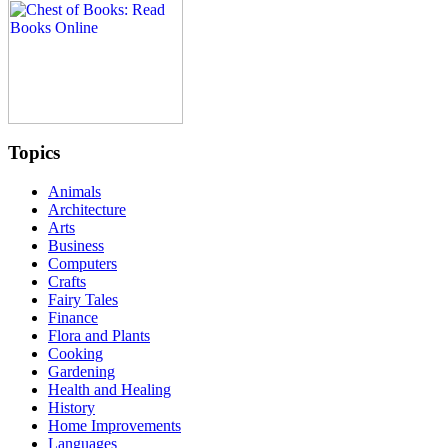
Topics
Animals
Architecture
Arts
Business
Computers
Crafts
Fairy Tales
Finance
Flora and Plants
Cooking
Gardening
Health and Healing
History
Home Improvements
Languages