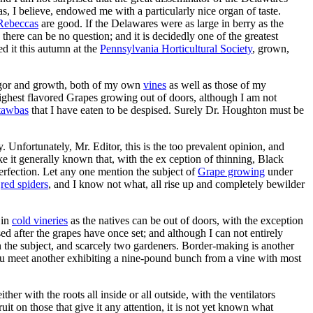
as, I believe, endowed me with a particularly nice organ of taste.
Rebeccas
are good. If the Delawares were as large in berry as the
, there can be no question; and it is decidedly one of the greatest
d it this autumn at the
Pennsylvania Horticultural Society
, grown,
y vigor and growth, both of my own
vines
as well as those of my
e highest flavored Grapes growing out of doors, although I am not
tawbas
that I have eaten to be despised. Surely Dr. Houghton must be
 Unfortunately, Mr. Editor, this is the too prevalent opinion, and
ake it generally known that, with the ex ception of thinning, Black
 perfection. Let any one mention the subject of
Grape growing
under
,
red spiders
, and I know not what, all rise up and completely bewilder
 in
cold vineries
as the natives can be out of doors, with the exception
d after the grapes have once set; and although I can not entirely
on the subject, and scarcely two gardeners. Border-making is another
y you meet another exhibiting a nine-pound bunch from a vine with most
ther with the roots all inside or all outside, with the ventilators
uit on those that give it any attention, it is not yet known what