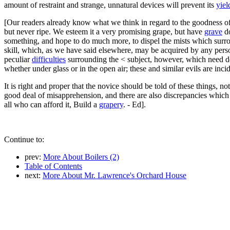
amount of restraint and strange, unnatural devices will prevent its
yiel
[Our readers already know what we think in regard to the goodness of 
but never ripe. We esteem it a very promising grape, but have
grave
do
something, and hope to do much more, to dispel the mists which surro
skill, which, as we have said elsewhere, may be acquired by any person 
peculiar
difficulties
surrounding the < subject, however, which need det
whether under glass or in the open air; these and similar evils are inc
It is right and proper that the novice should be told of these things, n
good deal of misapprehension, and there are also discrepancies which 
all who can afford it, Build a
grapery
. - Ed].
Continue to:
prev:
More About Boilers (2)
Table of Contents
next:
More About Mr. Lawrence's Orchard House