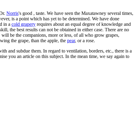
 Dr.
Norris
's good , taste. We have seen the Maxatawney several times,
owever, is a point which has yet to be determined. We have done
d in a
cold grapery
requires about an equal degree of knowledge and
ll, the best results can not be obtained in either case. There are no
 will be the companions, more or less, of all who grow grapes,
rowing the grape, than the apple, the
pear
, or a rose.
ith and subdue them. In regard to ventilation, borders, etc., there is a
se you an article on this subject. In the mean time, we say again to