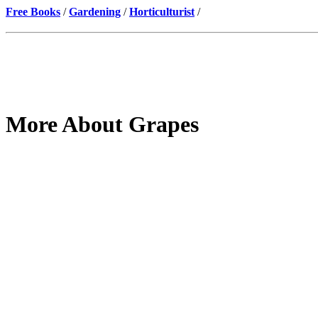
Free Books
/
Gardening
/
Horticulturist
/
More About Grapes