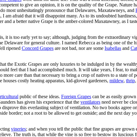
 competent to give an opinion, it is on the quality of the Grape. Nature h
ut I do most unhesitatingly pronounce that Delawares, Maxatawneys, and
s, I am afraid that it will disappoint many. As to its undoubted hardiness
er and a better native Grape is the amber-colored Maxatawney, as I taste
 is, it is too early yet to say; although, judging from the extraordinar
se, the Delaware for general culture. I named Rebecca as being one of th
Well ripened
Concord Grapes
are not bad, nor are some
Isabellas
and
Ca
at the Exotic Grapes are only luxuries to be indulged in by the wealthy.
should feel that I had accomplished much. It will take years, I fear, to m
no more care than that necessary to bring a crop of natives to a state of
ve houses costly heating apparatus, kid-gloved gardeners,
mildew
,
thrip
rticultural
public of these ideas.
Foreign Grapes
can be as easily grown
aunders has given his experience that the
ventilators
need never be close
 to disprove this everlasting subject of ventilation. No two books agree 
 inside border; not a root to be allowed to get outside; and the next da
ecting
vineries
; and when you tell the public that fine grapes are grown ei
ve. The truth is, that while the vine is so free to bestow its luscious fr