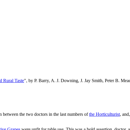
d Rural Taste
", by P. Barry, A. J. Downing, J. Jay Smith, Peter B. M
n between the two doctors in the last numbers of
the Horticulturist
, and
tive Grapes
were unfit for table use. This was a bold assertion, doctor, 