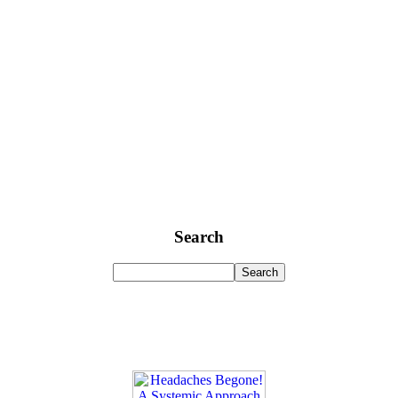
Search