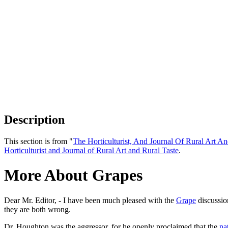
Description
This section is from "
The Horticulturist, And Journal Of Rural Art An
Horticulturist and Journal of Rural Art and Rural Taste
.
More About Grapes
Dear Mr. Editor, - I have been much pleased with the
Grape
discussio
they are both wrong.
Dr. Houghton was the aggressor, for he openly proclaimed that the
na