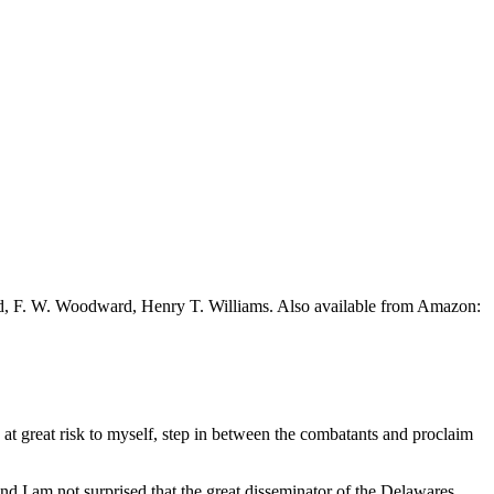
ead, F. W. Woodward, Henry T. Williams. Also available from Amazon:
, at great risk to myself, step in between the combatants and proclaim
and I am not surprised that the great disseminator of the Delawares