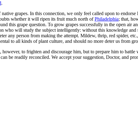
d
.
native grapes. In this connection, we only feel called upon to endorse
ubts whether it will ripen its fruit much north of
Philadelphia
; that, h
und this grape question. To grow grapes successfully in the open air an
who will study the subject intelligently: without this knowledge and ski
er any person from making the attempt. Mildew, thrip, red spider, etc.,
idental to all kinds of plant culture, and should no more deter us from g
ot, however, to frighten and discourage him, but to prepare him to battle w
can be readily reconciled. We accept your suggestion, Doctor, and promi