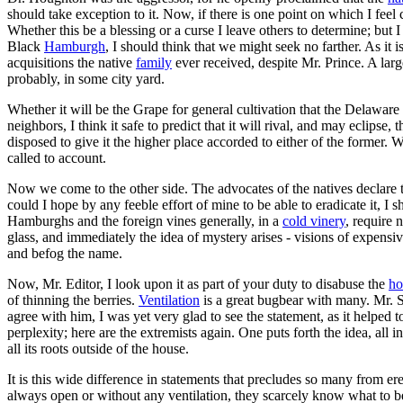
should take exception to it. Now, if there is one point on which I feel
Whether this be a blessing or a curse I leave others to determine; b
Black
Hamburgh
, I should think that we might seek no farther. As it i
acquisitions the native
family
ever received, despite Mr. Prince. A larg
probably, in some city yard.
Whether it will be the Grape for general cultivation that the Delaware
neighbors, I think it safe to predict that it will rival, and may eclip
disposed to give it the higher place accorded to either of the former. 
called to account.
Now we come to the other side. The advocates of the natives declare th
could I hope by any feeble effort of mine to be able to eradicate it, I 
Hamburghs and the foreign vines generally, in a
cold vinery
, require 
glass, and immediately the idea of mystery arises - visions of expensi
and befog the name.
Now, Mr. Editor, I look upon it as part of your duty to disabuse the
ho
of thinning the berries.
Ventilation
is a great bugbear with many. Mr. S
agree with him, I was yet very glad to see the statement, as it helped
perplexity; here are the extremists again. One puts forth the idea, all
all its roots outside of the house.
It is this wide difference in statements that precludes so many from er
always open or without any ventilation, they scarcely know what to belie