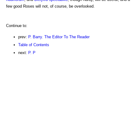
few good Roses will not, of course, be overlooked.
Continue to:
prev:
P. Barry. The Editor To The Reader
Table of Contents
next:
P. P