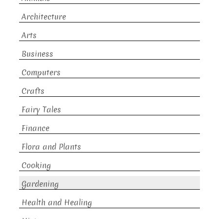
Architecture
Arts
Business
Computers
Crafts
Fairy Tales
Finance
Flora and Plants
Cooking
Gardening
Health and Healing