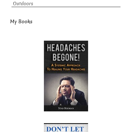
Outdoors
My Books