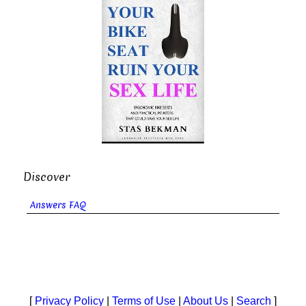
Discover
Answers FAQ
[
Privacy Policy
|
Terms of Use
|
About Us
|
Search
]