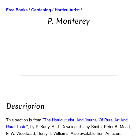
Free Books
/
Gardening
/
Horticulturist
/
P. Monterey
Description
This section is from "
The Horticulturist, And Journal Of Rural Art And
Rural Taste
", by P. Barry, A. J. Downing, J. Jay Smith, Peter B. Mead,
F. W. Woodward, Henry T. Williams. Also available from Amazon: