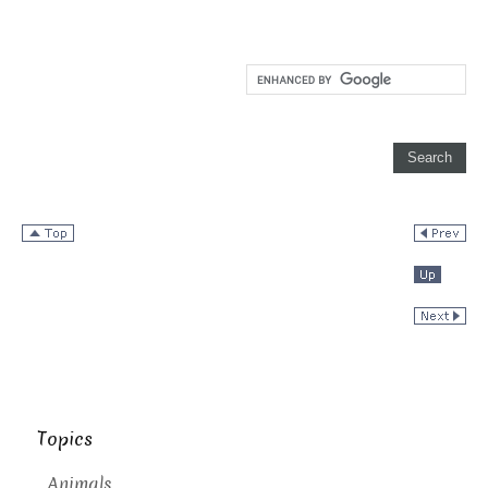
Topics
Animals