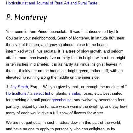
Horticulturist and Journal of Rural Art and Rural Taste
.
P. Monterey
Your cone is from Pinus tuberculata. It was first discovered by Dr.
Coulter in your neighborhood, South of Monterey, in latitude 86°, near
the level of the sea, and growing almost close to the beach,
intermixed with Pinus radiata. It is a tree of slow growth, and seldom
attains more than twenty-five or thirty feet in height, with a trunk eight
or ten inches in diameter. It is as hardy as Pinus insignis; leaves in
threes, thickly set on the branches, bright green, rather stiff, with an
elevated rib running along the middle on the inner side.
J.
Jay Smith
, Esq., - Will you give by mail, or through the medium of "
Horticulturist
" a
select list
of plants,
shrubs
, roses, etc.. best suited
for stocking a small parlor
greenhouse
; say twelve by seventeen feet,
partially heated by the furnace which warms the dwelling; and say how
many of each would give a full show of flowers for winter.
We are not particular in such matters down in this part of the world,
and have no one to apply to personally who can enlighten us by