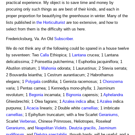
practical experience. My object is to save time and money by
procuring only such things as are best of their kinds, and each in
proper proportion for beautifying the greenhouse in winter. Many of the
lists published in
the Horticulturist
are too extensive, and how to
select from them is the difficulty with us here.
Fredericksburg, Va. An Old
Subscriber
.
We do not think any of the following could bo spared in a house twelve
by seventeen: Two
Calla
Ethiopica; 1
Lantana
crucea; 1 Lantana
delicatissima; 2 Poinsettia pulcherrima; I Euphorbia jacquiniflora; 1
Abutilon striatum; 1
Mahonia
odorata; 1 Laurustinus; 2 Stevia serrata;
2 Bouvardia leiantha; 1 Cestrum aurantiacum; 2 Habrothamus
elegans; 1
Polygala
cordifolia; 1 Genista racemosus; 1
Chorozema
varia; 1 Pentas carnea; 1 Kennedya mono-phylla; 1 Jasminum
revolutum; 1
Begonia
incarnata; 1
Bignonia
capensis; 1
Aphelandra
Ghiesbrechtii; 1 Olea fagrans; 1
Azalea indica
alba; 1
Azalea
indica
purpurea; 1
Acacia
linearis; 2 Double white
camellias
; 1 imbricate
camellias
; 1 Epihyllum truncatum; with a few Scarlet
Geraniums
,
Scarlet
Verbenas
, Chinese Primroses, Heliotropes, Roseleaf
Geraniums
, and
Neapolitan Violets
.
Deutzia gracilis
,
Jasminum
nudiflorum
, and
Dielytra spectabilis
, though hardy, will be useful; and a