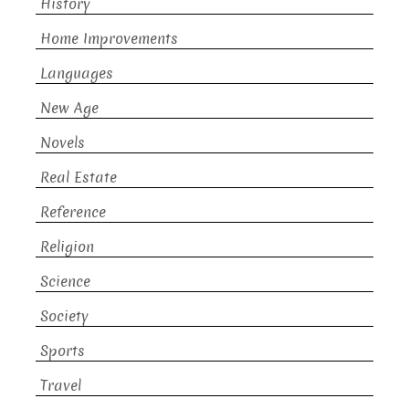
History
Home Improvements
Languages
New Age
Novels
Real Estate
Reference
Religion
Science
Society
Sports
Travel