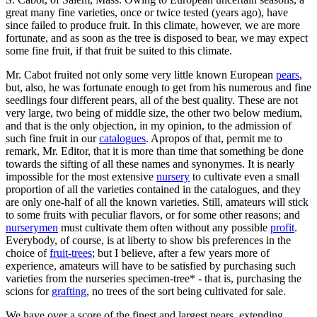
great many fine varieties, once or twice tested (years ago), have
since failed to produce fruit. In this climate, however, we are more
fortunate, and as soon as the tree is disposed to bear, we may expect
some fine fruit, if that fruit be suited to this climate.
Mr. Cabot fruited not only some very little known European
pears
,
but, also, he was fortunate enough to get from his numerous and fine
seedlings four different pears, all of the best quality. These are not
very large, two being of middle size, the other two below medium,
and that is the only objection, in my opinion, to the admission of
such fine fruit in our
catalogues
. Apropos of that, permit me to
remark, Mr. Editor, that it is more than time that something be done
towards the sifting of all these names and synonymes. It is nearly
impossible for the most extensive
nursery
to cultivate even a small
proportion of all the varieties contained in the catalogues, and they
are only one-half of all the known varieties. Still, amateurs will stick
to some fruits with peculiar flavors, or for some other reasons; and
nurserymen
must cultivate them often without any possible
profit
.
Everybody, of course, is at liberty to show bis preferences in the
choice of
fruit-trees
; but I believe, after a few years more of
experience, amateurs will have to be satisfied by purchasing such
varieties from the nurseries specimen-tree* - that is, purchasing the
scions for
grafting
, no trees of the sort being cultivated for sale.
We have over a score of the finest and largest pears, extending