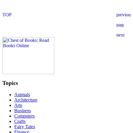
Topics
Animals
Architecture
Arts
Business
Computers
Crafts
Fairy Tales
Finance