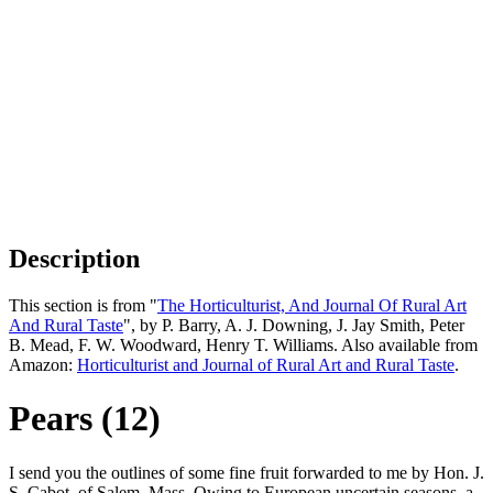
Description
This section is from "
The Horticulturist, And Journal Of Rural Art
And Rural Taste
", by P. Barry, A. J. Downing, J. Jay Smith, Peter
B. Mead, F. W. Woodward, Henry T. Williams. Also available from
Amazon:
Horticulturist and Journal of Rural Art and Rural Taste
.
Pears (12)
I send you the outlines of some fine fruit forwarded to me by Hon. J.
S. Cabot, of Salem, Mass. Owing to European uncertain seasons, a