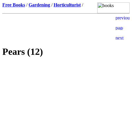
Free Books
/
Gardening
/
Horticulturist
/
Pears (12)