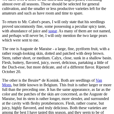
almost over all seasons. Those should be selected for general
cultivation, and the smaller or less productive varieties left for the
amateurs and such as have room and time to spare.
To return to Mr. Cabot's pears, I will only state that his seedlings
proved uncommonly fine, some possessing a peculiar spicy taste,
with abundance of juice and
sugar
. As many of them are not named,
and perhaps will never be, I will only mention the two large pears
which were sent to me.
The one is Auguste de Maraise - a large, fine, pyriform fruit, with a
rather rough-looking skin, dotted and patched with deep brown.
Stem, rather short, or medium. Calyx, close, sunk in a shallow basin.
Flesh, buttery, flavored, juicy, sweet, delicious, partaking a little of
the Duch-esse, but more delicate, and of a different flavor. Ripened
October 20.
The other is the Beuire* de Konink. Both are seedlings of
Van
Mons
, but little known in Belgium. This fruit is rather larger or more
full than the preceding one. It has the same appearance, as far as the
color and the patches of the skin are concerned, as the Auguste de
Maraise, but its stem is rather longer, more slender, and surrounded
at the cavity with fleshy protuberances. Flesh, rather coarse, but
juicy, highly flavored, and truly delicious. Both these varieties are
among the best I have tasted this season, and they seem to be of