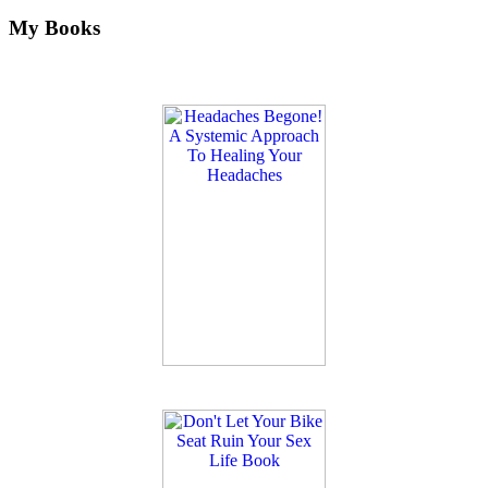
My Books