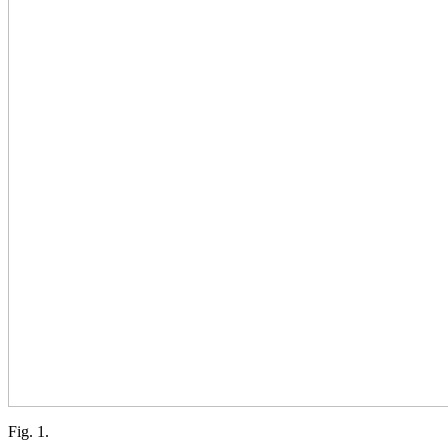
Fig. 1.