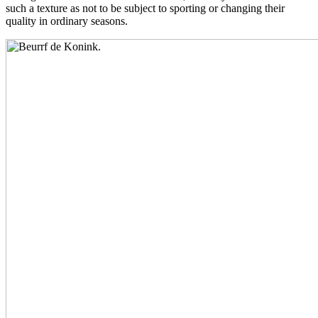
such a texture as not to be subject to sporting or changing their
quality in ordinary seasons.