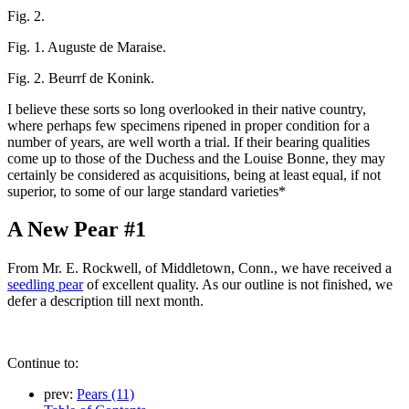
Fig. 2.
Fig. 1. Auguste de Maraise.
Fig. 2. Beurrf de Konink.
I believe these sorts so long overlooked in their native country,
where perhaps few specimens ripened in proper condition for a
number of years, are well worth a trial. If their bearing qualities
come up to those of the Duchess and the Louise Bonne, they may
certainly be considered as acquisitions, being at least equal, if not
superior, to some of our large standard varieties*
A New Pear #1
From Mr. E. Rockwell, of Middletown, Conn., we have received a
seedling pear
of excellent quality. As our outline is not finished, we
defer a description till next month.
Continue to:
prev:
Pears (11)