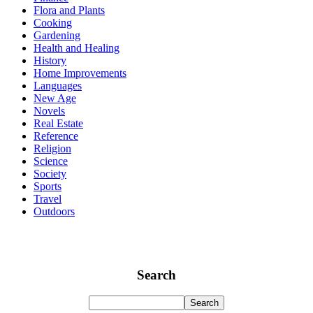
Flora and Plants
Cooking
Gardening
Health and Healing
History
Home Improvements
Languages
New Age
Novels
Real Estate
Reference
Religion
Science
Society
Sports
Travel
Outdoors
Search