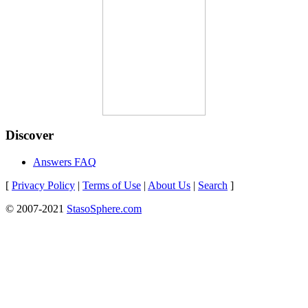
Discover
Answers FAQ
[
Privacy Policy
|
Terms of Use
|
About Us
|
Search
]
© 2007-2021
StasoSphere.com