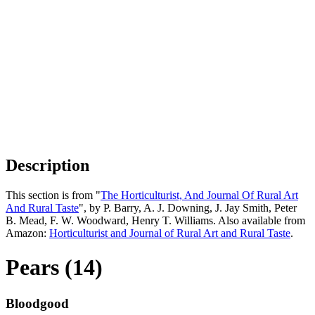
Description
This section is from "
The Horticulturist, And Journal Of Rural Art
And Rural Taste
", by P. Barry, A. J. Downing, J. Jay Smith, Peter
B. Mead, F. W. Woodward, Henry T. Williams. Also available from
Amazon:
Horticulturist and Journal of Rural Art and Rural Taste
.
Pears (14)
Bloodgood