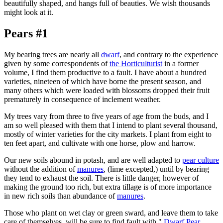
beautifully shaped, and hangs full of beauties. We wish thousands
might look at it.
Pears #1
My bearing trees are nearly all
dwarf
, and contrary to the experience
given by some correspondents of
the Horticulturist
in a former
volume, I find them productive to a fault. I have about a hundred
varieties, nineteen of which have borne the present season, and
many others which were loaded with blossoms dropped their fruit
prematurely in consequence of inclement weather.
My trees vary from three to five years of age from the buds, and I
am so well pleased with them that I intend to plant several thousand,
mostly of winter varieties for the city markets. I plant from eight to
ten feet apart, and cultivate with one horse, plow and harrow.
Our new soils abound in potash, and are well adapted to
pear culture
without the addition of
manures
, (lime excepted,) until by bearing
they tend to exhaust the soil. There is little danger, however of
making the ground too rich, but extra tillage is of more importance
in new rich soils than abundance of
manures
.
Those who plant on wet clay or green sward, and leave them to take
care of themselves, will be sure to find fault with "
Dwarf Pear