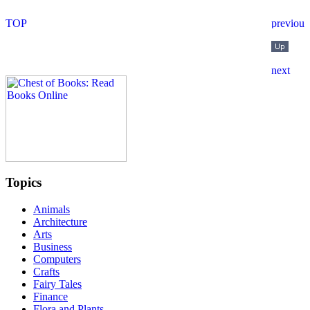
Topics
Animals
Architecture
Arts
Business
Computers
Crafts
Fairy Tales
Finance
Flora and Plants