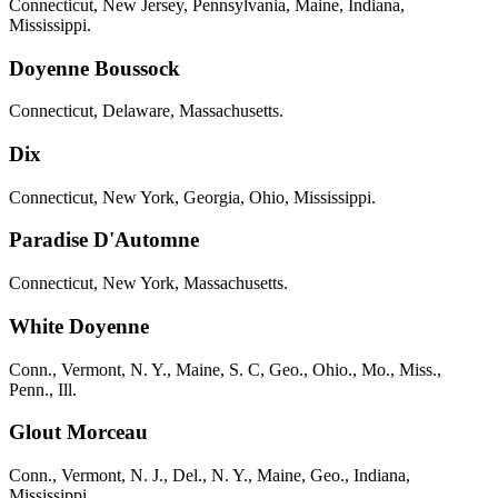
Connecticut, New Jersey, Pennsylvania, Maine, Indiana,
Mississippi.
Doyenne Boussock
Connecticut, Delaware, Massachusetts.
Dix
Connecticut, New York, Georgia, Ohio, Mississippi.
Paradise D'Automne
Connecticut, New York, Massachusetts.
White Doyenne
Conn., Vermont, N. Y., Maine, S. C, Geo., Ohio., Mo., Miss.,
Penn., Ill.
Glout Morceau
Conn., Vermont, N. J., Del., N. Y., Maine, Geo., Indiana,
Mississippi.