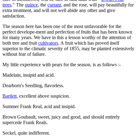
trees
." The
quince
, the
currant
, and the rose, will pay beautifully for
extra treatment, and will not well abide any other and give
satisfaction.
The season here has been one of the most unfavorable for the
perfect develope-ment and perfection of fruits that has been known
for many years. We have in this a lesson worthy of the attention of
both tree and fruit
cultivators
. A fruit which has proved itself
superior to the climatic severity of 1855, may be planted extensively
without fear of failure.
My little experience with pears for the season, is as follows :-
Madelain, insipid and acid.
Dearborn's Seedling, flavorless.
Bartlett
, excellent above suspicion.
Summer Frank Real, acid and insipid.
Brown Goubault, sweet, juicy and good, and should entirely
supercede Frank Reals.
Seckel, quite indifferent.