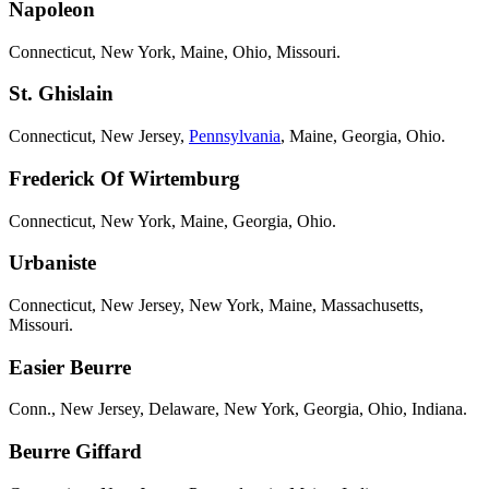
Napoleon
Connecticut, New York, Maine, Ohio, Missouri.
St. Ghislain
Connecticut, New Jersey,
Pennsylvania
, Maine, Georgia, Ohio.
Frederick Of Wirtemburg
Connecticut, New York, Maine, Georgia, Ohio.
Urbaniste
Connecticut, New Jersey, New York, Maine, Massachusetts,
Missouri.
Easier Beurre
Conn., New Jersey, Delaware, New York, Georgia, Ohio, Indiana.
Beurre Giffard