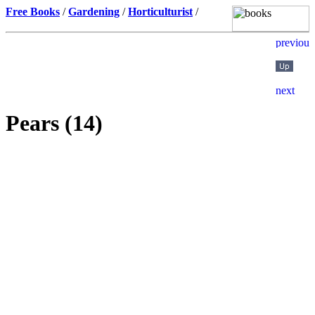
Free Books
/
Gardening
/
Horticulturist
/
Pears (14)