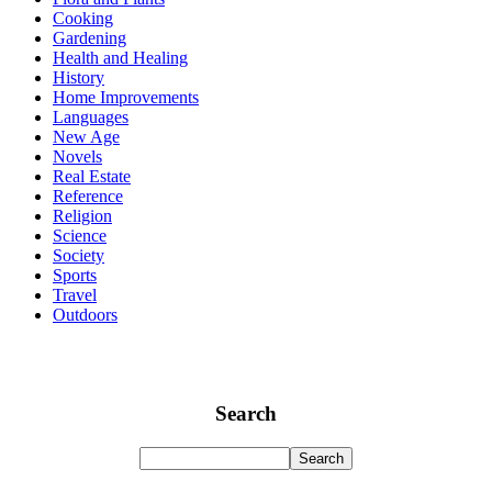
Cooking
Gardening
Health and Healing
History
Home Improvements
Languages
New Age
Novels
Real Estate
Reference
Religion
Science
Society
Sports
Travel
Outdoors
Search