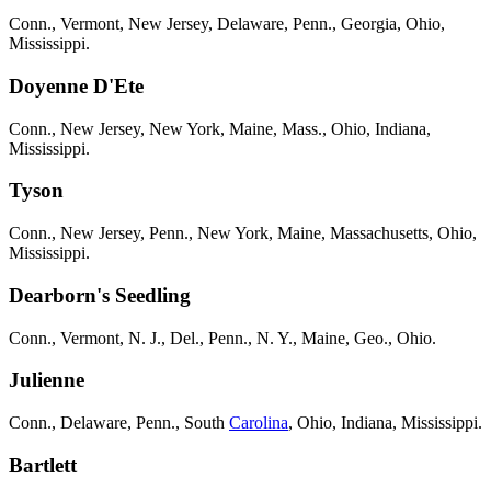
Conn., Vermont, New Jersey, Delaware, Penn., Georgia, Ohio,
Mississippi.
Doyenne D'Ete
Conn., New Jersey, New York, Maine, Mass., Ohio, Indiana,
Mississippi.
Tyson
Conn., New Jersey, Penn., New York, Maine, Massachusetts, Ohio,
Mississippi.
Dearborn's Seedling
Conn., Vermont, N. J., Del., Penn., N. Y., Maine, Geo., Ohio.
Julienne
Conn., Delaware, Penn., South
Carolina
, Ohio, Indiana, Mississippi.
Bartlett