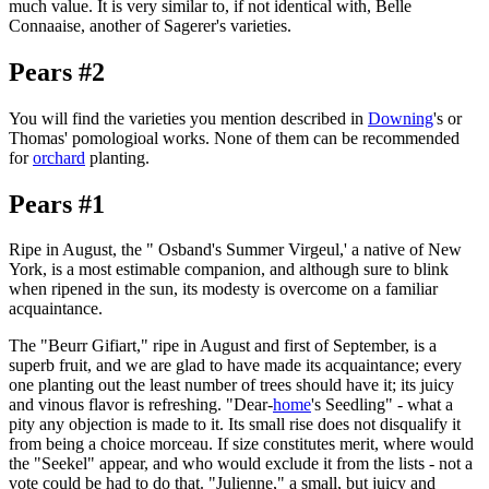
much value. It is very similar to, if not identical with, Belle
Connaaise, another of Sagerer's varieties.
Pears #2
You will find the varieties you mention described in
Downing
's or
Thomas' pomologioal works. None of them can be recommended
for
orchard
planting.
Pears #1
Ripe in August, the " Osband's Summer Virgeul,' a native of New
York, is a most estimable companion, and although sure to blink
when ripened in the sun, its modesty is overcome on a familiar
acquaintance.
The "Beurr Gifiart," ripe in August and first of September, is a
superb fruit, and we are glad to have made its acquaintance; every
one planting out the least number of trees should have it; its juicy
and vinous flavor is refreshing. "Dear-
home
's Seedling" - what a
pity any objection is made to it. Its small rise does not disqualify it
from being a choice morceau. If size constitutes merit, where would
the "Seekel" appear, and who would exclude it from the lists - not a
vote could be had to do that. "Julienne," a small, but juicy and