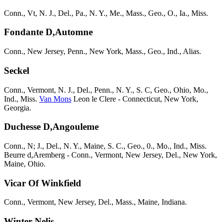
Conn., Vt, N. J., Del., Pa., N. Y., Me., Mass., Geo., O., Ia., Miss.
Fondante D,Automne
Conn., New Jersey, Penn., New York, Mass., Geo., Ind., Alias.
Seckel
Conn., Vermont, N. J., Del., Penn., N. Y., S. C, Geo., Ohio, Mo.,
Ind., Miss.
Van Mons
Leon le Clere - Connecticut, New York,
Georgia.
Duchesse D,Angouleme
Conn., N; J., Del., N. Y., Maine, S. C., Geo., 0., Mo., Ind., Miss.
Beurre d,Aremberg - Conn., Vermont, New Jersey, Del., New York,
Maine, Ohio.
Vicar Of Winkfield
Conn., Vermont, New Jersey, Del., Mass., Maine, Indiana.
Winter Nelis