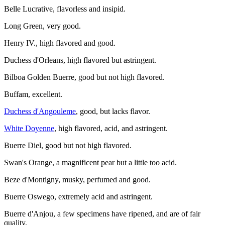
Belle Lucrative, flavorless and insipid.
Long Green, very good.
Henry IV., high flavored and good.
Duchess d'Orleans, high flavored but astringent.
Bilboa Golden Buerre, good but not high flavored.
Buffam, excellent.
Duchess d'Angouleme
, good, but lacks flavor.
White Doyenne
, high flavored, acid, and astringent.
Buerre Diel, good but not high flavored.
Swan's Orange, a magnificent pear but a little too acid.
Beze d'Montigny, musky, perfumed and good.
Buerre Oswego, extremely acid and astringent.
Buerre d'Anjou, a few specimens have ripened, and are of fair
quality.