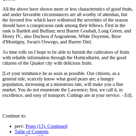
All the above have shown more or less characteristics of good fruits,
and under favorable circumstances are all worthy of attentian, but
the favored few which have withstood the severities of the season
should have a conspicuous rank among their fellows. First in the
rank is Bartlett and Buffam; next Buerre Goubalt, Long Green, and
Henry IV., also Duchess d'Angouleme, White Doyenne, Beze
d'Montigny, Swan's Oswego, and Buerre Diel.
As time rolls on I hope to be able to furnish the cultivators of fruits
with reliable information through the Horticulturist, and the good
citizens of the Quaker city with delicious fruits.
[Let your remittance be as soon as possible. Our citizens, as a
general rule, scarcely know what good pears are; a hungry
population, increasing at a monstrous rate, will make you a fine
market. You do not enumerate the Lawrence; first, we call it, in
excellence, and easy of transport. Cuttings are at your service. - Ed].
Continue to:
prev:
Pears (13). Continued
Table of Contents