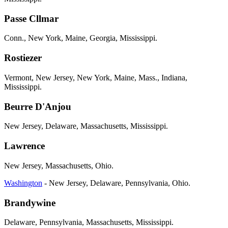
Passe Cllmar
Conn., New York, Maine, Georgia, Mississippi.
Rostiezer
Vermont, New Jersey, New York, Maine, Mass., Indiana,
Mississippi.
Beurre D'Anjou
New Jersey, Delaware, Massachusetts, Mississippi.
Lawrence
New Jersey, Massachusetts, Ohio.
Washington
- New Jersey, Delaware, Pennsylvania, Ohio.
Brandywine
Delaware, Pennsylvania, Massachusetts, Mississippi.