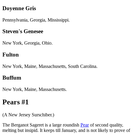
Doyenne Gris
Pennsylvania, Georgia, Mississippi.
Steven's Genesee
New York, Georgia, Ohio.
Fulton
New York, Maine, Massachusetts, South Carolina.
Buffum
New York, Maine, Massachusetts.
Pears #1
(A New Jersey Surschiber.)
The Berganot Sageret is a large roundish
Pear
of second quality,
melting but insipid. It keeps till January, and is not likely to prove of