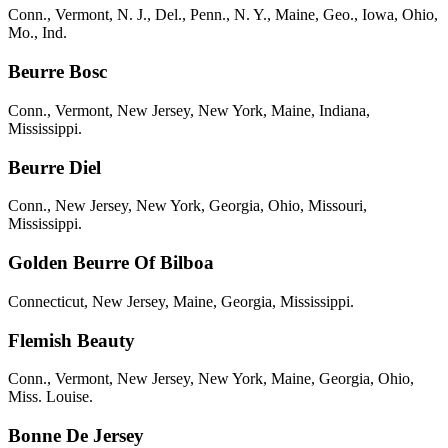
Conn., Vermont, N. J., Del., Penn., N. Y., Maine, Geo., Iowa, Ohio,
Mo., Ind.
Beurre Bosc
Conn., Vermont, New Jersey, New York, Maine, Indiana,
Mississippi.
Beurre Diel
Conn., New Jersey, New York, Georgia, Ohio, Missouri,
Mississippi.
Golden Beurre Of Bilboa
Connecticut, New Jersey, Maine, Georgia, Mississippi.
Flemish Beauty
Conn., Vermont, New Jersey, New York, Maine, Georgia, Ohio,
Miss. Louise.
Bonne De Jersey