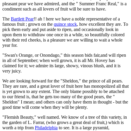
pleasant pear we have admired, and the " Summer Franc Real," is a
condiment such as all lovers of fruit will be sure to have.
The
Bartlett Pear
!! ah ! here we have a noble representative of a
famous fruit ; grown on the
quince stock
, how excellent they are. To
pick them early and put aside to ripen, and occasionally look in
upon them to withdraw one once in a while, so beautifully colored
with their red cheeks, is a pleasure we are willing to wait a whole
year for.
"Swan's Orange, or Onondago," this season bids fair,and will ripen
in all of September; when well grown, it is all Mr. Hovey has
claimed for it; we admire its large, showy, vinous blush, and it is
very juicy.
We are looking forward for the "Sheldon," the prince of all pears.
They are rare, and a great lover of fruit here has monopolized all that
is yet grown to any extent. The only blame possibly to be attached
to our friend is, that he gets too many of the good pears, the "
Sheldon" I mean; and others can only have them in thought - but the
good time will come when they will be plenty.
"Flemish Beauty," well named. We know of a tree of this variety, in
the garden of L. Farrar, (who grows a great deal of fruit,) which is
worth a trip from
Philadelphia
to see. It is a large pyramid,