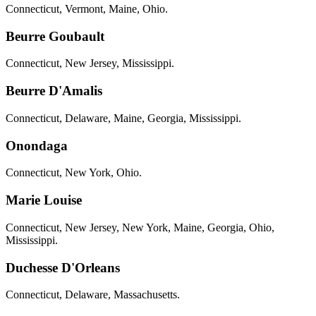
Connecticut, Vermont, Maine, Ohio.
Beurre Goubault
Connecticut, New Jersey, Mississippi.
Beurre D'Amalis
Connecticut, Delaware, Maine, Georgia, Mississippi.
Onondaga
Connecticut, New York, Ohio.
Marie Louise
Connecticut, New Jersey, New York, Maine, Georgia, Ohio,
Mississippi.
Duchesse D'Orleans
Connecticut, Delaware, Massachusetts.