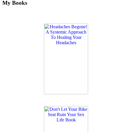
My Books