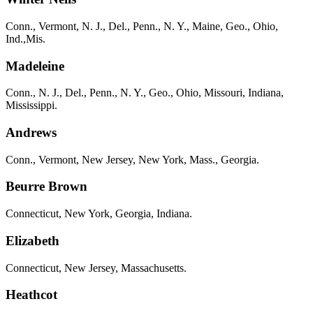
Conn., Vermont, N. J., Del., Penn., N. Y., Maine, Geo., Ohio,
Ind.,Mis.
Madeleine
Conn., N. J., Del., Penn., N. Y., Geo., Ohio, Missouri, Indiana,
Mississippi.
Andrews
Conn., Vermont, New Jersey, New York, Mass., Georgia.
Beurre Brown
Connecticut, New York, Georgia, Indiana.
Elizabeth
Connecticut, New Jersey, Massachusetts.
Heathcot