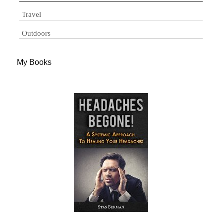
Travel
Outdoors
My Books