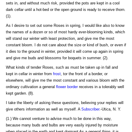
sets in, and without much risk, provided the pots are kept in a cool
dark cellar until a hot-bed or the open ground is ready to receive thorn.
(1).
As I desire to set out some Roses in spring, I would like also to know
the names of a dozen or so of most hardy ever-blooming kinds, which
will stand our winter with least protection, and give me the most
constant bloom. I do not care about the size or kind of bush, or even if
it dies to the ground in winter, provided it will come up again in spring
and give me buds and blossoms for boquets in summer. (2).
What kinds of tender Roses, such as must be taken up in fall and
kept in cellar in winter from
frost
, tor the front of a border, or
elsewhere, will give me the most constant and various bloom with the
ordinary cultivation a general
flower border
receives in a tolerably well
kept garden. (8).
I take the liberty of asking these questions, believing your replies will
give others information as well as myself. A
Subscriber
.-Utica, N. Y.
(1.) We cannot venture to advise much to be done in this way,
because many buds and bulbs are very easily injured by moisture
when placed in the earth and kept dormant As a general thing, it is