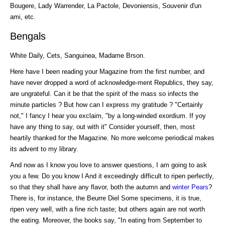
Bougere, Lady Warrender, La Pactole, Devoniensis, Souvenir d'un
ami, etc.
Bengals
White Daily, Cets, Sanguinea, Madame Brson.
Here have I been reading your Magazine from the first number, and
have never dropped a word of acknowledge-ment Republics, they say,
are ungrateful. Can it be that the spirit of the mass so infects the
minute particles ? But how can I express my gratitude ? "Certainly
not," I fancy I hear you exclaim, "by a long-winded exordium. If yoy
have any thing to say, out with it" Consider yourself, then, most
heartily thanked for the Magazine. No more welcome periodical makes
its advent to my library.
And now as I know you love to answer questions, I am going to ask
you a few. Do you know I And it exceedingly difficult to ripen perfectly,
so that they shall have any flavor, both the autumn and
winter Pears
?
There is, for instance, the Beurre Diel Some specimens, it is true,
ripen very well, with a fine rich taste; but others again are not worth
the eating. Moreover, the books say, "In eating from September to