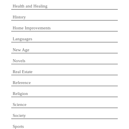
Health and Healing
History
Home Improvements
Languages
New Age
Novels
Real Estate
Reference
Religion
Science
Society
Sports