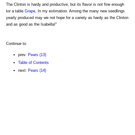
The Clinton is hardy and productive, but its flavor is not fine enough
tor a table
Grape
, In my estimation. Among the many new seedlings
yearly produced may we not hope for a variety as hardy as the Clinton
and as good as the Isabella!"
Continue to:
prev:
Pears (13)
Table of Contents
next:
Pears (14)