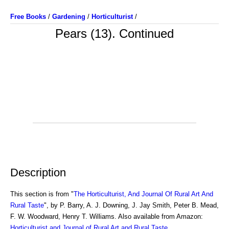
Free Books
/
Gardening
/
Horticulturist
/
Pears (13). Continued
Description
This section is from "
The Horticulturist, And Journal Of Rural Art And
Rural Taste
", by P. Barry, A. J. Downing, J. Jay Smith, Peter B. Mead,
F. W. Woodward, Henry T. Williams. Also available from Amazon:
Horticulturist and Journal of Rural Art and Rural Taste
.