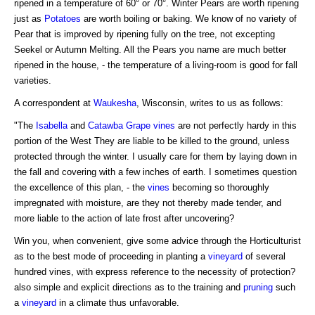
ripened in a temperature of 60° or 70°. Winter Pears are worth ripening
just as
Potatoes
are worth boiling or baking. We know of no variety of
Pear that is improved by ripening fully on the tree, not excepting
Seekel or Autumn Melting. All the Pears you name are much better
ripened in the house, - the temperature of a living-room is good for fall
varieties.
A correspondent at
Waukesha
, Wisconsin, writes to us as follows:
"The
Isabella
and
Catawba Grape
vines
are not perfectly hardy in this
portion of the West They are liable to be killed to the ground, unless
protected through the winter. I usually care for them by laying down in
the fall and covering with a few inches of earth. I sometimes question
the excellence of this plan, - the
vines
becoming so thoroughly
impregnated with moisture, are they not thereby made tender, and
more liable to the action of late frost after uncovering?
Win you, when convenient, give some advice through the Horticulturist
as to the best mode of proceeding in planting a
vineyard
of several
hundred vines, with express reference to the necessity of protection?
also simple and explicit directions as to the training and
pruning
such
a
vineyard
in a climate thus unfavorable.