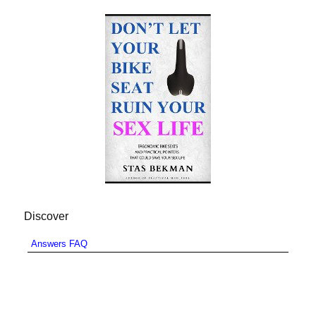
Discover
Answers FAQ