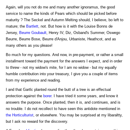
Again, will you not do me and many another ignoramus, the good
service to name the kinds of Pears which should be picked before
maturity ? The Seckel and Autumn Melting should, I believe, bo left to
mature; the
Bartlett
, not. But how is it with the Louise Bonns de
Jersey,
Beurre Goubault
, Henry IV, Diz, Osband's Summer, Oswego
Beurre, Beurre Bose, Beurre d'Anjou, Urbaniste, Heathcot, and as
many others as you please!
Bo much for my questions. And now, in pre-payment, or rather a small
installment toward the payment for the answers I expect, and in order
to threw - not my widow's mite, for I am no widow - but my equally
humble contribution into your treasury, I give you a couple of items
from my experience and reading.
I and that Gartlc planted round the butt of a tree is an effectual
protection against the
borer
. I have tried it some years, and know it
answers the purpose. Once planted, then it is, and continues, and is
no trouble. I do not recollect to have seen this antidote mentioned in
the Horticulturist
, or elsewhere. You may be surprised at my libaraltty,
but I ask no reward for the discovery.