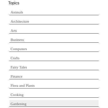
Topics
Animals
Architecture
Arts
Business
Computers
Crafts
Fairy Tales
Finance
Flora and Plants
Cooking
Gardening