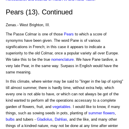
Pears (13). Continued
Zenas.- West Brighton, III.
The Passe Colmar is one of those
Pears
to which a score of
synonyms have been given. The word Pane is of various
significations in French; in this case it appears to indicate a
superiority to the old Colmar, once a popular variety all over Europe.
We take this to be the true
nomenclature
. We have Pane tardive, a
very late Pear, in the same way. Surpass in English would have the
same meaning.
In this climate, where winter may be said to "linger in the lap of spring"
till almost summer, there is hardly time, without extra help, which
every one is not able to have, or which can not always be got of the
kind wanted to perform all the operations accessary to a complete
garden of flowers, fruit, and
vegetables
. I would like to know, if many
things, such as sowing seeds in pots, planting of
summer flowers
,
bulbs
and tubers -
Gladiolus
,
Dahlias
, and the like, and many other
things of a kindred nature, may not be done at any time after winter