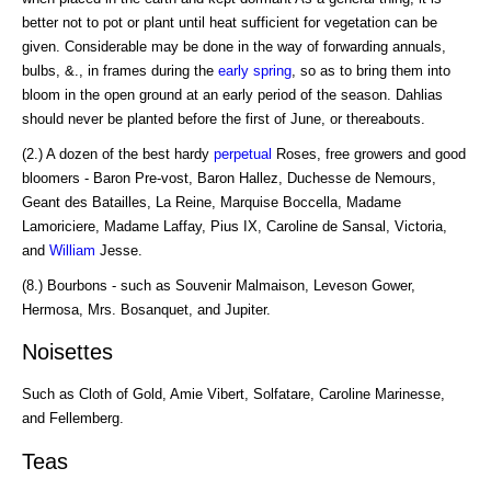
better not to pot or plant until heat sufficient for vegetation can be
given. Considerable may be done in the way of forwarding annuals,
bulbs, &., in frames during the
early spring
, so as to bring them into
bloom in the open ground at an early period of the season. Dahlias
should never be planted before the first of June, or thereabouts.
(2.) A dozen of the best hardy
perpetual
Roses, free growers and good
bloomers - Baron Pre-vost, Baron Hallez, Duchesse de Nemours,
Geant des Batailles, La Reine, Marquise Boccella, Madame
Lamoriciere, Madame Laffay, Pius IX, Caroline de Sansal, Victoria,
and
William
Jesse.
(8.) Bourbons - such as Souvenir Malmaison, Leveson Gower,
Hermosa, Mrs. Bosanquet, and Jupiter.
Noisettes
Such as Cloth of Gold, Amie Vibert, Solfatare, Caroline Marinesse,
and Fellemberg.
Teas