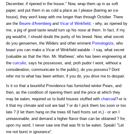
December, if ripened in the house." Now, wrap them up in as soft
paper, and put them in as cold a place as I please (barring an ice
house), they won't keep with me longer than through October. There
are the
Beurre d'Aremberg
and
Vicar of Winkfield
, - why, as ripened by
me, a pig of good taste would turn up his nose at them. In fact, if my
pig would'nt, I should doubt the purity of his breed. Now, what secret
do you genuemen, the Wilders and other eminent
Pomologists
, who
boast you can make a Vicar of Winkfield eatable - I say, what secret
(valuable as that the Hon. Mr. Mathews', who has been engineering at
the
curculio
, says he possesses, and, proh pudor I wont, without a
consideration, communicate to the public), do you possess? Dont
refer me to what has been written; if you do, you drive me to despair.
Is it so that a bountiful Providence has furnished winter Pears, and
then, as the condition of ripening them and the price at which they
may be eaten, required us to build houses stuffed with
charcoal
?-or is
it that my climate and soil are bad ? or do I pick them too soon or too
late ? (I let them hang on the trees till hard frosts set in,) - or am I
unreasonable, and demand a higher flavor than can be obtained ? for,
upon my word, I never saw one that was fit to be eaten. Speak! "Let
me not burst in ignorance".