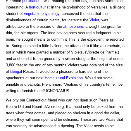
A French
publication
I was reading the other day, contains something
interesting. A
horticulturist
In the neigh-borhood of Versailles, a diligent
student of
vegetable physiology
, conceived the idea that the
diminutivences of certain plants, for instance the
Violet
, was
attributable to the pressure of the
atmosphere
, a weight too great for
thin, fee-ble organs. The idea having ones secured a lodgment in his
brain, he sought means to confirm it This is the expedient he resorted
to: Baring obtained a little balloon, he attached to it like a parachute, a
pot in which were planted a number of Violets, (Violette de Parme,)
and anchored it to the ground by a silken string at the height of some
3,800 feet At the end of two months Violets were obtained of the size
of
Bengal
Roses. It would be a pleasure to hare some of the
spacimens at our next
Horticultural Exhibition
. Would not some
amiable and patriotic Frenchman, "Jealsus of his country's feme," be
willing to furnish them? IGNORAMUS.
We pity our Connecticut friend who can not ripen such Pears as
Beurre Did and Beurrt d'Ar-emberg, that need only be picked from the
trees when frost comes, and placed on shelvea in a good dry cellar,
where they will soon ripen and be delicious. These are two Pears that
can scarcely be mismanaged in ripening. The Vicar needs to be