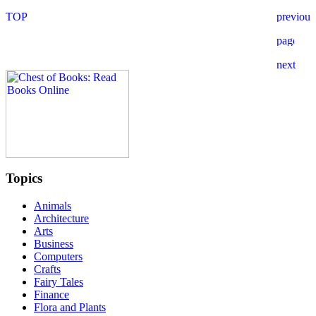
Topics
Animals
Architecture
Arts
Business
Computers
Crafts
Fairy Tales
Finance
Flora and Plants