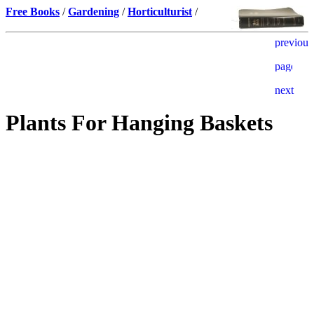
Free Books
/
Gardening
/
Horticulturist
/
Plants For Hanging Baskets