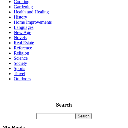
Cooking
Gardening
Health and Healing
History
Home Improvements
Languages
New Age
Novels
Real Estate
Reference
Religion
Science
Society
Sports
Travel
Outdoors
Search
My Books