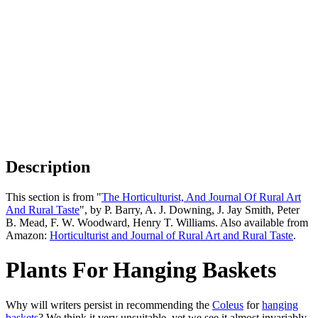
Description
This section is from "
The Horticulturist, And Journal Of Rural Art
And Rural Taste
", by P. Barry, A. J. Downing, J. Jay Smith, Peter
B. Mead, F. W. Woodward, Henry T. Williams. Also available from
Amazon:
Horticulturist and Journal of Rural Art and Rural Taste
.
Plants For Hanging Baskets
Why will writers persist in recommending the
Coleus
for
hanging
baskets
? We think it very unsuitable, yet we see it almost invariably