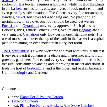
spoken of. It is too tall, requires a hot place, while most of the plants
in the
basket
, such as
ferns
, etc., are lovers of cool, moist earth, and
even partially shady situations. The Coleus is very fine for an open,
standing
basket
, but never for a hanging one. No plant of high
upright growth, say over one foot, should be used, yet we see
Fuchsias
and
Geraniums
universally approved. Such plants as
Lobelias, Ivies, Linaria, Vincas, Ferns, Sedum and
Begonia
are all
very suitable.
Carnations
only look best in open standing pots. The
use of moss placed over the top of the earth in the basket is a capital
plan for retaining an even moisture in a dry, hot room.
The Horticulturist
is always welcome and read with unusual interest.
Every paragraph it contains is readable and interesting, and to fruit-
growers, gardeners, florists, and every style of
horticulturists
, it is a
treasure, constantly advancing and improving in matter and finish. It
leads the host of
horticulture
, and is the oldest and best in America. -
Utah
Pomologist
and Gardener.
Continue to:
prev:
Plants For A Poultry Garden
Table of Contents
next:
Plants For Hanging Baskets, And Stove Climbers