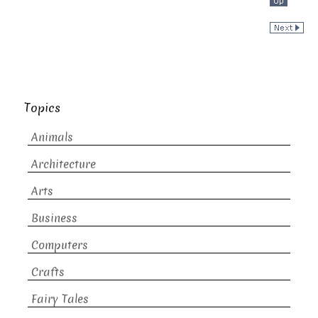
Topics
Animals
Architecture
Arts
Business
Computers
Crafts
Fairy Tales