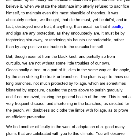
believe it, when we state the obstinate imp utterly refused to sacrifice
himself, to maintain even this most plausible of theories. It was
absolutely certain, we thought, that die he must, yet he did'nt, and in
fact, destroyed more fruit, if anything, than usual; so that if
poultry
and pigs are any protection, as they undoubtedly are, it must be by
frightening him away, or rendering his haunts uncomfortable, rather
than by any positive destruction to the curculio himself.
But, though exempt from the black knot, and partially so from
curculio, we are not without some little troubles of our own.
Occasionally a tree, or a part of it,' dies in the same way as the apple,
by the sun striking the trunk or branches. The plum is apt to throw out
long branches, not much protected by foliage, which are sometimes
blistered by exposure, causing the parts above to perish gradually,
and if not removed, injuring the general health of the tree. This is not a
very frequent disease, and shortening-in the branches, as directed for
the peach, will doubtless so clothe the limbs with foliage, as to prove
an efficient preventive.
We find another difficulty in the want of adaptation of a- good many
plums that are celebrated with you to this climate. You will observe