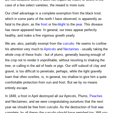
case of a few select varieties, the reward is more sure.
Our chief advantage is a complete exemption from the black knot;
which in some parts of the north I have observed, is apparently as
fatal to the plum, as the
frost
or fire-
blight
to the
pear
. This disease
has never appeared here. In general, our trees appear perfectly
healthy, and make a fine vigorous growth yearly.
We are, also, partially exempt from the
curculio
. He seems to confine
his attention very much to
Apricots
and
Nectarines
- usually taking the
whole crop of these fruits - but of plums, generally leaving enough of
the crop not to render it unprofitable, without resorting to shaking the
tree, or calling in the aid of fowls or pigs. Our stiff subsoil of clay and
gravel, is too difficult to penetrate, perhaps, while the light gravelly
loam that often overlies, is, in general, too shallow to give him a quite
comfortable protection from sun and frost. But we by no means
entirely escape.
In 1849, a frost in April destroyed all our Apricots, Plums,
Peaches
and Nectarines; and we were congratulating ourselves that the next
year we should be free from curculio. As the destruction of fruit was
complete, by all theory the curculio should have perished too. Will you