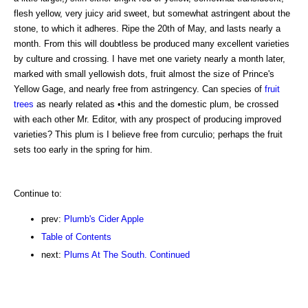
flesh yellow, very juicy arid sweet, but somewhat astringent about the
stone, to which it adheres. Ripe the 20th of May, and lasts nearly a
month. From this will doubtless be produced many excellent varieties
by culture and crossing. I have met one variety nearly a month later,
marked with small yellowish dots, fruit almost the size of Prince's
Yellow Gage, and nearly free from astringency. Can species of
fruit
trees
as nearly related as •this and the domestic plum, be crossed
with each other Mr. Editor, with any prospect of producing improved
varieties? This plum is I believe free from curculio; perhaps the fruit
sets too early in the spring for him.
Continue to:
prev:
Plumb's Cider Apple
Table of Contents
next:
Plums At The South. Continued