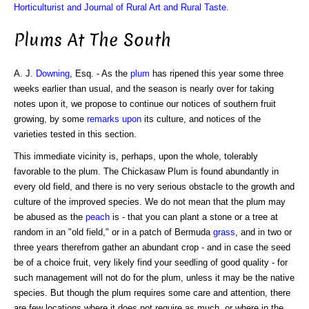
Horticulturist and Journal of Rural Art and Rural Taste
.
Plums At The South
A. J.
Downing
, Esq. - As the
plum
has ripened this year some three
weeks earlier than usual, and the season is nearly over for taking
notes upon it, we propose to continue our notices of southern fruit
growing, by some
remarks upon
its culture, and notices of the
varieties tested in this section.
This immediate vicinity is, perhaps, upon the whole, tolerably
favorable to the plum. The Chickasaw Plum is found abundantly in
every old field, and there is no very serious obstacle to the growth and
culture of the improved species. We do not mean that the plum may
be abused as the
peach
is - that you can plant a stone or a tree at
random in an "old field," or in a patch of Bermuda
grass
, and in two or
three years therefrom gather an abundant crop - and in case the seed
be of a choice fruit, very likely find your seedling of good quality - for
such management will not do for the plum, unless it may be the native
species. But though the plum requires some care and attention, there
are few locations where it does not require as much, or where in the