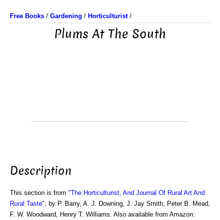
Free Books
/
Gardening
/
Horticulturist
/
Plums At The South
Description
This section is from "
The Horticulturist, And Journal Of Rural Art And
Rural Taste
", by P. Barry, A. J. Downing, J. Jay Smith, Peter B. Mead,
F. W. Woodward, Henry T. Williams. Also available from Amazon: