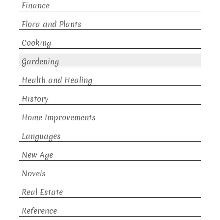
Finance
Flora and Plants
Cooking
Gardening
Health and Healing
History
Home Improvements
Languages
New Age
Novels
Real Estate
Reference