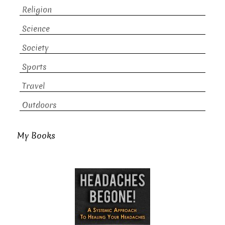
Religion
Science
Society
Sports
Travel
Outdoors
My Books