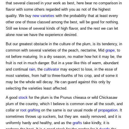
that several classed in your work as best, here bear no comparison in
flavor with some others regarded with you as not of the highest
quality. We buy
new varieties
with the probability that at least every
other one of those classed among the best, will be good for nothing.
Still we know of several kinds of high flavor, and the rest we can let
alone now we have the experience desired.
But our greatest obstacle in the culture of the plum, is its tendency, in
common with several varieties of the peach, nectarine, Mid
grape
, to
rot before maturing. In a dry season, no matter how hot it may be, the
fruit is not in much danger. But in a year like this of warm, abundant
and continual
rain
, the
cultivator
may expect to lose, in the esse of
most varieties, from half to three-fourths of his crop, and of some it
may be the whole will decay. He can guard against this only by
selecting the varieties least affected.
A good
stock
for the plum is the Prunus chieasa or wild Chickasaw
plum of the country, which I believe is common over all the south, and
collar or
root grafting
on the same is our usual mode of
propagation
. It
sometimes throws up suckers, but they are. easily removed, and it is
uniformly hardy and healthy, and as the
grafts
take kindly, it is