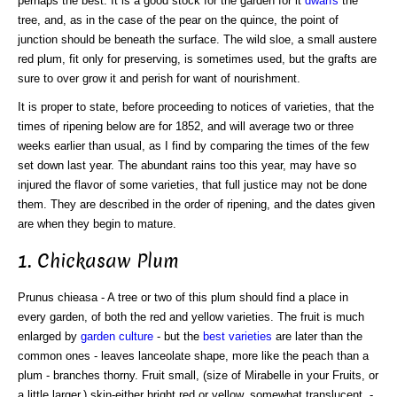
perhaps the best. It is a good stock for the garden for it
dwarfs
the
tree, and, as in the case of the pear on the quince, the point of
junction should be beneath the surface. The wild sloe, a small austere
red plum, fit only for preserving, is sometimes used, but the grafts are
sure to over grow it and perish for want of nourishment.
It is proper to state, before proceeding to notices of varieties, that the
times of ripening below are for 1852, and will average two or three
weeks earlier than usual, as I find by comparing the times of the few
set down last year. The abundant rains too this year, may have so
injured the flavor of some varieties, that full justice may not be done
them. They are described in the order of ripening, and the dates given
are when they begin to mature.
1. Chickasaw Plum
Prunus chieasa - A tree or two of this plum should find a place in
every garden, of both the red and yellow varieties. The fruit is much
enlarged by
garden culture
- but the
best varieties
are later than the
common ones - leaves lanceolate shape, more like the peach than a
plum - branches thorny. Fruit small, (size of Mirabelle in your Fruits, or
a little larger,) skin-either bright red or yellow, somewhat translucent, -