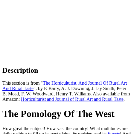
Description
This section is from "
The Horticulturist, And Journal Of Rural Art
And Rural Taste
", by P. Barry, A. J. Downing, J. Jay Smith, Peter
B. Mead, F. W. Woodward, Henry T. Williams. Also available from
Amazon:
Horticulturist and Journal of Rural Art and Rural Taste
.
The Pomology Of The West
How great the subject! How vast the country! What multitudes are
daily rushing to fill up its vast plains, its prairies, and its
forests
! And