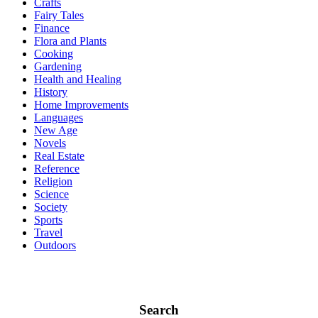
Crafts
Fairy Tales
Finance
Flora and Plants
Cooking
Gardening
Health and Healing
History
Home Improvements
Languages
New Age
Novels
Real Estate
Reference
Religion
Science
Society
Sports
Travel
Outdoors
Search