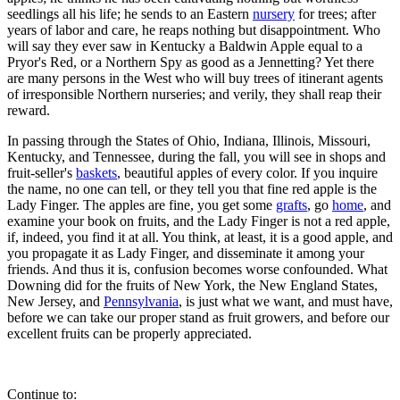
seedlings all his life; he sends to an Eastern
nursery
for trees; after
years of labor and care, he reaps nothing but disappointment. Who
will say they ever saw in Kentucky a Baldwin Apple equal to a
Pryor's Red, or a Northern Spy as good as a Jennetting? Yet there
are many persons in the West who will buy trees of itinerant agents
of irresponsible Northern nurseries; and verily, they shall reap their
reward.
In passing through the States of Ohio, Indiana, Illinois, Missouri,
Kentucky, and Tennessee, during the fall, you will see in shops and
fruit-seller's
baskets
, beautiful apples of every color. If you inquire
the name, no one can tell, or they tell you that fine red apple is the
Lady Finger. The apples are fine, you get some
grafts
, go
home
, and
examine your book on fruits, and the Lady Finger is not a red apple,
if, indeed, you find it at all. You think, at least, it is a good apple, and
you propagate it as Lady Finger, and disseminate it among your
friends. And thus it is, confusion becomes worse confounded. What
Downing did for the fruits of New York, the New England States,
New Jersey, and
Pennsylvania
, is just what we want, and must have,
before we can take our proper stand as fruit growers, and before our
excellent fruits can be properly appreciated.
Continue to: