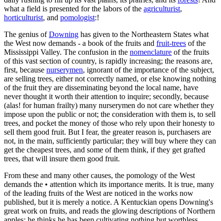
what a field is presented for the labors of the
agriculturist
,
horticulturist
, and
pomologist
:!
The genius of
Downing
has given to the Northeastern States what
the West now demands - a book of the fruits and
fruit-trees
of the
Mississippi Valley. The confusion in the
nomenclature
of the fruits
of this vast section of country, is rapidly increasing; the reasons are,
first, because
nurserymen
, ignorant of the importance of the subject,
are selling trees, either not correctly named, or else knowing nothing
of the fruit they are disseminating beyond the local name, have
never thought it worth their attention to inquire; secondly, because
(alas! for human frailty) many nurserymen do not care whether they
impose upon the public or not; the consideration with them is, to sell
trees, and pocket the money of those who rely upon their honesty to
sell them good fruit. But I fear, the greater reason is, purchasers are
not, in the main, sufficiently particular; they will buy where they can
get the cheapest trees, and some of them think, if they get grafted
trees, that will insure them good fruit.
From these and many other causes, the pomology of the West
demands the • attention which its importance merits. It is true, many
of the leading fruits of the West are noticed in the works now
published, but it is merely a notice. A Kentuckian opens Downing's
great work on fruits, and reads the glowing descriptions of Northern
apples; he thinks he has been cultivating nothing but worthless