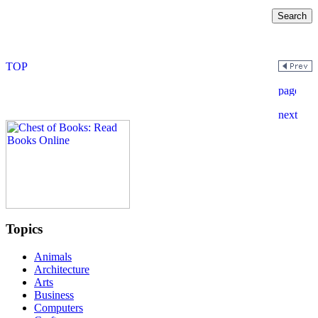
Topics
Animals
Architecture
Arts
Business
Computers