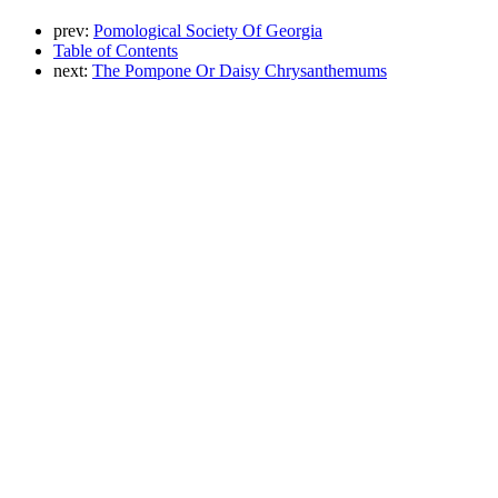
prev:
Pomological Society Of Georgia
Table of Contents
next:
The Pompone Or Daisy Chrysanthemums