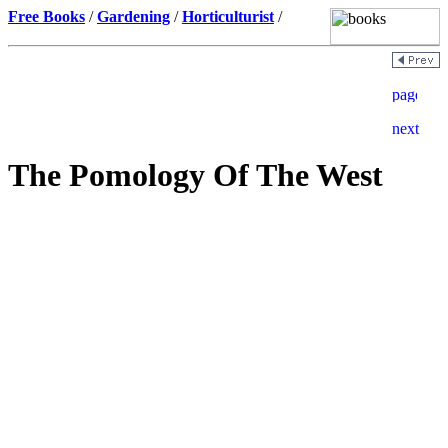
Free Books
/
Gardening
/
Horticulturist
/
The Pomology Of The West