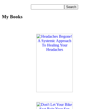
My Books