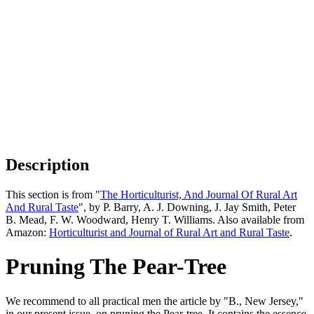
Description
This section is from "
The Horticulturist, And Journal Of Rural Art
And Rural Taste
", by P. Barry, A. J. Downing, J. Jay Smith, Peter
B. Mead, F. W. Woodward, Henry T. Williams. Also available from
Amazon:
Horticulturist and Journal of Rural Art and Rural Taste
.
Pruning The Pear-Tree
We recommend to all practical men the article by "B., New Jersey,"
in our present issue, on pruning the Pear-tree. It contains the essence