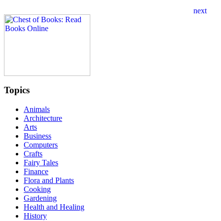
Topics
Animals
Architecture
Arts
Business
Computers
Crafts
Fairy Tales
Finance
Flora and Plants
Cooking
Gardening
Health and Healing
History