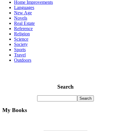
Home Improvements
Languages
New Age
Novels
Real Estate
Reference
Religion
Science
Society
Sports
Travel
Outdoors
Search
My Books