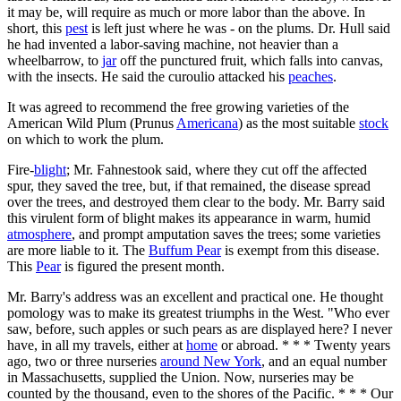
it may be, will require as much or more labor than the above. In
short, this
pest
is left just where he was - on the plums. Dr. Hull said
he had invented a labor-saving machine, not heavier than a
wheelbarrow, to
jar
off the punctured fruit, which falls into canvas,
with the insects. He said the curoulio attacked his
peaches
.
It was agreed to recommend the free growing varieties of the
American Wild Plum (Prunus
Americana
) as the most suitable
stock
on which to work the plum.
Fire-
blight
; Mr. Fahnestook said, where they cut off the affected
spur, they saved the tree, but, if that remained, the disease spread
over the trees, and destroyed them clear to the body. Mr. Barry said
this virulent form of blight makes its appearance in warm, humid
atmosphere
, and prompt amputation saves the trees; some varieties
are more liable to it. The
Buffum Pear
is exempt from this disease.
This
Pear
is figured the present month.
Mr. Barry's address was an excellent and practical one. He thought
pomology was to make its greatest triumphs in the West. "Who ever
saw, before, such apples or such pears as are displayed here? I never
have, in all my travels, either at
home
or abroad. * * * Twenty years
ago, two or three nurseries
around New York
, and an equal number
in Massachusetts, supplied the Union. Now, nurseries may be
counted by the thousand, even to the shores of the Pacific. * * * Our