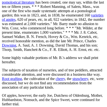
pomological literature
has been created, one may say, within the last
ten or fifteen years. * * * Robert Manning, of Salem, Mass., was
one of the first who made systematic attempts at a pomological
garden; this was in 1823, and, in 1838, he enumerated 160
varieties
of apples
, 620 of pears, etc, in all, 922 varieties; in 1842, the number
was estimated at 2,000 varieties." Mr. Barry made no allusion to
Wm. Coxe, who commenced long before. * * * "Mr. Wilder, at the
present time, enumerates 1,000 varieties." * * * Mr. J. 8. Cabot,
Samuel Walker, B. N. French, Hovey & Co., Wm. Kenrick, etc,
received honorable mention, as did the late Mr. Prince, Charles
Downing
, A. Saul, A. J. Downing, David Thomas, and his son;
Thorp, Smith, Hanchett & Co., F. R. Elliott, A. H. Ernst, etc. etc.
Some highly valuable portions of Mr. B.'s address we shall print
hereafter.
The subjects of taxation of nurseries, and of tree peddlers, attracted
considerable attention, and were discussed in a business-like way.
Root grafting
, the cultivation of the
cherry
, the
strawberry
, etc, were
discussed, but we do not find any recommendation from the
association of any particular kinds.
Of apples, however, the early Joe, Dutchess of Oldenburg, Mother,
Hubbardston, Nonsuch, and the Spice Sweet, were continued for
farther trial.