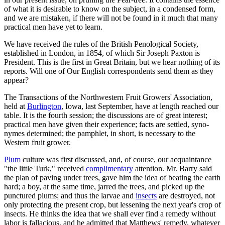
of what it is desirable to know on the subject, in a condensed form,
and we are mistaken, if there will not be found in it much that many
practical men have yet to learn.
We have received the rules of the British Penological Society,
established in London, in 1854, of which Sir Joseph Paxton is
President. This is the first in Great Britain, but we hear nothing of its
reports. Will one of Our English correspondents send them as they
appear?
The Transactions of the Northwestern Fruit Growers' Association,
held at
Burlington
, Iowa, last September, have at length reached our
table. It is the fourth session; the discussions are of great interest;
practical men have given their experience; facts are settled, syno-
nymes determined; the pamphlet, in short, is necessary to the
Western fruit grower.
Plum
culture was first discussed, and, of course, our acquaintance
"the little Turk," received
complimentary
attention. Mr. Barry said
the plan of paving under trees, gave him the idea of beating the earth
hard; a boy, at the same time, jarred the trees, and picked up the
punctured plums; and thus the larvae and
insects
are destroyed, not
only protecting the present crop, but lessening the next year's crop of
insects. He thinks the idea that we shall ever find a remedy without
labor is fallacious, and he admitted that Matthews' remedy, whatever