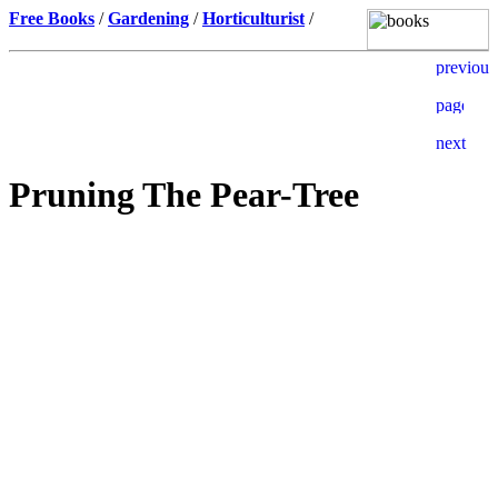
Free Books
/
Gardening
/
Horticulturist
/
Pruning The Pear-Tree