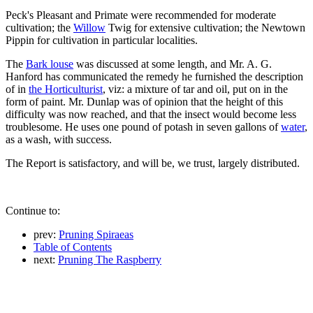
Peck's Pleasant and Primate were recommended for moderate
cultivation; the
Willow
Twig for extensive cultivation; the Newtown
Pippin for cultivation in particular localities.
The
Bark louse
was discussed at some length, and Mr. A. G.
Hanford has communicated the remedy he furnished the description
of in
the Horticulturist
, viz: a mixture of tar and oil, put on in the
form of paint. Mr. Dunlap was of opinion that the height of this
difficulty was now reached, and that the insect would become less
troublesome. He uses one pound of potash in seven gallons of
water
,
as a wash, with success.
The Report is satisfactory, and will be, we trust, largely distributed.
Continue to:
prev:
Pruning Spiraeas
Table of Contents
next:
Pruning The Raspberry