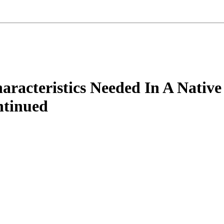
racteristics Needed In A Native
ntinued