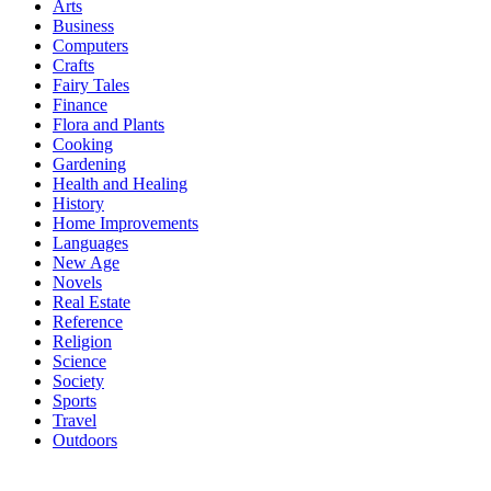
Arts
Business
Computers
Crafts
Fairy Tales
Finance
Flora and Plants
Cooking
Gardening
Health and Healing
History
Home Improvements
Languages
New Age
Novels
Real Estate
Reference
Religion
Science
Society
Sports
Travel
Outdoors