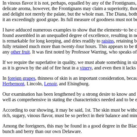
In vinous flavor it is not, perhaps, equalled by any of the Frontignans,
delicate aroma, however, the Frontignans may claim a superiority, thou
and delight not merely the palate, but the whole man. The Diana, both
it an exceedingly good grape. Its full measure of goodness must not
I have adduced numerous examples to show that the elements~to be cons
found assembled in an unequalled degree of excellence, resulting in ne
is remarkable for long keeping, and dries readily to
raisins
, retaining 
fully retained much more than twenty-four hours. This appears to be t
any
other fruit
. It was first noted by Professor Warring, who speaks of 
If we require the superlative in quality, we must abate something in s
as it is grown by the aid of fire heat in a
vinery
, and even then it lacks
In
foreign grapes
, thinness of skin is an important consideration, becau
Herbemont
, Lincoln,
Lenoir
, and Elsingburg.
Our examination has been lengthened by a strong desire to know and t
well as comprehensive in stating the characteristics needed and to be 
According to our showing, it may be said, 1st. The skin must be witho
rich, sugary, vinous flavor, must be so perfect in their balance and mi
Among the foreigners, this may be found in a good degree in the Bla
bunch and berry than our own Delaware.