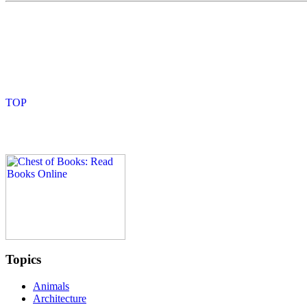
Topics
Animals
Architecture