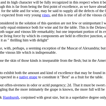
 and its high character will be fully recognized in this respect when it 
gh this is far from being the first point of excellence, as we have alr
 for the table and for wine, may be said to supply all the defects of t
 be expected from very young
vines
, and this is true of all of the vinous cl
idered in the solution of this question are not few or unimportant I wi
arly equal eminence both for wine and for the table. This is the Delawa
both sugar and vinous life remarkably; but one important portion of its 
he living force by which its components are held in effective junction,
it as " thrilling him with delight"
ize, with, perhaps, a seeming exception of the Muscat of Alexandria; bu
 the vinous life which is indispensable.
se the skin of those kinds is inseparable from the flesh; but in the Ameri
o exhibit both the amount and kind of excellence that may be found in a
expected in a
native grape
to constitute it "Best" as a fruit for the table.
ut offen-siveness in odor or acrid pungency; 2d. That it must be sweet a
ngling that the more intimately the grape is known, the more full will b
ck
Hamburgh
, conjoined with great size, but in a superlative degree onl