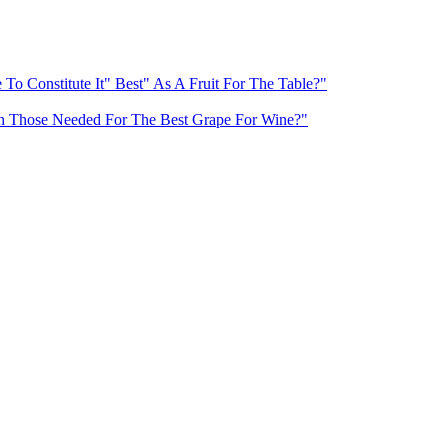
To Constitute It" Best" As A Fruit For The Table?"
With Those Needed For The Best Grape For Wine?"