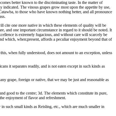
becomes better known to the discriminating taste. In the matter of
eady indicated. The vinous grapes grow most upon the appetite by use,
he Catawba, to those who have known nothing better, and all pronounce
ass.
ll cite one more native in which these elements of quality will be
re, and one important circumstance in regard to it should be noted. It
excellence is extremely fugacious, and without care will scarcely be
 and which, when;present, affords a peculiar enjoyment beyond that of
t this, when fully understood, does not amount to an exception, unless
cans it separates readily, and is not eaten except in such kinds as
ny grape, foreign or native, that we may be just and reasonable as
nd good to the centre; 3d. The elements which constitute its pure,
e the enjoyment of flavor and refreshment.
y in such small kinds as Reisling, etc., which are much smaller in