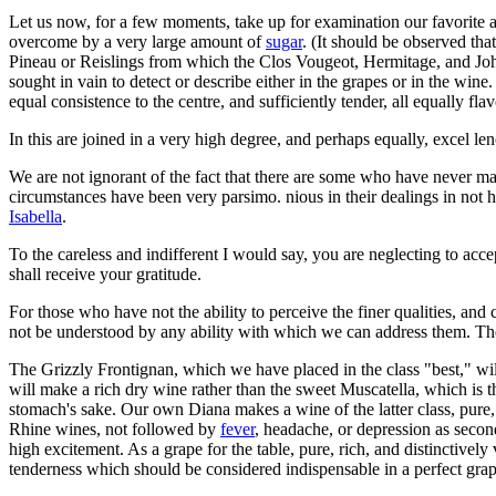
Let us now, for a few moments, take up for examination our favorite a
overcome by a very large amount of
sugar
. (It should be observed tha
Pineau or Reislings from which the Clos Vougeot, Hermitage, and J
sought in vain to detect or describe either in the grapes or in the wine.
equal consistence to the centre, and sufficiently tender, all equally fla
In this are joined in a very high degree, and perhaps equally, excel len
We are not ignorant of the fact that there are some who have never ma
circumstances have been very parsimo. nious in their dealings in not 
Isabella
.
To the careless and indifferent I would say, you are neglecting to acc
shall receive your gratitude.
For those who have not the ability to perceive the finer qualities, an
not be understood by any ability with which we can address them. The
The Grizzly Frontignan, which we have placed in the class "best," will
will make a rich dry wine rather than the sweet Muscatella, which is
stomach's sake. Our own Diana makes a wine of the latter class, pure, 
Rhine wines, not followed by
fever
, headache, or depression as second
high excitement. As a grape for the table, pure, rich, and distinctively
tenderness which should be considered indispensable in a perfect grap