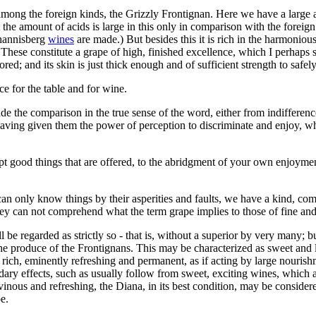
mong the foreign kinds, the Grizzly Frontignan. Here we have a large amo
t the amount of acids is large in this only in comparison with the forei
ohannisberg
wines
are made.) But besides this it is rich in the harmoniou
 These constitute a grape of high, finished excellence, which I perhaps sho
vored; and its skin is just thick enough and of sufficient strength to safe
ce for the table and for wine.
de the comparison in the true sense of the word, either from indiffere
having given them the power of perception to discriminate and enjoy, wh
ept good things that are offered, to the abridgment of your own enjoymen
d can only know things by their asperities and faults, we have a kind, c
y can not comprehend what the term grape implies to those of fine and 
 be regarded as strictly so - that is, without a superior by very many; 
 the produce of the Frontignans. This may be characterized as sweet and
rich, eminently refreshing and permanent, as if acting by large nourishm
ary effects, such as usually follow from sweet, exciting wines, which ar
 vinous and refreshing, the Diana, in its best condition, may be considere
e.