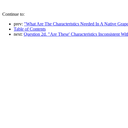
Continue to:
prev:
"What Are The Characteristics Needed In A Native Grape 
Table of Contents
next:
Question 2d. "Are These' Characteristics Inconsistent 