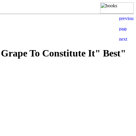
 Grape To Constitute It" Best"