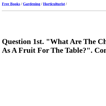
Free Books
/
Gardening
/
Horticulturist
/
Question 1st. "What Are The Cha
As A Fruit For The Table?". Co