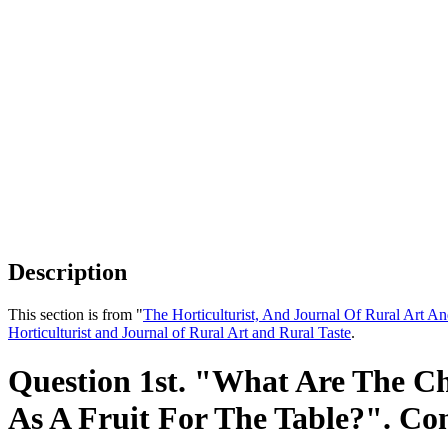
Description
This section is from "
The Horticulturist, And Journal Of Rural Art An
Horticulturist and Journal of Rural Art and Rural Taste
.
Question 1st. "What Are The Cha
As A Fruit For The Table?". Co