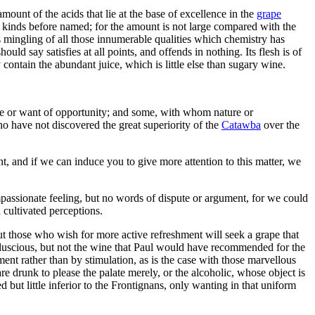
unt of the acids that lie at the base of excellence in the
grape
gn kinds before named; for the amount is not large compared with the
s mingling of all those innumerable qualities which chemistry has
uld say satisfies at all points, and offends in nothing. Its flesh is of
ly contain the abundant juice, which is little else than sugary wine.
nce or want of opportunity; and some, with whom nature or
o have not discovered the great superiority of the
Catawba
over the
t, and if we can induce you to give more attention to this matter, we
ompassionate feeling, but no words of dispute or argument, for we could
cultivated perceptions.
but those who wish for more active refreshment will seek a grape that
 luscious, but not the wine that Paul would have recommended for the
ent rather than by stimulation, as is the case with those marvellous
e drunk to please the palate merely, or the alcoholic, whose object is
d but little inferior to the Frontignans, only wanting in that uniform