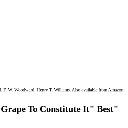
ead, F. W. Woodward, Henry T. Williams. Also available from Amazon:
 Grape To Constitute It" Best"