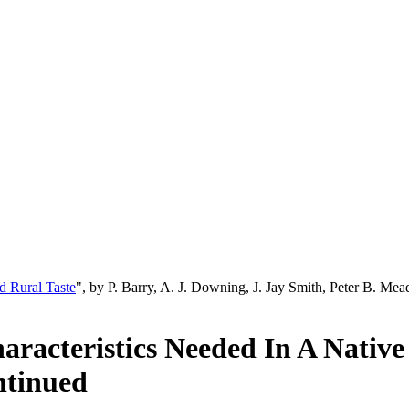
d Rural Taste
", by P. Barry, A. J. Downing, J. Jay Smith, Peter B. M
racteristics Needed In A Native
ntinued