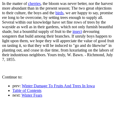
In the matter of
cherries
, the bloom was never better, nor the harvest
more abundant than in the present season; The two great objections
to their culture, the boys and the
birds
, we are happy to say, promise
ere long to be overcome, by setting trees enough to supply all.
Several within our knowledge have set fine rows of trees by the
wayside as well as in their gardens, which not only furnish beautiful
shade, but a bountiful supply of fruit to the
insect
devouring
songsters that build among their branches. If unruly boys happen to
light upon them, we hope they will appreciate the value of good fruit
on tasting it, so that they will be induced to "go and do likewise" in
planting out, and cease in due time, from luxuriating on the labors of
their industrious neighbors. Yours truly, W. Bawn. - Richmond, July
7, 1855.
Continue to:
prev:
Winter Damage To Fruits And Trees In Iowa
Table of Contents
next:
Winter Fears