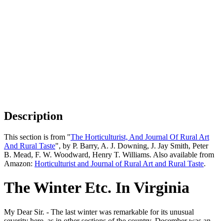
Description
This section is from "
The Horticulturist, And Journal Of Rural Art
And Rural Taste
", by P. Barry, A. J. Downing, J. Jay Smith, Peter
B. Mead, F. W. Woodward, Henry T. Williams. Also available from
Amazon:
Horticulturist and Journal of Rural Art and Rural Taste
.
The Winter Etc. In Virginia
My Dear Sir. - The last winter was remarkable for its unusual
severity here, as in other sections of the country, December was an