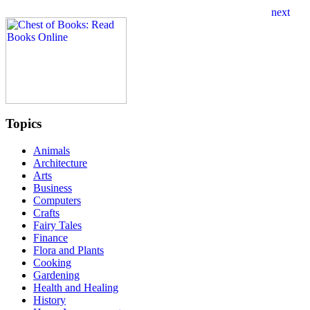
Topics
Animals
Architecture
Arts
Business
Computers
Crafts
Fairy Tales
Finance
Flora and Plants
Cooking
Gardening
Health and Healing
History