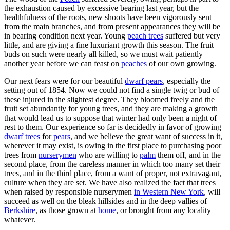
the exhaustion caused by excessive bearing last year, but the
healthfulness of the roots, new shoots have been vigorously sent
from the main branches, and from present appearances they will be
in bearing condition next year. Young
peach trees
suffered but very
little, and are giving a fine luxuriant growth this season. The fruit
buds on such were nearly all killed, so we must wait patiently
another year before we can feast on
peaches
of our own growing.
Our next fears were for our beautiful
dwarf pears
, especially the
setting out of 1854. Now we could not find a single twig or bud of
these injured in the slightest degree. They bloomed freely and the
fruit set abundantly for young trees, and they are making a growth
that would lead us to suppose that winter had only been a night of
rest to them. Our experience so far is decidedly in favor of growing
dwarf trees
for
pears
, and we believe the great want of success in it,
wherever it may exist, is owing in the first place to purchasing poor
trees from
nurserymen
who are willing to
palm
them off, and in the
second place, from the careless manner in which too many set their
trees, and in the third place, from a want of proper, not extravagant,
culture when they are set. We have also realized the fact that trees
when raised by responsible nurserymen
in Western New York
, will
succeed as well on the bleak hillsides and in the deep vallies of
Berkshire
, as those grown at
home
, or brought from any locality
whatever.