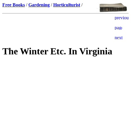
Free Books
/
Gardening
/
Horticulturist
/
The Winter Etc. In Virginia