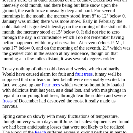
intensely cold month, and there being but little snow upon the
ground, the earth froze unusually deep and hard. For several
mornings in the month, the mercury stood from 8° to 12° below 0.
January was milder, there was more snow. Early in February the
cold attained its greatest intensity; on the morning of the sixth of that
month, the mercury stood at 15° below 0. It did not rise to zero
through the day, a circumstance which I do not remember having
before happened within my observation. At seven o'clock P. M., it
was 17° below 0, and on the morning of the seventh, 21° which was
the greatest cold in the season at my residence, though on that
morning at a few miles distant, it was several degrees colder.
To say nothing of other cold days and weeks, which ordinarily
Would have caused alarm for fruit and
fruit trees
, it may well be
supposed that our fears in their behalf were reasonably excited. In
fact, we gave up our
Pear trees
which were so bountifully loaded
with delicious fruit last year, as a dead lost, and with misgivings in
regard to our young fruit trees, through fear the sudden and severe
frosts
of December had destroyed the roots, it really made us
nervous.
Spring came on slowly with many fluctuations of temperature,
though no very warm days nntil June. In its developments we found
we had been anticipating losses that were not likely to be realized.
The wood of the
Peach
suffered severely, owing perhaps in part to