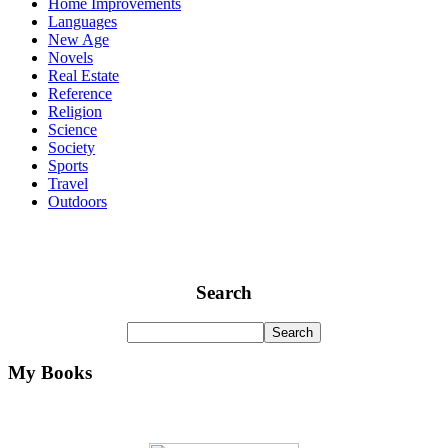
Home Improvements
Languages
New Age
Novels
Real Estate
Reference
Religion
Science
Society
Sports
Travel
Outdoors
Search
My Books